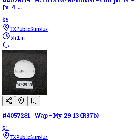
#4026719 - Hard Drive Removed ~ Computer ~
Jn-4-...
$5
TX
PublicSurplus
5h 1m
#4057281 - Wap ~ My-29-13 (R37b)
$1
TX
PublicSurplus