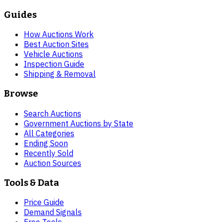
Guides
How Auctions Work
Best Auction Sites
Vehicle Auctions
Inspection Guide
Shipping & Removal
Browse
Search Auctions
Government Auctions by State
All Categories
Ending Soon
Recently Sold
Auction Sources
Tools & Data
Price Guide
Demand Signals