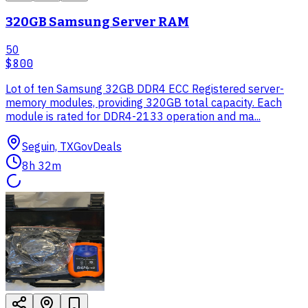
320GB Samsung Server RAM
50
$800
Lot of ten Samsung 32GB DDR4 ECC Registered server-
memory modules, providing 320GB total capacity. Each
module is rated for DDR4-2133 operation and ma...
Seguin, TX
GovDeals
8h 32m