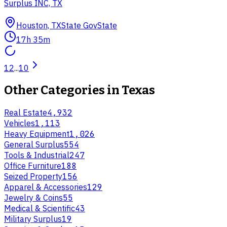
Surplus INC, TX
Houston, TX
State Gov
State
17h 35m
1
2
...
10
Other Categories in
Texas
Real Estate
4,932
Vehicles
1,113
Heavy Equipment
1,026
General Surplus
554
Tools & Industrial
247
Office Furniture
188
Seized Property
156
Apparel & Accessories
129
Jewelry & Coins
55
Medical & Scientific
43
Military Surplus
19