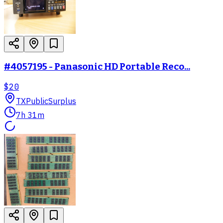
#4057195 - Panasonic HD Portable Reco...
$20
TX
PublicSurplus
7h 31m