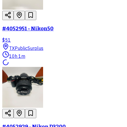
#4052951 - Nikon50
$51
TX
PublicSurplus
10h 1m
#4052929 - Nikon D3200