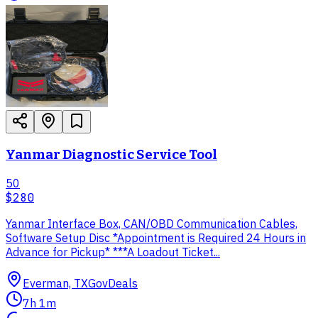
Yanmar Diagnostic Service Tool
50
$280
Yanmar Interface Box, CAN/OBD Communication Cables,
Software Setup Disc *Appointment is Required 24 Hours in
Advance for Pickup* ***A Loadout Ticket...
Everman, TX
GovDeals
7h 1m