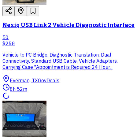
Nexiq USB Link 2 Vehicle Diagnostic Interface
50
$250
Vehicle to PC Bridge, Diagnostic Translation, Dual
Connectivity, Standard USB Cable, Vehicle Adapters,
Carrying Case *Appointment is Required 24 Hour...
Everman, TX
GovDeals
8h 52m