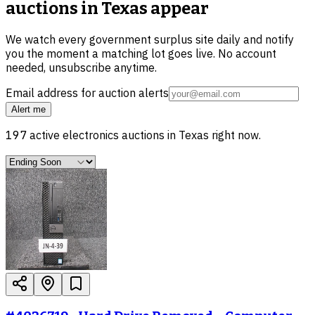
auctions in Texas
appear
We watch every government surplus site daily and notify
you the moment a matching lot goes live. No account
needed, unsubscribe anytime.
Email address for auction alerts
Alert me
197
active
electronics
auctions in
Texas
right now.