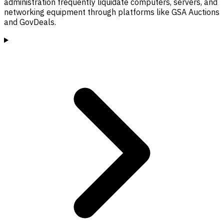
administration frequently liquidate computers, servers, and
networking equipment through platforms like GSA Auctions
and GovDeals.