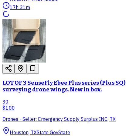
17h 31m
LOT OF 3 SenseFly Ebee Plus series (Plus SQ)
surveying drone wings. New in box.
30
$100
Drones - Seller: Emergency Supply Surplus INC, TX
Houston, TX
State Gov
State