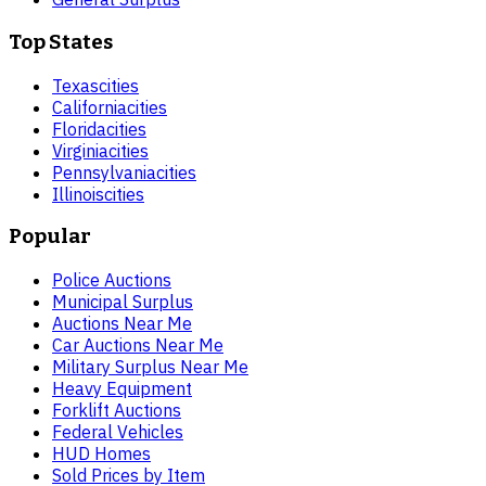
Top States
Texas
cities
California
cities
Florida
cities
Virginia
cities
Pennsylvania
cities
Illinois
cities
Popular
Police Auctions
Municipal Surplus
Auctions Near Me
Car Auctions Near Me
Military Surplus Near Me
Heavy Equipment
Forklift Auctions
Federal Vehicles
HUD Homes
Sold Prices by Item