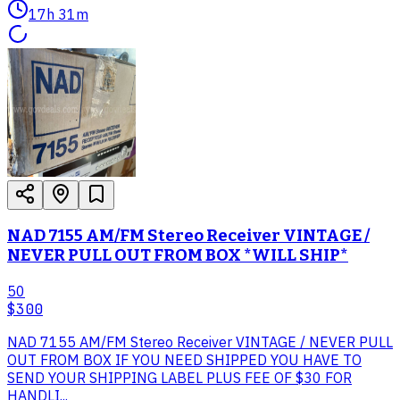
17h 31m
NAD 7155 AM/FM Stereo Receiver VINTAGE /
NEVER PULL OUT FROM BOX *WILL SHIP*
50
$300
NAD 7155 AM/FM Stereo Receiver VINTAGE / NEVER PULL
OUT FROM BOX IF YOU NEED SHIPPED YOU HAVE TO
SEND YOUR SHIPPING LABEL PLUS FEE OF $30 FOR
HANDLI...