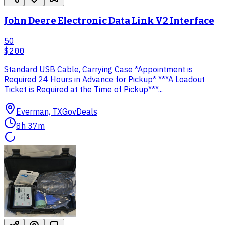
John Deere Electronic Data Link V2 Interface
50
$200
Standard USB Cable, Carrying Case *Appointment is
Required 24 Hours in Advance for Pickup* ***A Loadout
Ticket is Required at the Time of Pickup***...
Everman, TX
GovDeals
8h 37m