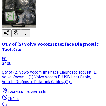
QTY of (2) Volvo Vocom Interface Diagnostic
Tool Kits
50
$400
Qty of (2) Volvo Vocom Interface Diagnostic Tool Kit (1)
Volvo Vocom I, (1) Volvo Vocom II, USB Host Cable,
Vehicle Diagnostic Data Link Cables, (2)...
Everman, TX
GovDeals
7h 1m