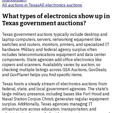
All auctions in
Texas
All
electronics
auctions
What types of electronics show up in
Texas government auctions?
Texas government auctions typically include desktop and
laptop computers, servers, networking equipment like
switches and routers, monitors, printers, and specialized IT
hardware. Military and federal agency surplus often
includes telecommunications equipment and data center
components. State agencies add office electronics like
copiers and scanners. Availability varies by auction, so
checking multiple listings across GSA Auctions, GovDeals,
and GovPlanet helps you find specific items.
Texas hosts a steady stream of electronics auctions from
federal, state, and local government agencies. The state's
large military presence, including bases like Fort Hood and
Naval Station Corpus Christi, generates regular equipment
surplus. Additionally, Texas agencies managing IT
infrastructure across education, transportation, and