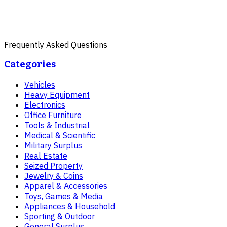
Frequently Asked Questions
Categories
Vehicles
Heavy Equipment
Electronics
Office Furniture
Tools & Industrial
Medical & Scientific
Military Surplus
Real Estate
Seized Property
Jewelry & Coins
Apparel & Accessories
Toys, Games & Media
Appliances & Household
Sporting & Outdoor
General Surplus