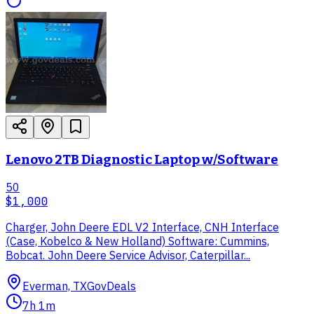
Lenovo 2TB Diagnostic Laptop w/Software
50
$1,000
Charger, John Deere EDL V2 Interface, CNH Interface
(Case, Kobelco & New Holland) Software: Cummins,
Bobcat. John Deere Service Advisor, Caterpillar...
Everman, TX
GovDeals
7h 1m