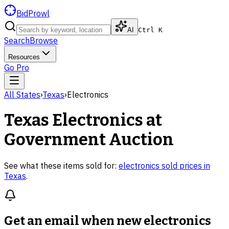
BidProwl
AI
Ctrl K
Search
Browse
Resources
Go Pro
All States
›
Texas
›
Electronics
Texas
Electronics
at
Government Auction
See what these items sold for:
electronics
sold prices in
Texas
.
Get an email when new
electronics