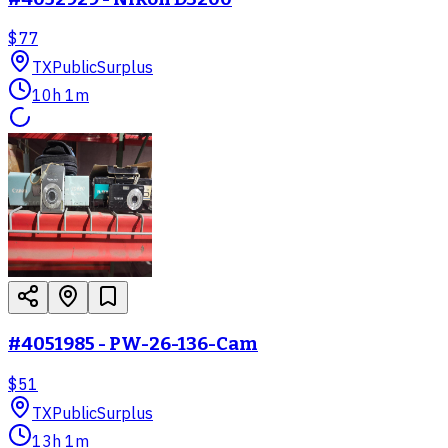
$77
TX
PublicSurplus
10h 1m
#4051985 - PW-26-136-Cam
$51
TX
PublicSurplus
13h 1m