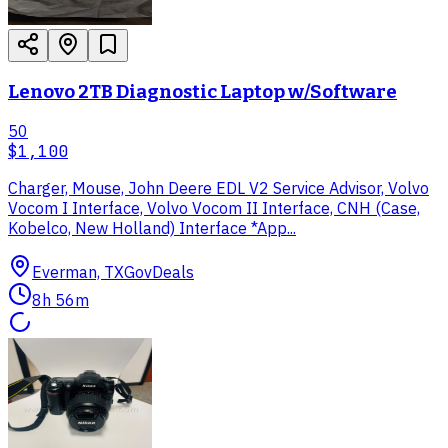
Lenovo 2TB Diagnostic Laptop w/Software
50
$1,100
Charger, Mouse, John Deere EDL V2 Service Advisor, Volvo
Vocom I Interface, Volvo Vocom II Interface, CNH (Case,
Kobelco, New Holland) Interface *App...
Everman, TX
GovDeals
8h 56m