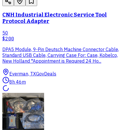
CNH Industrial Electronic Service Tool
Protocol Adapter
50
$200
DPA5 Module, 9-Pin Deutsch Machine Connector Cable,
Standard USB Cable, Carrying Case For: Case, Kobelco,
New Holland *Appointment is Required 24 Ho...
Everman, TX
GovDeals
8h 46m