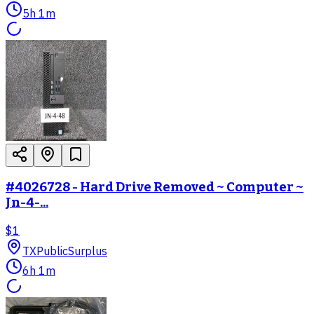
5h 1m
#4026728 - Hard Drive Removed ~ Computer ~
Jn-4-...
$1
TX
PublicSurplus
6h 1m