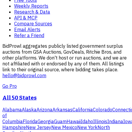
Free Tools
Weekly Reports
Research & Data
API & MCP
Compare Sources
Email Alerts
Refer a Friend
BidProwl aggregates publicly listed government surplus
auctions from GSA Auctions, GovDeals, Ritchie Bros, and
other platforms. We don't host or run auctions, and we are
not affiliated with or endorsed by any of them. All listings
link to their original source, where bidding takes place.
hello@bidprowl.com
Go Pro
All 50 States
Alabama
Alaska
Arizona
Arkansas
California
Colorado
Connecti
of
Columbia
Florida
Georgia
Guam
Hawaii
Idaho
Illinois
Indiana
Iow
Hampshire
New Jersey
New Mexico
New York
North