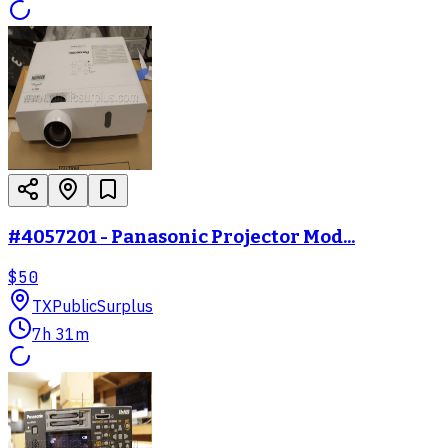
#4057201 - Panasonic Projector Mod...
$50
TX
PublicSurplus
7h 31m