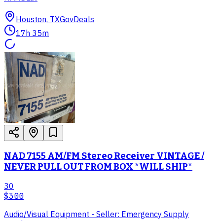
Houston, TX
GovDeals
17h 35m
NAD 7155 AM/FM Stereo Receiver VINTAGE /
NEVER PULL OUT FROM BOX *WILL SHIP*
30
$300
Audio/Visual Equipment - Seller: Emergency Supply