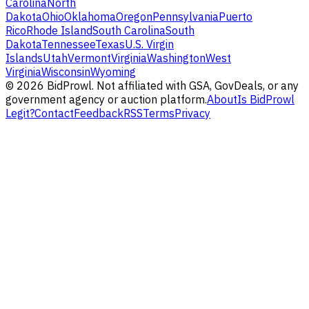
Carolina
North
Dakota
Ohio
Oklahoma
Oregon
Pennsylvania
Puerto
Rico
Rhode Island
South Carolina
South
Dakota
Tennessee
Texas
U.S. Virgin
Islands
Utah
Vermont
Virginia
Washington
West
Virginia
Wisconsin
Wyoming
©
2026
BidProwl. Not affiliated with GSA, GovDeals, or any
government agency or auction platform.
About
Is BidProwl
Legit?
Contact
Feedback
RSS
Terms
Privacy