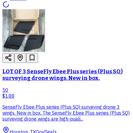
LOT OF 3 SenseFly Ebee Plus series (Plus SQ)
surveying drone wings. New in box.
50
$100
SenseFly Ebee Plus series (Plus SQ) surveying drone 3
wings. New in box. The SenseFly Ebee Plus series (Plus SQ)
surveying drone wings are high-quali...
Houston, TX
GovDeals