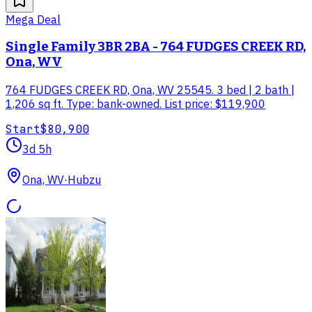
Mega Deal
Single Family 3BR 2BA - 764 FUDGES CREEK RD,
Ona, WV
764 FUDGES CREEK RD, Ona, WV 25545. 3 bed | 2 bath |
1,206 sq ft. Type: bank-owned. List price: $119,900
Start
$80,900
3d 5h
Ona, WV
·
Hubzu