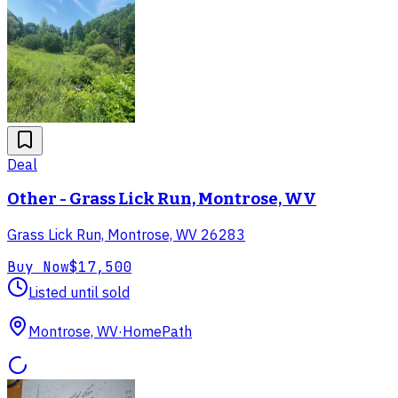
Deal
Other - Grass Lick Run, Montrose, WV
Grass Lick Run, Montrose, WV 26283
Buy Now
$17,500
Listed until sold
Montrose, WV
·
HomePath