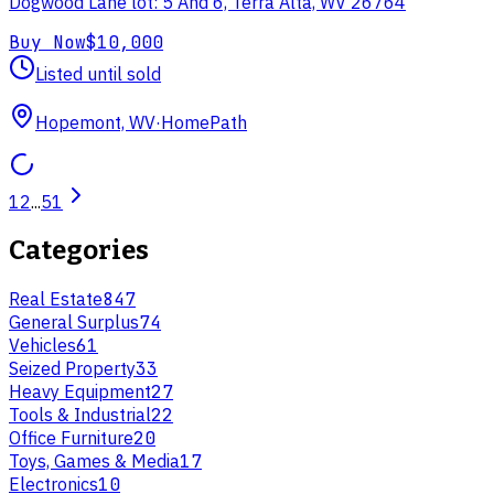
Dogwood Lane lot: 5 And 6, Terra Alta, WV 26764
Buy Now
$10,000
Listed until sold
Hopemont, WV
·
HomePath
1
2
...
51
Categories
Real Estate
847
General Surplus
74
Vehicles
61
Seized Property
33
Heavy Equipment
27
Tools & Industrial
22
Office Furniture
20
Toys, Games & Media
17
Electronics
10