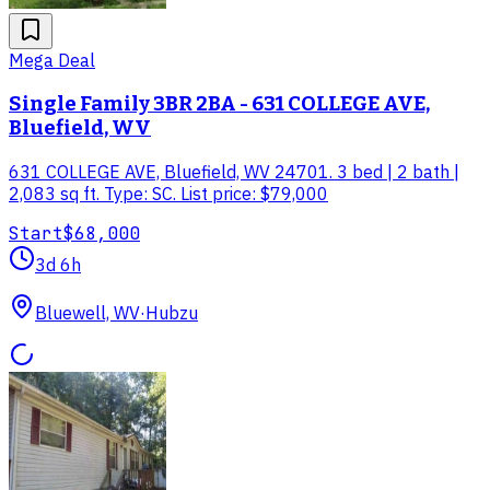
Mega Deal
Single Family 3BR 2BA - 631 COLLEGE AVE,
Bluefield, WV
631 COLLEGE AVE, Bluefield, WV 24701. 3 bed | 2 bath |
2,083 sq ft. Type: SC. List price: $79,000
Start
$68,000
3d 6h
Bluewell, WV
·
Hubzu