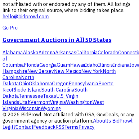
not affiliated with or endorsed by any of them. All listings
link to their original source, where bidding takes place.
hello@bidprowl.com
Go Pro
Government Auctions in All 50 States
Alabama
Alaska
Arizona
Arkansas
California
Colorado
Connecti
of
Columbia
Florida
Georgia
Guam
Hawaii
Idaho
Illinois
Indiana
Iow
Hampshire
New Jersey
New Mexico
New York
North
Carolina
North
Dakota
Ohio
Oklahoma
Oregon
Pennsylvania
Puerto
Rico
Rhode Island
South Carolina
South
Dakota
Tennessee
Texas
U.S. Virgin
Islands
Utah
Vermont
Virginia
Washington
West
Virginia
Wisconsin
Wyoming
©
2026
BidProwl. Not affiliated with GSA, GovDeals, or any
government agency or auction platform.
About
Is BidProwl
Legit?
Contact
Feedback
RSS
Terms
Privacy