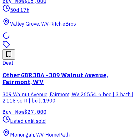
Buy Now
$15,000
50d 17h
Valley Grove, WV
·
RitchieBros
Deal
Other 6BR 3BA - 309 Walnut Avenue,
Fairmont, WV
309 Walnut Avenue, Fairmont, WV 26554. 6 bed | 3 bath |
2,118 sq ft | built 1900
Buy Now
$27,000
Listed until sold
Monongah, WV
·
HomePath