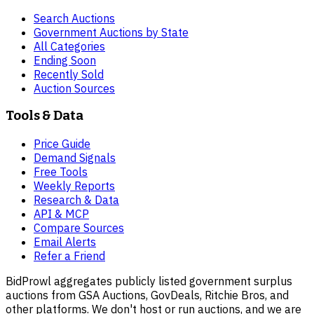
Search Auctions
Government Auctions by State
All Categories
Ending Soon
Recently Sold
Auction Sources
Tools & Data
Price Guide
Demand Signals
Free Tools
Weekly Reports
Research & Data
API & MCP
Compare Sources
Email Alerts
Refer a Friend
BidProwl aggregates publicly listed government surplus
auctions from GSA Auctions, GovDeals, Ritchie Bros, and
other platforms. We don't host or run auctions, and we are