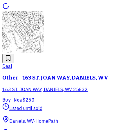
Deal
Other - 163 ST. JOAN WAY, DANIELS, WV
163 ST. JOAN WAY, DANIELS, WV 25832
Buy Now
$250
Listed until sold
Daniels, WV
·
HomePath