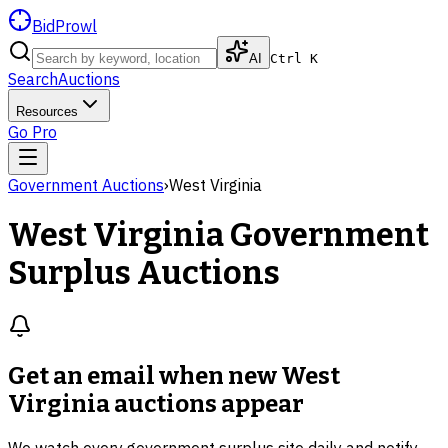
BidProwl
AI
Ctrl K
Search
Auctions
Resources
Go Pro
Government Auctions
›
West Virginia
West Virginia
Government
Surplus Auctions
Get an email when new
West
Virginia auctions
appear
We watch every government surplus site daily and notify