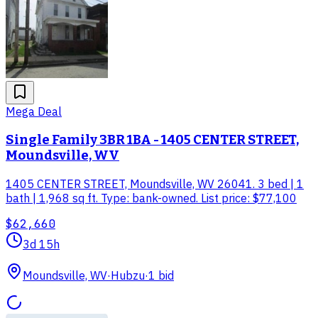
Mega Deal
Single Family 3BR 1BA - 1405 CENTER STREET,
Moundsville, WV
1405 CENTER STREET, Moundsville, WV 26041. 3 bed | 1
bath | 1,968 sq ft. Type: bank-owned. List price: $77,100
$62,660
3d 15h
Moundsville, WV
·
Hubzu
·
1
bid