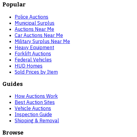
Popular
Police Auctions
Municipal Surplus
Auctions Near Me
Car Auctions Near Me
Military Surplus Near Me
Heavy Equipment
Forklift Auctions
Federal Vehicles
HUD Homes
Sold Prices by Item
Guides
How Auctions Work
Best Auction Sites
Vehicle Auctions
Inspection Guide
Shipping & Removal
Browse