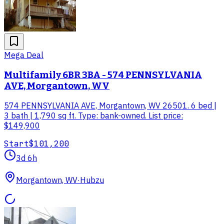
Mega Deal
Multifamily 6BR 3BA - 574 PENNSYLVANIA
AVE, Morgantown, WV
574 PENNSYLVANIA AVE, Morgantown, WV 26501. 6 bed |
3 bath | 1,790 sq ft. Type: bank-owned. List price:
$149,900
Start
$101,200
3d 6h
Morgantown, WV
·
Hubzu