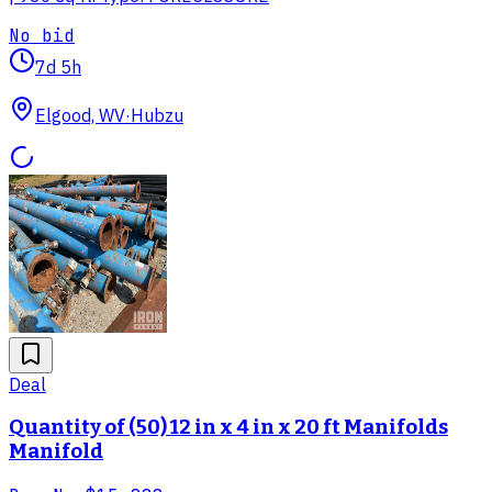
No bid
7d 5h
Elgood, WV
·
Hubzu
Deal
Quantity of (50) 12 in x 4 in x 20 ft Manifolds
Manifold