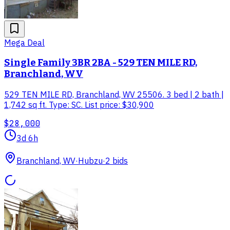
Mega Deal
Single Family 3BR 2BA - 529 TEN MILE RD,
Branchland, WV
529 TEN MILE RD, Branchland, WV 25506. 3 bed | 2 bath |
1,742 sq ft. Type: SC. List price: $30,900
$28,000
3d 6h
Branchland, WV
·
Hubzu
·
2
bid
s