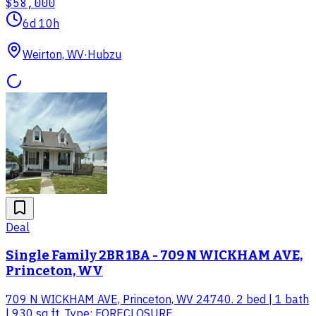
$58,000
6d 10h
Weirton, WV
·
Hubzu
Deal
Single Family 2BR 1BA - 709 N WICKHAM AVE,
Princeton, WV
709 N WICKHAM AVE, Princeton, WV 24740. 2 bed | 1 bath
| 930 sq ft. Type: FORECLOSURE