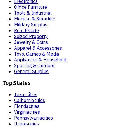
Electronics
Office Furniture
Tools & Industrial
Medical & Scientific
Military Surplus
Real Estate
Seized Property
Jewelry & Coins
Apparel & Accessories
Toys, Games & Media
Appliances & Household
Sporting & Outdoor
General Surplus
Top States
Texas
cities
California
cities
Florida
cities
Virginia
cities
Pennsylvania
cities
Illinois
cities