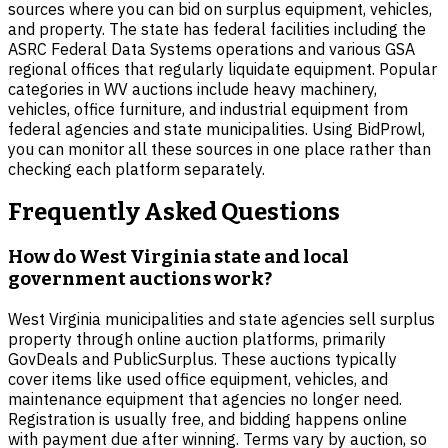
sources where you can bid on surplus equipment, vehicles,
and property. The state has federal facilities including the
ASRC Federal Data Systems operations and various GSA
regional offices that regularly liquidate equipment. Popular
categories in WV auctions include heavy machinery,
vehicles, office furniture, and industrial equipment from
federal agencies and state municipalities. Using BidProwl,
you can monitor all these sources in one place rather than
checking each platform separately.
Frequently Asked Questions
How do West Virginia state and local
government auctions work?
West Virginia municipalities and state agencies sell surplus
property through online auction platforms, primarily
GovDeals and PublicSurplus. These auctions typically
cover items like used office equipment, vehicles, and
maintenance equipment that agencies no longer need.
Registration is usually free, and bidding happens online
with payment due after winning. Terms vary by auction, so