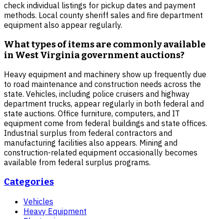
check individual listings for pickup dates and payment
methods. Local county sheriff sales and fire department
equipment also appear regularly.
What types of items are commonly available
in West Virginia government auctions?
Heavy equipment and machinery show up frequently due
to road maintenance and construction needs across the
state. Vehicles, including police cruisers and highway
department trucks, appear regularly in both federal and
state auctions. Office furniture, computers, and IT
equipment come from federal buildings and state offices.
Industrial surplus from federal contractors and
manufacturing facilities also appears. Mining and
construction-related equipment occasionally becomes
available from federal surplus programs.
Categories
Vehicles
Heavy Equipment