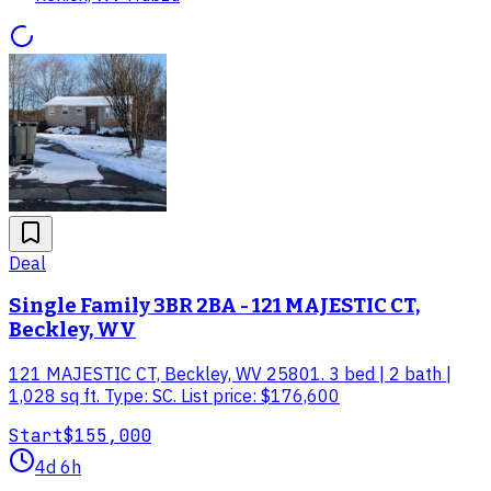
Deal
Single Family 3BR 2BA - 121 MAJESTIC CT,
Beckley, WV
121 MAJESTIC CT, Beckley, WV 25801. 3 bed | 2 bath |
1,028 sq ft. Type: SC. List price: $176,600
Start
$155,000
4d 6h