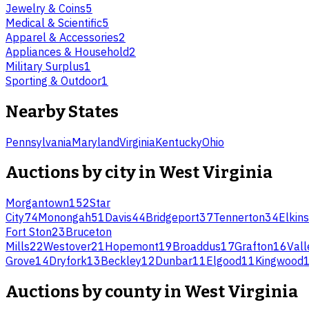
Jewelry & Coins
5
Medical & Scientific
5
Apparel & Accessories
2
Appliances & Household
2
Military Surplus
1
Sporting & Outdoor
1
Nearby States
Pennsylvania
Maryland
Virginia
Kentucky
Ohio
Auctions by city in
West Virginia
Morgantown
152
Star
City
74
Monongah
51
Davis
44
Bridgeport
37
Tennerton
34
Elkins
Fort Ston
23
Bruceton
Mills
22
Westover
21
Hopemont
19
Broaddus
17
Grafton
16
Vall
Grove
14
Dryfork
13
Beckley
12
Dunbar
11
Elgood
11
Kingwood
Auctions by county in
West Virginia