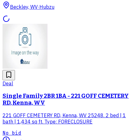
Beckley, WV
·
Hubzu
Deal
Single Family 2BR 1BA - 221 GOFF CEMETERY
RD, Kenna, WV
221 GOFF CEMETERY RD, Kenna, WV 25248. 2 bed | 1
bath | 1,434 sq ft. Type: FORECLOSURE
No bid