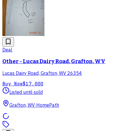
Deal
Other - Lucas Dairy Road, Grafton, WV
Lucas Dairy Road, Grafton, WV 26354
Buy Now
$17,000
Listed until sold
Grafton, WV
·
HomePath