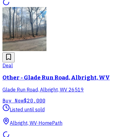
Deal
Other - Glade Run Road, Albright, WV
Glade Run Road, Albright, WV 26519
Buy Now
$20,000
Listed until sold
Albright, WV
·
HomePath