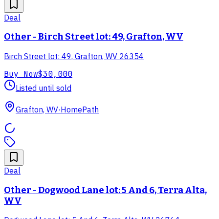
Deal
Other - Birch Street lot: 49, Grafton, WV
Birch Street lot: 49, Grafton, WV 26354
Buy Now
$30,000
Listed until sold
Grafton, WV
·
HomePath
Deal
Other - Dogwood Lane lot: 5 And 6, Terra Alta,
WV