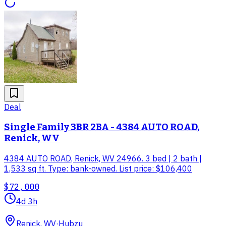
Deal
Single Family 3BR 2BA - 4384 AUTO ROAD,
Renick, WV
4384 AUTO ROAD, Renick, WV 24966. 3 bed | 2 bath |
1,533 sq ft. Type: bank-owned. List price: $106,400
$72,000
4d 3h
Renick, WV
·
Hubzu