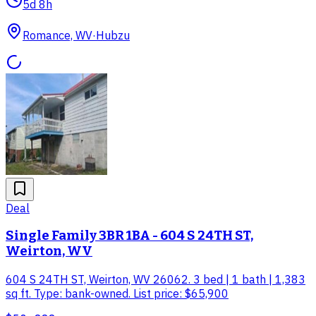
5d 8h
Romance, WV
·
Hubzu
Deal
Single Family 3BR 1BA - 604 S 24TH ST,
Weirton, WV
604 S 24TH ST, Weirton, WV 26062. 3 bed | 1 bath | 1,383
sq ft. Type: bank-owned. List price: $65,900