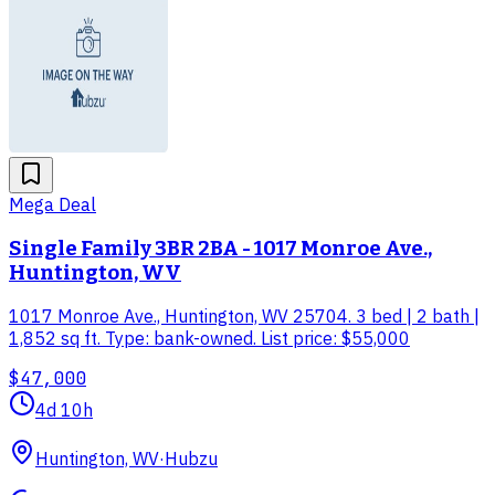
Mega Deal
Single Family 3BR 2BA - 1017 Monroe Ave.,
Huntington, WV
1017 Monroe Ave., Huntington, WV 25704. 3 bed | 2 bath |
1,852 sq ft. Type: bank-owned. List price: $55,000
$47,000
4d 10h
Huntington, WV
·
Hubzu