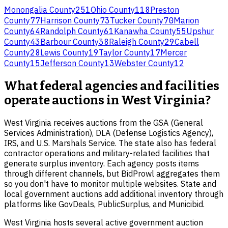
Monongalia County
251
Ohio County
118
Preston
County
77
Harrison County
73
Tucker County
70
Marion
County
64
Randolph County
61
Kanawha County
55
Upshur
County
43
Barbour County
38
Raleigh County
29
Cabell
County
28
Lewis County
19
Taylor County
17
Mercer
County
15
Jefferson County
13
Webster County
12
What federal agencies and facilities
operate auctions in West Virginia?
West Virginia receives auctions from the GSA (General
Services Administration), DLA (Defense Logistics Agency),
IRS, and U.S. Marshals Service. The state also has federal
contractor operations and military-related facilities that
generate surplus inventory. Each agency posts items
through different channels, but BidProwl aggregates them
so you don't have to monitor multiple websites. State and
local government auctions add additional inventory through
platforms like GovDeals, PublicSurplus, and Municibid.
West Virginia hosts several active government auction