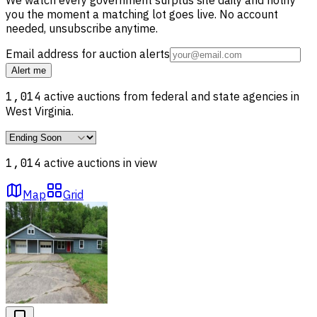
you the moment a matching lot goes live. No account
needed, unsubscribe anytime.
Email address for auction alerts
Alert me
1,014
active auctions from federal and state agencies in
West Virginia
.
1,014
active auction
s
in view
Map
Grid