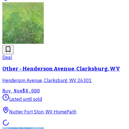
Deal
Other - Henderson Avenue, Clarksburg, WV
Henderson Avenue, Clarksburg, WV 26301
Buy Now
$8,000
Listed until sold
Nutter Fort Ston, WV
·
HomePath