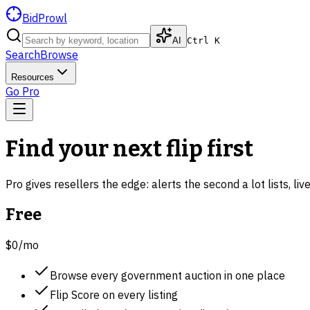
BidProwl
AI
Ctrl K
Search
Browse
Resources
Go Pro
Find your next flip first
Pro gives resellers the edge: alerts the second a lot lists, li
Free
$0
/mo
Browse every government auction in one place
Flip Score on every listing