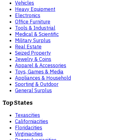
Vehicles
Heavy Equipment
Electronics
Office Furniture
Tools & Industrial
Medical & Scientific
Military Surplus
Real Estate
Seized Property
Jewelry & Coins
Apparel & Accessories
Toys, Games & Media
Appliances & Household
Sporting & Outdoor
General Surplus
Top States
Texas
cities
California
cities
Florida
cities
Virginia
cities