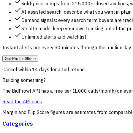
Sold-price comps from 215,000+ closed auctions, w
AI-assisted search: describe what you want in plain
Demand signals: every search term buyers are track
Stealth mode: keep your own tracking out of the pub
Unlimited alerts and watchlist
Instant alerts fire every 30 minutes through the auction day. 
Get Pro for $9/mo
Cancel within 14 days for a full refund.
Building something?
The BidProwl API has a free tier (1,000 calls/month) on ever
Read the API docs
Margin and Flip Score figures are estimates from comparable
Categories