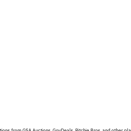
ions from GSA Auctions, GovDeals, Ritchie Bros, and other pla