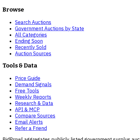
Browse
Search Auctions
Government Auctions by State
All Categories
Ending Soon
Recently Sold
Auction Sources
Tools & Data
Price Guide
Demand Signals
Free Tools
Weekly Reports
Research & Data
API & MCP
Compare Sources
Email Alerts
Refer a Friend
BidProwl aggregates publicly listed government surplus auct