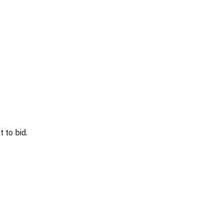
 to bid.