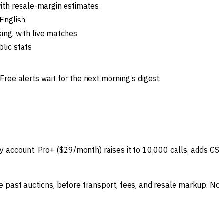
ith resale-margin estimates
 English
ing, with live matches
lic stats
Free alerts wait for the next morning's digest.
y account. Pro+ ($29/month) raises it to 10,000 calls, adds CSV
 past auctions, before transport, fees, and resale markup. No