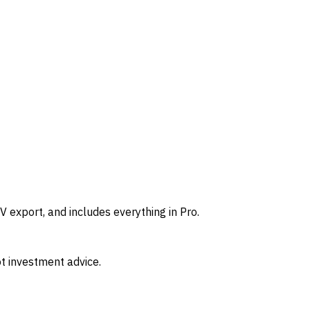
 export, and includes everything in Pro.
t investment advice.