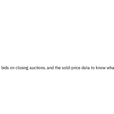
ve bids on closing auctions, and the sold-price data to know what