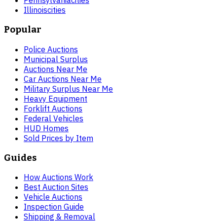
Pennsylvania
cities
Illinois
cities
Popular
Police Auctions
Municipal Surplus
Auctions Near Me
Car Auctions Near Me
Military Surplus Near Me
Heavy Equipment
Forklift Auctions
Federal Vehicles
HUD Homes
Sold Prices by Item
Guides
How Auctions Work
Best Auction Sites
Vehicle Auctions
Inspection Guide
Shipping & Removal