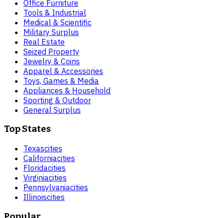
Office Furniture
Tools & Industrial
Medical & Scientific
Military Surplus
Real Estate
Seized Property
Jewelry & Coins
Apparel & Accessories
Toys, Games & Media
Appliances & Household
Sporting & Outdoor
General Surplus
Top States
Texas
cities
California
cities
Florida
cities
Virginia
cities
Pennsylvania
cities
Illinois
cities
Popular