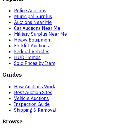
Police Auctions
Municipal Surplus
Auctions Near Me
Car Auctions Near Me
Military Surplus Near Me
Heavy Equipment
Forklift Auctions
Federal Vehicles
HUD Homes
Sold Prices by Item
Guides
How Auctions Work
Best Auction Sites
Vehicle Auctions
Inspection Guide
Shipping & Removal
Browse