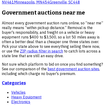
NV
461
Minneapolis
,
MN
454
Greenville
,
SC
448
Government auctions near me
Almost every government auction runs online, so “near me”
really means “within pickup distance.” Removal is the
buyer's responsibility, and freight on a vehicle or heavy
equipment runs $400 to $3,500, so a lot 50 miles away is
often a better deal than a cheaper one three states over.
Pick your state above to see everything selling there now,
or use the
ZIP-radius filter in search
to catch lots across a
state line that are still an easy drive.
Not sure which platform to bid on once you find something?
See our comparison of the
best government auction sites
,
including which charge no buyer's premium.
Categories
Vehicles
Heavy Equipment
Electronics