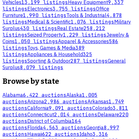
Vehicles
13,199 listings
Heavy Equipment
9,337
listings
Electronics
3,755 listings
Office
Furniture
1,990 listings
Tools & Industrial
4,878
listings
Medical & Scientific
1,076 listings
Military
Surplus
430 listings
Real Estate
258,212
listings
Seized Property
1,229 listings
Jewelry &
Coins
1,050 listings
Apparel & Accessories
586
listings
Toys, Games & Media
389
listings
Appliances & Household
325
listings
Sporting & Outdoor
287 listings
General
Surplus
8,079 listings
Browse by state
Alabama
6,422 auctions
Alaska
1,005
auctions
Arizona
2,986 auctions
Arkansas
1,749
auctions
California
9,091 auctions
Colorado
3,811
auctions
Connecticut
2,014 auctions
Delaware
220
auctions
District of Columbia
164
auctions
Florida
4,563 auctions
Georgia
8,997
auctions
Hawaii
622 auctions
Idaho
3,316