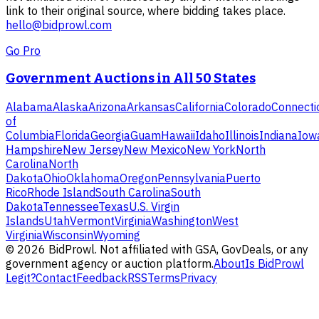
link to their original source, where bidding takes place.
hello@bidprowl.com
Go Pro
Government Auctions in All 50 States
Alabama
Alaska
Arizona
Arkansas
California
Colorado
Connecti
of
Columbia
Florida
Georgia
Guam
Hawaii
Idaho
Illinois
Indiana
Iow
Hampshire
New Jersey
New Mexico
New York
North
Carolina
North
Dakota
Ohio
Oklahoma
Oregon
Pennsylvania
Puerto
Rico
Rhode Island
South Carolina
South
Dakota
Tennessee
Texas
U.S. Virgin
Islands
Utah
Vermont
Virginia
Washington
West
Virginia
Wisconsin
Wyoming
©
2026
BidProwl. Not affiliated with GSA, GovDeals, or any
government agency or auction platform.
About
Is BidProwl
Legit?
Contact
Feedback
RSS
Terms
Privacy