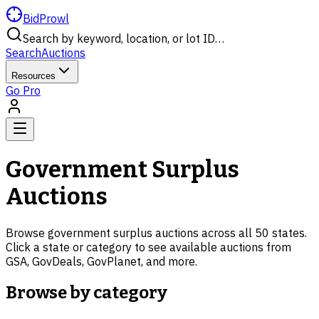
BidProwl
Search by keyword, location, or lot ID…
Search
Auctions
Resources
Go Pro
Government Surplus
Auctions
Browse government surplus auctions across all 50 states.
Click a state or category to see available auctions from
GSA, GovDeals, GovPlanet, and more.
Browse by category