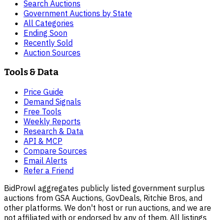
Search Auctions
Government Auctions by State
All Categories
Ending Soon
Recently Sold
Auction Sources
Tools & Data
Price Guide
Demand Signals
Free Tools
Weekly Reports
Research & Data
API & MCP
Compare Sources
Email Alerts
Refer a Friend
BidProwl aggregates publicly listed government surplus
auctions from GSA Auctions, GovDeals, Ritchie Bros, and
other platforms. We don't host or run auctions, and we are
not affiliated with or endorsed by any of them. All listings