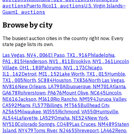
auctions
Puerto Rico
11 auctions
U.S. Virgin Islands
—
Guam
1 auctions
Browse by city
The busiest auction cities in the country right now. Every
state page lists its own.
Las Vegas
,
NV
4,006
El Paso
,
TX
1,916
Philadelphia
,
PA
1,815
Henderson
,
NV
1,811
Brooklyn
,
NY
1,361
Lincoln
Village
,
OH
1,180
Pahrump
,
NV
1,173
Chicago
,
IL
1,162
Detroit
,
MI
1,152
Lake Worth
,
TX
1,015
Humble
,
TX
1,005
North
,
SC
884
Houston
,
TX
836
North Las Vegas
,
NV
816
New Orleans
,
LA
790
Albuquerque
,
NM
701
Atlanta
,
GA
678
Rohrerstown
,
PA
676
Mount Olive
,
NC
645
Lincoln
,
NE
616
Jackson
,
MI
610
Rio Rancho
,
NM
594
Jurupa Valley
,
CA
592
Miami
,
FL
577
Billings
,
MT
565
Bullhead City
,
AZ
565
Milwaukee
,
WI
555
Richmond
,
VA
550
Huntsville
,
AL
544
Lafayette
,
LA
529
Omaha
,
NE
524
New York
,
NY
510
Colorado Springs
,
CO
489
Las Cruces
,
NM
489
Staten
Island
,
NY
479
Toms River
,
NJ
465
Shreveport
,
LA
462
Reno
,