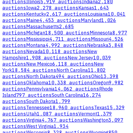
auctions
Illinois
5,919 auctions
Indiana
2,180
auctions
Iowa
2,278 auctions
Kansas
1,643
auctions
Kentucky
2,617 auctions
Louisiana
10,041
auctions
Maine
4,453 auctions
Maryland
1,026
auctions
Massachusetts
2,685
auctions
Michigan
18,500 auctions
Minnesota
8,977
auctions
Mississippi
4,711 auctions
Missouri
4,526
auctions
Montana
4,992 auctions
Nebraska
3,848
auctions
Nevada
10,118 auctions
New
Hampshire
1,908 auctions
New Jersey
10,039
auctions
New Mexico
6,118 auctions
New
York
18,584 auctions
North Carolina
11,802
auctions
North Dakota
494 auctions
Ohio
13,398
auctions
Oklahoma
10,338 auctions
Oregon
9,982
auctions
Pennsylvania
14,062 auctions
Rhode
Island
797 auctions
South Carolina
16,274
auctions
South Dakota
1,799
auctions
Tennessee
18,960 auctions
Texas
15,329
auctions
Utah
1,087 auctions
Vermont
1,379
auctions
Virginia
4,767 auctions
Washington
3,097
auctions
West Virginia
1,934
auctions
Wisconsin
8,328 auctions
Wyoming
850