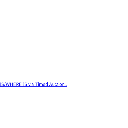
 IS/WHERE IS via Timed Auction...