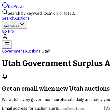
BidProwl
Search by keyword, location, or lot ID…
Search
Auctions
Resources
Go Pro
Government Auctions
›
Utah
Utah
Government Surplus A
Get an email when new
Utah auctions
We watch every government surplus site daily and notify yo
Email address for auction alerts
Al