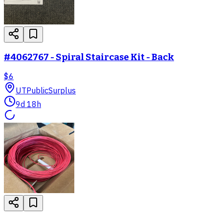
#4062767 - Spiral Staircase Kit - Back
$6
UT
PublicSurplus
9d 18h