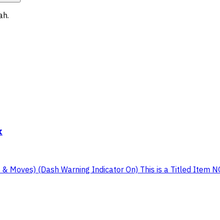
ah
.
k
Moves) (Dash Warning Indicator On) This is a Titled Item NOTE