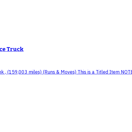
ice Truck
, (159,003 miles) (Runs & Moves) This is a Titled Item NOTE: T