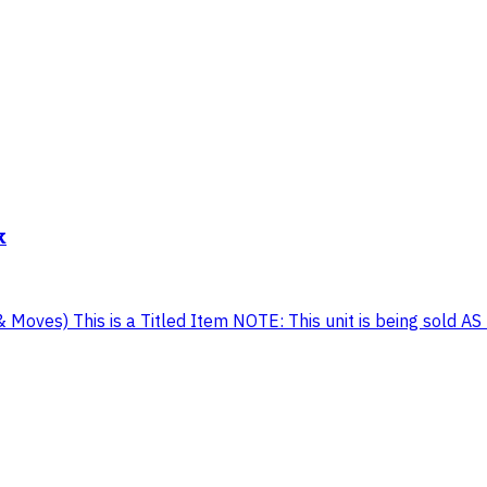
k
Moves) This is a Titled Item NOTE: This unit is being sold AS