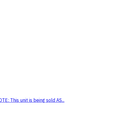
: This unit is being sold AS...