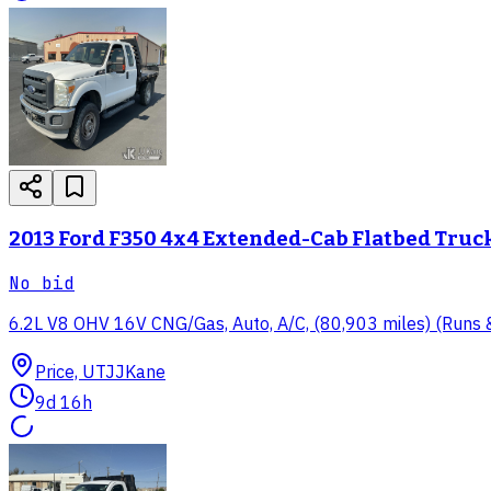
2013 Ford F350 4x4 Extended-Cab Flatbed Truc
No bid
6.2L V8 OHV 16V CNG/Gas, Auto, A/C, (80,903 miles) (Runs & 
Price, UT
JJKane
9d 16h