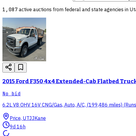
1,087
active auctions from federal and state agencies in
Ut
2015 Ford F350 4x4 Extended-Cab Flatbed Truc
No bid
6.2L V8 OHV 16V CNG/Gas, Auto, A/C, (199,486 miles) (Runs & 
Price, UT
JJKane
9d 16h