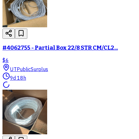
#4062755 - Partial Box 22/8 STR CM/CL2...
$6
UT
PublicSurplus
9d 18h