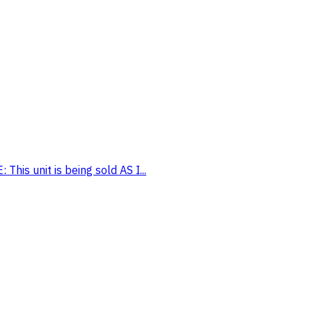
his unit is being sold AS I...