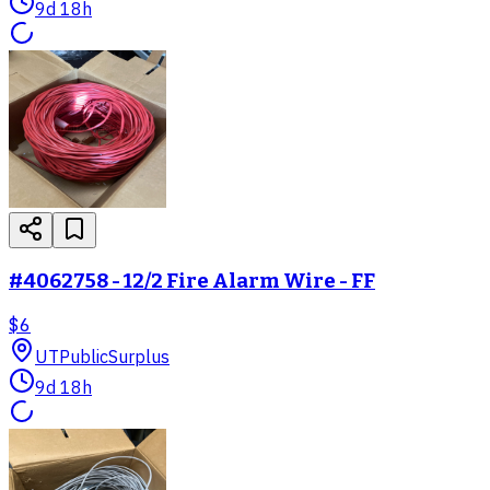
9d 18h
#4062758 - 12/2 Fire Alarm Wire - FF
$6
UT
PublicSurplus
9d 18h