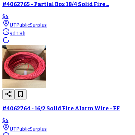
#4062765 - Partial Box 18/4 Solid Fire...
$6
UT
PublicSurplus
9d 18h
#4062764 - 16/2 Solid Fire Alarm Wire - FF
$6
UT
PublicSurplus