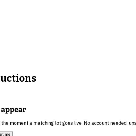
uctions
appear
u the moment a matching lot goes live. No account needed, un
ert me