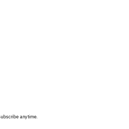
subscribe anytime.