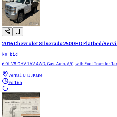
2016 Chevrolet Silverado 2500HD Flatbed/Serv
No bid
6.0L V8 OHV 16V 4WD, Gas, Auto, A/C, with Fuel Transfer Tank 
Vernal, UT
JJKane
9d 16h