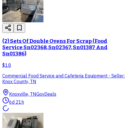
(2) Sets Of Double Ovens For Scrap (Food
Service Sn02368, Sn02367, Sn01387 And
Sn01386)
$10
Commercial Food Service and Cafeteria Equipment - Seller:
Knox County, TN
Knoxville, TN
GovDeals
6d 21h