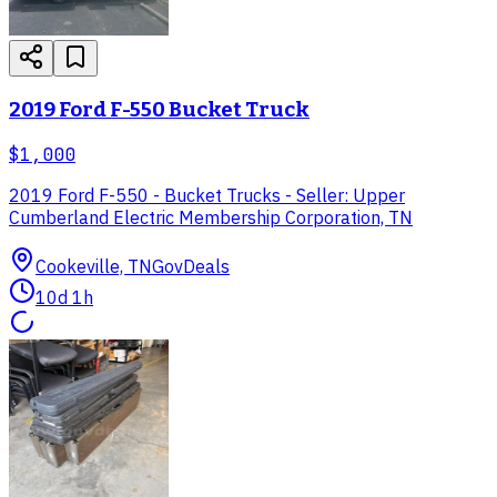
2019 Ford F-550 Bucket Truck
$1,000
2019 Ford F-550 - Bucket Trucks - Seller: Upper
Cumberland Electric Membership Corporation, TN
Cookeville, TN
GovDeals
10d 1h