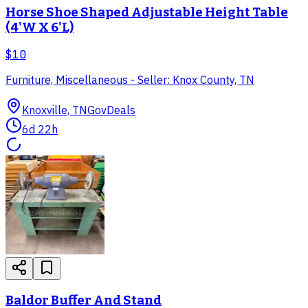
Horse Shoe Shaped Adjustable Height Table
(4'W X 6'L)
$10
Furniture, Miscellaneous - Seller: Knox County, TN
Knoxville, TN
GovDeals
6d 22h
Baldor Buffer And Stand