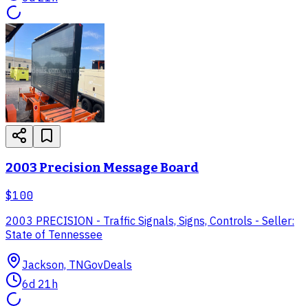
2003 Precision Message Board
$100
2003 PRECISION - Traffic Signals, Signs, Controls - Seller:
State of Tennessee
Jackson, TN
GovDeals
6d 21h