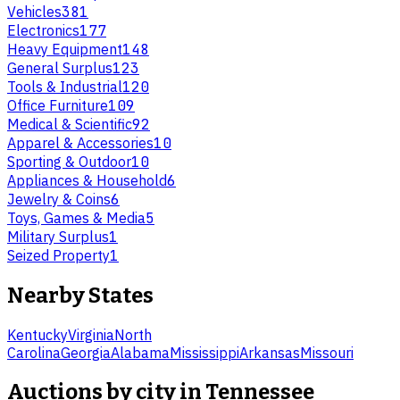
Vehicles
381
Electronics
177
Heavy Equipment
148
General Surplus
123
Tools & Industrial
120
Office Furniture
109
Medical & Scientific
92
Apparel & Accessories
10
Sporting & Outdoor
10
Appliances & Household
6
Jewelry & Coins
6
Toys, Games & Media
5
Military Surplus
1
Seized Property
1
Nearby States
Kentucky
Virginia
North
Carolina
Georgia
Alabama
Mississippi
Arkansas
Missouri
Auctions by city in
Tennessee