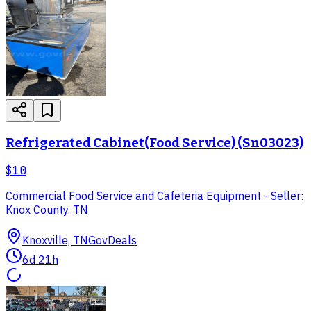
Refrigerated Cabinet(Food Service) (Sn03023)
$10
Commercial Food Service and Cafeteria Equipment - Seller:
Knox County, TN
Knoxville, TN
GovDeals
6d 21h