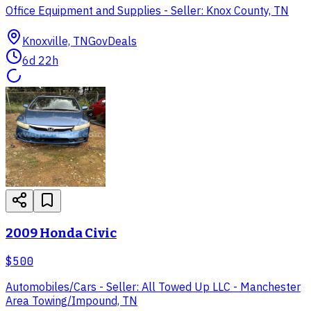
Office Equipment and Supplies - Seller: Knox County, TN
Knoxville, TN
GovDeals
6d 22h
2009 Honda Civic
$500
Automobiles/Cars - Seller: All Towed Up LLC - Manchester
Area Towing/Impound, TN