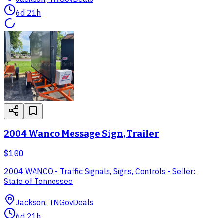
6d 21h
2004 Wanco Message Sign, Trailer
$100
2004 WANCO - Traffic Signals, Signs, Controls - Seller:
State of Tennessee
Jackson, TN
GovDeals
6d 21h