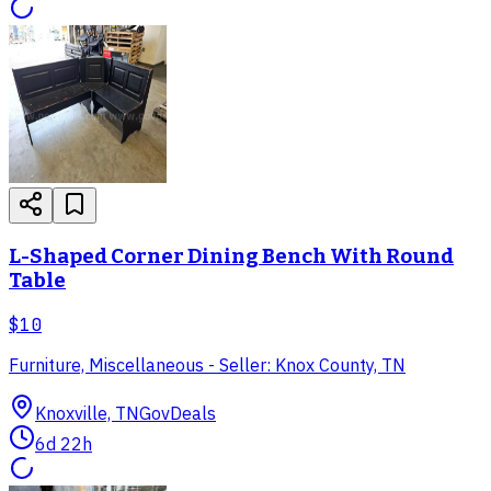
L-Shaped Corner Dining Bench With Round
Table
$10
Furniture, Miscellaneous - Seller: Knox County, TN
Knoxville, TN
GovDeals
6d 22h