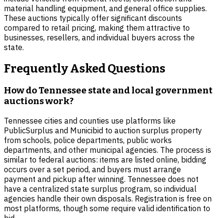
material handling equipment, and general office supplies.
These auctions typically offer significant discounts
compared to retail pricing, making them attractive to
businesses, resellers, and individual buyers across the
state.
Frequently Asked Questions
How do Tennessee state and local government
auctions work?
Tennessee cities and counties use platforms like
PublicSurplus and Municibid to auction surplus property
from schools, police departments, public works
departments, and other municipal agencies. The process is
similar to federal auctions: items are listed online, bidding
occurs over a set period, and buyers must arrange
payment and pickup after winning. Tennessee does not
have a centralized state surplus program, so individual
agencies handle their own disposals. Registration is free on
most platforms, though some require valid identification to
bid.