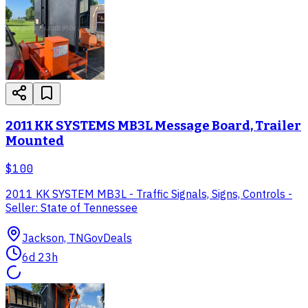
2011 KK SYSTEMS MB3L Message Board, Trailer
Mounted
$100
2011 KK SYSTEM MB3L - Traffic Signals, Signs, Controls -
Seller: State of Tennessee
Jackson, TN
GovDeals
6d 23h