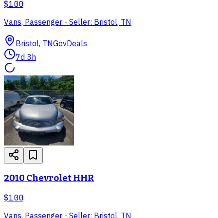
$100
Vans, Passenger - Seller: Bristol, TN
Bristol, TN
GovDeals
7d 3h
2010 Chevrolet HHR
$100
Vans, Passenger - Seller: Bristol, TN