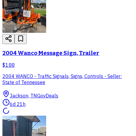
2004 Wanco Message Sign, Trailer
$100
2004 WANCO - Traffic Signals, Signs, Controls - Seller:
State of Tennessee
Jackson, TN
GovDeals
6d 21h