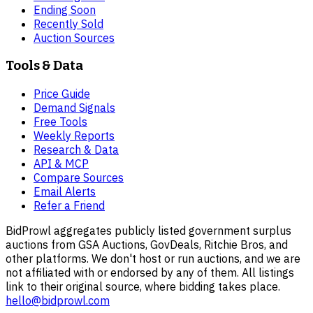
Ending Soon
Recently Sold
Auction Sources
Tools & Data
Price Guide
Demand Signals
Free Tools
Weekly Reports
Research & Data
API & MCP
Compare Sources
Email Alerts
Refer a Friend
BidProwl aggregates publicly listed government surplus
auctions from GSA Auctions, GovDeals, Ritchie Bros, and
other platforms. We don't host or run auctions, and we are
not affiliated with or endorsed by any of them. All listings
link to their original source, where bidding takes place.
hello@bidprowl.com