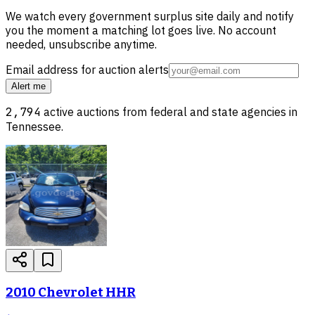
We watch every government surplus site daily and notify
you the moment a matching lot goes live. No account
needed, unsubscribe anytime.
Email address for auction alerts
Alert me
2,794
active auctions from federal and state agencies in
Tennessee
.
2010 Chevrolet HHR