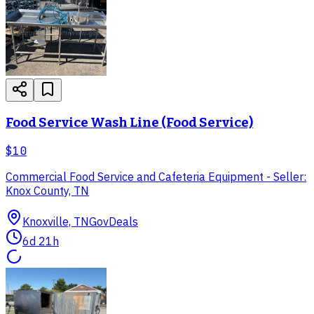
Food Service Wash Line (Food Service)
$10
Commercial Food Service and Cafeteria Equipment - Seller:
Knox County, TN
Knoxville, TN
GovDeals
6d 21h