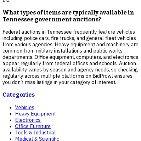
What types of items are typically available in
Tennessee government auctions?
Federal auctions in Tennessee frequently feature vehicles
including police cars, fire trucks, and general fleet vehicles
from various agencies. Heavy equipment and machinery are
common from military installations and public works
departments. Office equipment, computers, and electronics
appear regularly from federal offices and schools. Auction
availability varies by season and agency needs, so checking
regularly across multiple platforms on BidProwl ensures
you don't miss listings in your category of interest.
Categories
Vehicles
Heavy Equipment
Electronics
Office Furniture
Tools & Industrial
Medical & Scientific