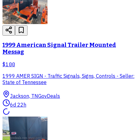
1999 American Signal Trailer Mounted
Messag
$100
1999 AMER SIGN - Traffic Signals, Signs, Controls - Seller:
State of Tennessee
Jackson, TN
GovDeals
6d 22h