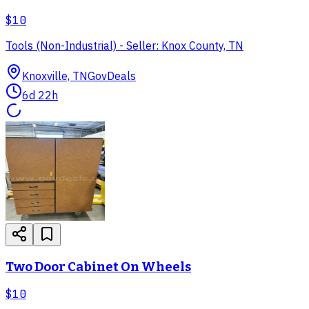
$10
Tools (Non-Industrial) - Seller: Knox County, TN
Knoxville, TN
GovDeals
6d 22h
Two Door Cabinet On Wheels
$10