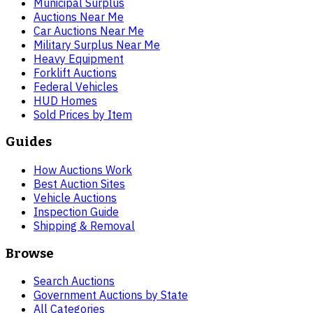
Municipal Surplus
Auctions Near Me
Car Auctions Near Me
Military Surplus Near Me
Heavy Equipment
Forklift Auctions
Federal Vehicles
HUD Homes
Sold Prices by Item
Guides
How Auctions Work
Best Auction Sites
Vehicle Auctions
Inspection Guide
Shipping & Removal
Browse
Search Auctions
Government Auctions by State
All Categories