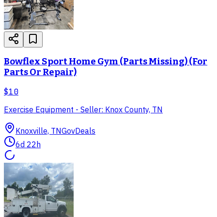
Bowflex Sport Home Gym (Parts Missing) (For
Parts Or Repair)
$10
Exercise Equipment - Seller: Knox County, TN
Knoxville, TN
GovDeals
6d 22h