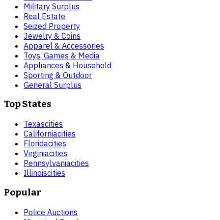
Military Surplus
Real Estate
Seized Property
Jewelry & Coins
Apparel & Accessories
Toys, Games & Media
Appliances & Household
Sporting & Outdoor
General Surplus
Top States
Texas
cities
California
cities
Florida
cities
Virginia
cities
Pennsylvania
cities
Illinois
cities
Popular
Police Auctions