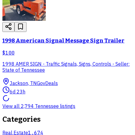
1998 American Signal Message Sign Trailer
$100
1998 AMER SIGN - Traffic Signals, Signs, Controls - Seller:
State of Tennessee
Jackson, TN
GovDeals
6d 23h
View all 2,794 Tennessee listings
Categories
Real Estate
1,674