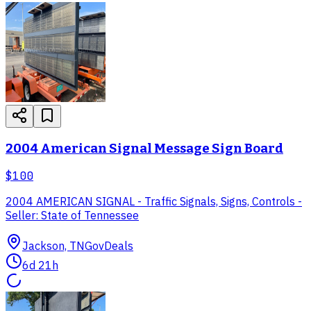
2004 American Signal Message Sign Board
$100
2004 AMERICAN SIGNAL - Traffic Signals, Signs, Controls -
Seller: State of Tennessee
Jackson, TN
GovDeals
6d 21h