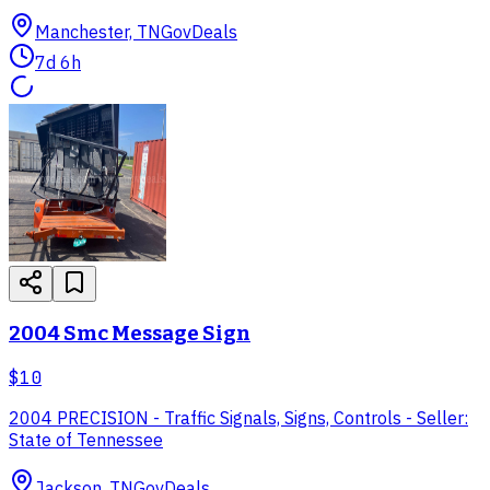
Manchester, TN
GovDeals
7d 6h
2004 Smc Message Sign
$10
2004 PRECISION - Traffic Signals, Signs, Controls - Seller:
State of Tennessee
Jackson, TN
GovDeals