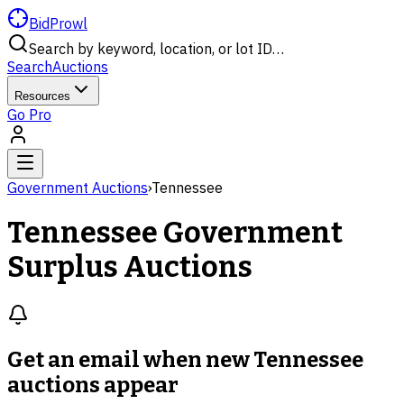
BidProwl
Search by keyword, location, or lot ID…
Search
Auctions
Resources
Go Pro
Government Auctions
›
Tennessee
Tennessee
Government
Surplus Auctions
Get an email when new
Tennessee
auctions
appear