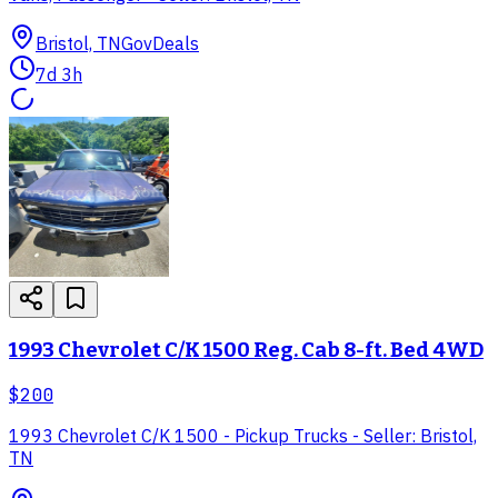
Bristol, TN
GovDeals
7d 3h
1993 Chevrolet C/K 1500 Reg. Cab 8-ft. Bed 4WD
$200
1993 Chevrolet C/K 1500 - Pickup Trucks - Seller: Bristol,
TN