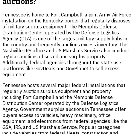
auctions?
Tennessee is home to Fort Campbell, a joint Army-Air Force
installation on the Kentucky border that regularly disposes
of military surplus equipment. The Memphis Defense
Distribution Center, operated by the Defense Logistics
Agency (DLA), is one of the largest military supply hubs in
the country and frequently auctions excess inventory. The
Nashville IRS office and US Marshals Service also conduct
regular auctions of seized and surplus property.
Additionally, federal agencies throughout the state use
platforms like GovDeals and GovPlanet to sell excess
equipment.
Tennessee hosts several major federal installations that
regularly auction surplus equipment and property,
including Fort Campbell and the Memphis Defense
Distribution Center operated by the Defense Logistics
Agency. Government surplus auctions in Tennessee offer
buyers access to vehicles, heavy machinery, office
equipment, and electronics from federal agencies like the
GSA, IRS, and US Marshals Service. Popular categories
include vehicles from federal fleets, construction and