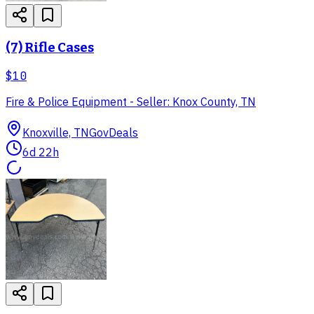
(7) Rifle Cases
$10
Fire & Police Equipment - Seller: Knox County, TN
Knoxville, TN
GovDeals
6d 22h