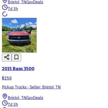
Bristol, TN
GovDeals
7d 3h
2015 Ram 3500
$250
Pickup Trucks - Seller: Bristol, TN
Bristol, TN
GovDeals
7d 3h