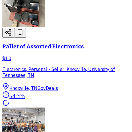
Pallet of Assorted Electronics
$10
Electronics, Personal - Seller: Knoxville, University of
Tennessee, TN
Knoxville, TN
GovDeals
6d 22h