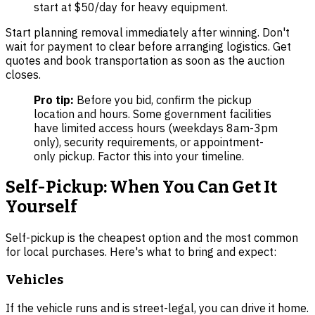
start at $50/day for heavy equipment.
Start planning removal immediately after winning. Don't
wait for payment to clear before arranging logistics. Get
quotes and book transportation as soon as the auction
closes.
Pro tip:
Before you bid, confirm the pickup
location and hours. Some government facilities
have limited access hours (weekdays 8am-3pm
only), security requirements, or appointment-
only pickup. Factor this into your timeline.
Self-Pickup: When You Can Get It
Yourself
Self-pickup is the cheapest option and the most common
for local purchases. Here's what to bring and expect:
Vehicles
If the vehicle runs and is street-legal, you can drive it home.