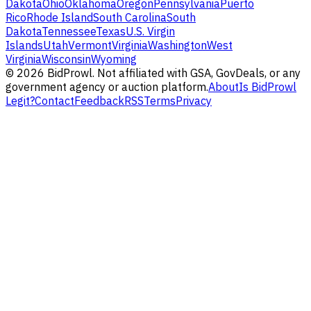
Dakota
Ohio
Oklahoma
Oregon
Pennsylvania
Puerto
Rico
Rhode Island
South Carolina
South
Dakota
Tennessee
Texas
U.S. Virgin
Islands
Utah
Vermont
Virginia
Washington
West
Virginia
Wisconsin
Wyoming
©
2026
BidProwl. Not affiliated with GSA, GovDeals, or any
government agency or auction platform.
About
Is BidProwl
Legit?
Contact
Feedback
RSS
Terms
Privacy