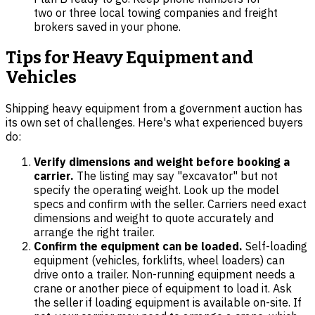
two or three local towing companies and freight
brokers saved in your phone.
Tips for Heavy Equipment and
Vehicles
Shipping heavy equipment from a government auction has
its own set of challenges. Here's what experienced buyers
do:
Verify dimensions and weight before booking a
carrier.
The listing may say "excavator" but not
specify the operating weight. Look up the model
specs and confirm with the seller. Carriers need exact
dimensions and weight to quote accurately and
arrange the right trailer.
Confirm the equipment can be loaded.
Self-loading
equipment (vehicles, forklifts, wheel loaders) can
drive onto a trailer. Non-running equipment needs a
crane or another piece of equipment to load it. Ask
the seller if loading equipment is available on-site. If