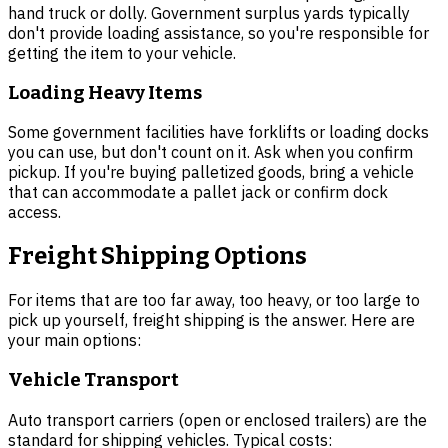
hand truck or dolly. Government surplus yards typically
don't provide loading assistance, so you're responsible for
getting the item to your vehicle.
Loading Heavy Items
Some government facilities have forklifts or loading docks
you can use, but don't count on it. Ask when you confirm
pickup. If you're buying palletized goods, bring a vehicle
that can accommodate a pallet jack or confirm dock
access.
Freight Shipping Options
For items that are too far away, too heavy, or too large to
pick up yourself, freight shipping is the answer. Here are
your main options:
Vehicle Transport
Auto transport carriers (open or enclosed trailers) are the
standard for shipping vehicles. Typical costs: