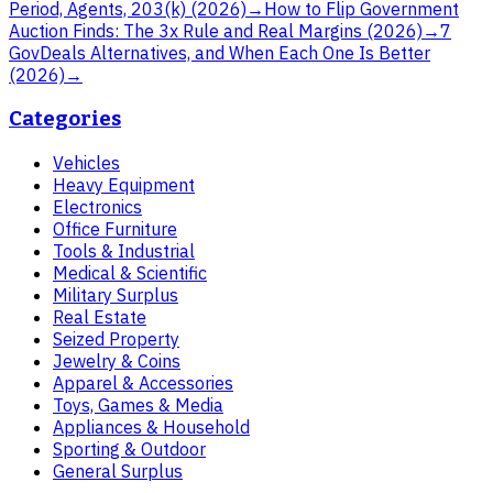
Period, Agents, 203(k) (2026)
→
How to Flip Government
Auction Finds: The 3x Rule and Real Margins (2026)
→
7
GovDeals Alternatives, and When Each One Is Better
(2026)
→
Categories
Vehicles
Heavy Equipment
Electronics
Office Furniture
Tools & Industrial
Medical & Scientific
Military Surplus
Real Estate
Seized Property
Jewelry & Coins
Apparel & Accessories
Toys, Games & Media
Appliances & Household
Sporting & Outdoor
General Surplus