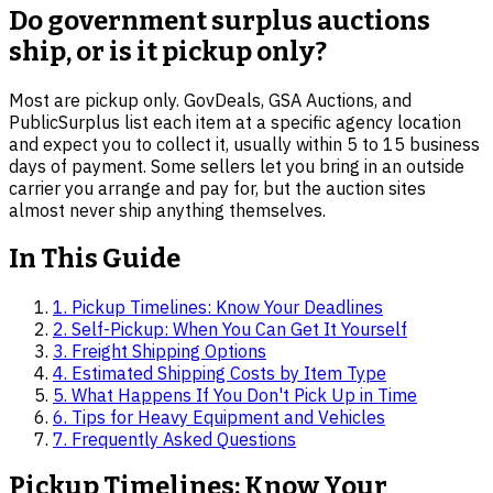
Do government surplus auctions
ship, or is it pickup only?
Most are pickup only. GovDeals, GSA Auctions, and
PublicSurplus list each item at a specific agency location
and expect you to collect it, usually within 5 to 15 business
days of payment. Some sellers let you bring in an outside
carrier you arrange and pay for, but the auction sites
almost never ship anything themselves.
In This Guide
1
.
Pickup Timelines: Know Your Deadlines
2
.
Self-Pickup: When You Can Get It Yourself
3
.
Freight Shipping Options
4
.
Estimated Shipping Costs by Item Type
5
.
What Happens If You Don't Pick Up in Time
6
.
Tips for Heavy Equipment and Vehicles
7
. Frequently Asked Questions
Pickup Timelines: Know Your