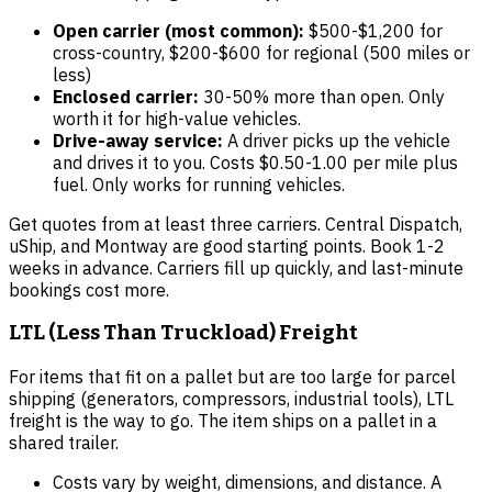
Open carrier (most common):
$500-$1,200 for
cross-country, $200-$600 for regional (500 miles or
less)
Enclosed carrier:
30-50% more than open. Only
worth it for high-value vehicles.
Drive-away service:
A driver picks up the vehicle
and drives it to you. Costs $0.50-1.00 per mile plus
fuel. Only works for running vehicles.
Get quotes from at least three carriers. Central Dispatch,
uShip, and Montway are good starting points. Book 1-2
weeks in advance. Carriers fill up quickly, and last-minute
bookings cost more.
LTL (Less Than Truckload) Freight
For items that fit on a pallet but are too large for parcel
shipping (generators, compressors, industrial tools), LTL
freight is the way to go. The item ships on a pallet in a
shared trailer.
Costs vary by weight, dimensions, and distance. A