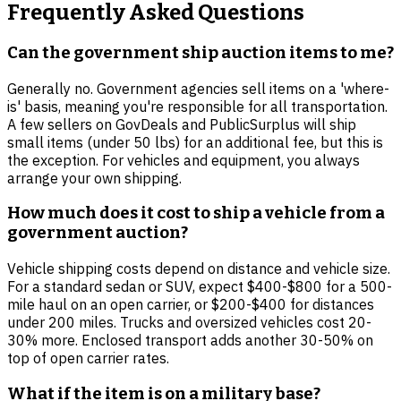
Frequently Asked Questions
Can the government ship auction items to me?
Generally no. Government agencies sell items on a 'where-
is' basis, meaning you're responsible for all transportation.
A few sellers on GovDeals and PublicSurplus will ship
small items (under 50 lbs) for an additional fee, but this is
the exception. For vehicles and equipment, you always
arrange your own shipping.
How much does it cost to ship a vehicle from a
government auction?
Vehicle shipping costs depend on distance and vehicle size.
For a standard sedan or SUV, expect $400-$800 for a 500-
mile haul on an open carrier, or $200-$400 for distances
under 200 miles. Trucks and oversized vehicles cost 20-
30% more. Enclosed transport adds another 30-50% on
top of open carrier rates.
What if the item is on a military base?