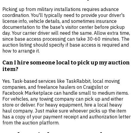
Picking up from military installations requires advance
coordination. You'll typically need to provide your driver's
license info, vehicle details, and sometimes insurance
documentation to the base's visitor center before pickup
day. Your carrier driver will need the same. Allow extra time,
since base access processing can take 30-60 minutes. The
auction listing should specify if base access is required and
how to arrange it.
Can I hire someone local to pick up my auction
item?
Yes. Task-based services like TaskRabbit, local moving
companies, and freelance haulers on Craigslist or
Facebook Marketplace can handle small to medium items.
For vehicles, any towing company can pick up and either
store or deliver. For heavy equipment, hire a local heavy
haul company. Just make sure whoever picks up the item
has a copy of your payment receipt and authorization letter
from the auction platform.