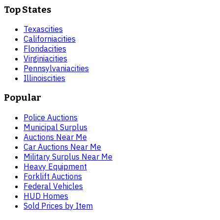
Top States
Texas
cities
California
cities
Florida
cities
Virginia
cities
Pennsylvania
cities
Illinois
cities
Popular
Police Auctions
Municipal Surplus
Auctions Near Me
Car Auctions Near Me
Military Surplus Near Me
Heavy Equipment
Forklift Auctions
Federal Vehicles
HUD Homes
Sold Prices by Item