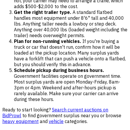
not, your carrier may need to arrange a crane, which
adds $500-$2,000 to the cost.
Get the right trailer type.
A standard flatbed
handles most equipment under 8'6" tall and 40,000
lbs. Anything taller needs a lowboy or step deck.
Anything over 40,000 lbs (loaded weight including the
trailer) needs overweight permits.
Plan for non-running vehicles.
If you're buying a
truck or car that doesn't run, confirm how it will be
loaded at the pickup location. Many surplus yards
have a forklift that can push a vehicle onto a flatbed,
but you should verify this in advance.
Schedule pickup during business hours.
Government facilities operate on government time.
Most surplus yards are open Monday-Friday, 8am-
3pm or 4pm. Weekend and after-hours pickup is
rarely available. Make sure your carrier can arrive
during these hours.
Ready to start looking?
Search current auctions on
BidProwl
to find government surplus near you or browse
heavy equipment
and
vehicle
categories.