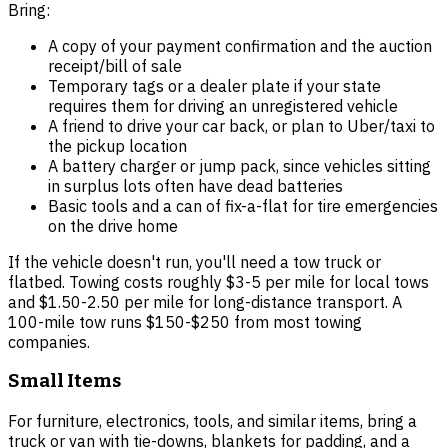
Bring:
A copy of your payment confirmation and the auction
receipt/bill of sale
Temporary tags or a dealer plate if your state
requires them for driving an unregistered vehicle
A friend to drive your car back, or plan to Uber/taxi to
the pickup location
A battery charger or jump pack, since vehicles sitting
in surplus lots often have dead batteries
Basic tools and a can of fix-a-flat for tire emergencies
on the drive home
If the vehicle doesn't run, you'll need a tow truck or
flatbed. Towing costs roughly $3-5 per mile for local tows
and $1.50-2.50 per mile for long-distance transport. A
100-mile tow runs $150-$250 from most towing
companies.
Small Items
For furniture, electronics, tools, and similar items, bring a
truck or van with tie-downs, blankets for padding, and a