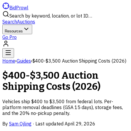
BidProwl
Search by keyword, location, or lot ID…
Search
Auctions
Resources
Go Pro
Home
›
Guides
›
$400-$3,500 Auction Shipping Costs (2026)
$400-$3,500 Auction
Shipping Costs (2026)
Vehicles ship $400 to $3,500 from federal lots. Per-
platform removal deadlines (GSA 15 days), storage fees,
and the 20% no-pickup penalty.
By
Sam Ojling
·
Last updated
April 29, 2026