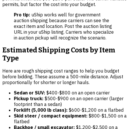
permits, but factor the cost into your budget.
Pro tip:
uShip works well for government
auction shipping because carriers can see the
exact item and location. Post the auction listing
URL in your uShip listing. Carriers who specialize
in auction pickup will recognize the scenario.
Estimated Shipping Costs by Item
Type
Here are rough shipping cost ranges to help you budget
before bidding. These assume a 500-mile distance. Adjust
proportionally for shorter or longer hauls.
Sedan or SUV:
$400-$800 on an open carrier
Pickup truck:
$500-$900 on an open carrier (larger
footprint than a sedan)
Forklift (5,000 lb class):
$600-$1,200 on a flatbed
Skid steer / compact equipment:
$800-$1,500 on a
flatbed
Backhoe / small excavator:
$1,200-$2,500 on a