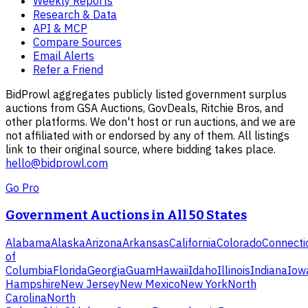
Weekly Reports
Research & Data
API & MCP
Compare Sources
Email Alerts
Refer a Friend
BidProwl aggregates publicly listed government surplus
auctions from GSA Auctions, GovDeals, Ritchie Bros, and
other platforms. We don't host or run auctions, and we are
not affiliated with or endorsed by any of them. All listings
link to their original source, where bidding takes place.
hello@bidprowl.com
Go Pro
Government Auctions in All 50 States
Alabama
Alaska
Arizona
Arkansas
California
Colorado
Connecti
of
Columbia
Florida
Georgia
Guam
Hawaii
Idaho
Illinois
Indiana
Iow
Hampshire
New Jersey
New Mexico
New York
North
Carolina
North