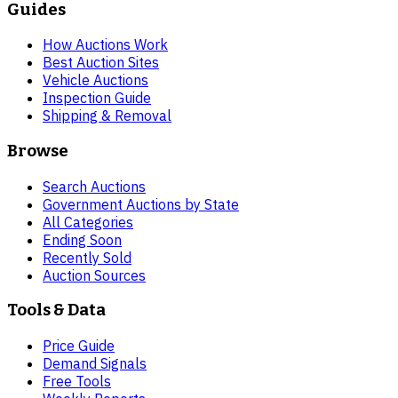
Guides
How Auctions Work
Best Auction Sites
Vehicle Auctions
Inspection Guide
Shipping & Removal
Browse
Search Auctions
Government Auctions by State
All Categories
Ending Soon
Recently Sold
Auction Sources
Tools & Data
Price Guide
Demand Signals
Free Tools