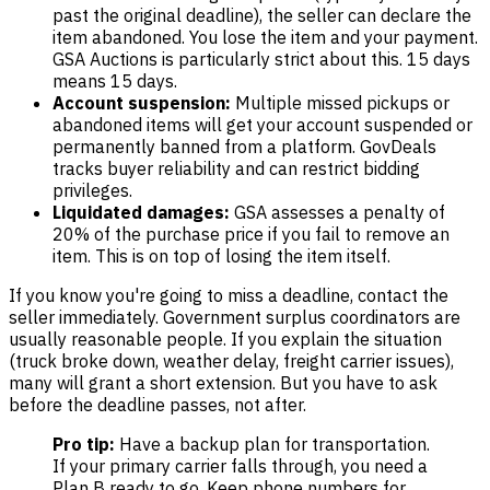
past the original deadline), the seller can declare the
item abandoned. You lose the item and your payment.
GSA Auctions is particularly strict about this. 15 days
means 15 days.
Account suspension:
Multiple missed pickups or
abandoned items will get your account suspended or
permanently banned from a platform. GovDeals
tracks buyer reliability and can restrict bidding
privileges.
Liquidated damages:
GSA assesses a penalty of
20% of the purchase price if you fail to remove an
item. This is on top of losing the item itself.
If you know you're going to miss a deadline, contact the
seller immediately. Government surplus coordinators are
usually reasonable people. If you explain the situation
(truck broke down, weather delay, freight carrier issues),
many will grant a short extension. But you have to ask
before the deadline passes, not after.
Pro tip:
Have a backup plan for transportation.
If your primary carrier falls through, you need a
Plan B ready to go. Keep phone numbers for