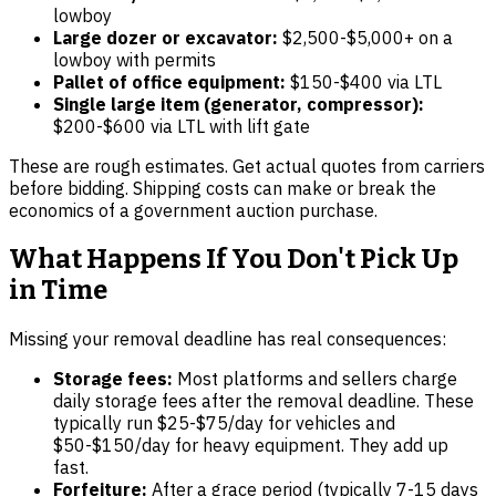
lowboy
Large dozer or excavator:
$2,500-$5,000+ on a
lowboy with permits
Pallet of office equipment:
$150-$400 via LTL
Single large item (generator, compressor):
$200-$600 via LTL with lift gate
These are rough estimates. Get actual quotes from carriers
before bidding. Shipping costs can make or break the
economics of a government auction purchase.
What Happens If You Don't Pick Up
in Time
Missing your removal deadline has real consequences:
Storage fees:
Most platforms and sellers charge
daily storage fees after the removal deadline. These
typically run $25-$75/day for vehicles and
$50-$150/day for heavy equipment. They add up
fast.
Forfeiture:
After a grace period (typically 7-15 days