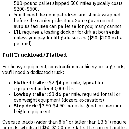
500-pound pallet shipped 500 miles typically costs
$200-$500.
You'll need the item palletized and shrink-wrapped
before the carrier picks it up. Some government
surplus facilities can palletize for you; many cannot.
LTL requires a loading dock or forklift at both ends
unless you pay for lift-gate service ($50-$100 extra
per end).
Full Truckload / Flatbed
For heavy equipment, construction machinery, or large lots,
you'll need a dedicated truck:
Flatbed trailer:
$2-$4 per mile, typical for
equipment under 40,000 lbs
Lowboy trailer:
$3-$6 per mile, required for tall or
overweight equipment (dozers, excavators)
Step deck:
$2.50-$4.50 per mile, good for medium-
height equipment
Oversize loads (wider than 8'6" or taller than 13'6") require
permits, which add $50-$200 per state. The carrier handles