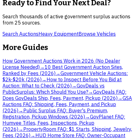
Ready to Find Your Next Deal?
Search thousands of active government surplus auctions
from
25
sources.
Search Auctions
Heavy Equipment
Browse Vehicles
More Guides
How Government Auctions Work in 2026 (No Dealer
License Needed)
→
10 Best Government Auction Sites,
Ranked by Fees (2026)
→
Government Vehicle Auctions:
$2k-$20k (2026)
→
How to Inspect Before You Bid at
Auction: What to Check (2026)
→
GovDeals vs
PublicSurplus: Which Should You Use?
→
GovDeals FAQ:
Does GovDeals Ship, Fees, Payment, Pickup (2026)
→
GSA
Auctions FAQ: Shipping, Fees, Payment, and Pickup
(2026)
→
Public Surplus FAQ: Buyer's Premium,
Registration, Pickup Windows (2026)
→
GovPlanet FAQ:
Humvee Titles, Fees, Inspections, Pickup
(2026)
→
PropertyRoom FAQ: $1 Starts, Shipping, Jewelry,
Fees (2026)
→
HUD Home Store FAQ: Owner-Occupant