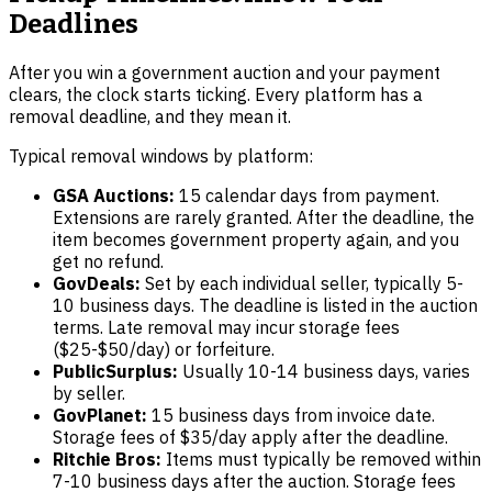
Deadlines
After you win a government auction and your payment
clears, the clock starts ticking. Every platform has a
removal deadline, and they mean it.
Typical removal windows by platform:
GSA Auctions:
15 calendar days from payment.
Extensions are rarely granted. After the deadline, the
item becomes government property again, and you
get no refund.
GovDeals:
Set by each individual seller, typically 5-
10 business days. The deadline is listed in the auction
terms. Late removal may incur storage fees
($25-$50/day) or forfeiture.
PublicSurplus:
Usually 10-14 business days, varies
by seller.
GovPlanet:
15 business days from invoice date.
Storage fees of $35/day apply after the deadline.
Ritchie Bros:
Items must typically be removed within
7-10 business days after the auction. Storage fees