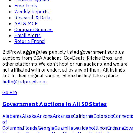
Free Tools
Weekly Reports
Research & Data
API & MCP
Compare Sources
Email Alerts
Refer a Friend
BidProwl aggregates publicly listed government surplus
auctions from GSA Auctions, GovDeals, Ritchie Bros, and
other platforms. We don't host or run auctions, and we are
not affiliated with or endorsed by any of them. All listings
link to their original source, where bidding takes place.
hello@bidprowl.com
Go Pro
Government Auctions in All 50 States
Alabama
Alaska
Arizona
Arkansas
California
Colorado
Connecti
of
Columbia
Florida
Georgia
Guam
Hawaii
Idaho
Illinois
Indiana
Iow