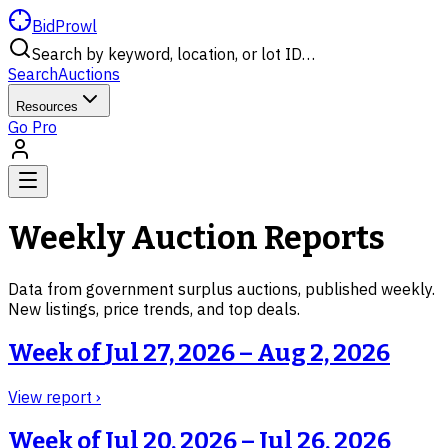
BidProwl
Search by keyword, location, or lot ID…
Search
Auctions
Resources
Go Pro
Weekly Auction Reports
Data from government surplus auctions, published weekly.
New listings, price trends, and top deals.
Week of
Jul 27, 2026 – Aug 2, 2026
View report ›
Week of
Jul 20, 2026 – Jul 26, 2026