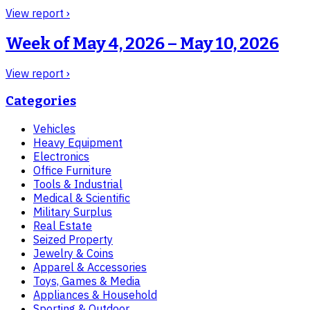
View report ›
Week of
May 4, 2026 – May 10, 2026
View report ›
Categories
Vehicles
Heavy Equipment
Electronics
Office Furniture
Tools & Industrial
Medical & Scientific
Military Surplus
Real Estate
Seized Property
Jewelry & Coins
Apparel & Accessories
Toys, Games & Media
Appliances & Household
Sporting & Outdoor