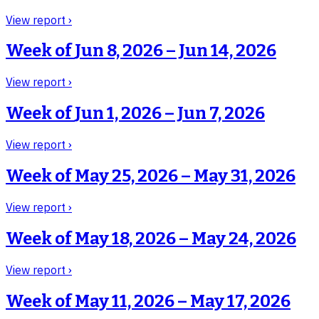
View report ›
Week of
Jun 8, 2026 – Jun 14, 2026
View report ›
Week of
Jun 1, 2026 – Jun 7, 2026
View report ›
Week of
May 25, 2026 – May 31, 2026
View report ›
Week of
May 18, 2026 – May 24, 2026
View report ›
Week of
May 11, 2026 – May 17, 2026