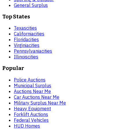
General Surplus
Top States
Texas
cities
California
cities
Florida
cities
Virginia
cities
Pennsylvania
cities
Illinois
cities
Popular
Police Auctions
Municipal Surplus
Auctions Near Me
Car Auctions Near Me
Military Surplus Near Me
Heavy Equipment
Forklift Auctions
Federal Vehicles
HUD Homes