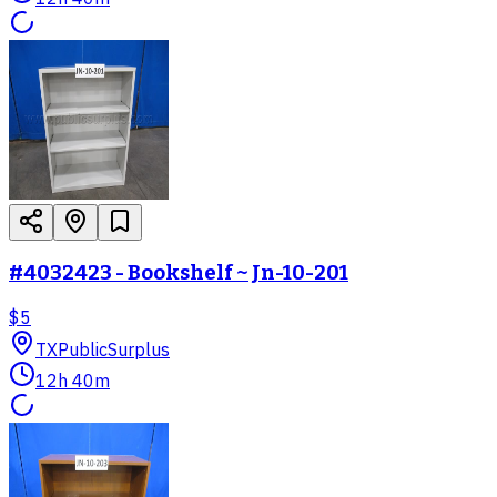
#4032423 - Bookshelf ~ Jn-10-201
$5
TX
PublicSurplus
12h 40m