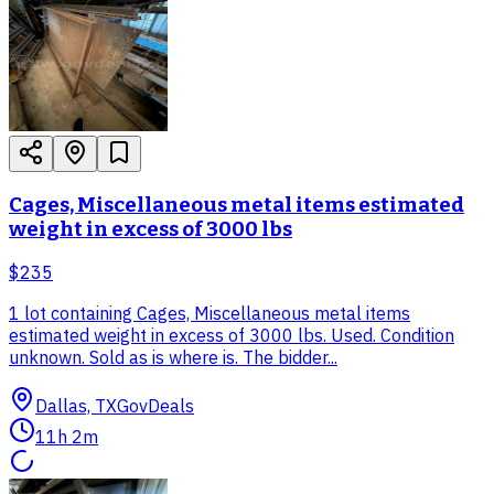
Cages, Miscellaneous metal items estimated
weight in excess of 3000 lbs
$235
1 lot containing Cages, Miscellaneous metal items
estimated weight in excess of 3000 lbs. Used. Condition
unknown. Sold as is where is. The bidder...
Dallas, TX
GovDeals
11h 2m