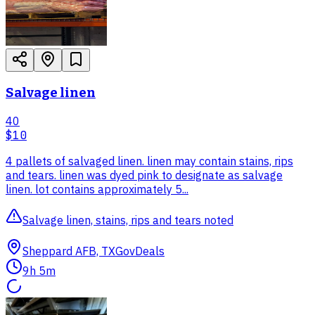
Salvage linen
40
$10
4 pallets of salvaged linen. linen may contain stains, rips
and tears. linen was dyed pink to designate as salvage
linen. lot contains approximately 5...
Salvage linen, stains, rips and tears noted
Sheppard AFB, TX
GovDeals
9h 5m