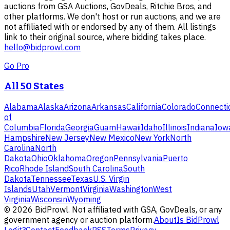
auctions from GSA Auctions, GovDeals, Ritchie Bros, and
other platforms. We don't host or run auctions, and we are
not affiliated with or endorsed by any of them. All listings
link to their original source, where bidding takes place.
hello@bidprowl.com
Go Pro
All 50 States
Alabama
Alaska
Arizona
Arkansas
California
Colorado
Connecti
of
Columbia
Florida
Georgia
Guam
Hawaii
Idaho
Illinois
Indiana
Iow
Hampshire
New Jersey
New Mexico
New York
North
Carolina
North
Dakota
Ohio
Oklahoma
Oregon
Pennsylvania
Puerto
Rico
Rhode Island
South Carolina
South
Dakota
Tennessee
Texas
U.S. Virgin
Islands
Utah
Vermont
Virginia
Washington
West
Virginia
Wisconsin
Wyoming
©
2026
BidProwl. Not affiliated with GSA, GovDeals, or any
government agency or auction platform.
About
Is BidProwl
Legit?
Contact
Feedback
RSS
Terms
Privacy