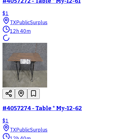
#4057272 - Table * My-12-61
$1
TX
PublicSurplus
12h 40m
#4057274 - Table * My-12-62
$1
TX
PublicSurplus
12h 40m