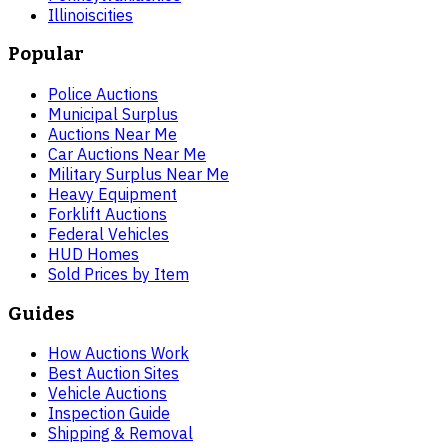
Illinois
cities
Popular
Police Auctions
Municipal Surplus
Auctions Near Me
Car Auctions Near Me
Military Surplus Near Me
Heavy Equipment
Forklift Auctions
Federal Vehicles
HUD Homes
Sold Prices by Item
Guides
How Auctions Work
Best Auction Sites
Vehicle Auctions
Inspection Guide
Shipping & Removal