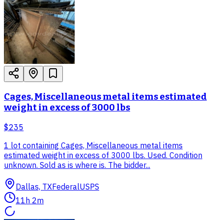
Cages, Miscellaneous metal items estimated
weight in excess of 3000 lbs
$235
1 lot containing Cages, Miscellaneous metal items
estimated weight in excess of 3000 lbs. Used. Condition
unknown. Sold as is where is. The bidder...
Dallas, TX
Federal
USPS
11h 2m