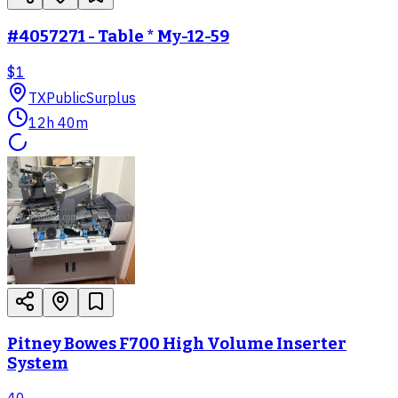
#4057271 - Table * My-12-59
$1
TX
PublicSurplus
12h 40m
Pitney Bowes F700 High Volume Inserter
System