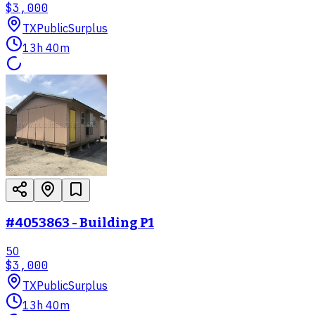
$3,000
TX
PublicSurplus
13h 40m
#4053863 - Building P1
50
$3,000
TX
PublicSurplus
13h 40m