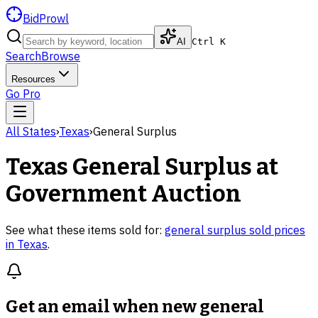
BidProwl
AI
Ctrl K
Search
Browse
Resources
Go Pro
All States
›
Texas
›
General Surplus
Texas
General Surplus
at
Government Auction
See what these items sold for:
general surplus
sold prices
in
Texas
.
Get an email when new
general