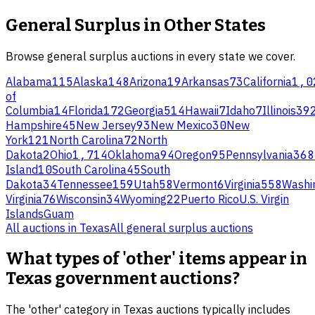
General Surplus
in Other States
Browse
general surplus
auctions in every state we cover.
Alabama
115
Alaska
148
Arizona
19
Arkansas
73
California
1,0
of
Columbia
14
Florida
172
Georgia
514
Hawaii
7
Idaho
7
Illinois
39
Hampshire
45
New Jersey
93
New Mexico
30
New
York
121
North Carolina
72
North
Dakota
2
Ohio
1,714
Oklahoma
94
Oregon
95
Pennsylvania
368
Island
10
South Carolina
45
South
Dakota
34
Tennessee
159
Utah
58
Vermont
6
Virginia
558
Washi
Virginia
76
Wisconsin
34
Wyoming
22
Puerto Rico
U.S. Virgin
Islands
Guam
All auctions in
Texas
All
general surplus
auctions
What types of 'other' items appear in
Texas government auctions?
The 'other' category in Texas auctions typically includes