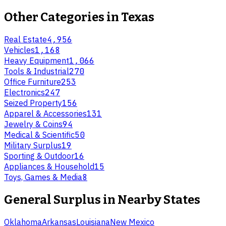
Other Categories in
Texas
Real Estate
4,956
Vehicles
1,168
Heavy Equipment
1,066
Tools & Industrial
270
Office Furniture
253
Electronics
247
Seized Property
156
Apparel & Accessories
131
Jewelry & Coins
94
Medical & Scientific
50
Military Surplus
19
Sporting & Outdoor
16
Appliances & Household
15
Toys, Games & Media
8
General Surplus
in Nearby States
Oklahoma
Arkansas
Louisiana
New Mexico