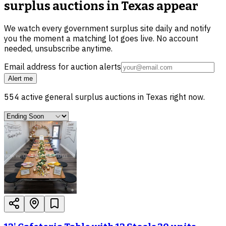
surplus auctions in Texas
appear
We watch every government surplus site daily and notify
you the moment a matching lot goes live. No account
needed, unsubscribe anytime.
Email address for auction alerts
Alert me
554
active
general surplus
auctions in
Texas
right now.