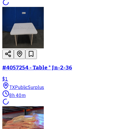
#4057254 - Table * Jn-2-36
$1
TX
PublicSurplus
8h 40m