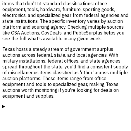
items that don't fit standard classifications: office
equipment, tools, hardware, furniture, sporting goods,
electronics, and specialized gear from federal agencies and
state institutions. The specific inventory varies by auction
platform and sourcing agency. Checking multiple sources
like GSA Auctions, GovDeals, and PublicSurplus helps you
see the full what's available in any given week.
Texas hosts a steady stream of government surplus
auctions across federal, state, and local agencies. With
military installations, federal offices, and state agencies
spread throughout the state, you'll find a consistent supply
of miscellaneous items classified as 'other' across multiple
auction platforms. These items range from office
equipment and tools to specialized gear, making Texas
auctions worth monitoring if you're looking for deals on
equipment and supplies.