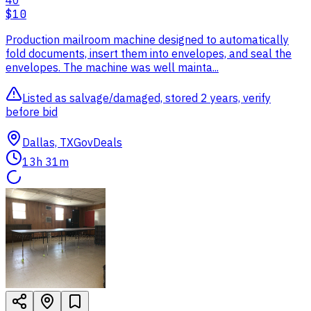
40
$10
Production mailroom machine designed to automatically
fold documents, insert them into envelopes, and seal the
envelopes. The machine was well mainta...
Listed as salvage/damaged, stored 2 years, verify
before bid
Dallas, TX
GovDeals
13h 31m