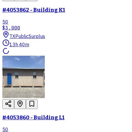
#4053862 - Building K1
50
$3,000
TX
PublicSurplus
13h 40m
#4053860 - Building L1
50