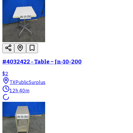
#4032422 - Table ~ Jn-10-200
$2
TX
PublicSurplus
12h 40m