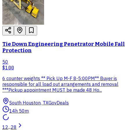
Tie Down Engineering Penetrator Mobile Fall
Protection
50
$100
6 counter weights ** Pick Up M-F 8-5:00PM** Buyer is
responsible for all load out arrangements and removal
***Pickup appointment MUST be made 48 Ho...
South Houston, TX
GovDeals
14h 50m
1
2
...
28