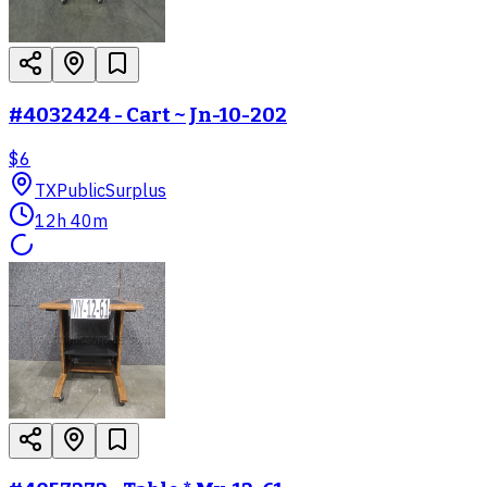
#4032424 - Cart ~ Jn-10-202
$6
TX
PublicSurplus
12h 40m