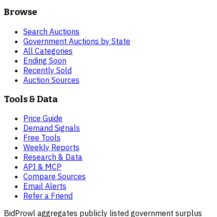
Browse
Search Auctions
Government Auctions by State
All Categories
Ending Soon
Recently Sold
Auction Sources
Tools & Data
Price Guide
Demand Signals
Free Tools
Weekly Reports
Research & Data
API & MCP
Compare Sources
Email Alerts
Refer a Friend
BidProwl aggregates publicly listed government surplus