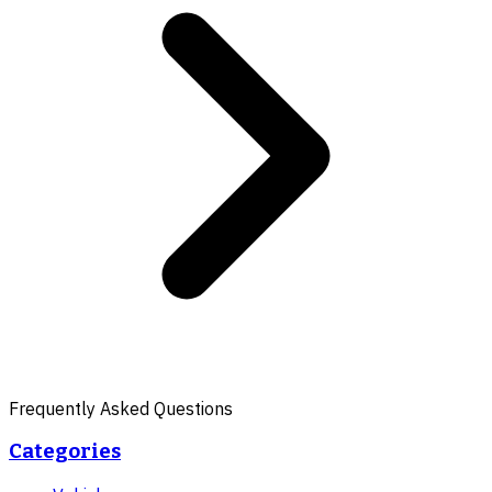
Frequently Asked Questions
Categories