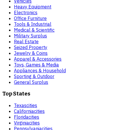
Vehicles
Heavy Equipment
Electronics
Office Furniture
Tools & Industrial
Medical & Scientific
Military Surplus
Real Estate
Seized Property
Jewelry & Coins
Apparel & Accessories
Toys, Games & Media
Appliances & Household
Sporting & Outdoor
General Surplus
Top States
Texas
cities
California
cities
Florida
cities
Virginia
cities
Pennsylvania
cities