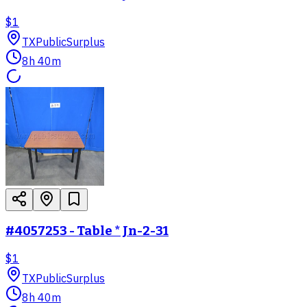
$1
TX
PublicSurplus
8h 40m
#4057253 - Table * Jn-2-31
$1
TX
PublicSurplus
8h 40m