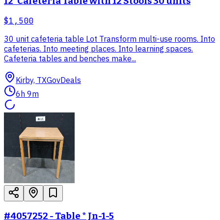
12' Cafeteria Table with 12 Stools 30 units
$1,500
30 unit cafeteria table Lot Transform multi-use rooms. Into
cafeterias. Into meeting places. Into learning spaces.
Cafeteria tables and benches make...
Kirby, TX
GovDeals
6h 9m
#4057252 - Table * Jn-1-5