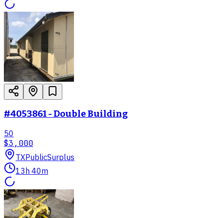
#4053861 - Double Building
50
$3,000
TX
PublicSurplus
13h 40m