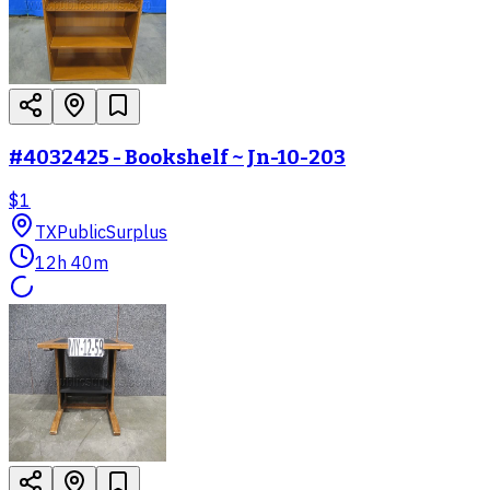
#4032425 - Bookshelf ~ Jn-10-203
$1
TX
PublicSurplus
12h 40m