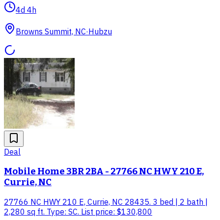
4d 4h
Browns Summit, NC
·
Hubzu
Deal
Mobile Home 3BR 2BA - 27766 NC HWY 210 E,
Currie, NC
27766 NC HWY 210 E, Currie, NC 28435. 3 bed | 2 bath |
2,280 sq ft. Type: SC. List price: $130,800