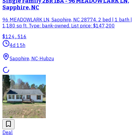
Single Family 2BR 1BA - 96 MEADOWLARK LN,
Sapphire, NC
96 MEADOWLARK LN, Sapphire, NC 28774. 2 bed | 1 bath |
1,180 sq ft. Type: bank-owned. List price: $147,200
$124,516
4d 15h
Sapphire, NC
·
Hubzu
Deal