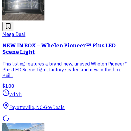
Mega Deal
NEW IN BOX – Whelen Pioneer™ Plus LED
Scene Light
This listing features a brand-new, unused Whelen Pioneer™
Plus LED Scene Light, factory sealed and new in the box.
Buil...
$100
7d 7h
Fayetteville, NC
·
GovDeals