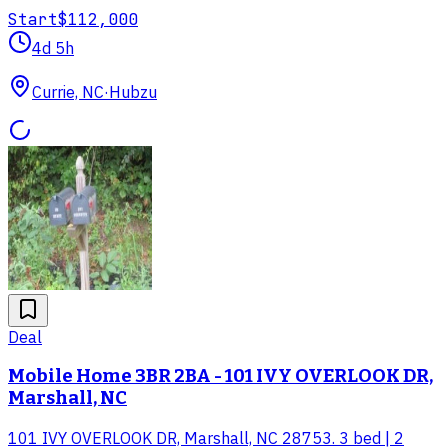
Start
$112,000
4d 5h
Currie, NC
·
Hubzu
Deal
Mobile Home 3BR 2BA - 101 IVY OVERLOOK DR,
Marshall, NC
101 IVY OVERLOOK DR, Marshall, NC 28753. 3 bed | 2