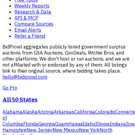
Weekly Reports
Research & Data
API & MCP
Compare Sources
Email Alerts
Refer a Friend
BidProwl aggregates publicly listed government surplus
auctions from GSA Auctions, GovDeals, Ritchie Bros, and
other platforms. We don't host or run auctions, and we are
not affiliated with or endorsed by any of them. All listings
link to their original source, where bidding takes place.
hello@bidprowl.com
Go Pro
All 50 States
Alabama
Alaska
Arizona
Arkansas
California
Colorado
Connecti
of
Columbia
Florida
Georgia
Guam
Hawaii
Idaho
Illinois
Indiana
Iow
Hampshire
New Jersey
New Mexico
New York
North