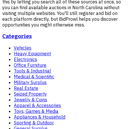
this by letting you search all of these sources at once, so
you can find available auctions in North Carolina without
visiting multiple websites. You'll still register and bid on
each platform directly, but BidProwl helps you discover
opportunities you might otherwise miss.
Categories
Vehicles
Heavy Equipment
Electronics
Office Furniture
Tools & Industrial
Medical & Scientific
Military Surplus
Real Estate
Seized Property
Jewelry & Coins
Apparel & Accessories
Toys, Games & Media
Appliances & Household
Sporting & Outdoor
General Surplus