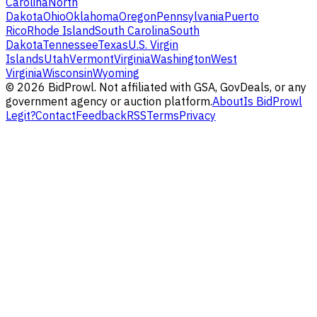
Carolina
North
Dakota
Ohio
Oklahoma
Oregon
Pennsylvania
Puerto
Rico
Rhode Island
South Carolina
South
Dakota
Tennessee
Texas
U.S. Virgin
Islands
Utah
Vermont
Virginia
Washington
West
Virginia
Wisconsin
Wyoming
©
2026
BidProwl. Not affiliated with GSA, GovDeals, or any
government agency or auction platform.
About
Is BidProwl
Legit?
Contact
Feedback
RSS
Terms
Privacy