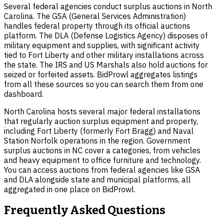
Several federal agencies conduct surplus auctions in North
Carolina. The GSA (General Services Administration)
handles federal property through its official auctions
platform. The DLA (Defense Logistics Agency) disposes of
military equipment and supplies, with significant activity
tied to Fort Liberty and other military installations across
the state. The IRS and US Marshals also hold auctions for
seized or forfeited assets. BidProwl aggregates listings
from all these sources so you can search them from one
dashboard.
North Carolina hosts several major federal installations
that regularly auction surplus equipment and property,
including Fort Liberty (formerly Fort Bragg) and Naval
Station Norfolk operations in the region. Government
surplus auctions in NC cover a categories, from vehicles
and heavy equipment to office furniture and technology.
You can access auctions from federal agencies like GSA
and DLA alongside state and municipal platforms, all
aggregated in one place on BidProwl.
Frequently Asked Questions