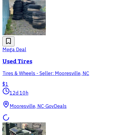
Mega Deal
Used Tires
Tires & Wheels - Seller: Mooresville, NC
$1
12d 10h
Mooresville, NC
·
GovDeals