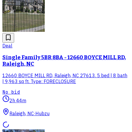
Deal
Single Family 5BR 8BA - 12660 BOYCE MILL RD,
Raleigh, NC
12660 BOYCE MILL RD, Raleigh, NC 27613. 5 bed | 8 bath
| 9,963 sq ft. Type: FORECLOSURE
No bid
2h 44m
Raleigh, NC
·
Hubzu