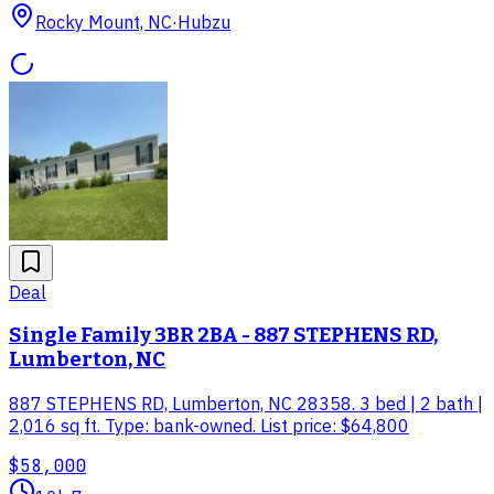
Rocky Mount, NC
·
Hubzu
Deal
Single Family 3BR 2BA - 887 STEPHENS RD,
Lumberton, NC
887 STEPHENS RD, Lumberton, NC 28358. 3 bed | 2 bath |
2,016 sq ft. Type: bank-owned. List price: $64,800
$58,000