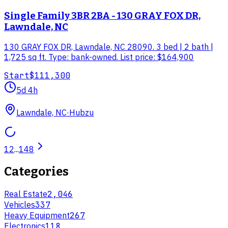
Single Family 3BR 2BA - 130 GRAY FOX DR,
Lawndale, NC
130 GRAY FOX DR, Lawndale, NC 28090. 3 bed | 2 bath |
1,725 sq ft. Type: bank-owned. List price: $164,900
Start
$111,300
5d 4h
Lawndale, NC
·
Hubzu
1
2
...
148
Categories
Real Estate
2,046
Vehicles
337
Heavy Equipment
267
Electronics
118