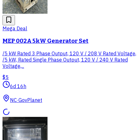
Mega Deal
MEP 002A 5kW Generator Set
/5 kW Rated 3 Phase Output, 120 V / 208 V Rated Voltage,
/5 kW, Rated Single Phase Output, 120 V / 240 V Rated
Voltage,...
$5
6d 16h
NC
·
GovPlanet