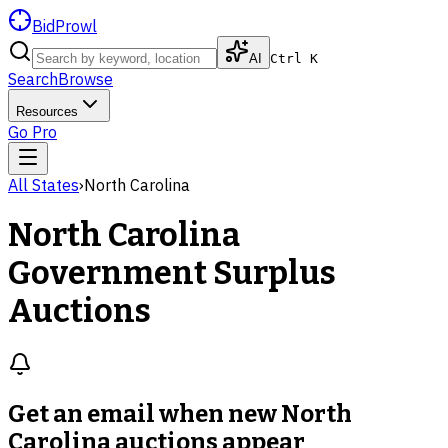
BidProwl
AI
Ctrl K
Search
Browse
Resources
Go Pro
All States
›
North Carolina
North Carolina
Government Surplus
Auctions
Get an email when new
North
Carolina auctions
appear