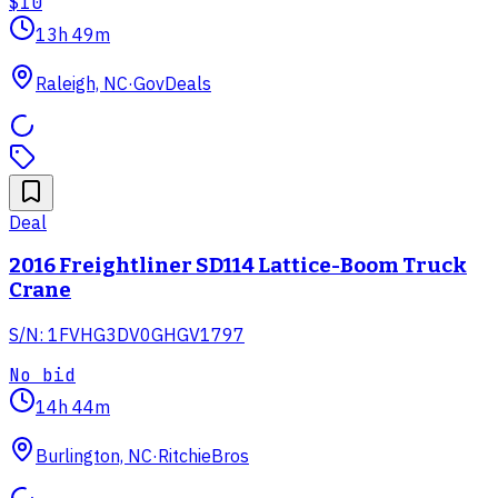
$10
13h 49m
Raleigh, NC
·
GovDeals
Deal
2016 Freightliner SD114 Lattice-Boom Truck
Crane
S/N: 1FVHG3DV0GHGV1797
No bid
14h 44m
Burlington, NC
·
RitchieBros