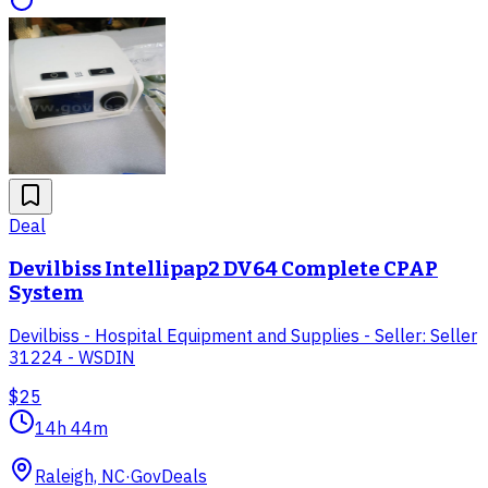
Deal
Devilbiss Intellipap2 DV64 Complete CPAP
System
Devilbiss - Hospital Equipment and Supplies - Seller: Seller
31224 - WSDIN
$25
14h 44m
Raleigh, NC
·
GovDeals