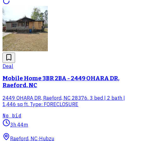
Deal
Mobile Home 3BR 2BA - 2449 OHARA DR,
Raeford, NC
2449 OHARA DR, Raeford, NC 28376. 3 bed | 2 bath |
1,446 sq ft. Type: FORECLOSURE
No bid
3h 44m
Raeford, NC
·
Hubzu