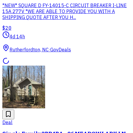
*NEW* SQUARE D FY-14015-C CIRCUIT BREAKER I-LINE
15A 277V *WE ARE ABLE TO PROVIDE YOU WITH A
SHIPPING QUOTE AFTER YOU H...
$20
4d 14h
Rutherfordton, NC
·
GovDeals
Deal