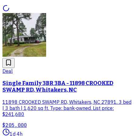
Deal
Single Family 3BR 3BA - 11898 CROOKED
SWAMP RD, Whitakers, NC
11898 CROOKED SWAMP RD, Whitakers, NC 27891. 3 bed
| 3 bath | 1,620 sq ft. Type: bank-owned. List price:
$241,680
$205,000
1d 4h