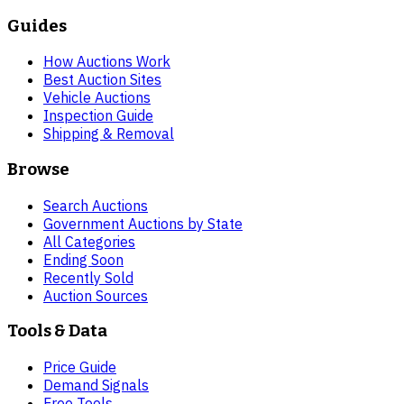
Guides
How Auctions Work
Best Auction Sites
Vehicle Auctions
Inspection Guide
Shipping & Removal
Browse
Search Auctions
Government Auctions by State
All Categories
Ending Soon
Recently Sold
Auction Sources
Tools & Data
Price Guide
Demand Signals
Free Tools