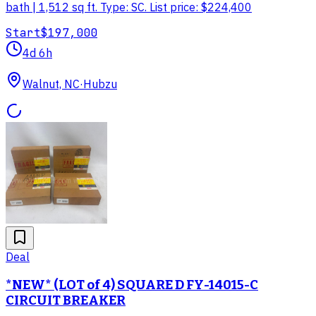
bath | 1,512 sq ft. Type: SC. List price: $224,400
Start
$197,000
4d 6h
Walnut, NC
·
Hubzu
Deal
*NEW* (LOT of 4) SQUARE D FY-14015-C
CIRCUIT BREAKER