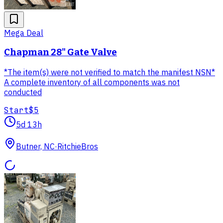
Mega Deal
Chapman 28" Gate Valve
*The item(s) were not verified to match the manifest NSN*
A complete inventory of all components was not
conducted
Start
$5
5d 13h
Butner, NC
·
RitchieBros