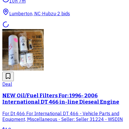
10h 7m
Lumberton, NC
·
Hubzu
·
2
bid
s
Deal
NEW Oil/Fuel Filters For: 1996- 2006
International DT 466 in-line Dieseal Engine
For Dt 466 For International DT 466 - Vehicle Parts and
Equipment, Miscellaneous - Seller: Seller 31224 - WSDIN