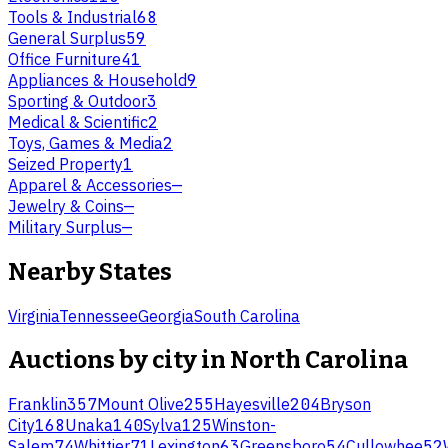
Tools & Industrial
68
General Surplus
59
Office Furniture
41
Appliances & Household
9
Sporting & Outdoor
3
Medical & Scientific
2
Toys, Games & Media
2
Seized Property
1
Apparel & Accessories
—
Jewelry & Coins
—
Military Surplus
—
Nearby States
Virginia
Tennessee
Georgia
South Carolina
Auctions by city in
North Carolina
Franklin
357
Mount Olive
255
Hayesville
204
Bryson
City
168
Unaka
140
Sylva
125
Winston-
Salem
74
Whittier
71
Lexington
63
Greensboro
54
Cullowhee
52