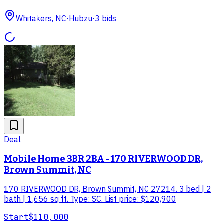
Whitakers, NC
·
Hubzu
·
3
bid
s
Deal
Mobile Home 3BR 2BA - 170 RIVERWOOD DR,
Brown Summit, NC
170 RIVERWOOD DR, Brown Summit, NC 27214. 3 bed | 2
bath | 1,656 sq ft. Type: SC. List price: $120,900
Start
$110,000