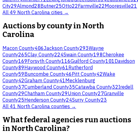
City
29
Almond
28
Butner
25
Otto
22
Farmville
22
Mooresville
21
All
49
North Carolina
cities →
Auctions by county in
North
Carolina
Macon County
406
Jackson County
293
Wayne
County
265
Clay County
224
Swain County
198
Cherokee
County
169
Forsyth County
116
Guilford County
101
Davidson
County
89
Haywood County
61
Rutherford
County
59
Buncombe County
46
Pitt County
42
Wake
County
42
Graham County
41
Mecklenburg
County
37
Cumberland County
35
Catawba County
32
Iredell
County
29
Chatham County
29
Union County
27
Granville
County
25
Henderson County
24
Surry County
23
All
41
North Carolina
counties →
What federal agencies run auctions
in North Carolina?