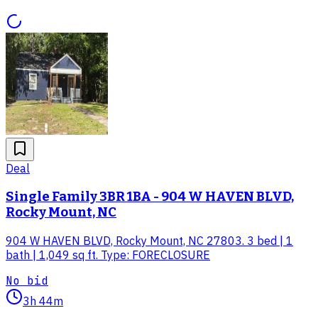
Deal
Single Family 3BR 1BA - 904 W HAVEN BLVD,
Rocky Mount, NC
904 W HAVEN BLVD, Rocky Mount, NC 27803. 3 bed | 1
bath | 1,049 sq ft. Type: FORECLOSURE
No bid
3h 44m