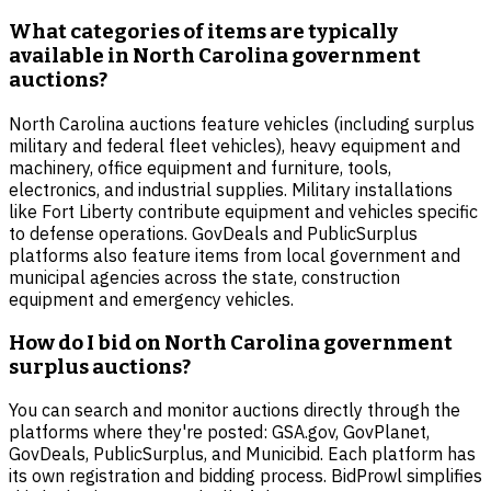
What categories of items are typically
available in North Carolina government
auctions?
North Carolina auctions feature vehicles (including surplus
military and federal fleet vehicles), heavy equipment and
machinery, office equipment and furniture, tools,
electronics, and industrial supplies. Military installations
like Fort Liberty contribute equipment and vehicles specific
to defense operations. GovDeals and PublicSurplus
platforms also feature items from local government and
municipal agencies across the state, construction
equipment and emergency vehicles.
How do I bid on North Carolina government
surplus auctions?
You can search and monitor auctions directly through the
platforms where they're posted: GSA.gov, GovPlanet,
GovDeals, PublicSurplus, and Municibid. Each platform has
its own registration and bidding process. BidProwl simplifies