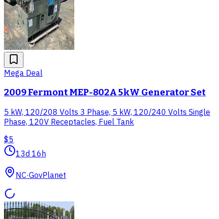
Mega Deal
2009 Fermont MEP-802A 5kW Generator Set
5 kW, 120/208 Volts 3 Phase, 5 kW, 120/240 Volts Single
Phase, 120V Receptacles, Fuel Tank
$5
13d 16h
NC
·
GovPlanet