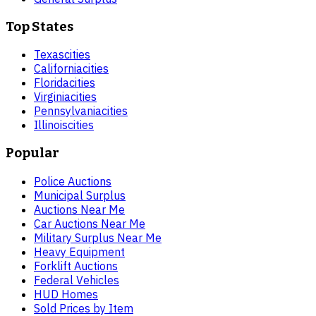
Top States
Texas
cities
California
cities
Florida
cities
Virginia
cities
Pennsylvania
cities
Illinois
cities
Popular
Police Auctions
Municipal Surplus
Auctions Near Me
Car Auctions Near Me
Military Surplus Near Me
Heavy Equipment
Forklift Auctions
Federal Vehicles
HUD Homes
Sold Prices by Item