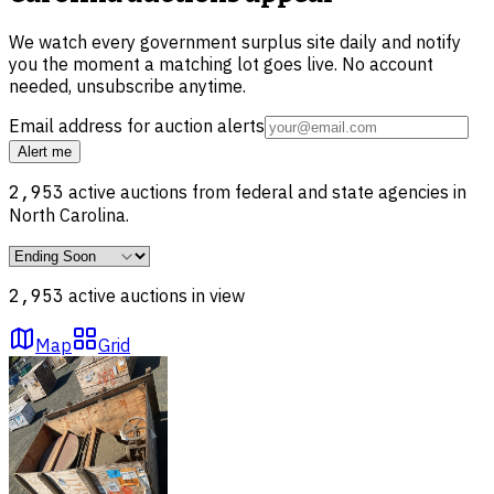
We watch every government surplus site daily and notify
you the moment a matching lot goes live. No account
needed, unsubscribe anytime.
Email address for auction alerts
Alert me
2,953
active auctions from federal and state agencies in
North Carolina
.
2,953
active auction
s
in view
Map
Grid