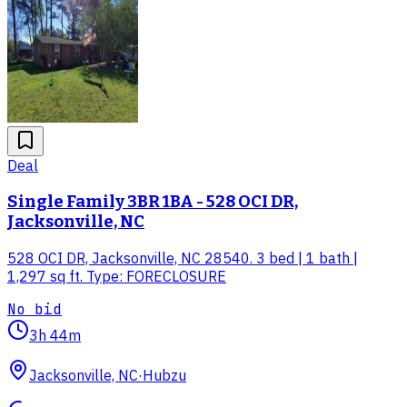
Deal
Single Family 3BR 1BA - 528 OCI DR,
Jacksonville, NC
528 OCI DR, Jacksonville, NC 28540. 3 bed | 1 bath |
1,297 sq ft. Type: FORECLOSURE
No bid
3h 44m
Jacksonville, NC
·
Hubzu