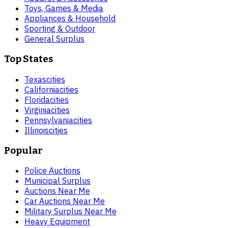
Toys, Games & Media
Appliances & Household
Sporting & Outdoor
General Surplus
Top States
Texas
cities
California
cities
Florida
cities
Virginia
cities
Pennsylvania
cities
Illinois
cities
Popular
Police Auctions
Municipal Surplus
Auctions Near Me
Car Auctions Near Me
Military Surplus Near Me
Heavy Equipment