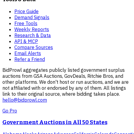
Price Guide
Demand Signals
Free Tools
Weekly Reports
Research & Data
API & MCP
Compare Sources
Email Alerts
Refer a Friend
BidProwl aggregates publicly listed government surplus
auctions from GSA Auctions, GovDeals, Ritchie Bros, and
other platforms. We don't host or run auctions, and we are
not affiliated with or endorsed by any of them. All listings
link to their original source, where bidding takes place.
hello@bidprowl.com
Go Pro
Government Auctions in All 50 States