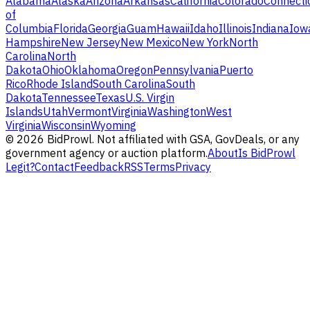
Alabama
Alaska
Arizona
Arkansas
California
Colorado
Connecti
of
Columbia
Florida
Georgia
Guam
Hawaii
Idaho
Illinois
Indiana
Iow
Hampshire
New Jersey
New Mexico
New York
North
Carolina
North
Dakota
Ohio
Oklahoma
Oregon
Pennsylvania
Puerto
Rico
Rhode Island
South Carolina
South
Dakota
Tennessee
Texas
U.S. Virgin
Islands
Utah
Vermont
Virginia
Washington
West
Virginia
Wisconsin
Wyoming
©
2026
BidProwl. Not affiliated with GSA, GovDeals, or any
government agency or auction platform.
About
Is BidProwl
Legit?
Contact
Feedback
RSS
Terms
Privacy