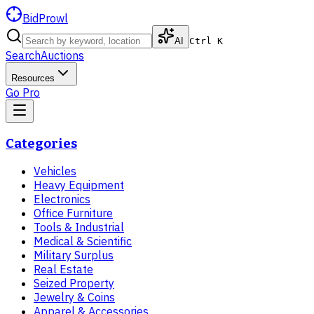
BidProwl
AI
Ctrl K
Search
Auctions
Resources
Go Pro
Categories
Vehicles
Heavy Equipment
Electronics
Office Furniture
Tools & Industrial
Medical & Scientific
Military Surplus
Real Estate
Seized Property
Jewelry & Coins
Apparel & Accessories