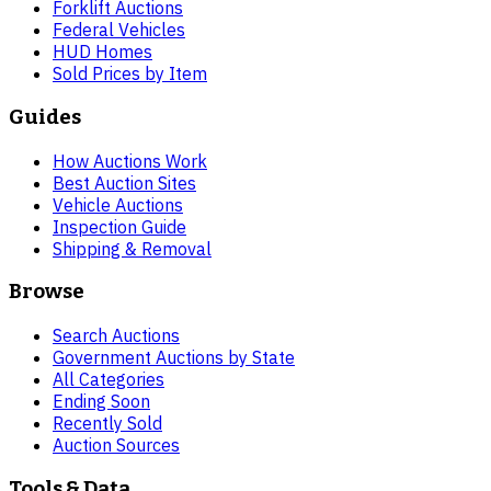
Forklift Auctions
Federal Vehicles
HUD Homes
Sold Prices by Item
Guides
How Auctions Work
Best Auction Sites
Vehicle Auctions
Inspection Guide
Shipping & Removal
Browse
Search Auctions
Government Auctions by State
All Categories
Ending Soon
Recently Sold
Auction Sources
Tools & Data