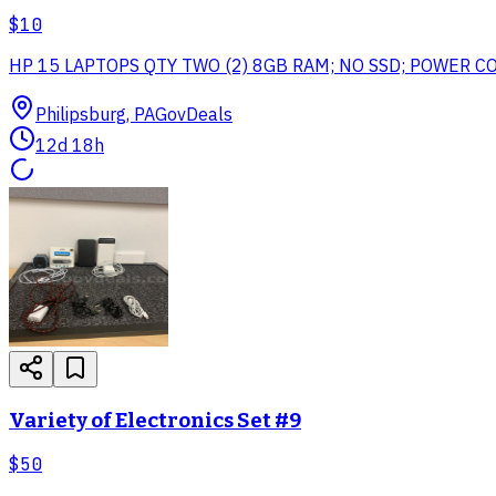
$10
HP 15 LAPTOPS QTY TWO (2) 8GB RAM; NO SSD; POWER 
Philipsburg, PA
GovDeals
12d 18h
Variety of Electronics Set #9
$50