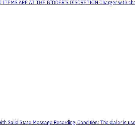
MS ARE AT THE BIDDER’S DISCRETION Charger with chargin
h Solid State Message Recording. Condition: The dialer is used