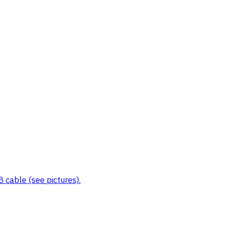
 cable (see pictures).