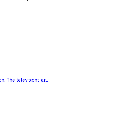
. The televisions ar...