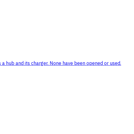
ns a hub and its charger. None have been opened or used.