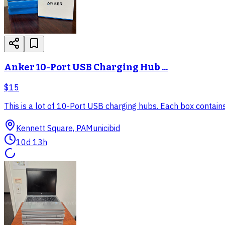
Anker 10-Port USB Charging Hub ...
$15
This is a lot of 10-Port USB charging hubs. Each box contai
Kennett Square, PA
Municibid
10d 13h