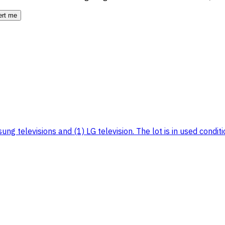
ert me
g televisions and (1) LG television. The lot is in used condition