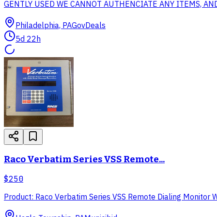
GENTLY USED WE CANNOT AUTHENCIATE ANY ITEMS, AND ITE
Philadelphia, PA
GovDeals
5d 22h
Raco Verbatim Series VSS Remote...
$250
Product: Raco Verbatim Series VSS Remote Dialing Monitor Wit