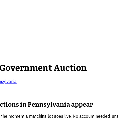
 Government Auction
sylvania
.
uctions in Pennsylvania
appear
u the moment a matching lot goes live. No account needed, un