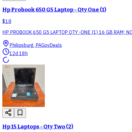
Hp Probook 650 G5 Laptop - Qty One (1)
$10
HP PROBOOK 650 G5 LAPTOP QTY -ONE (1) 16 GB RAM; N
Philipsburg, PA
GovDeals
12d 18h
Hp 15 Laptops - Qty Two (2)