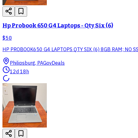
Hp Probook 650 G4 Laptops - Qty Six (6)
$50
HP PROBOOK650 G4 LAPTOPS QTY SIX (6) 8GB RAM; NO 
Philipsburg, PA
GovDeals
12d 18h