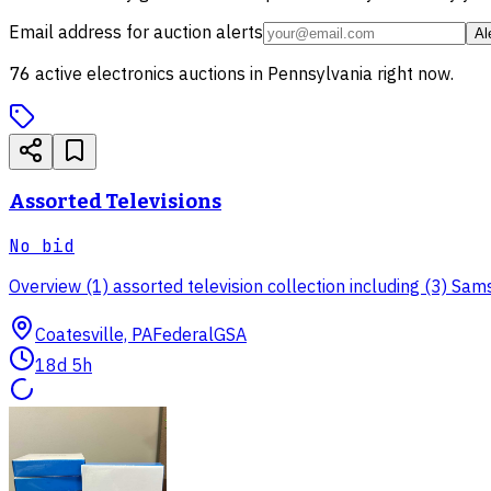
Email address for auction alerts
Al
76
active
electronics
auctions in
Pennsylvania
right now.
Assorted Televisions
No bid
Overview (1) assorted television collection including (3) Samsun
Coatesville, PA
Federal
GSA
18d 5h