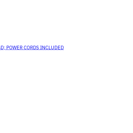
SSD; POWER CORDS INCLUDED