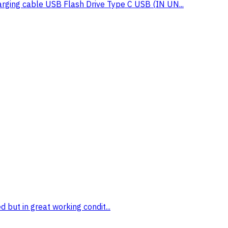
g cable USB Flash Drive Type C USB (IN UN...
 but in great working condit...