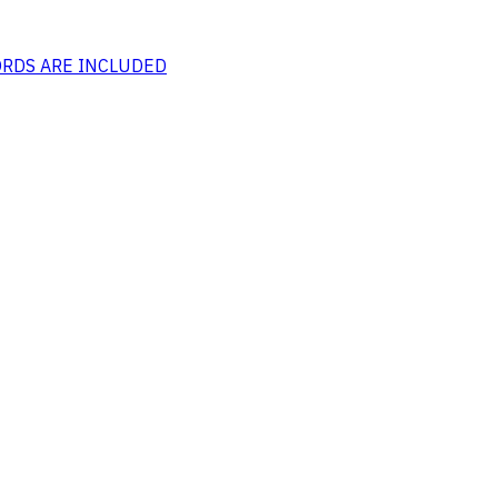
CORDS ARE INCLUDED