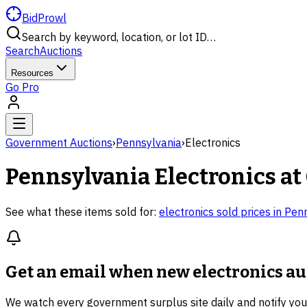
BidProwl
Search by keyword, location, or lot ID…
Search
Auctions
Resources
Go Pro
Government Auctions
›
Pennsylvania
›
Electronics
Pennsylvania
Electronics
at
See what these items sold for:
electronics
sold prices in
Penn
Get an email when new
electronics a
We watch every government surplus site daily and notify yo