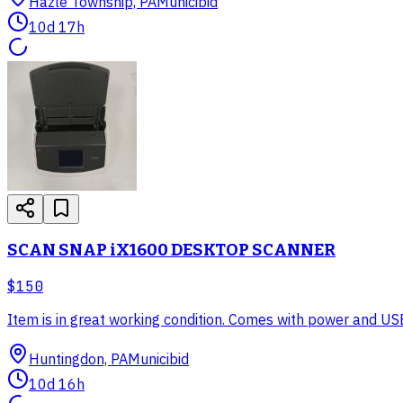
Hazle Township, PA
Municibid
10d 17h
SCAN SNAP iX1600 DESKTOP SCANNER
$150
Item is in great working condition. Comes with power and USB
Huntingdon, PA
Municibid
10d 16h