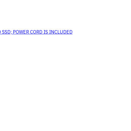
O SSD; POWER CORD IS INCLUDED