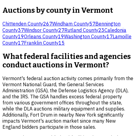
Auctions by county in
Vermont
Chittenden County
267
Windham County
57
Bennington
County
37
Windsor County
27
Rutland County
23
Caledonia
County
19
Orleans County
19
Washington County
17
Lamoille
County
17
Franklin County
15
What federal facilities and agencies
conduct auctions in Vermont?
Vermont's federal auction activity comes primarily from the
Vermont National Guard, the General Services
Administration (GSA), the Defense Logistics Agency (DLA),
and the IRS. The GSA handles excess federal property
from various government offices throughout the state,
while the DLA auctions military equipment and supplies.
Additionally, Fort Drum in nearby New York significantly
impacts Vermont's auction market since many New
England bidders participate in those sales.