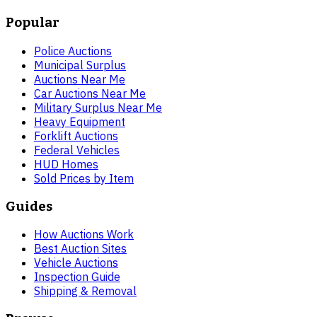
Popular
Police Auctions
Municipal Surplus
Auctions Near Me
Car Auctions Near Me
Military Surplus Near Me
Heavy Equipment
Forklift Auctions
Federal Vehicles
HUD Homes
Sold Prices by Item
Guides
How Auctions Work
Best Auction Sites
Vehicle Auctions
Inspection Guide
Shipping & Removal