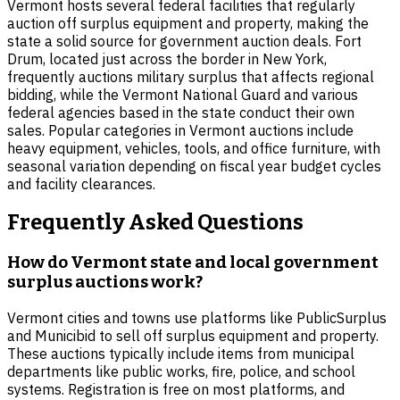
Vermont hosts several federal facilities that regularly
auction off surplus equipment and property, making the
state a solid source for government auction deals. Fort
Drum, located just across the border in New York,
frequently auctions military surplus that affects regional
bidding, while the Vermont National Guard and various
federal agencies based in the state conduct their own
sales. Popular categories in Vermont auctions include
heavy equipment, vehicles, tools, and office furniture, with
seasonal variation depending on fiscal year budget cycles
and facility clearances.
Frequently Asked Questions
How do Vermont state and local government
surplus auctions work?
Vermont cities and towns use platforms like PublicSurplus
and Municibid to sell off surplus equipment and property.
These auctions typically include items from municipal
departments like public works, fire, police, and school
systems. Registration is free on most platforms, and