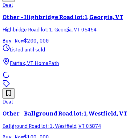
Deal
Other - Highbridge Road lot: 1, Georgia, VT
Highbridge Road lot: 1, Georgia, VT 05454
Buy Now
$200,000
Listed until sold
Fairfax, VT
·
HomePath
Deal
Other - Ballground Road lot: 1, Westfield, VT
Ballground Road lot: 1, Westfield, VT 05874
Buy Now
$100,000