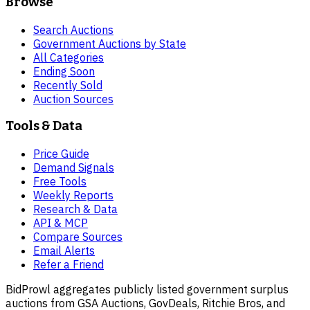
Browse
Search Auctions
Government Auctions by State
All Categories
Ending Soon
Recently Sold
Auction Sources
Tools & Data
Price Guide
Demand Signals
Free Tools
Weekly Reports
Research & Data
API & MCP
Compare Sources
Email Alerts
Refer a Friend
BidProwl aggregates publicly listed government surplus
auctions from GSA Auctions, GovDeals, Ritchie Bros, and