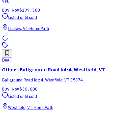
Ver...
Buy Now
$199,500
Listed until sold
Ludlow, VT
·
HomePath
Deal
Other - Ballground Road lot: 4, Westfield, VT
Ballground Road lot: 4, Westfield, VT 05874
Buy Now
$80,000
Listed until sold
Westfield, VT
·
HomePath