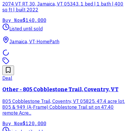
2074 VT RT 30, Jamaica, VT 05343. 1 bed | 1 bath | 400
sq ft | built 2022
Buy Now
$140,000
Listed until sold
Jamaica, VT
·
HomePath
Deal
Other - 805 Cobblestone Trail, Coventry, VT
805 Cobblestone Trail, Coventry, VT 05825. 47.4 acre lot.
805 & 949 (A-Frame) Cobblestone Trail sit on 47.40
remote Acre...
Buy Now
$120,000