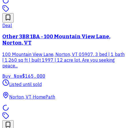
Deal
Other 3BR 1BA - 100 Mountain View Lane,
Norton, VT
100 Mountain View Lane, Norton, VT 05907. 3 bed | 1 bath
| 1,260 sq ft | built 1997 | 12 acre lot. Are you seeking
peace...
Buy Now
$165,000
Listed until sold
Norton, VT
·
HomePath