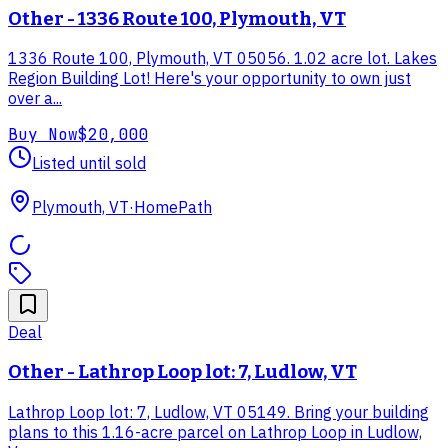
Other - 1336 Route 100, Plymouth, VT
1336 Route 100, Plymouth, VT 05056. 1.02 acre lot. Lakes
Region Building Lot! Here's your opportunity to own just
over a...
Buy Now
$20,000
Listed until sold
Plymouth, VT
·
HomePath
Deal
Other - Lathrop Loop lot: 7, Ludlow, VT
Lathrop Loop lot: 7, Ludlow, VT 05149. Bring your building
plans to this 1.16-acre parcel on Lathrop Loop in Ludlow,