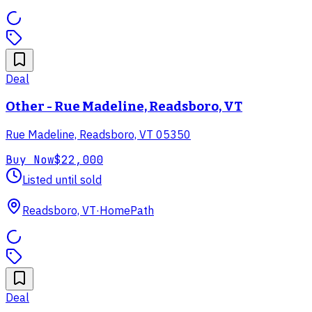
Deal
Other - Rue Madeline, Readsboro, VT
Rue Madeline, Readsboro, VT 05350
Buy Now
$22,000
Listed until sold
Readsboro, VT
·
HomePath
Deal