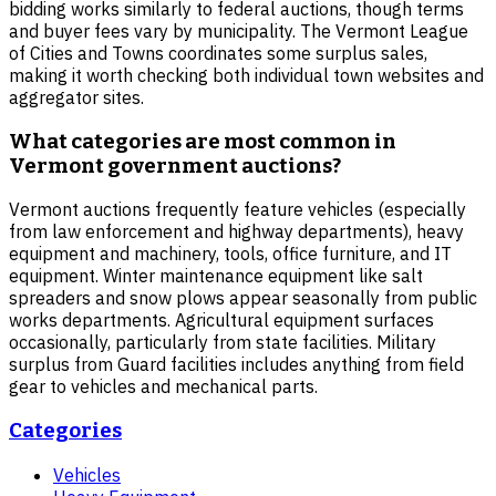
bidding works similarly to federal auctions, though terms
and buyer fees vary by municipality. The Vermont League
of Cities and Towns coordinates some surplus sales,
making it worth checking both individual town websites and
aggregator sites.
What categories are most common in
Vermont government auctions?
Vermont auctions frequently feature vehicles (especially
from law enforcement and highway departments), heavy
equipment and machinery, tools, office furniture, and IT
equipment. Winter maintenance equipment like salt
spreaders and snow plows appear seasonally from public
works departments. Agricultural equipment surfaces
occasionally, particularly from state facilities. Military
surplus from Guard facilities includes anything from field
gear to vehicles and mechanical parts.
Categories
Vehicles