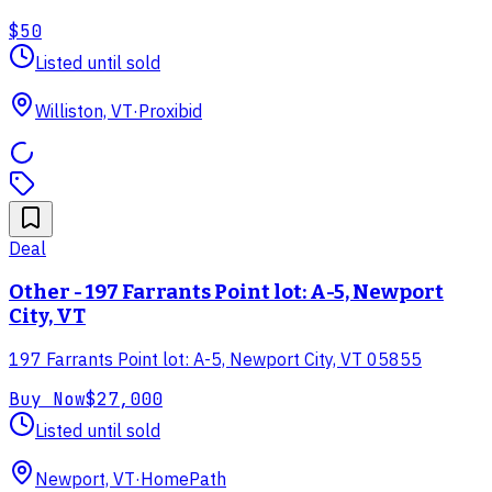
$50
Listed until sold
Williston, VT
·
Proxibid
Deal
Other - 197 Farrants Point lot: A-5, Newport
City, VT
197 Farrants Point lot: A-5, Newport City, VT 05855
Buy Now
$27,000
Listed until sold
Newport, VT
·
HomePath