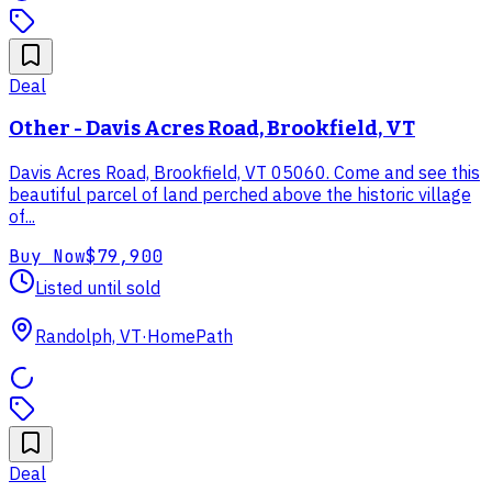
Deal
Other - Davis Acres Road, Brookfield, VT
Davis Acres Road, Brookfield, VT 05060. Come and see this
beautiful parcel of land perched above the historic village
of...
Buy Now
$79,900
Listed until sold
Randolph, VT
·
HomePath
Deal