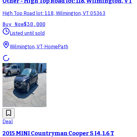
Other - High Top Road lot: 118, Wilmington, VT
High Top Road lot: 118, Wilmington, VT 05363
Buy Now
$30,000
Listed until sold
Wilmington, VT
·
HomePath
Deal
2015 MINI Countryman Cooper S I4, 1.6 T