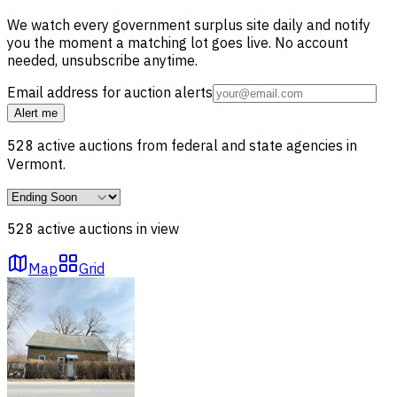
We watch every government surplus site daily and notify
you the moment a matching lot goes live. No account
needed, unsubscribe anytime.
Email address for auction alerts
Alert me
528
active auctions from federal and state agencies in
Vermont
.
528
active auction
s
in view
Map
Grid