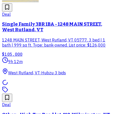
Deal
Single Family 3BR 1BA - 1248 MAIN STREET,
West Rutland, VT
1248 MAIN STREET, West Rutland, VT 05777. 3 bed | 1
bath | 999 sq ft. Type: bank-owned. List price: $126,000
$105,000
9h 12m
West Rutland, VT
·
Hubzu
·
3
bid
s
Deal