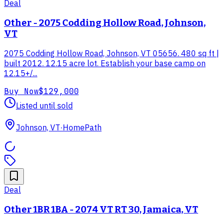
Deal
Other - 2075 Codding Hollow Road, Johnson,
VT
2075 Codding Hollow Road, Johnson, VT 05656. 480 sq ft |
built 2012. 12.15 acre lot. Establish your base camp on
12.15+/...
Buy Now
$129,000
Listed until sold
Johnson, VT
·
HomePath
Deal
Other 1BR 1BA - 2074 VT RT 30, Jamaica, VT