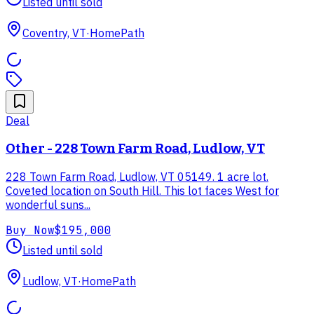
Listed until sold
Coventry, VT
·
HomePath
Deal
Other - 228 Town Farm Road, Ludlow, VT
228 Town Farm Road, Ludlow, VT 05149. 1 acre lot.
Coveted location on South Hill. This lot faces West for
wonderful suns...
Buy Now
$195,000
Listed until sold
Ludlow, VT
·
HomePath