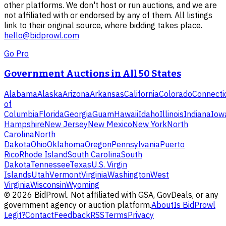
other platforms. We don't host or run auctions, and we are
not affiliated with or endorsed by any of them. All listings
link to their original source, where bidding takes place.
hello@bidprowl.com
Go Pro
Government Auctions in All 50 States
Alabama
Alaska
Arizona
Arkansas
California
Colorado
Connecti
of
Columbia
Florida
Georgia
Guam
Hawaii
Idaho
Illinois
Indiana
Iow
Hampshire
New Jersey
New Mexico
New York
North
Carolina
North
Dakota
Ohio
Oklahoma
Oregon
Pennsylvania
Puerto
Rico
Rhode Island
South Carolina
South
Dakota
Tennessee
Texas
U.S. Virgin
Islands
Utah
Vermont
Virginia
Washington
West
Virginia
Wisconsin
Wyoming
©
2026
BidProwl. Not affiliated with GSA, GovDeals, or any
government agency or auction platform.
About
Is BidProwl
Legit?
Contact
Feedback
RSS
Terms
Privacy