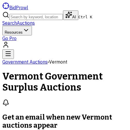
BidProwl
AI
Ctrl K
Search
Auctions
Resources
Go Pro
Government Auctions
›
Vermont
Vermont
Government
Surplus Auctions
Get an email when new
Vermont
auctions
appear