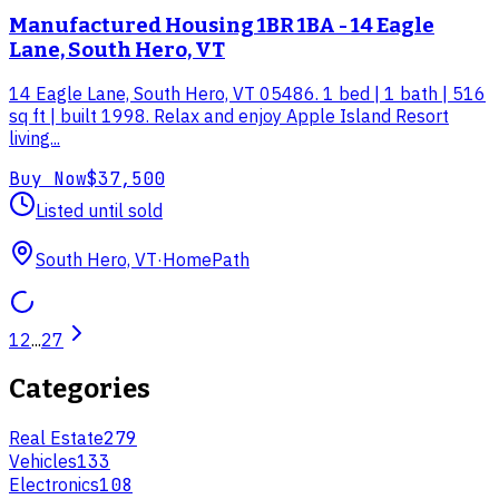
Manufactured Housing 1BR 1BA - 14 Eagle
Lane, South Hero, VT
14 Eagle Lane, South Hero, VT 05486. 1 bed | 1 bath | 516
sq ft | built 1998. Relax and enjoy Apple Island Resort
living...
Buy Now
$37,500
Listed until sold
South Hero, VT
·
HomePath
1
2
...
27
Categories
Real Estate
279
Vehicles
133
Electronics
108