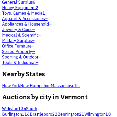
General Surplus
6
Heavy Equipment
2
Toys, Games & Media
1
Apparel & Accessories
—
Appliances & Household
—
Jewelry & Coins
—
Medical & Scientific
—
Military Surplus
—
Office Furniture
—
Seized Property
—
Sporting & Outdoor
—
Tools & Industrial
—
Nearby States
New York
New Hampshire
Massachusetts
Auctions by city in
Vermont
Williston
134
South
Burlington
116
Brattleboro
22
Bennington
21
Wilmington
10