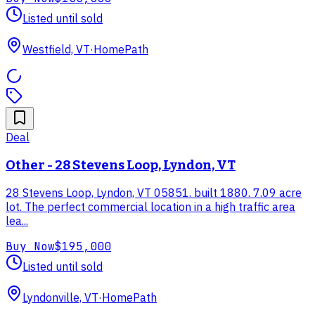
Listed until sold
Westfield, VT
·
HomePath
Deal
Other - 28 Stevens Loop, Lyndon, VT
28 Stevens Loop, Lyndon, VT 05851. built 1880. 7.09 acre
lot. The perfect commercial location in a high traffic area
lea...
Buy Now
$195,000
Listed until sold
Lyndonville, VT
·
HomePath