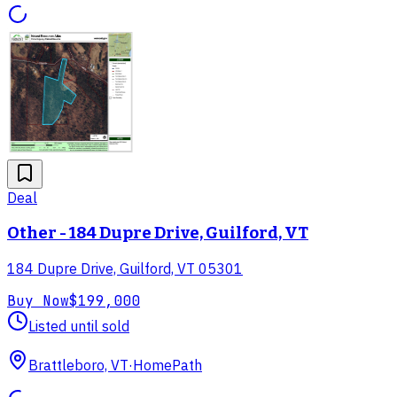
Deal
Other - 184 Dupre Drive, Guilford, VT
184 Dupre Drive, Guilford, VT 05301
Buy Now
$199,000
Listed until sold
Brattleboro, VT
·
HomePath