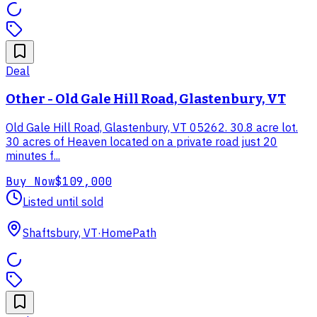
Deal
Other - Old Gale Hill Road, Glastenbury, VT
Old Gale Hill Road, Glastenbury, VT 05262. 30.8 acre lot.
30 acres of Heaven located on a private road just 20
minutes f...
Buy Now
$109,000
Listed until sold
Shaftsbury, VT
·
HomePath