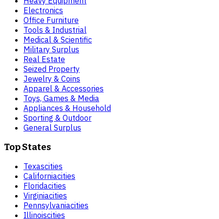
Heavy Equipment
Electronics
Office Furniture
Tools & Industrial
Medical & Scientific
Military Surplus
Real Estate
Seized Property
Jewelry & Coins
Apparel & Accessories
Toys, Games & Media
Appliances & Household
Sporting & Outdoor
General Surplus
Top States
Texas
cities
California
cities
Florida
cities
Virginia
cities
Pennsylvania
cities
Illinois
cities