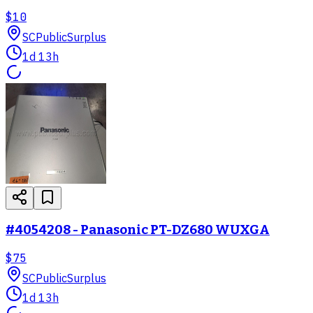
$10
SC
PublicSurplus
1d 13h
#4054208 - Panasonic PT-DZ680 WUXGA
$75
SC
PublicSurplus
1d 13h