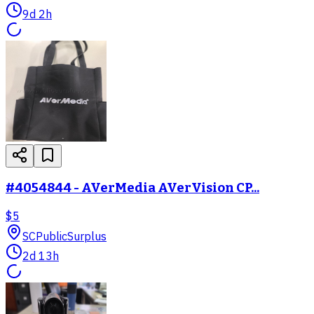
9d 2h
#4054844 - AVerMedia AVerVision CP...
$5
SC
PublicSurplus
2d 13h