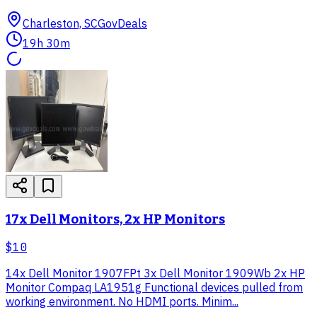
Charleston, SC
GovDeals
19h 30m
17x Dell Monitors, 2x HP Monitors
$10
14x Dell Monitor 1907FPt 3x Dell Monitor 1909Wb 2x HP
Monitor Compaq LA1951g Functional devices pulled from
working environment. No HDMI ports. Minim...