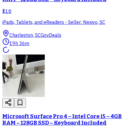
$10
iPads, Tablets, and eReaders - Seller: Nexivo, SC
Charleston, SC
GovDeals
19h 36m
Microsoft Surface Pro 4 – Intel Core i5 – 4GB
RAM – 128GB SSD – Keyboard Included