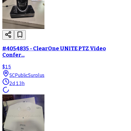
#4054835 - ClearOne UNITE PTZ Video
Confer...
$15
SC
PublicSurplus
2d 13h