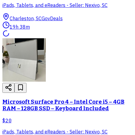
iPads, Tablets, and eReaders - Seller: Nexivo, SC
Charleston, SC
GovDeals
19h 38m
Microsoft Surface Pro 4 – Intel Core i5 – 4GB
RAM – 128GB SSD – Keyboard Included
$20
iPads, Tablets, and eReaders - Seller: Nexivo, SC