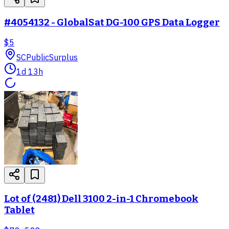
#4054132 - GlobalSat DG-100 GPS Data Logger
$5
SC
PublicSurplus
1d 13h
Lot of (2481) Dell 3100 2-in-1 Chromebook
Tablet