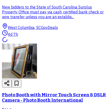
New bidders to the State of South Carolina Surplus
Property Office must pay via cash, certified bank check or
wire transfer unless you are an establis...
West Columbia, SC
GovDeals
4d 7h
Photo Booth with Mirror Touch Screen & DSLR
Camera - Photo Booth International