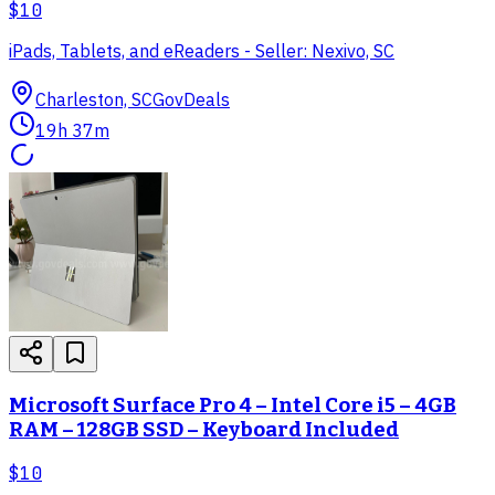
$10
iPads, Tablets, and eReaders - Seller: Nexivo, SC
Charleston, SC
GovDeals
19h 37m
Microsoft Surface Pro 4 – Intel Core i5 – 4GB
RAM – 128GB SSD – Keyboard Included
$10