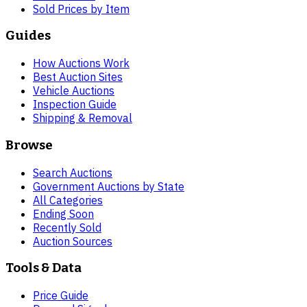
Sold Prices by Item
Guides
How Auctions Work
Best Auction Sites
Vehicle Auctions
Inspection Guide
Shipping & Removal
Browse
Search Auctions
Government Auctions by State
All Categories
Ending Soon
Recently Sold
Auction Sources
Tools & Data
Price Guide