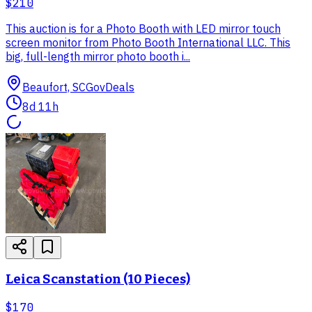
$210
This auction is for a Photo Booth with LED mirror touch
screen monitor from Photo Booth International LLC. This
big, full-length mirror photo booth i...
Beaufort, SC
GovDeals
8d 11h
Leica Scanstation (10 Pieces)
$170