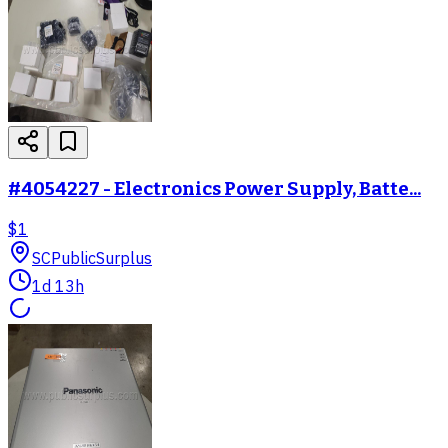
#4054227 - Electronics Power Supply, Batte...
$1
SC
PublicSurplus
1d 13h