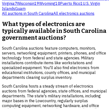
Virginia
7
Wisconsin
19
Wyoming
10
Puerto Rico
1
U.S. Virgin
Islands
Guam
All auctions in
South Carolina
All
electronics
auctions
What types of electronics are
typically available in South Carolina
government auctions?
South Carolina auctions feature computers, monitors,
servers, networking equipment, printers, phones, and office
technology from federal and state agencies. Military
installations contribute items like workstations and
specialized equipment. You'll also find electronics from
educational institutions, county offices, and municipal
departments clearing surplus inventory.
South Carolina hosts a steady stream of electronics
auctions from federal agencies, state offices, and municipal
departments. The state's military installations, including
major bases in the Lowcountry, regularly surplus
computing equipment, networking hardware, and office