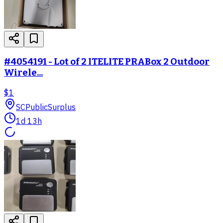
#4054191 - Lot of 2 ITELITE PRABox 2 Outdoor
Wirele...
$1
SC
PublicSurplus
1d 13h