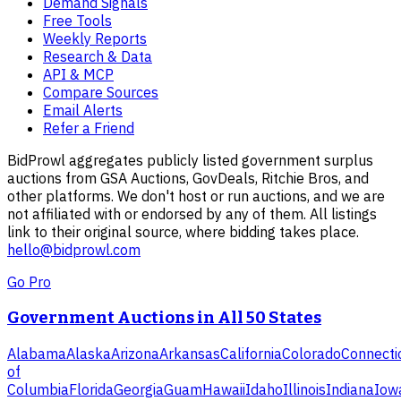
Demand Signals
Free Tools
Weekly Reports
Research & Data
API & MCP
Compare Sources
Email Alerts
Refer a Friend
BidProwl aggregates publicly listed government surplus
auctions from GSA Auctions, GovDeals, Ritchie Bros, and
other platforms. We don't host or run auctions, and we are
not affiliated with or endorsed by any of them. All listings
link to their original source, where bidding takes place.
hello@bidprowl.com
Go Pro
Government Auctions in All 50 States
Alabama
Alaska
Arizona
Arkansas
California
Colorado
Connecti
of
Columbia
Florida
Georgia
Guam
Hawaii
Idaho
Illinois
Indiana
Iow