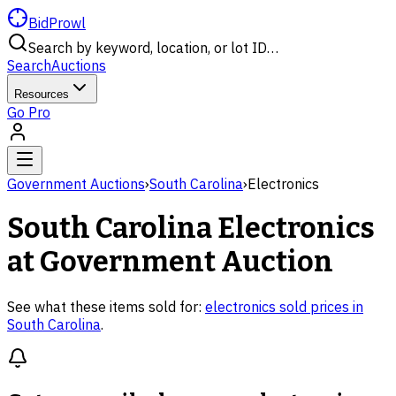
BidProwl
Search by keyword, location, or lot ID…
Search
Auctions
Resources
Go Pro
Government Auctions
›
South Carolina
›
Electronics
South Carolina
Electronics
at Government Auction
See what these items sold for:
electronics
sold prices in
South Carolina
.