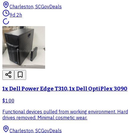
Charleston, SC
GovDeals
9d 2h
1x Dell Power Edge T310, 1x Dell OptiPlex 3090
$100
Functional devices pulled from working environment. Hard
drives removed. Minimal cosmetic wear.
Charleston, SC
GovDeals