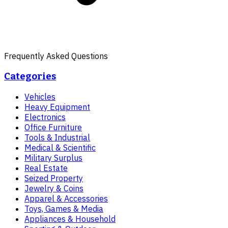
Frequently Asked Questions
Categories
Vehicles
Heavy Equipment
Electronics
Office Furniture
Tools & Industrial
Medical & Scientific
Military Surplus
Real Estate
Seized Property
Jewelry & Coins
Apparel & Accessories
Toys, Games & Media
Appliances & Household