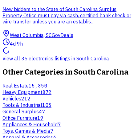
New bidders to the State of South Carolina Surplus
Property Office must pay via cash, certified bank check or
wire transfer unless you are an establis...
West Columbia, SC
GovDeals
4d 9h
View all 35 electronics listings in South Carolina
Other Categories in
South Carolina
Real Estate
15,850
Heavy Equipment
872
Vehicles
212
Tools & Industrial
103
General Surplus
47
Office Furniture
19
Appliances & Household
7
Toys, Games & Media
7
Apparel & Accessories
4