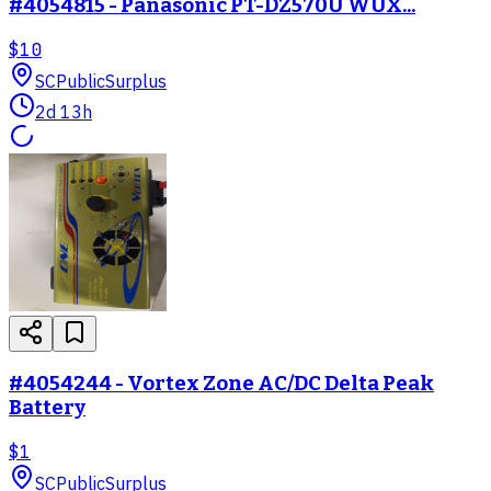
#4054815 - Panasonic PT-DZ570U WUX...
$10
SC
PublicSurplus
2d 13h
#4054244 - Vortex Zone AC/DC Delta Peak
Battery
$1
SC
PublicSurplus