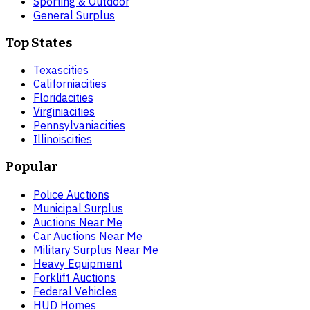
Sporting & Outdoor
General Surplus
Top States
Texas
cities
California
cities
Florida
cities
Virginia
cities
Pennsylvania
cities
Illinois
cities
Popular
Police Auctions
Municipal Surplus
Auctions Near Me
Car Auctions Near Me
Military Surplus Near Me
Heavy Equipment
Forklift Auctions
Federal Vehicles
HUD Homes