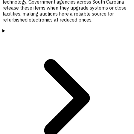
technology. Government agencies across South Carolina
release these items when they upgrade systems or close
facilities, making auctions here a reliable source for
refurbished electronics at reduced prices.