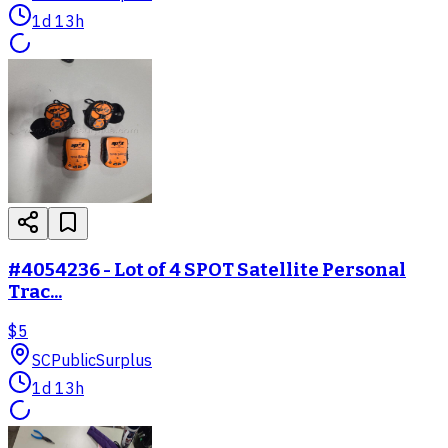
1d 13h
#4054236 - Lot of 4 SPOT Satellite Personal
Trac...
$5
SC
PublicSurplus
1d 13h