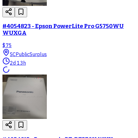
#4054823 - Epson PowerLite Pro G5750WU
WUXGA
$75
SC
PublicSurplus
2d 13h