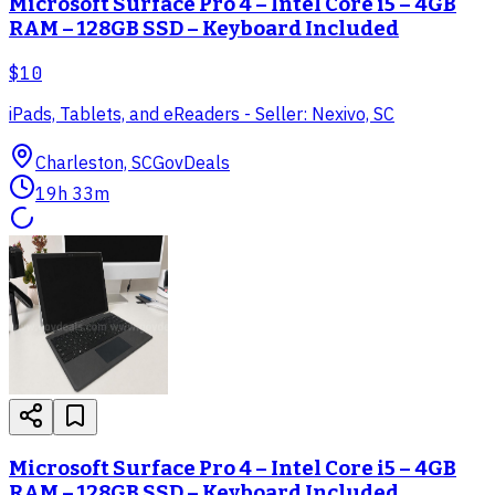
Microsoft Surface Pro 4 – Intel Core i5 – 4GB
RAM – 128GB SSD – Keyboard Included
$10
iPads, Tablets, and eReaders - Seller: Nexivo, SC
Charleston, SC
GovDeals
19h 33m
Microsoft Surface Pro 4 – Intel Core i5 – 4GB
RAM – 128GB SSD – Keyboard Included