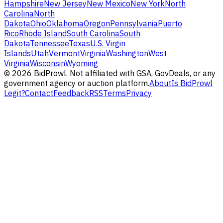
Hampshire
New Jersey
New Mexico
New York
North
Carolina
North
Dakota
Ohio
Oklahoma
Oregon
Pennsylvania
Puerto
Rico
Rhode Island
South Carolina
South
Dakota
Tennessee
Texas
U.S. Virgin
Islands
Utah
Vermont
Virginia
Washington
West
Virginia
Wisconsin
Wyoming
©
2026
BidProwl. Not affiliated with GSA, GovDeals, or any
government agency or auction platform.
About
Is BidProwl
Legit?
Contact
Feedback
RSS
Terms
Privacy