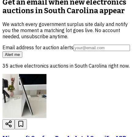
Get an email when new
electronics
auctions in South Carolina
appear
We watch every government surplus site daily and notify
you the moment a matching lot goes live. No account
needed, unsubscribe anytime.
Email address for auction alerts
Alert me
35
active
electronics
auctions in
South Carolina
right now.