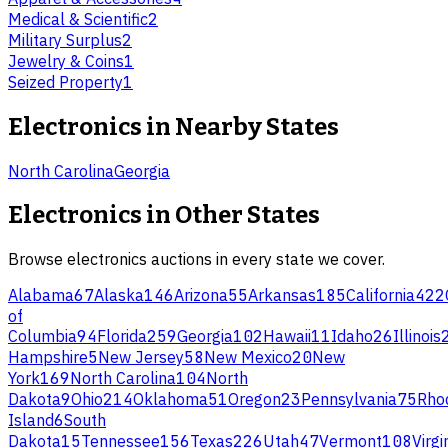
Medical & Scientific
2
Military Surplus
2
Jewelry & Coins
1
Seized Property
1
Electronics
in Nearby States
North Carolina
Georgia
Electronics
in Other States
Browse
electronics
auctions in every state we cover.
Alabama
67
Alaska
146
Arizona
55
Arkansas
185
California
422
of
Columbia
94
Florida
259
Georgia
102
Hawaii
11
Idaho
26
Illinois
Hampshire
5
New Jersey
58
New Mexico
20
New
York
169
North Carolina
104
North
Dakota
9
Ohio
214
Oklahoma
51
Oregon
23
Pennsylvania
75
Rho
Island
6
South
Dakota
15
Tennessee
156
Texas
226
Utah
47
Vermont
108
Virgi