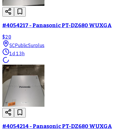
#4054217 - Panasonic PT-DZ680 WUXGA
$20
SC
PublicSurplus
1d 13h
#4054214 - Panasonic PT-DZ680 WUXGA