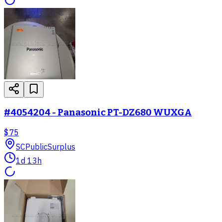
#4054204 - Panasonic PT-DZ680 WUXGA
$75
SC
PublicSurplus
1d 13h