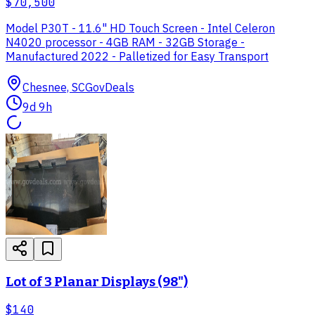
$70,500
Model P30T - 11.6" HD Touch Screen - Intel Celeron
N4020 processor - 4GB RAM - 32GB Storage -
Manufactured 2022 - Palletized for Easy Transport
Chesnee, SC
GovDeals
9d 9h
Lot of 3 Planar Displays (98")
$140