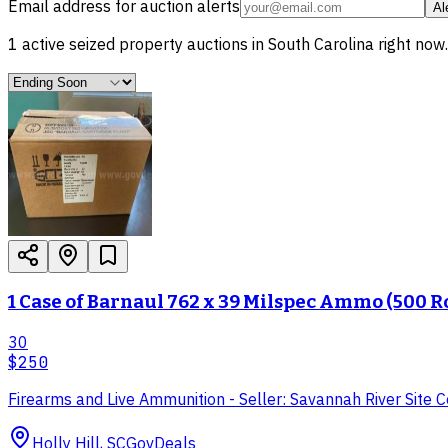
Email address for auction alerts
Al
1
active
seized property
auctions in
South Carolina
right now.
1 Case of Barnaul 762 x 39 Milspec Ammo (500 
30
$250
Firearms and Live Ammunition - Seller: Savannah River Site
Holly Hill, SC
GovDeals