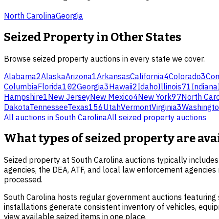
North Carolina
Georgia
Seized Property
in Other States
Browse
seized property
auctions in every state we cover.
Alabama
2
Alaska
Arizona
1
Arkansas
California
4
Colorado
3
Con
Columbia
Florida
102
Georgia
3
Hawaii
2
Idaho
Illinois
71
Indiana
Hampshire
1
New Jersey
New Mexico
4
New York
97
North Caro
Dakota
Tennessee
Texas
156
Utah
Vermont
Virginia
3
Washingt
All auctions in
South Carolina
All
seized property
auctions
What types of seized property are av
Seized property at South Carolina auctions typically includes 
agencies, the DEA, ATF, and local law enforcement agencies r
processed.
South Carolina hosts regular government auctions featuring s
installations generate consistent inventory of vehicles, equ
view available seized items in one place.