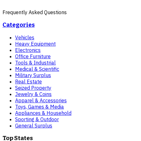
Frequently Asked Questions
Categories
Vehicles
Heavy Equipment
Electronics
Office Furniture
Tools & Industrial
Medical & Scientific
Military Surplus
Real Estate
Seized Property
Jewelry & Coins
Apparel & Accessories
Toys, Games & Media
Appliances & Household
Sporting & Outdoor
General Surplus
Top States