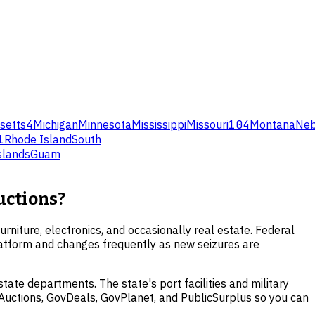
setts
4
Michigan
Minnesota
Mississippi
Missouri
104
Montana
Neb
1
Rhode Island
South
Islands
Guam
uctions?
urniture, electronics, and occasionally real estate. Federal
platform and changes frequently as new seizures are
ate departments. The state's port facilities and military
A Auctions, GovDeals, GovPlanet, and PublicSurplus so you can