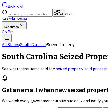
BidProwl
AI
Ctrl K
Search
Browse
Resources
Go Pro
All States
›
South Carolina
›
Seized Property
South Carolina
Seized Prope
See what these items sold for:
seized property
sold prices i
Get an email when new
seized propert
We watch every government surplus site daily and notify yo