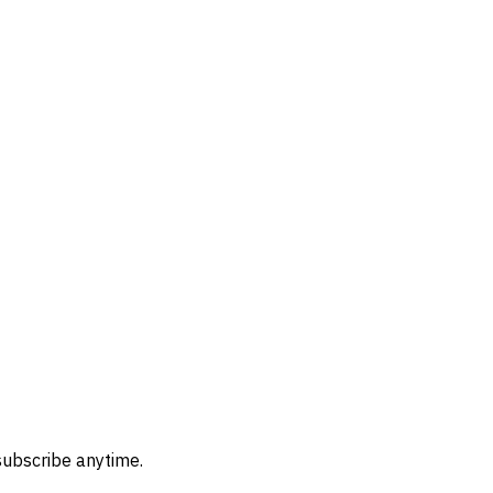
subscribe anytime.