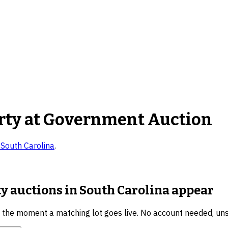
rty
at Government Auction
n
South Carolina
.
y auctions in South Carolina
appear
u the moment a matching lot goes live. No account needed, un