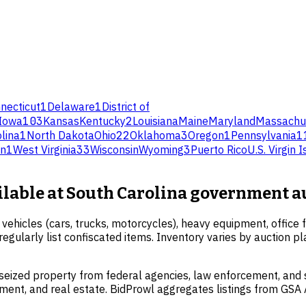
necticut
1
Delaware
1
District of
Iowa
103
Kansas
Kentucky
2
Louisiana
Maine
Maryland
Massachu
lina
1
North Dakota
Ohio
22
Oklahoma
3
Oregon
1
Pennsylvania
1
on
1
West Virginia
33
Wisconsin
Wyoming
3
Puerto Rico
U.S. Virgin 
ailable at South Carolina government a
vehicles (cars, trucks, motorcycles), heavy equipment, office f
egularly list confiscated items. Inventory varies by auction 
eized property from federal agencies, law enforcement, and st
ipment, and real estate. BidProwl aggregates listings from GS