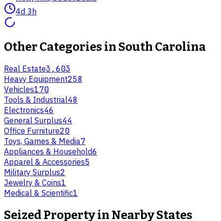
4d 3h
Other Categories in
South Carolina
Real Estate
3,603
Heavy Equipment
258
Vehicles
170
Tools & Industrial
48
Electronics
46
General Surplus
44
Office Furniture
20
Toys, Games & Media
7
Appliances & Household
6
Apparel & Accessories
5
Military Surplus
2
Jewelry & Coins
1
Medical & Scientific
1
Seized Property
in Nearby States