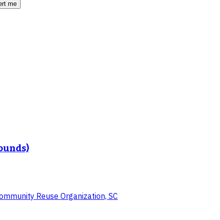
ert me
Rounds)
 Community Reuse Organization, SC