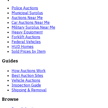
Police Auctions
Municipal Surplus
Auctions Near Me
Car Auctions Near Me
Military Surplus Near Me
Heavy Equipment
Forklift Auctions
Federal Vehicles
HUD Homes
Sold Prices by Item
Guides
How Auctions Work
Best Auction Sites
Vehicle Auctions
Inspection Guide
Shipping & Removal
Browse