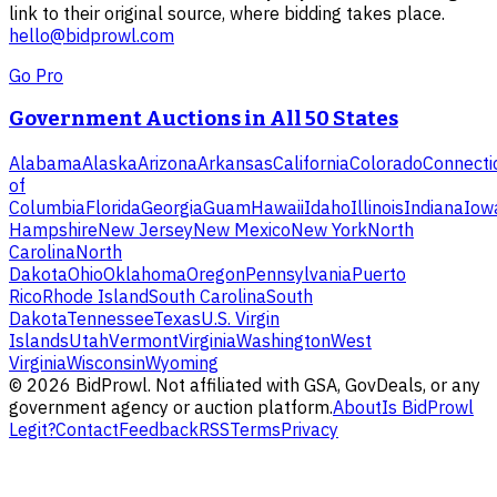
link to their original source, where bidding takes place.
hello@bidprowl.com
Go Pro
Government Auctions in All 50 States
Alabama
Alaska
Arizona
Arkansas
California
Colorado
Connecti
of
Columbia
Florida
Georgia
Guam
Hawaii
Idaho
Illinois
Indiana
Iow
Hampshire
New Jersey
New Mexico
New York
North
Carolina
North
Dakota
Ohio
Oklahoma
Oregon
Pennsylvania
Puerto
Rico
Rhode Island
South Carolina
South
Dakota
Tennessee
Texas
U.S. Virgin
Islands
Utah
Vermont
Virginia
Washington
West
Virginia
Wisconsin
Wyoming
©
2026
BidProwl. Not affiliated with GSA, GovDeals, or any
government agency or auction platform.
About
Is BidProwl
Legit?
Contact
Feedback
RSS
Terms
Privacy