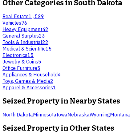
Other Categories in
South Dakota
Real Estate
1,589
Vehicles
76
Heavy Equipment
42
General Surplus
23
Tools & Industrial
22
Medical & Scientific
15
Electronics
15
Jewelry & Coins
5
Office Furniture
5
Appliances & Household
4
Toys, Games & Media
2
Apparel & Accessories
1
Seized Property
in Nearby States
North Dakota
Minnesota
Iowa
Nebraska
Wyoming
Montana
Seized Property
in Other States