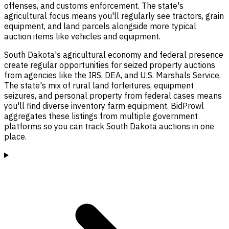
offenses, and customs enforcement. The state's
agricultural focus means you'll regularly see tractors, grain
equipment, and land parcels alongside more typical
auction items like vehicles and equipment.
South Dakota's agricultural economy and federal presence
create regular opportunities for seized property auctions
from agencies like the IRS, DEA, and U.S. Marshals Service.
The state's mix of rural land forfeitures, equipment
seizures, and personal property from federal cases means
you'll find diverse inventory farm equipment. BidProwl
aggregates these listings from multiple government
platforms so you can track South Dakota auctions in one
place.