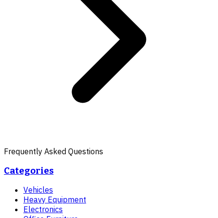
Frequently Asked Questions
Categories
Vehicles
Heavy Equipment
Electronics