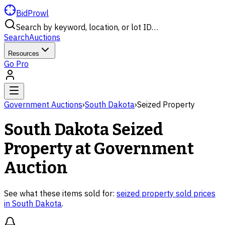
BidProwl
Search by keyword, location, or lot ID…
Search
Auctions
Resources
Go Pro
Government Auctions
›
South Dakota
›
Seized Property
South Dakota
Seized
Property
at Government
Auction
See what these items sold for:
seized property
sold prices
in
South Dakota
.