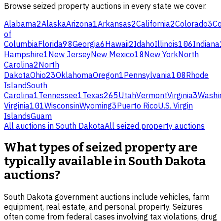
Browse
seized property
auctions in every state we cover.
Alabama
2
Alaska
Arizona
1
Arkansas
2
California
2
Colorado
3
Co
of
Columbia
Florida
98
Georgia
6
Hawaii
2
Idaho
Illinois
106
Indiana
Hampshire
1
New Jersey
New Mexico
18
New York
North
Carolina
2
North
Dakota
Ohio
23
Oklahoma
Oregon
1
Pennsylvania
108
Rhode
Island
South
Carolina
1
Tennessee
1
Texas
265
Utah
Vermont
Virginia
3
Washi
Virginia
101
Wisconsin
Wyoming
3
Puerto Rico
U.S. Virgin
Islands
Guam
All auctions in
South Dakota
All
seized property
auctions
What types of seized property are
typically available in South Dakota
auctions?
South Dakota government auctions include vehicles, farm
equipment, real estate, and personal property. Seizures
often come from federal cases involving tax violations, drug