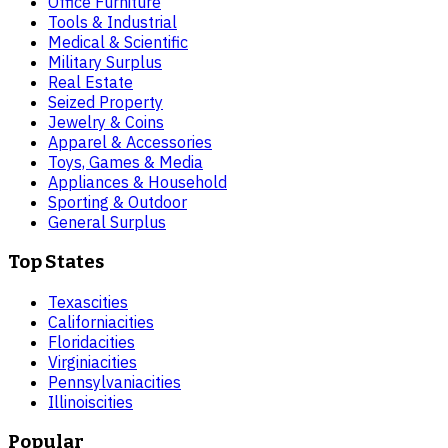
Office Furniture
Tools & Industrial
Medical & Scientific
Military Surplus
Real Estate
Seized Property
Jewelry & Coins
Apparel & Accessories
Toys, Games & Media
Appliances & Household
Sporting & Outdoor
General Surplus
Top States
Texas
cities
California
cities
Florida
cities
Virginia
cities
Pennsylvania
cities
Illinois
cities
Popular