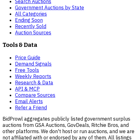
Search Auctions
Government Auctions by State
All Categories
Ending Soon
Recently Sold
Auction Sources
Tools & Data
Price Guide
Demand Signals
Free Tools
Weekly Reports
Research & Data
API & MCP
Compare Sources
Email Alerts
Refer a Friend
BidProwl aggregates publicly listed government surplus
auctions from GSA Auctions, GovDeals, Ritchie Bros, and
other platforms. We don't host or run auctions, and we are
not affiliated with or endorsed by any of them. All listings