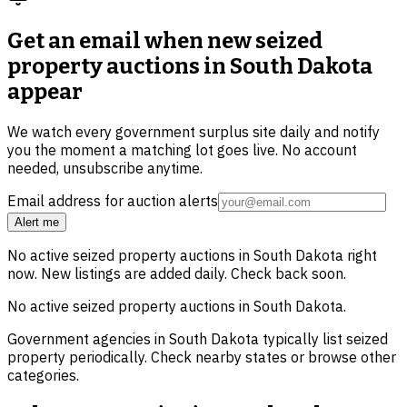
Get an email when new
seized
property auctions in South Dakota
appear
We watch every government surplus site daily and notify
you the moment a matching lot goes live. No account
needed, unsubscribe anytime.
Email address for auction alerts
Alert me
No active
seized property
auctions in
South Dakota
right
now. New listings are added daily. Check back soon.
No active
seized property
auctions in
South Dakota
.
Government agencies in
South Dakota
typically list
seized
property
periodically. Check nearby states or browse other
categories.