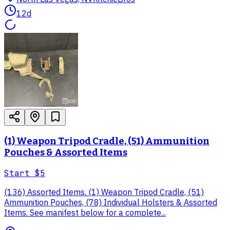
12d
(1) Weapon Tripod Cradle, (51) Ammunition
Pouches & Assorted Items
Start
$5
(136) Assorted Items. (1) Weapon Tripod Cradle, (51)
Ammunition Pouches, (78) Individual Holsters & Assorted
Items. See manifest below for a complete...