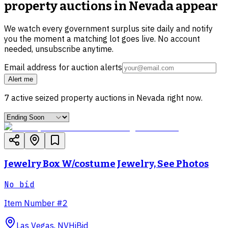
property auctions in Nevada
appear
We watch every government surplus site daily and notify
you the moment a matching lot goes live. No account
needed, unsubscribe anytime.
Email address for auction alerts
Alert me
7
active
seized property
auctions in
Nevada
right now.
Jewelry Box W/costume Jewelry, See Photos
No bid
Item Number #2
Las Vegas, NV
HiBid