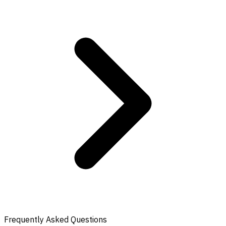
Frequently Asked Questions