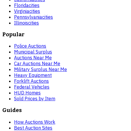
Florida
cities
Virginia
cities
Pennsylvania
cities
Illinois
cities
Popular
Police Auctions
Municipal Surplus
Auctions Near Me
Car Auctions Near Me
Military Surplus Near Me
Heavy Equipment
Forklift Auctions
Federal Vehicles
HUD Homes
Sold Prices by Item
Guides
How Auctions Work
Best Auction Sites