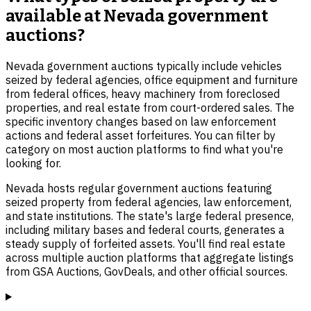
available at Nevada government
auctions?
Nevada government auctions typically include vehicles
seized by federal agencies, office equipment and furniture
from federal offices, heavy machinery from foreclosed
properties, and real estate from court-ordered sales. The
specific inventory changes based on law enforcement
actions and federal asset forfeitures. You can filter by
category on most auction platforms to find what you're
looking for.
Nevada hosts regular government auctions featuring
seized property from federal agencies, law enforcement,
and state institutions. The state's large federal presence,
including military bases and federal courts, generates a
steady supply of forfeited assets. You'll find real estate
across multiple auction platforms that aggregate listings
from GSA Auctions, GovDeals, and other official sources.