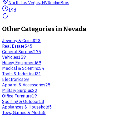
North Las Vegas, NV
RitchieBros
19d
Other Categories in
Nevada
Jewelry & Coins
828
Real Estate
545
General Surplus
275
Vehicles
139
Heavy Equipment
69
Medical & Scientific
54
Tools & Industrial
31
Electronics
30
Apparel & Accessories
25
Military Surplus
22
Office Furniture
19
Sporting & Outdoor
10
Appliances & Household
5
Toys, Games & Media
5