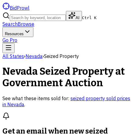
BidProwl
AI
Ctrl K
Search
Browse
Resources
Go Pro
All States
›
Nevada
›
Seized Property
Nevada
Seized Property
at
Government Auction
See what these items sold for:
seized property
sold prices
in
Nevada
.
Get an email when new
seized