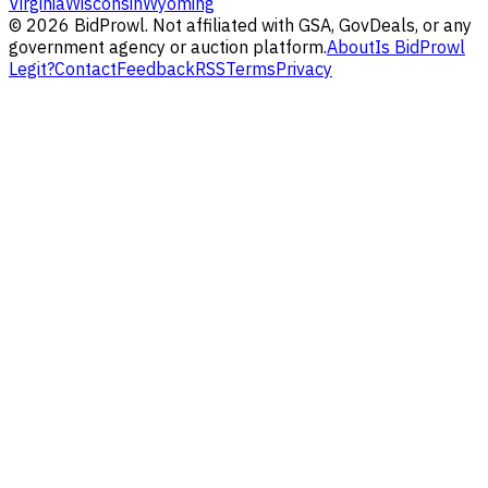
Virginia
Wisconsin
Wyoming
©
2026
BidProwl. Not affiliated with GSA, GovDeals, or any
government agency or auction platform.
About
Is BidProwl
Legit?
Contact
Feedback
RSS
Terms
Privacy