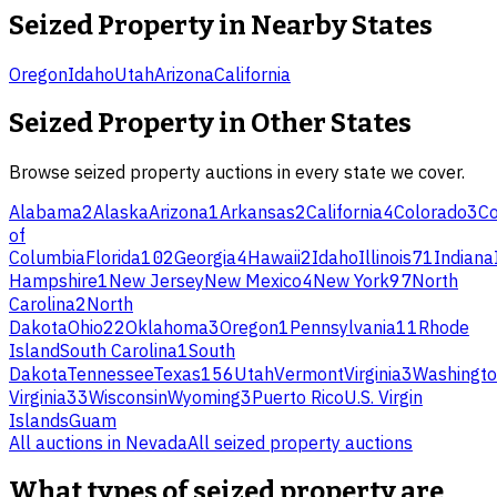
Seized Property
in Nearby States
Oregon
Idaho
Utah
Arizona
California
Seized Property
in Other States
Browse
seized property
auctions in every state we cover.
Alabama
2
Alaska
Arizona
1
Arkansas
2
California
4
Colorado
3
Co
of
Columbia
Florida
102
Georgia
4
Hawaii
2
Idaho
Illinois
71
Indiana
Hampshire
1
New Jersey
New Mexico
4
New York
97
North
Carolina
2
North
Dakota
Ohio
22
Oklahoma
3
Oregon
1
Pennsylvania
11
Rhode
Island
South Carolina
1
South
Dakota
Tennessee
Texas
156
Utah
Vermont
Virginia
3
Washingt
Virginia
33
Wisconsin
Wyoming
3
Puerto Rico
U.S. Virgin
Islands
Guam
All auctions in
Nevada
All
seized property
auctions
What types of seized property are