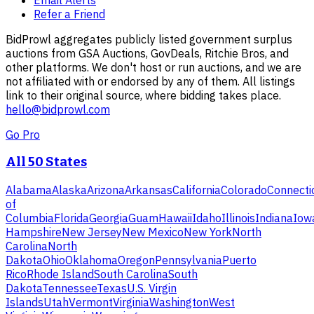
Refer a Friend
BidProwl aggregates publicly listed government surplus
auctions from GSA Auctions, GovDeals, Ritchie Bros, and
other platforms. We don't host or run auctions, and we are
not affiliated with or endorsed by any of them. All listings
link to their original source, where bidding takes place.
hello@bidprowl.com
Go Pro
All 50 States
Alabama
Alaska
Arizona
Arkansas
California
Colorado
Connecti
of
Columbia
Florida
Georgia
Guam
Hawaii
Idaho
Illinois
Indiana
Iow
Hampshire
New Jersey
New Mexico
New York
North
Carolina
North
Dakota
Ohio
Oklahoma
Oregon
Pennsylvania
Puerto
Rico
Rhode Island
South Carolina
South
Dakota
Tennessee
Texas
U.S. Virgin
Islands
Utah
Vermont
Virginia
Washington
West