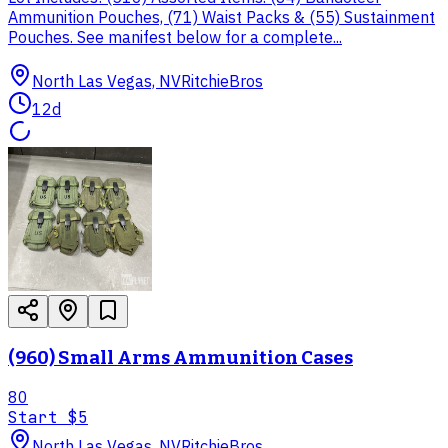
Ammunition Pouches, (71) Waist Packs & (55) Sustainment
Pouches. See manifest below for a complete...
North Las Vegas, NV
RitchieBros
12d
(960) Small Arms Ammunition Cases
80
Start
$5
North Las Vegas, NV
RitchieBros