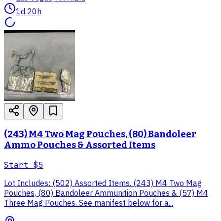
1d 20h
(243) M4 Two Mag Pouches, (80) Bandoleer
Ammo Pouches & Assorted Items
Start
$5
Lot Includes: (502) Assorted Items. (243) M4 Two Mag
Pouches, (80) Bandoleer Ammunition Pouches & (57) M4
Three Mag Pouches. See manifest below for a...