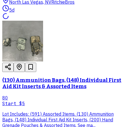
North Las Vegas, NV
RitchieBros
5d
(130) Ammunition Bags, (148) Individual First
Aid Kit Inserts & Assorted Items
80
Start
$5
Lot Includes: (591) Assorted Items. (130) Ammunition
Bags, (148) Individual First Aid Kit Inserts, (200) Hand
Grenade Pouches & Assorted Items. See ma...