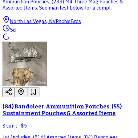
Ammunition Pouches, (233) M4 Three Mag Pouches &
Assorted Items. See manifest below for a compl...
North Las Vegas, NV
RitchieBros
5d
(84) Bandoleer Ammunition Pouches, (55)
Sustainment Pouches & Assorted Items
Start
$5
Lot Includes: (516) Assorted Items. (84) Bandoleer