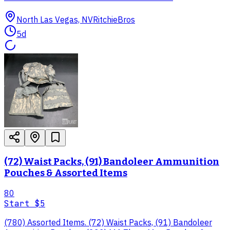
North Las Vegas, NV
RitchieBros
5d
(72) Waist Packs, (91) Bandoleer Ammunition
Pouches & Assorted Items
80
Start
$5
(780) Assorted Items. (72) Waist Packs, (91) Bandoleer