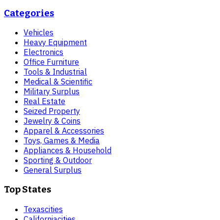
Categories
Vehicles
Heavy Equipment
Electronics
Office Furniture
Tools & Industrial
Medical & Scientific
Military Surplus
Real Estate
Seized Property
Jewelry & Coins
Apparel & Accessories
Toys, Games & Media
Appliances & Household
Sporting & Outdoor
General Surplus
Top States
Texas
cities
California
cities