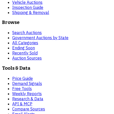
Vehicle Auctions
Inspection Guide
Shipping & Removal
Browse
Search Auctions
Government Auctions by State
All Categories
Ending Soon
Recently Sold
Auction Sources
Tools & Data
Price Guide
Demand Signals
Free Tools
Weekly Reports
Research & Data
API & MCP
Compare Sources
Email Alerts