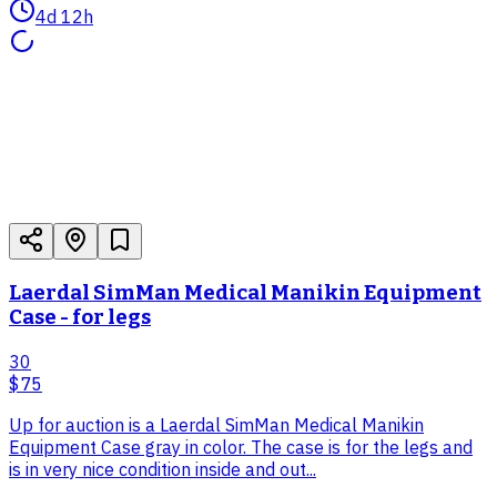
4d 12h
Laerdal SimMan Medical Manikin Equipment
Case - for legs
30
$75
Up for auction is a Laerdal SimMan Medical Manikin
Equipment Case gray in color. The case is for the legs and
is in very nice condition inside and out...