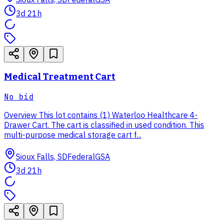
3d 21h
Medical Treatment Cart
No bid
Overview This lot contains (1) Waterloo Healthcare 4-
Drawer Cart. The cart is classified in used condition. This
multi-purpose medical storage cart f...
Sioux Falls, SD
Federal
GSA
3d 21h