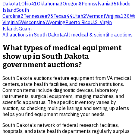
Dakota
1
Ohio
41
Oklahoma
3
Oregon
8
Pennsylvania
35
Rhode
Island
South
Carolina
2
Tennessee
93
Texas
44
Utah
2
Vermont
Virginia
138
Wa
Virginia
5
Wisconsin
6
Wyoming
Puerto Rico
U.S. Virgin
Islands
Guam
All auctions in
South Dakota
All
medical & scientific
auctions
What types of medical equipment
show up in South Dakota
government auctions?
South Dakota auctions feature equipment from VA medical
centers, state health facilities, and research institutions.
Common items include diagnostic devices, laboratory
instruments, surgical equipment, imaging machines, and
scientific apparatus. The specific inventory varies by
auction, so checking multiple listings and setting up alerts
helps you find equipment matching your needs.
South Dakota's network of federal research facilities,
hospitals, and state health departments regularly surplus