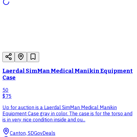
Laerdal SimMan Medical Manikin Equipment
Case
50
$75
Up for auction is a Laerdal SimMan Medical Manikin
Equipment Case gray in color. The case is for the torso and
is in very nice condition inside and ou...
Canton, SD
GovDeals