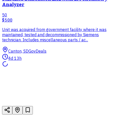
Analyzer
50
$500
Unit was acquired from government facility where it was
maintained, tested and decommissioned by Siemens
technician. Includes miscellaneous parts / ac...
Canton, SD
GovDeals
4d 13h