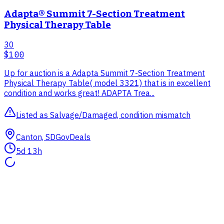
Adapta® Summit 7-Section Treatment
Physical Therapy Table
30
$100
Up for auction is a Adapta Summit 7-Section Treatment
Physical Therapy Table( model 3321) that is in excellent
condition and works great! ADAPTA Trea...
Listed as Salvage/Damaged, condition mismatch
Canton, SD
GovDeals
5d 13h