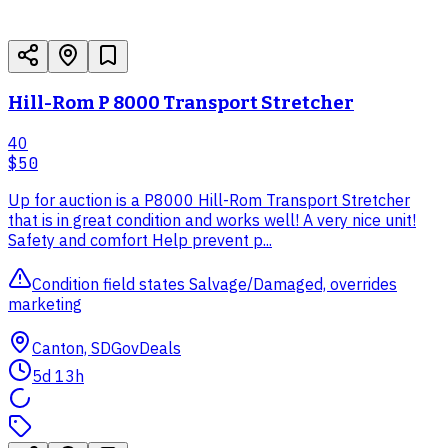
Hill-Rom P 8000 Transport Stretcher
40
$50
Up for auction is a P8000 Hill-Rom Transport Stretcher
that is in great condition and works well! A very nice unit!
Safety and comfort Help prevent p...
Condition field states Salvage/Damaged, overrides
marketing
Canton, SD
GovDeals
5d 13h