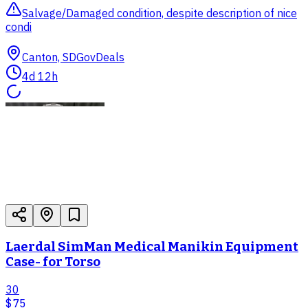
Salvage/Damaged condition, despite description of nice
condi
Canton, SD
GovDeals
4d 12h
Laerdal SimMan Medical Manikin Equipment
Case- for Torso
30
$75