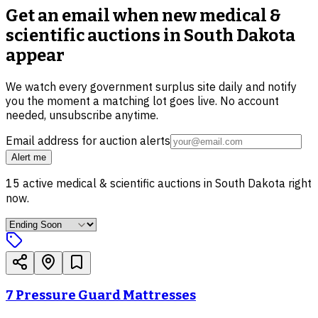
Get an email when new
medical &
scientific auctions in South Dakota
appear
We watch every government surplus site daily and notify
you the moment a matching lot goes live. No account
needed, unsubscribe anytime.
Email address for auction alerts
Alert me
15
active
medical & scientific
auctions in
South Dakota
right
now.
7 Pressure Guard Mattresses