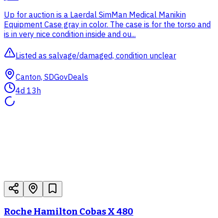
Up for auction is a Laerdal SimMan Medical Manikin
Equipment Case gray in color. The case is for the torso and
is in very nice condition inside and ou...
Listed as salvage/damaged, condition unclear
Canton, SD
GovDeals
4d 13h
Roche Hamilton Cobas X 480