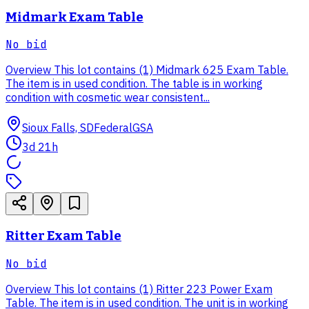
Midmark Exam Table
No bid
Overview This lot contains (1) Midmark 625 Exam Table.
The item is in used condition. The table is in working
condition with cosmetic wear consistent...
Sioux Falls, SD
Federal
GSA
3d 21h
Ritter Exam Table
No bid
Overview This lot contains (1) Ritter 223 Power Exam
Table. The item is in used condition. The unit is in working