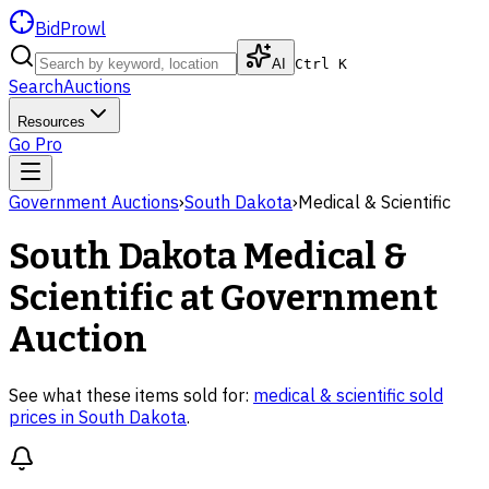
BidProwl
AI
Ctrl K
Search
Auctions
Resources
Go Pro
Government Auctions
›
South Dakota
›
Medical & Scientific
South Dakota
Medical &
Scientific
at Government
Auction
See what these items sold for:
medical & scientific
sold
prices in
South Dakota
.