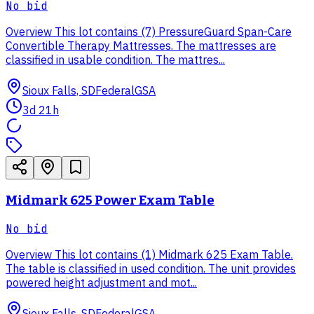
No bid
Overview This lot contains (7) PressureGuard Span-Care
Convertible Therapy Mattresses. The mattresses are
classified in usable condition. The mattres...
Sioux Falls, SD
Federal
GSA
3d 21h
Midmark 625 Power Exam Table
No bid
Overview This lot contains (1) Midmark 625 Exam Table.
The table is classified in used condition. The unit provides
powered height adjustment and mot...
Sioux Falls, SD
Federal
GSA