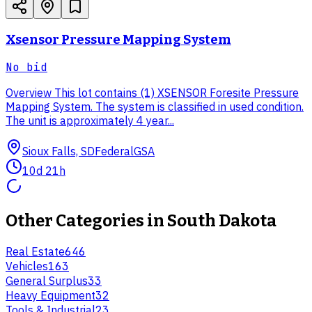
Xsensor Pressure Mapping System
No bid
Overview This lot contains (1) XSENSOR Foresite Pressure
Mapping System. The system is classified in used condition.
The unit is approximately 4 year...
Sioux Falls, SD
Federal
GSA
10d 21h
Other Categories in
South Dakota
Real Estate
646
Vehicles
163
General Surplus
33
Heavy Equipment
32
Tools & Industrial
23