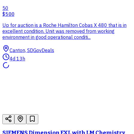
50
$500
Up for auction is a Roche Hamilton Cobas X 480 that is in
excellent condition. Unit was removed from working
environment in good operational conditi...
Canton, SD
GovDeals
4d 13h
SIEMENS Dimension EXL with LM Chemistry