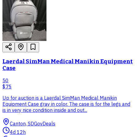
Laerdal SimMan Medical Manikin Equipment
Case
50
$75
Up for auction is a Laerdal SimMan Medical Manikin
Equipment Case gray in color. The case is for the legs and
is in very nice condition inside and out...
Canton, SD
GovDeals
4d 12h