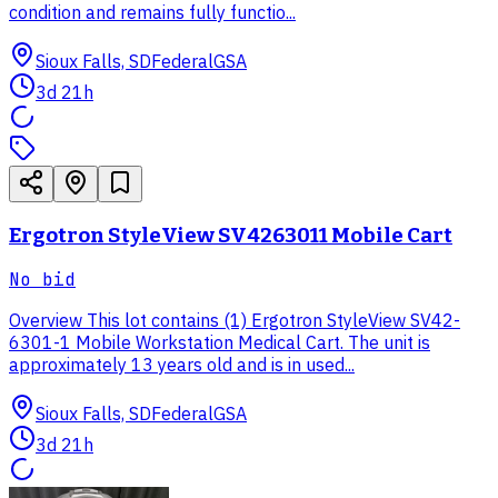
condition and remains fully functio...
Sioux Falls, SD
Federal
GSA
3d 21h
Ergotron StyleView SV4263011 Mobile Cart
No bid
Overview This lot contains (1) Ergotron StyleView SV42-
6301-1 Mobile Workstation Medical Cart. The unit is
approximately 13 years old and is in used...
Sioux Falls, SD
Federal
GSA
3d 21h