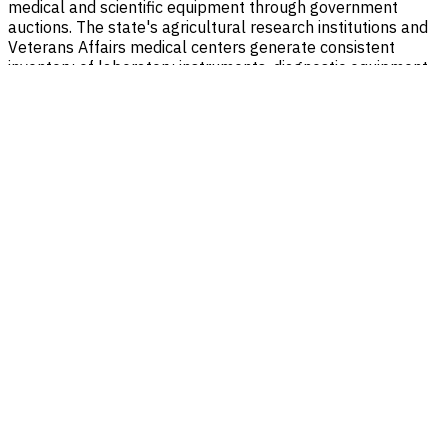
medical and scientific equipment through government
auctions. The state's agricultural research institutions and
Veterans Affairs medical centers generate consistent
inventory of laboratory instruments, diagnostic equipment,
and scientific apparatus. Bidders in South Dakota can
access these items through multiple platforms including
GSA Auctions, GovDeals, and GovPlanet, often at significant
savings compared to new equipment purchases.