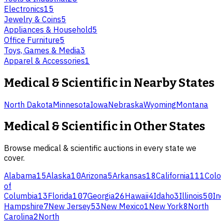
Electronics
15
Jewelry & Coins
5
Appliances & Household
5
Office Furniture
5
Toys, Games & Media
3
Apparel & Accessories
1
Medical & Scientific
in Nearby States
North Dakota
Minnesota
Iowa
Nebraska
Wyoming
Montana
Medical & Scientific
in Other States
Browse
medical & scientific
auctions in every state we
cover.
Alabama
15
Alaska
10
Arizona
5
Arkansas
18
California
111
Colo
of
Columbia
13
Florida
107
Georgia
26
Hawaii
4
Idaho
3
Illinois
50
In
Hampshire
7
New Jersey
53
New Mexico
1
New York
8
North
Carolina
2
North