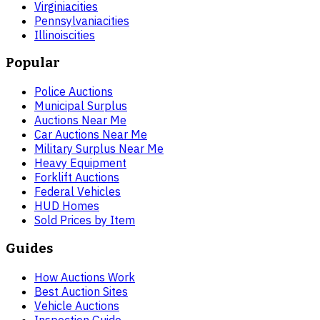
Virginia
cities
Pennsylvania
cities
Illinois
cities
Popular
Police Auctions
Municipal Surplus
Auctions Near Me
Car Auctions Near Me
Military Surplus Near Me
Heavy Equipment
Forklift Auctions
Federal Vehicles
HUD Homes
Sold Prices by Item
Guides
How Auctions Work
Best Auction Sites
Vehicle Auctions
Inspection Guide