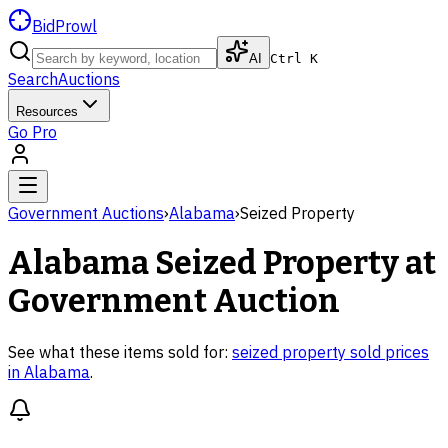
BidProwl
AI
Ctrl K
Search
Auctions
Resources
Go Pro
Government Auctions
›
Alabama
›
Seized Property
Alabama
Seized Property
at
Government Auction
See what these items sold for:
seized property
sold prices
in
Alabama
.