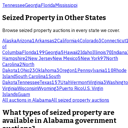
Tennessee
Georgia
Florida
Mississippi
Seized Property
in Other States
Browse
seized property
auctions in every state we cover.
Alaska
Arizona
1
Arkansas
2
California
4
Colorado
3
Connecticut
of
Columbia
Florida
199
Georgia
5
Hawaii
2
Idaho
Illinois
70
Indiana
Hampshire
2
New Jersey
New Mexico
5
New York
97
North
Carolina
2
North
Dakota
1
Ohio
23
Oklahoma
3
Oregon
1
Pennsylvania
110
Rhode
Island
South Carolina
1
South
Dakota
Tennessee
Texas
157
Utah
Vermont
Virginia
3
Washingt
Virginia
Wisconsin
Wyoming
3
Puerto Rico
U.S. Virgin
Islands
Guam
All auctions in
Alabama
All
seized property
auctions
What types of seized property are
available in Alabama government