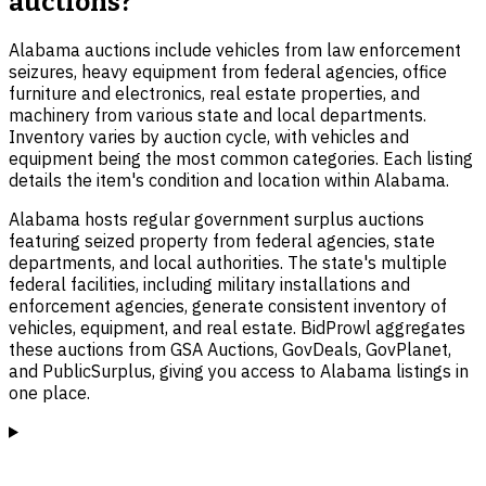
auctions?
Alabama auctions include vehicles from law enforcement
seizures, heavy equipment from federal agencies, office
furniture and electronics, real estate properties, and
machinery from various state and local departments.
Inventory varies by auction cycle, with vehicles and
equipment being the most common categories. Each listing
details the item's condition and location within Alabama.
Alabama hosts regular government surplus auctions
featuring seized property from federal agencies, state
departments, and local authorities. The state's multiple
federal facilities, including military installations and
enforcement agencies, generate consistent inventory of
vehicles, equipment, and real estate. BidProwl aggregates
these auctions from GSA Auctions, GovDeals, GovPlanet,
and PublicSurplus, giving you access to Alabama listings in
one place.