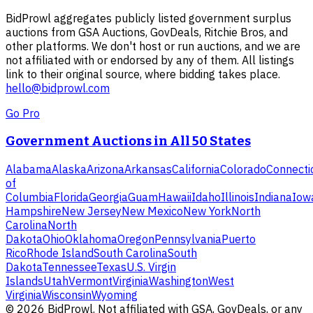
BidProwl aggregates publicly listed government surplus
auctions from GSA Auctions, GovDeals, Ritchie Bros, and
other platforms. We don't host or run auctions, and we are
not affiliated with or endorsed by any of them. All listings
link to their original source, where bidding takes place.
hello@bidprowl.com
Go Pro
Government Auctions in All 50 States
Alabama
Alaska
Arizona
Arkansas
California
Colorado
Connecti
of
Columbia
Florida
Georgia
Guam
Hawaii
Idaho
Illinois
Indiana
Iow
Hampshire
New Jersey
New Mexico
New York
North
Carolina
North
Dakota
Ohio
Oklahoma
Oregon
Pennsylvania
Puerto
Rico
Rhode Island
South Carolina
South
Dakota
Tennessee
Texas
U.S. Virgin
Islands
Utah
Vermont
Virginia
Washington
West
Virginia
Wisconsin
Wyoming
©
2026
BidProwl. Not affiliated with GSA, GovDeals, or any