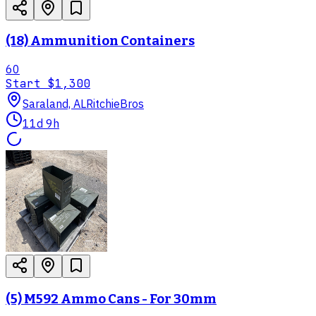
(18) Ammunition Containers
60
Start
$1,300
Saraland, AL
RitchieBros
11d 9h
(5) M592 Ammo Cans - For 30mm