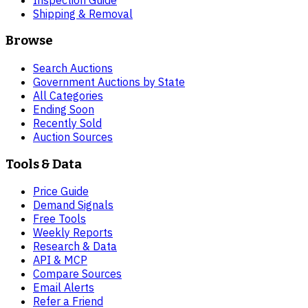
Shipping & Removal
Browse
Search Auctions
Government Auctions by State
All Categories
Ending Soon
Recently Sold
Auction Sources
Tools & Data
Price Guide
Demand Signals
Free Tools
Weekly Reports
Research & Data
API & MCP
Compare Sources
Email Alerts
Refer a Friend