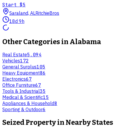
Start
$5
Saraland, AL
RitchieBros
18d 9h
Other Categories in
Alabama
Real Estate
5,094
Vehicles
172
General Surplus
105
Heavy Equipment
86
Electronics
67
Office Furniture
67
Tools & Industrial
35
Medical & Scientific
15
Appliances & Household
8
Sporting & Outdoor
6
Seized Property
in Nearby States