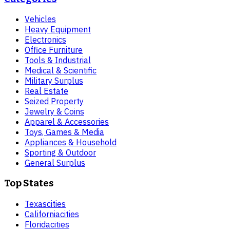
Vehicles
Heavy Equipment
Electronics
Office Furniture
Tools & Industrial
Medical & Scientific
Military Surplus
Real Estate
Seized Property
Jewelry & Coins
Apparel & Accessories
Toys, Games & Media
Appliances & Household
Sporting & Outdoor
General Surplus
Top States
Texas
cities
California
cities
Florida
cities