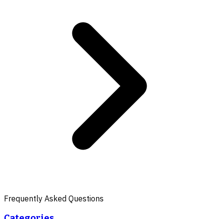
Frequently Asked Questions
Categories