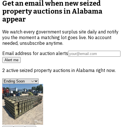
Get an email when new
seized
property auctions in Alabama
appear
We watch every government surplus site daily and notify
you the moment a matching lot goes live. No account
needed, unsubscribe anytime.
Email address for auction alerts
Alert me
2
active
seized property
auctions in
Alabama
right now.