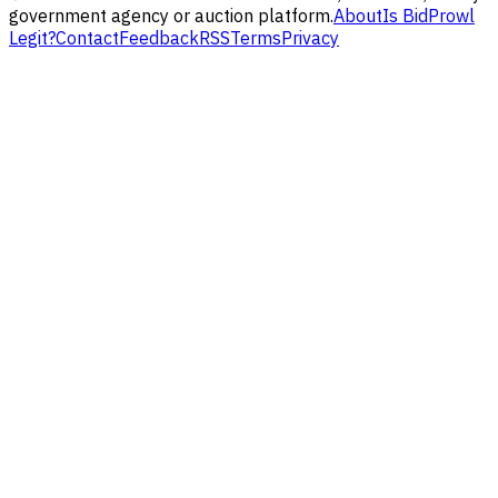
government agency or auction platform.
About
Is BidProwl
Legit?
Contact
Feedback
RSS
Terms
Privacy