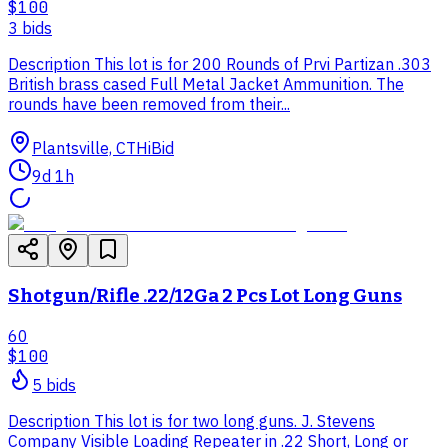
$100
3
bid
s
Description This lot is for 200 Rounds of Prvi Partizan .303
British brass cased Full Metal Jacket Ammunition. The
rounds have been removed from their...
Plantsville, CT
HiBid
9d 1h
Shotgun/Rifle .22/12Ga 2 Pcs Lot Long Guns
60
$100
5
bid
s
Description This lot is for two long guns. J. Stevens
Company Visible Loading Repeater in .22 Short, Long or