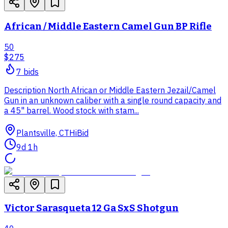
African / Middle Eastern Camel Gun BP Rifle
50
$275
7
bid
s
Description North African or Middle Eastern Jezail/Camel
Gun in an unknown caliber with a single round capacity and
a 45" barrel. Wood stock with stam...
Plantsville, CT
HiBid
9d 1h
Victor Sarasqueta 12 Ga SxS Shotgun