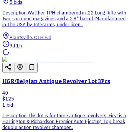
5
bid
s
Description Walther TPH chambered in .22 Long Rifle with
two, six round magazines and a 2.8" barrel. Manufactured
in The USA by Interarms, under licen...
Plantsville, CT
HiBid
9d 1h
H&R/Belgian Antique Revolver Lot 3Pcs
40
$125
1
bid
Description This lot is for three antique revolvers. First is a
Harrington & Richardson Premier Auto Ejecting Top break
double action revolver chamber...