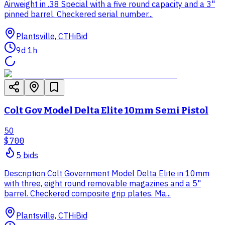
Airweight in .38 Special with a five round capacity and a 3"
pinned barrel. Checkered serial number...
Plantsville, CT
HiBid
9d 1h
Colt Gov Model Delta Elite 10mm Semi Pistol
50
$700
5
bid
s
Description Colt Government Model Delta Elite in 10mm
with three, eight round removable magazines and a 5"
barrel. Checkered composite grip plates. Ma...
Plantsville, CT
HiBid