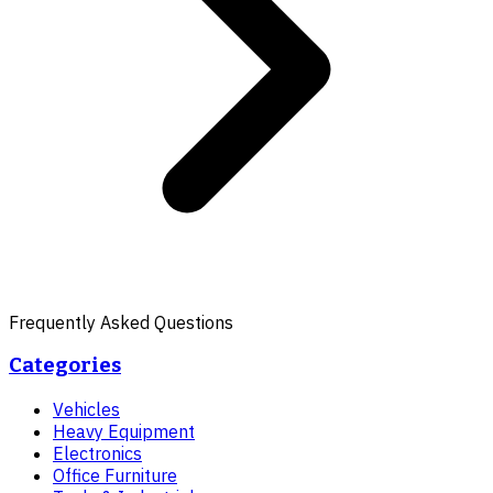
Frequently Asked Questions
Categories
Vehicles
Heavy Equipment
Electronics
Office Furniture