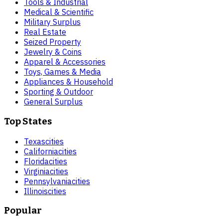
Tools & Industrial
Medical & Scientific
Military Surplus
Real Estate
Seized Property
Jewelry & Coins
Apparel & Accessories
Toys, Games & Media
Appliances & Household
Sporting & Outdoor
General Surplus
Top States
Texas
cities
California
cities
Florida
cities
Virginia
cities
Pennsylvania
cities
Illinois
cities
Popular