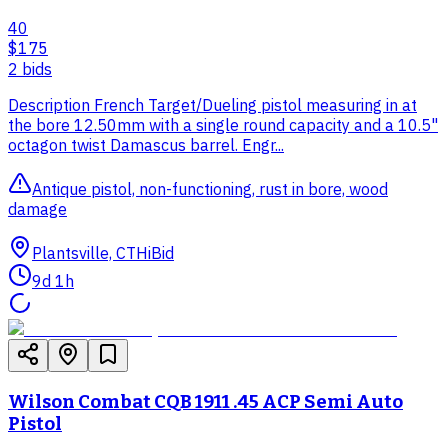
40
$175
2
bid
s
Description French Target/Dueling pistol measuring in at
the bore 12.50mm with a single round capacity and a 10.5"
octagon twist Damascus barrel. Engr...
Antique pistol, non-functioning, rust in bore, wood
damage
Plantsville, CT
HiBid
9d 1h
Wilson Combat CQB 1911 .45 ACP Semi Auto
Pistol