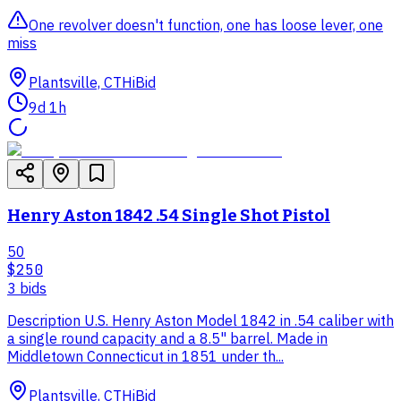
One revolver doesn't function, one has loose lever, one
miss
Plantsville, CT
HiBid
9d 1h
Henry Aston 1842 .54 Single Shot Pistol
50
$250
3
bid
s
Description U.S. Henry Aston Model 1842 in .54 caliber with
a single round capacity and a 8.5" barrel. Made in
Middletown Connecticut in 1851 under th...
Plantsville, CT
HiBid