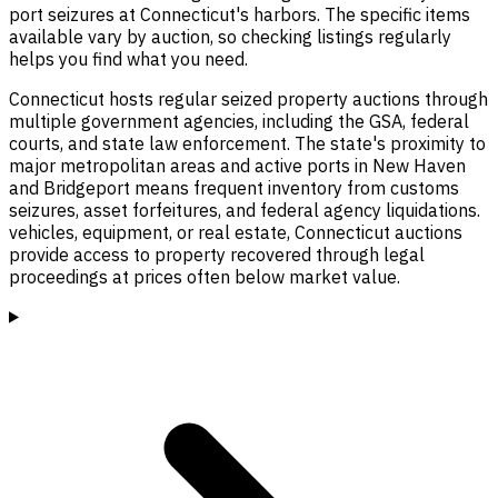
port seizures at Connecticut's harbors. The specific items
available vary by auction, so checking listings regularly
helps you find what you need.
Connecticut hosts regular seized property auctions through
multiple government agencies, including the GSA, federal
courts, and state law enforcement. The state's proximity to
major metropolitan areas and active ports in New Haven
and Bridgeport means frequent inventory from customs
seizures, asset forfeitures, and federal agency liquidations.
vehicles, equipment, or real estate, Connecticut auctions
provide access to property recovered through legal
proceedings at prices often below market value.