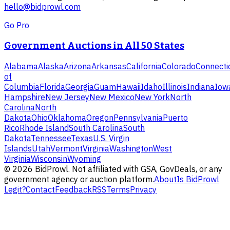
hello@bidprowl.com
Go Pro
Government Auctions in All 50 States
Alabama
Alaska
Arizona
Arkansas
California
Colorado
Connecti
of
Columbia
Florida
Georgia
Guam
Hawaii
Idaho
Illinois
Indiana
Iow
Hampshire
New Jersey
New Mexico
New York
North
Carolina
North
Dakota
Ohio
Oklahoma
Oregon
Pennsylvania
Puerto
Rico
Rhode Island
South Carolina
South
Dakota
Tennessee
Texas
U.S. Virgin
Islands
Utah
Vermont
Virginia
Washington
West
Virginia
Wisconsin
Wyoming
©
2026
BidProwl. Not affiliated with GSA, GovDeals, or any
government agency or auction platform.
About
Is BidProwl
Legit?
Contact
Feedback
RSS
Terms
Privacy