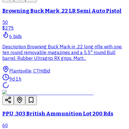
Browning Buck Mark .22 LR Semi Auto Pistol
50
$275
6
bid
s
Description Browning Buck Mark in .22 long rifle with one,
ten round removable magazines and a 5.5" round Bull
barrel. Rubber Ultragrip RX grips. Matt...
Plantsville, CT
HiBid
9d 1h
PPU .303 British Ammunition Lot 200 Rds
60