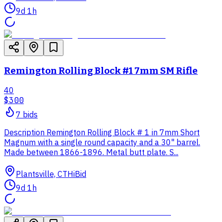
9d 1h
Remington Rolling Block #1 7mm SM Rifle
40
$300
7
bid
s
Description Remington Rolling Block # 1 in 7mm Short
Magnum with a single round capacity and a 30" barrel.
Made between 1866-1896. Metal butt plate. S...
Plantsville, CT
HiBid
9d 1h