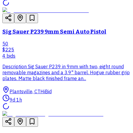
Sig Sauer P239 9mm Semi Auto Pistol
50
$225
4
bid
s
Description Sig Sauer P239 in 9mm with two, eight round
removable magazines and a 3.9" barrel. Hogue rubber grip
plates. Matte black finished frame an...
Plantsville, CT
HiBid
9d 1h