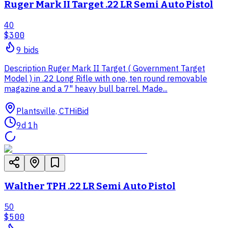
Ruger Mark II Target .22 LR Semi Auto Pistol
40
$300
9
bid
s
Description Ruger Mark II Target ( Government Target
Model ) in .22 Long Rifle with one, ten round removable
magazine and a 7" heavy bull barrel. Made...
Plantsville, CT
HiBid
9d 1h
Walther TPH .22 LR Semi Auto Pistol
50
$500