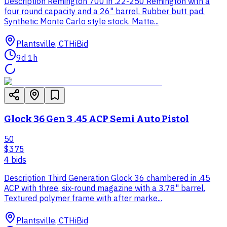
Description Remington 700 in .22-250 Remington with a
four round capacity and a 26" barrel. Rubber butt pad.
Synthetic Monte Carlo style stock. Matte...
Plantsville, CT
HiBid
9d 1h
Glock 36 Gen 3 .45 ACP Semi Auto Pistol
50
$375
4
bid
s
Description Third Generation Glock 36 chambered in .45
ACP with three, six-round magazine with a 3.78" barrel.
Textured polymer frame with after marke...
Plantsville, CT
HiBid