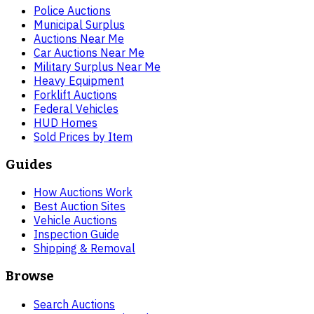
Police Auctions
Municipal Surplus
Auctions Near Me
Car Auctions Near Me
Military Surplus Near Me
Heavy Equipment
Forklift Auctions
Federal Vehicles
HUD Homes
Sold Prices by Item
Guides
How Auctions Work
Best Auction Sites
Vehicle Auctions
Inspection Guide
Shipping & Removal
Browse
Search Auctions