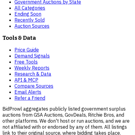
Government Auctions by State
All Categories
Ending Soon
Recently Sold
Auction Sources
Tools & Data
Price Guide
Demand Signals
Free Tools
Weekly Reports
Research & Data
API & MCP
Compare Sources
Email Alerts
Refer a Friend
BidProwl aggregates publicly listed government surplus
auctions from GSA Auctions, GovDeals, Ritchie Bros, and
other platforms. We don't host or run auctions, and we are
not affiliated with or endorsed by any of them. All listings
link to their original source, where bidding takes place.