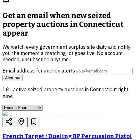
Get an email when new
seized
property auctions in Connecticut
appear
We watch every government surplus site daily and notify
you the moment a matching lot goes live. No account
needed, unsubscribe anytime.
Email address for auction alerts
Alert me
101
active
seized property
auctions in
Connecticut
right
now.
French Target / Dueling BP Percussion Pistol