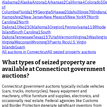
Alabama
2
Alaska
Arizona
1
Arkansas
2
California
4
Colorado
3
D
of
Columbia
Florida
199
Georgia
5
Hawaii
2
Idaho
Illinois
70
Indiana
Hampshire
2
New Jersey
New Mexico
5
New York
97
North
Carolina
2
North
Dakota
1
Ohio
23
Oklahoma
3
Oregon
1
Pennsylvania
110
Rhode
Island
South Carolina
1
South
Dakota
Tennessee
Texas
157
Utah
Vermont
Virginia
3
Washingt
Virginia
Wisconsin
Wyoming
3
Puerto Rico
U.S. Virgin
Islands
Guam
All auctions in
Connecticut
All
seized property
auctions
What types of seized property are
available at Connecticut government
auctions?
Connecticut government auctions typically include vehicles
(cars, trucks, motorcycles), heavy equipment and
machinery, office furniture and supplies, electronics, and
occasionally real estate. Federal agencies like Customs
and Border Protection generate significant inventory from