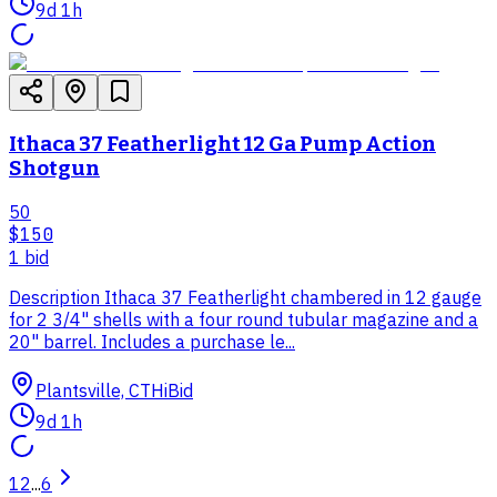
9d 1h
Ithaca 37 Featherlight 12 Ga Pump Action
Shotgun
50
$150
1
bid
Description Ithaca 37 Featherlight chambered in 12 gauge
for 2 3/4" shells with a four round tubular magazine and a
20" barrel. Includes a purchase le...
Plantsville, CT
HiBid
9d 1h
1
2
...
6