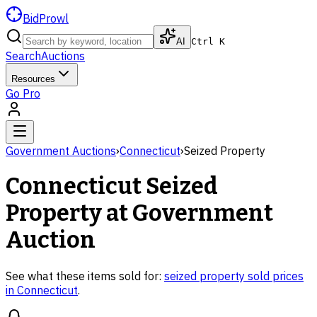
BidProwl
AI
Ctrl K
Search
Auctions
Resources
Go Pro
Government Auctions
›
Connecticut
›
Seized Property
Connecticut
Seized
Property
at Government
Auction
See what these items sold for:
seized property
sold prices
in
Connecticut
.