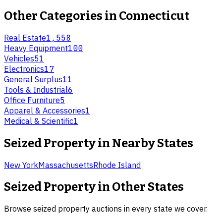
Other Categories in
Connecticut
Real Estate
1,558
Heavy Equipment
100
Vehicles
51
Electronics
17
General Surplus
11
Tools & Industrial
6
Office Furniture
5
Apparel & Accessories
1
Medical & Scientific
1
Seized Property
in Nearby States
New York
Massachusetts
Rhode Island
Seized Property
in Other States
Browse
seized property
auctions in every state we cover.