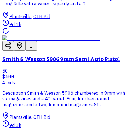
Long Rifle with a varied capacity and a 2...
Plantsville, CT
HiBid
9d 1h
Smith & Wesson 5906 9mm Semi Auto Pistol
50
$400
4
bid
s
Description Smith & Wesson 5906 chambered in 9mm with
six magazines and a 4" barrel. Four, fourteen round
magazines and a two, ten round magazines. St...
Plantsville, CT
HiBid
9d 1h