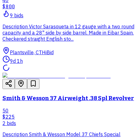
40
$800
9
bid
s
Description Victor Sarasqueta in 12 gauge with a two round
capacity and a 28" side by side barrel. Made in Eibar Spain.
Checkered straight English sto...
Plantsville, CT
HiBid
9d 1h
Smith & Wesson 37 Airweight .38 Spl Revolver
50
$225
2
bid
s
Description Smith & Wesson Model 37 Chiefs Special