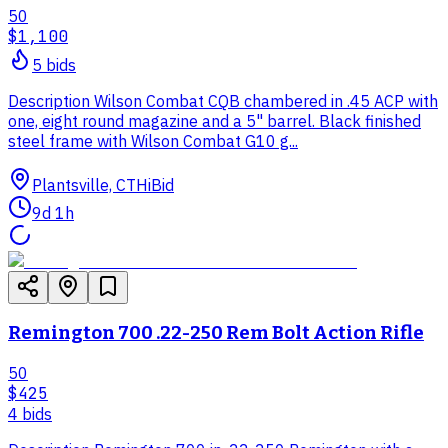
50
$1,100
5
bid
s
Description Wilson Combat CQB chambered in .45 ACP with
one, eight round magazine and a 5" barrel. Black finished
steel frame with Wilson Combat G10 g...
Plantsville, CT
HiBid
9d 1h
Remington 700 .22-250 Rem Bolt Action Rifle
50
$425
4
bid
s