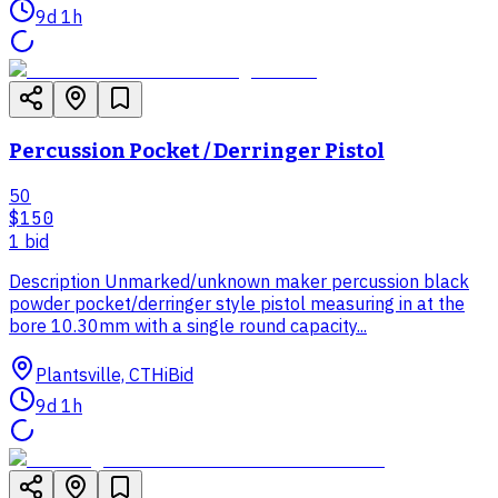
9d 1h
Percussion Pocket / Derringer Pistol
50
$150
1
bid
Description Unmarked/unknown maker percussion black
powder pocket/derringer style pistol measuring in at the
bore 10.30mm with a single round capacity...
Plantsville, CT
HiBid
9d 1h