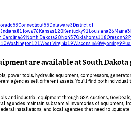
lorado
53
Connecticut
55
Delaware
3
District of
5
Indiana
81
Iowa
76
Kansas
120
Kentucky
91
Louisiana
26
Maine
3
h Carolina
69
North Dakota
2
Ohio
457
Oklahoma
118
Oregon
42
P
213
Washington
121
West Virginia
19
Wisconsin
60
Wyoming
9
Pue
quipment are available at South Dakot
ols, power tools, hydraulic equipment, compressors, generato
erent agencies sell different assets. You'll find both individua
ols and industrial equipment through GSA Auctions, GovDeals,
l agencies maintain substantial inventories of equipment, fro
eral installations, and local agencies that need to liquidate 