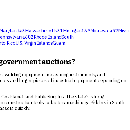
Maryland
48
Massachusetts
81
Michigan
169
Minnesota
57
Missi
ennsylvania
602
Rhode Island
South
rto Rico
U.S. Virgin Islands
Guam
a government auctions?
rs, welding equipment, measuring instruments, and
l tools and larger pieces of industrial equipment depending on
 GovPlanet, and PublicSurplus. The state's strong
m construction tools to factory machinery. Bidders in South
assets quickly.