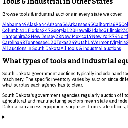
Tools & Industrial
in Other States
Browse
tools & industrial
auctions in every state we cover.
Alabama
49
Alaska
44
Arizona
56
Arkansas
45
California
695
Co
Columbia
11
Florida
247
Georgia
120
Hawaii
2
Idaho
3
Illinois
23
Hampshire
32
New Jersey
28
New Mexico
19
New York
74
Nort
Carolina
48
Tennessee
120
Texas
249
Utah
14
Vermont
Virginia
All auctions in
South Dakota
All
tools & industrial
auctions
What types of tools and industrial e
South Dakota government auctions typically include hand to
machinery. The specific inventory varies by auction since diff
what surplus each agency has to clear.
South Dakota's government agencies regularly auction off to
agricultural and manufacturing sectors mean state and federa
Dakota can access equipment surpluses from state offices, fed