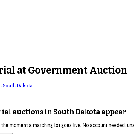
rial
at Government Auction
in
South Dakota
.
rial auctions in South Dakota
appear
u the moment a matching lot goes live. No account needed, un