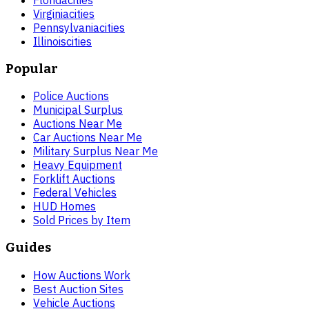
Virginia
cities
Pennsylvania
cities
Illinois
cities
Popular
Police Auctions
Municipal Surplus
Auctions Near Me
Car Auctions Near Me
Military Surplus Near Me
Heavy Equipment
Forklift Auctions
Federal Vehicles
HUD Homes
Sold Prices by Item
Guides
How Auctions Work
Best Auction Sites
Vehicle Auctions