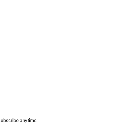
subscribe anytime.