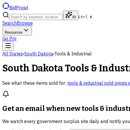
BidProwl
AI
Ctrl K
Search
Browse
Resources
Go Pro
All States
›
South Dakota
›
Tools & Industrial
South Dakota
Tools & Indust
See what these items sold for:
tools & industrial
sold prices 
Get an email when new
tools & indust
We watch every government surplus site daily and notify yo