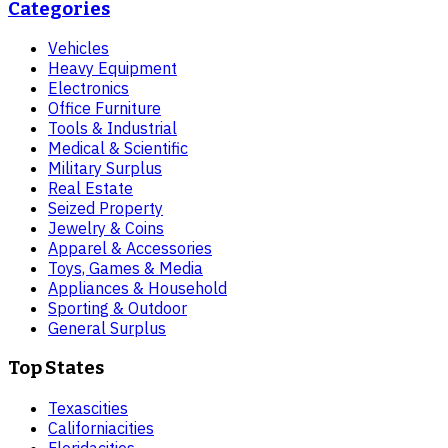
Categories
Vehicles
Heavy Equipment
Electronics
Office Furniture
Tools & Industrial
Medical & Scientific
Military Surplus
Real Estate
Seized Property
Jewelry & Coins
Apparel & Accessories
Toys, Games & Media
Appliances & Household
Sporting & Outdoor
General Surplus
Top States
Texas
cities
California
cities
Florida
cities