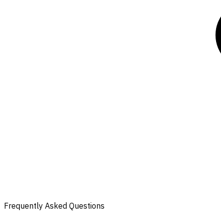
Frequently Asked Questions