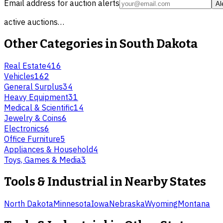
Email address for auction alerts
Al
active auctions…
Other Categories in
South Dakota
Real Estate
416
Vehicles
162
General Surplus
34
Heavy Equipment
31
Medical & Scientific
14
Jewelry & Coins
6
Electronics
6
Office Furniture
5
Appliances & Household
4
Toys, Games & Media
3
Tools & Industrial
in Nearby States
North Dakota
Minnesota
Iowa
Nebraska
Wyoming
Montana