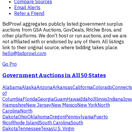
Compare Sources
Email Alerts
Refer a Friend
BidProwl aggregates publicly listed government surplus
auctions from GSA Auctions, GovDeals, Ritchie Bros, and
other platforms. We don't host or run auctions, and we are
not affiliated with or endorsed by any of them. All listings
link to their original source, where bidding takes place.
hello@bidprowl.com
Go Pro
Government Auctions in All 50 States
Alabama
Alaska
Arizona
Arkansas
California
Colorado
Connecti
of
Columbia
Florida
Georgia
Guam
Hawaii
Idaho
Illinois
Indiana
Iow
Hampshire
New Jersey
New Mexico
New York
North
Carolina
North
Dakota
Ohio
Oklahoma
Oregon
Pennsylvania
Puerto
Rico
Rhode Island
South Carolina
South
Dakota
Tennessee
Texas
U.S. Virgin