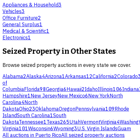
Appliances & Household
3
Vehicles
3
Office Furniture
2
General Surplus
1
Medical & Scientific
1
Electronics
1
Seized Property
in Other States
Browse
seized property
auctions in every state we cover.
Alabama
2
Alaska
4
Arizona
1
Arkansas
12
California
2
Colorado
of
Columbia
Florida
98
Georgia
6
Hawaii
2
Idaho
Illinois
106
Indiana
Hampshire
1
New Jersey
New Mexico
6
New York
North
Carolina
4
North
Dakota
Ohio
23
Oklahoma
Oregon
Pennsylvania
109
Rhode
Island
South Carolina
1
South
Dakota
Tennessee
1
Texas
265
Utah
Vermont
Virginia
4
Washing
Virginia
101
Wisconsin
6
Wyoming
3
U.S. Virgin Islands
Guam
All auctions in
Puerto Rico
All
seized property
auctions