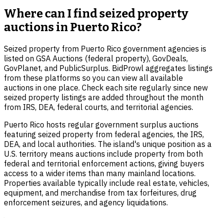
Where can I find seized property
auctions in Puerto Rico?
Seized property from Puerto Rico government agencies is
listed on GSA Auctions (federal property), GovDeals,
GovPlanet, and PublicSurplus. BidProwl aggregates listings
from these platforms so you can view all available
auctions in one place. Check each site regularly since new
seized property listings are added throughout the month
from IRS, DEA, federal courts, and territorial agencies.
Puerto Rico hosts regular government surplus auctions
featuring seized property from federal agencies, the IRS,
DEA, and local authorities. The island's unique position as a
U.S. territory means auctions include property from both
federal and territorial enforcement actions, giving buyers
access to a wider items than many mainland locations.
Properties available typically include real estate, vehicles,
equipment, and merchandise from tax forfeitures, drug
enforcement seizures, and agency liquidations.