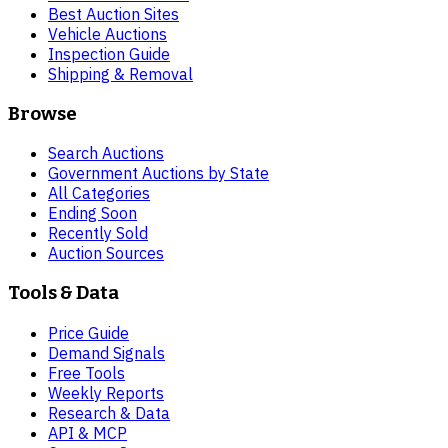
Best Auction Sites
Vehicle Auctions
Inspection Guide
Shipping & Removal
Browse
Search Auctions
Government Auctions by State
All Categories
Ending Soon
Recently Sold
Auction Sources
Tools & Data
Price Guide
Demand Signals
Free Tools
Weekly Reports
Research & Data
API & MCP