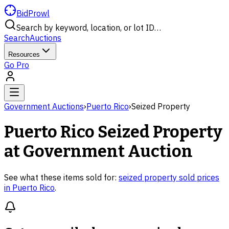
BidProwl
Search by keyword, location, or lot ID…
Search
Auctions
Resources
Go Pro
Government Auctions
›
Puerto Rico
›
Seized Property
Puerto Rico
Seized Property
at Government Auction
See what these items sold for:
seized property
sold prices
in
Puerto Rico
.