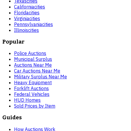
Texas
cities
California
cities
Florida
cities
Virginia
cities
Pennsylvania
cities
Illinois
cities
Popular
Police Auctions
Municipal Surplus
Auctions Near Me
Car Auctions Near Me
Military Surplus Near Me
Heavy Equipment
Forklift Auctions
Federal Vehicles
HUD Homes
Sold Prices by Item
Guides
How Auctions Work