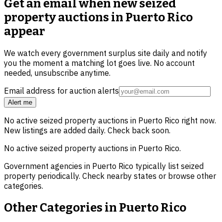
Get an email when new
seized
property auctions in Puerto Rico
appear
We watch every government surplus site daily and notify
you the moment a matching lot goes live. No account
needed, unsubscribe anytime.
Email address for auction alerts
Alert me
No active
seized property
auctions in
Puerto Rico
right now.
New listings are added daily. Check back soon.
No active
seized property
auctions in
Puerto Rico
.
Government agencies in
Puerto Rico
typically list
seized
property
periodically. Check nearby states or browse other
categories.
Other Categories in
Puerto Rico