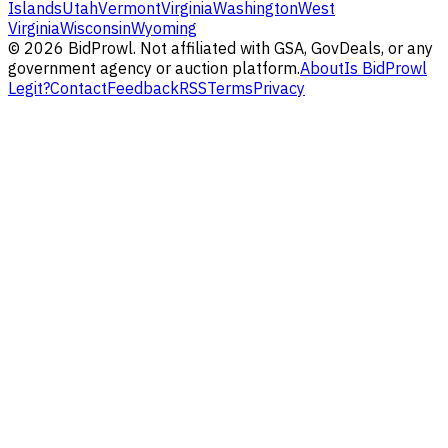
Islands
Utah
Vermont
Virginia
Washington
West
Virginia
Wisconsin
Wyoming
©
2026
BidProwl. Not affiliated with GSA, GovDeals, or any
government agency or auction platform.
About
Is BidProwl
Legit?
Contact
Feedback
RSS
Terms
Privacy