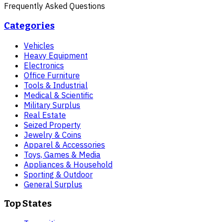
Frequently Asked Questions
Categories
Vehicles
Heavy Equipment
Electronics
Office Furniture
Tools & Industrial
Medical & Scientific
Military Surplus
Real Estate
Seized Property
Jewelry & Coins
Apparel & Accessories
Toys, Games & Media
Appliances & Household
Sporting & Outdoor
General Surplus
Top States