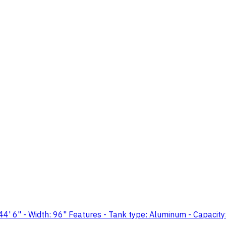
" - Width: 96" Features - Tank type: Aluminum - Capacity: 5,