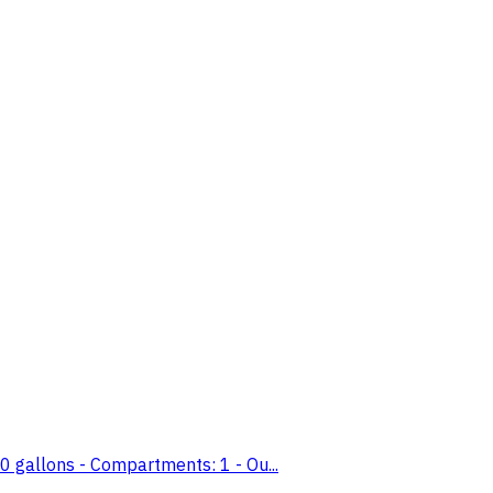
 gallons - Compartments: 1 - Ou...