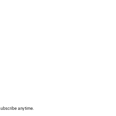
subscribe anytime.