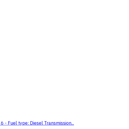
- Fuel type: Diesel Transmission...