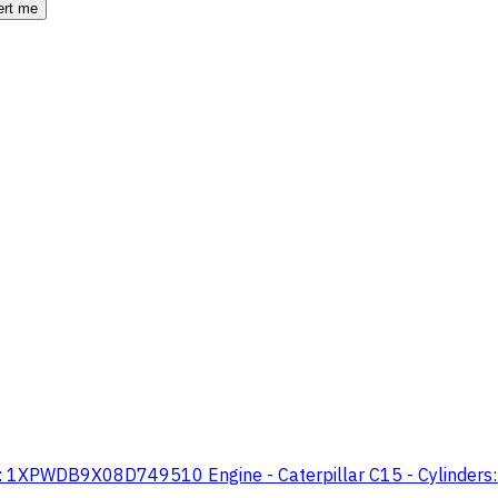
ert me
 1XPWDB9X08D749510 Engine - Caterpillar C15 - Cylinders: 6 