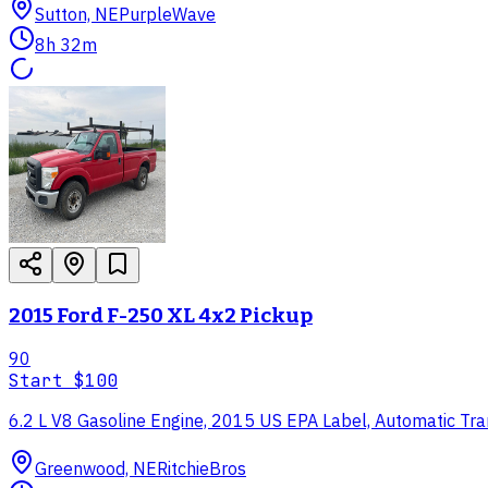
Sutton, NE
PurpleWave
8h 32m
2015 Ford F-250 XL 4x2 Pickup
90
Start
$100
6.2 L V8 Gasoline Engine, 2015 US EPA Label, Automatic Tra
Greenwood, NE
RitchieBros