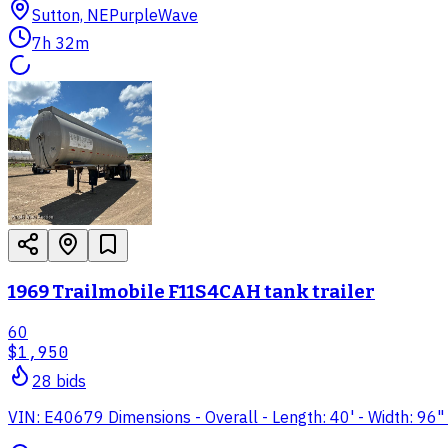
Sutton, NE
PurpleWave
7h 32m
1969 Trailmobile F11S4CAH tank trailer
60
$1,950
28
bid
s
VIN: E40679 Dimensions - Overall - Length: 40' - Width: 96" 