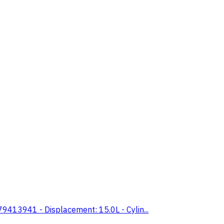
413941 - Displacement: 15.0L - Cylin...