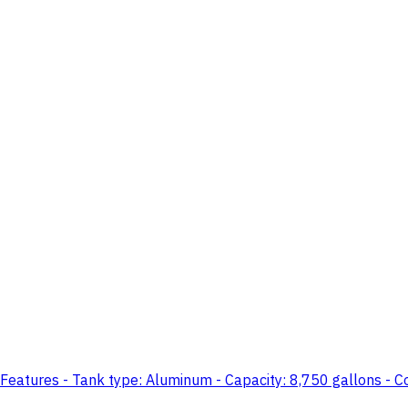
Features - Tank type: Aluminum - Capacity: 8,750 gallons - Co