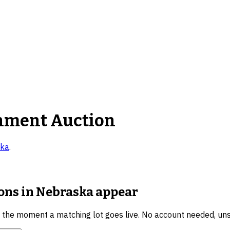
nment Auction
ka
.
ions in Nebraska
appear
u the moment a matching lot goes live. No account needed, un