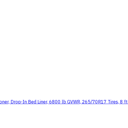
tioner, Drop-In Bed Liner, 6800 lb GVWR, 265/70R17 Tires, 8 f