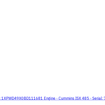
N: 1XPWD49X0BD111681 Engine - Cummins ISX 485 - Serial: 79