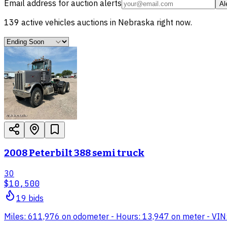
Email address for auction alerts
Al
139
active
vehicles
auctions in
Nebraska
right now.
2008 Peterbilt 388 semi truck
30
$10,500
19
bid
s
Miles: 611,976 on odometer - Hours: 13,947 on meter - VIN: