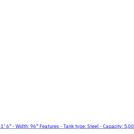
" - Width: 96" Features - Tank type: Steel - Capacity: 5,000