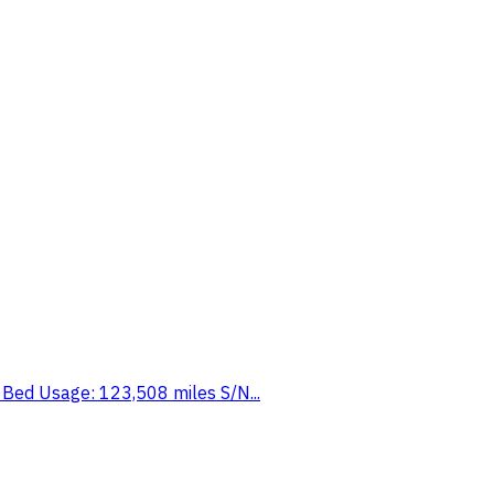
t Bed Usage: 123,508 miles S/N...