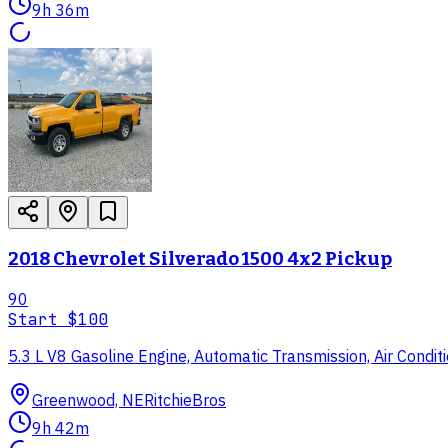
9h 36m
2018 Chevrolet Silverado 1500 4x2 Pickup
90
Start
$100
5.3 L V8 Gasoline Engine, Automatic Transmission, Air Condi
Greenwood, NE
RitchieBros
9h 42m