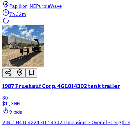
Papillion, NE
PurpleWave
7h 32m
1987 Fruehauf Corp. 4GL014302 tank trailer
80
$1,800
9
bid
s
VIN: 1H4T04224GL014302 Dimensions - Overall - Length: 41' 6