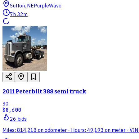
Sutton, NE
PurpleWave
7h 32m
2011 Peterbilt 388 semi truck
30
$8,600
26
bid
s
Miles: 814,218 on odometer - Hours: 49,193 on meter - VI