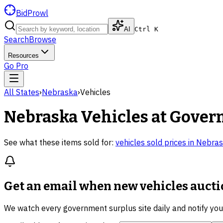
BidProwl
AI
Ctrl K
Search
Browse
Resources
Go Pro
All States
›
Nebraska
›
Vehicles
Nebraska
Vehicles
at Gover
See what these items sold for:
vehicles
sold prices in
Nebras
Get an email when new
vehicles auct
We watch every government surplus site daily and notify yo