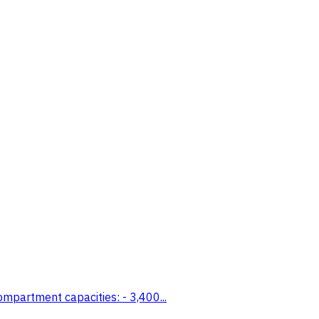
mpartment capacities: - 3,400...