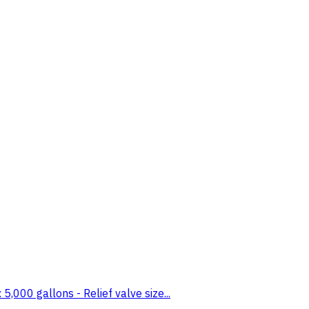
000 gallons - Relief valve size...