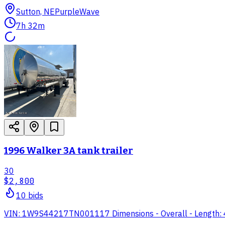
Sutton, NE
PurpleWave
7h 32m
1996 Walker 3A tank trailer
30
$2,800
10
bid
s
VIN: 1W9S44217TN001117 Dimensions - Overall - Length: 44' 6