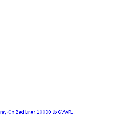
ray-On Bed Liner, 10000 lb GVWR,...