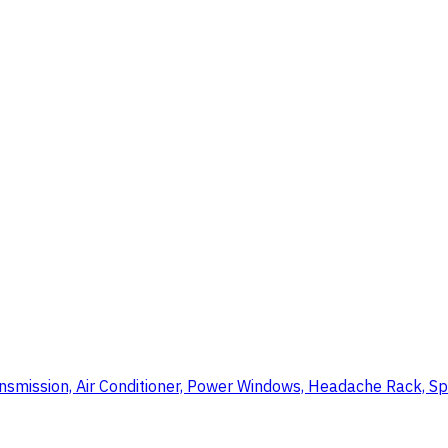
nsmission, Air Conditioner, Power Windows, Headache Rack, Sp