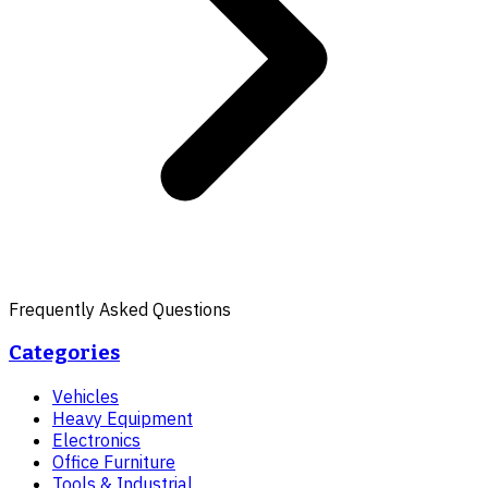
Frequently Asked Questions
Categories
Vehicles
Heavy Equipment
Electronics
Office Furniture
Tools & Industrial