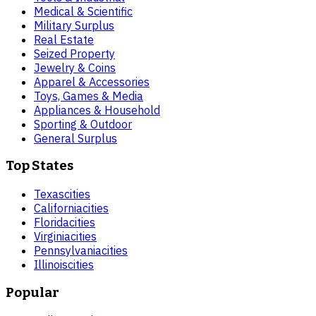
Medical & Scientific
Military Surplus
Real Estate
Seized Property
Jewelry & Coins
Apparel & Accessories
Toys, Games & Media
Appliances & Household
Sporting & Outdoor
General Surplus
Top States
Texas
cities
California
cities
Florida
cities
Virginia
cities
Pennsylvania
cities
Illinois
cities
Popular