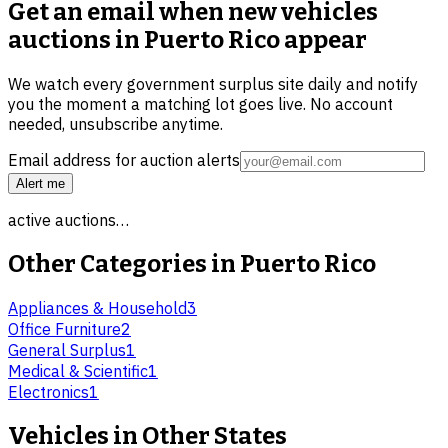
Get an email when new
vehicles
auctions in Puerto Rico
appear
We watch every government surplus site daily and notify
you the moment a matching lot goes live. No account
needed, unsubscribe anytime.
Email address for auction alerts
Alert me
active auctions…
Other Categories in
Puerto Rico
Appliances & Household
3
Office Furniture
2
General Surplus
1
Medical & Scientific
1
Electronics
1
Vehicles
in Other States