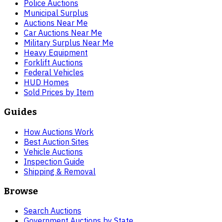
Police Auctions
Municipal Surplus
Auctions Near Me
Car Auctions Near Me
Military Surplus Near Me
Heavy Equipment
Forklift Auctions
Federal Vehicles
HUD Homes
Sold Prices by Item
Guides
How Auctions Work
Best Auction Sites
Vehicle Auctions
Inspection Guide
Shipping & Removal
Browse
Search Auctions
Government Auctions by State