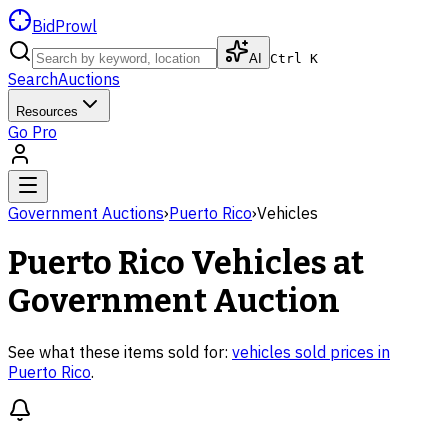
BidProwl
AI
Ctrl K
Search
Auctions
Resources
Go Pro
Government Auctions
›
Puerto Rico
›
Vehicles
Puerto Rico
Vehicles
at
Government Auction
See what these items sold for:
vehicles
sold prices in
Puerto Rico
.