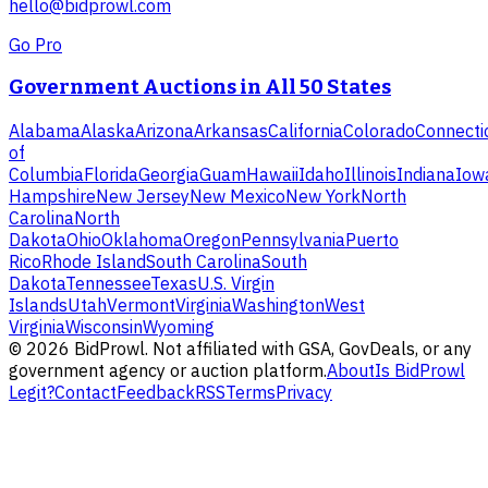
hello@bidprowl.com
Go Pro
Government Auctions in All 50 States
Alabama
Alaska
Arizona
Arkansas
California
Colorado
Connecti
of
Columbia
Florida
Georgia
Guam
Hawaii
Idaho
Illinois
Indiana
Iow
Hampshire
New Jersey
New Mexico
New York
North
Carolina
North
Dakota
Ohio
Oklahoma
Oregon
Pennsylvania
Puerto
Rico
Rhode Island
South Carolina
South
Dakota
Tennessee
Texas
U.S. Virgin
Islands
Utah
Vermont
Virginia
Washington
West
Virginia
Wisconsin
Wyoming
©
2026
BidProwl. Not affiliated with GSA, GovDeals, or any
government agency or auction platform.
About
Is BidProwl
Legit?
Contact
Feedback
RSS
Terms
Privacy