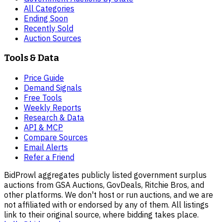
All Categories
Ending Soon
Recently Sold
Auction Sources
Tools & Data
Price Guide
Demand Signals
Free Tools
Weekly Reports
Research & Data
API & MCP
Compare Sources
Email Alerts
Refer a Friend
BidProwl aggregates publicly listed government surplus
auctions from GSA Auctions, GovDeals, Ritchie Bros, and
other platforms. We don't host or run auctions, and we are
not affiliated with or endorsed by any of them. All listings
link to their original source, where bidding takes place.