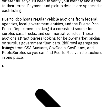
differently, so you'll need to verify your identity and agree
to their terms. Payment and pickup details are specified in
each listing.
Puerto Rico hosts regular vehicle auctions from federal
agencies, local government entities, and the Puerto Rico
Police Department, making it a consistent source for
surplus cars, trucks, and commercial vehicles. These
auctions attract buyers looking for below-market pricing
on surplus government fleet cars. BidProwl aggregates
listings from GSA Auctions, GovDeals, GovPlanet, and
PublicSurplus so you can find Puerto Rico vehicle auctions
in one place.