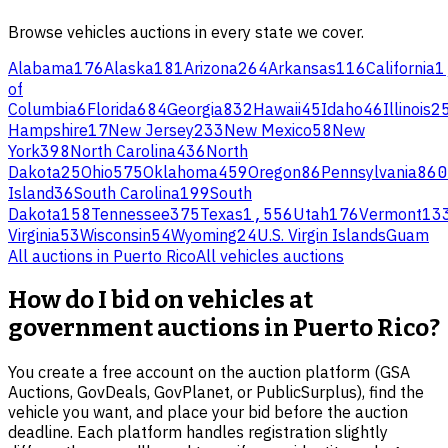
Browse
vehicles
auctions in every state we cover.
Alabama
176
Alaska
181
Arizona
264
Arkansas
116
California
1
of
Columbia
6
Florida
684
Georgia
832
Hawaii
45
Idaho
46
Illinois
2
Hampshire
17
New Jersey
233
New Mexico
58
New
York
398
North Carolina
436
North
Dakota
25
Ohio
575
Oklahoma
459
Oregon
86
Pennsylvania
860
Island
36
South Carolina
199
South
Dakota
158
Tennessee
375
Texas
1,556
Utah
176
Vermont
13
Virginia
53
Wisconsin
54
Wyoming
24
U.S. Virgin Islands
Guam
All auctions in
Puerto Rico
All
vehicles
auctions
How do I bid on vehicles at
government auctions in Puerto Rico?
You create a free account on the auction platform (GSA
Auctions, GovDeals, GovPlanet, or PublicSurplus), find the
vehicle you want, and place your bid before the auction
deadline. Each platform handles registration slightly