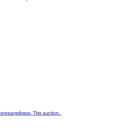
preparedness. This auction...