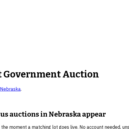
t Government Auction
Nebraska
.
lus auctions in Nebraska
appear
u the moment a matching lot goes live. No account needed, un