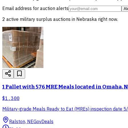
Email address for auction alerts
Al
2
active
military surplus
auctions in
Nebraska
right now.
1 Pallet with 576 MRE Meals located in Omaha, 
$1,300
Military-grade Meals Ready to Eat (MREs) inspection date 5/2
Ralston, NE
GovDeals