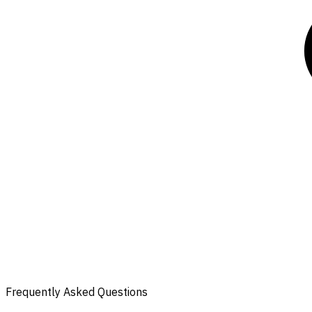
Frequently Asked Questions