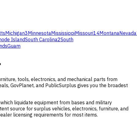
ts
Michigan
3
Minnesota
Mississippi
Missouri
14
Montana
Nevada
hode Island
South Carolina
2
South
ands
Guam
?
niture, tools, electronics, and mechanical parts from
vDeals, GovPlanet, and PublicSurplus gives you the broadest
 which liquidate equipment from bases and military
ent source for surplus vehicles, electronics, furniture, and
ealer licensing requirements for most items.