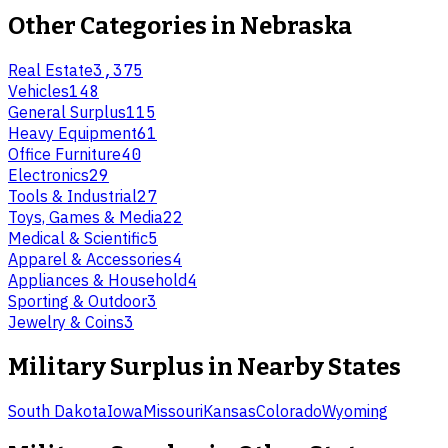
Other Categories in
Nebraska
Real Estate
3,375
Vehicles
148
General Surplus
115
Heavy Equipment
61
Office Furniture
40
Electronics
29
Tools & Industrial
27
Toys, Games & Media
22
Medical & Scientific
5
Apparel & Accessories
4
Appliances & Household
4
Sporting & Outdoor
3
Jewelry & Coins
3
Military Surplus
in Nearby States
South Dakota
Iowa
Missouri
Kansas
Colorado
Wyoming