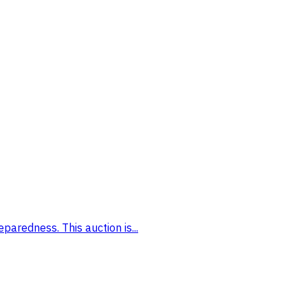
paredness. This auction is...