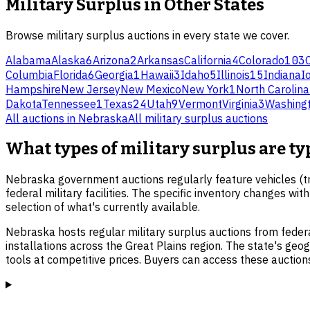
Military Surplus
in Other States
Browse
military surplus
auctions in every state we cover.
Alabama
Alaska
6
Arizona
2
Arkansas
California
4
Colorado
103
Columbia
Florida
6
Georgia
1
Hawaii
3
Idaho
5
Illinois
15
Indiana
I
Hampshire
New Jersey
New Mexico
New York
1
North Carolina
Dakota
Tennessee
1
Texas
24
Utah
9
Vermont
Virginia
3
Washing
All auctions in
Nebraska
All
military surplus
auctions
What types of military surplus are ty
Nebraska government auctions regularly feature vehicles (tru
federal military facilities. The specific inventory changes w
selection of what's currently available.
Nebraska hosts regular military surplus auctions from feder
installations across the Great Plains region. The state's geog
tools at competitive prices. Buyers can access these auction