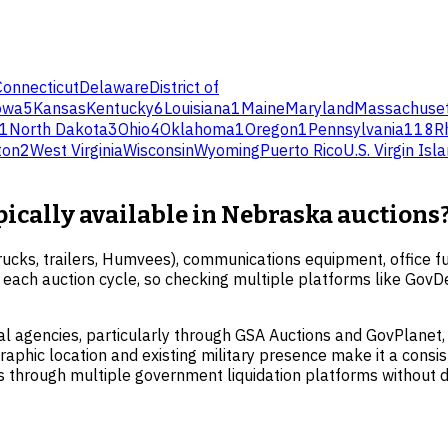
Connecticut
Delaware
District of
owa
5
Kansas
Kentucky
6
Louisiana
1
Maine
Maryland
Massachuset
1
North Dakota
3
Ohio
4
Oklahoma
1
Oregon
1
Pennsylvania
118
R
ton
2
West Virginia
Wisconsin
Wyoming
Puerto Rico
U.S. Virgin Isl
pically available in Nebraska auctions
cks, trailers, Humvees), communications equipment, office fur
ith each auction cycle, so checking multiple platforms like Go
al agencies, particularly through GSA Auctions and GovPlanet,
raphic location and existing military presence make it a consist
s through multiple government liquidation platforms without d