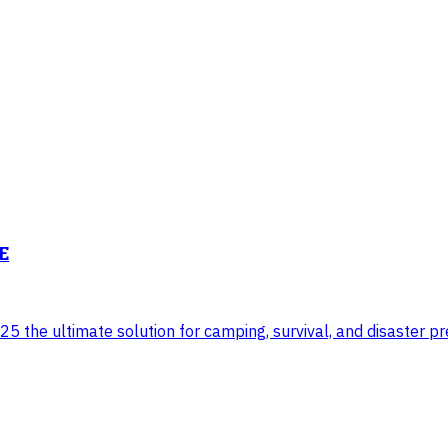
E
 the ultimate solution for camping, survival, and disaster pre