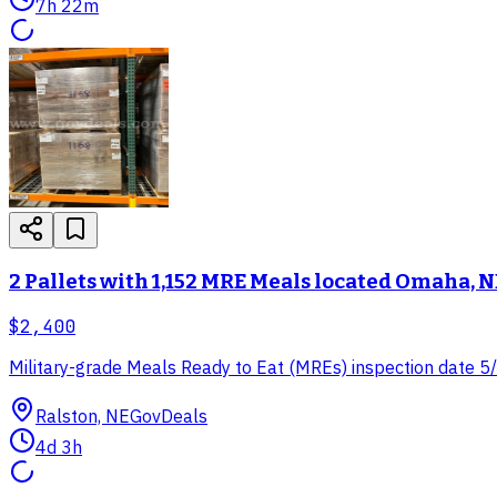
7h 22m
2 Pallets with 1,152 MRE Meals located Omaha, N
$2,400
Military-grade Meals Ready to Eat (MREs) inspection date 5/25
Ralston, NE
GovDeals
4d 3h