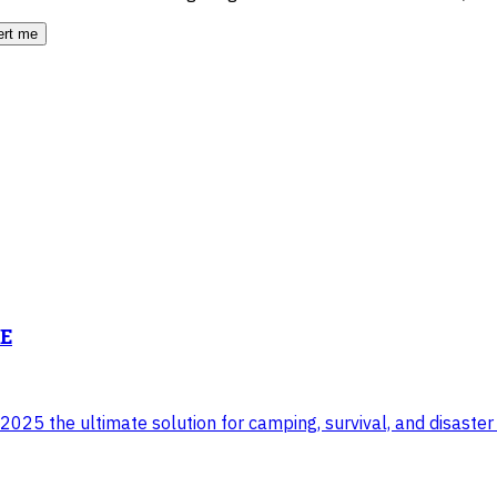
ert me
NE
025 the ultimate solution for camping, survival, and disaster 