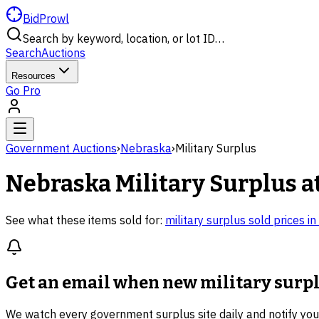
BidProwl
Search by keyword, location, or lot ID…
Search
Auctions
Resources
Go Pro
Government Auctions
›
Nebraska
›
Military Surplus
Nebraska
Military Surplus
a
See what these items sold for:
military surplus
sold prices in
Get an email when new
military surp
We watch every government surplus site daily and notify yo