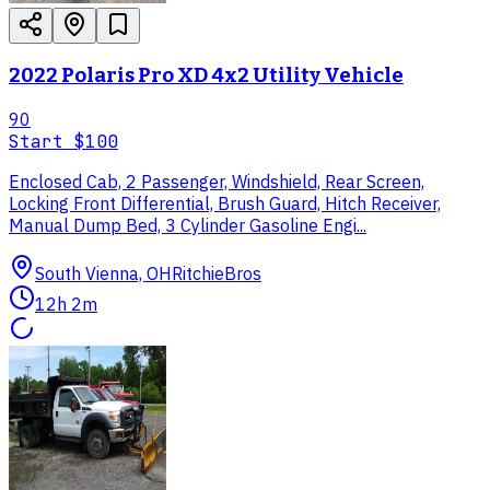
2022 Polaris Pro XD 4x2 Utility Vehicle
90
Start
$100
Enclosed Cab, 2 Passenger, Windshield, Rear Screen,
Locking Front Differential, Brush Guard, Hitch Receiver,
Manual Dump Bed, 3 Cylinder Gasoline Engi...
South Vienna, OH
RitchieBros
12h 2m