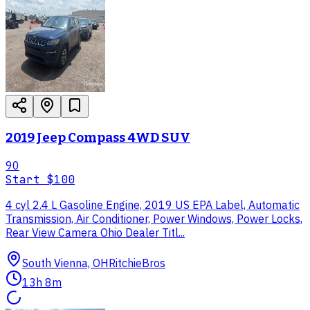
2019 Jeep Compass 4WD SUV
90
Start
$100
4 cyl 2.4 L Gasoline Engine, 2019 US EPA Label, Automatic
Transmission, Air Conditioner, Power Windows, Power Locks,
Rear View Camera Ohio Dealer Titl...
South Vienna, OH
RitchieBros
13h 8m