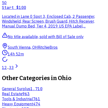
50
Start
$100
Located in Lane 0 Spot 3, Enclosed Cab, 2 Passenger,
Windshield, Rear Screen, Brush Guard, Hitch Receiver,
Manual Dump Bed, Tier 4, 2019 US EPA Label,...
No title available, sold with Bill of Sale only
South Vienna, OH
RitchieBros
14h 52m
1
2
...
33
Other Categories in
Ohio
General Surplus
1,710
Real Estate
963
Tools & Industrial
761
Heavy Equipment
474