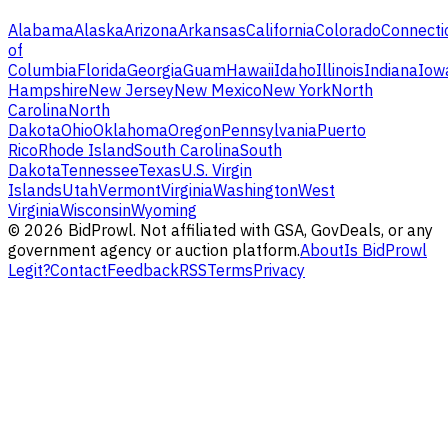
Alabama
Alaska
Arizona
Arkansas
California
Colorado
Connecti
of
Columbia
Florida
Georgia
Guam
Hawaii
Idaho
Illinois
Indiana
Iow
Hampshire
New Jersey
New Mexico
New York
North
Carolina
North
Dakota
Ohio
Oklahoma
Oregon
Pennsylvania
Puerto
Rico
Rhode Island
South Carolina
South
Dakota
Tennessee
Texas
U.S. Virgin
Islands
Utah
Vermont
Virginia
Washington
West
Virginia
Wisconsin
Wyoming
©
2026
BidProwl. Not affiliated with GSA, GovDeals, or any
government agency or auction platform.
About
Is BidProwl
Legit?
Contact
Feedback
RSS
Terms
Privacy