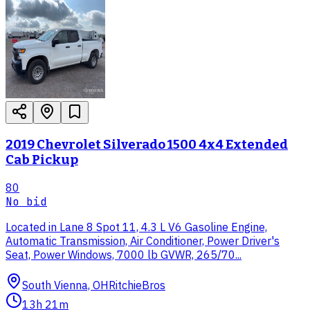
2019 Chevrolet Silverado 1500 4x4 Extended
Cab Pickup
80
No bid
Located in Lane 8 Spot 11, 4.3 L V6 Gasoline Engine,
Automatic Transmission, Air Conditioner, Power Driver's
Seat, Power Windows, 7000 lb GVWR, 265/70...
South Vienna, OH
RitchieBros
13h 21m