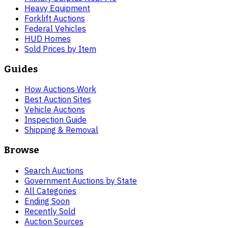
Heavy Equipment
Forklift Auctions
Federal Vehicles
HUD Homes
Sold Prices by Item
Guides
How Auctions Work
Best Auction Sites
Vehicle Auctions
Inspection Guide
Shipping & Removal
Browse
Search Auctions
Government Auctions by State
All Categories
Ending Soon
Recently Sold
Auction Sources