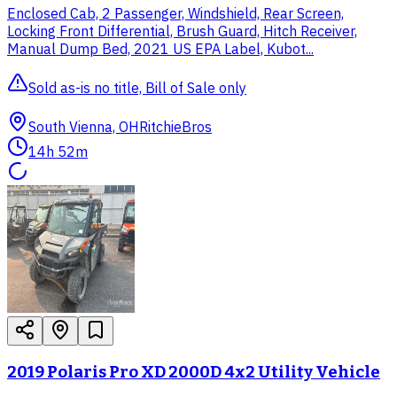
Enclosed Cab, 2 Passenger, Windshield, Rear Screen,
Locking Front Differential, Brush Guard, Hitch Receiver,
Manual Dump Bed, 2021 US EPA Label, Kubot...
Sold as-is no title, Bill of Sale only
South Vienna, OH
RitchieBros
14h 52m
2019 Polaris Pro XD 2000D 4x2 Utility Vehicle