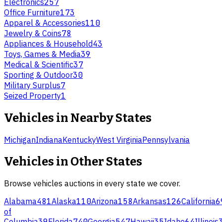
Electronics
257
Office Furniture
173
Apparel & Accessories
110
Jewelry & Coins
78
Appliances & Household
43
Toys, Games & Media
39
Medical & Scientific
37
Sporting & Outdoor
30
Military Surplus
7
Seized Property
1
Vehicles
in Nearby States
Michigan
Indiana
Kentucky
West Virginia
Pennsylvania
Vehicles
in Other States
Browse
vehicles
auctions in every state we cover.
Alabama
481
Alaska
110
Arizona
158
Arkansas
126
California
6
of
Columbia
39
Florida
740
Georgia
547
Hawaii
35
Idaho
64
Illinois