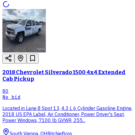
2018 Chevrolet Silverado 1500 4x4 Extended
Cab Pickup
80
No bid
Located in Lane 8 Spot 13, 4.3 L 6 Cylinder Gasoline Engine,
2018 US EPA Label, Air Conditioner, Power Driver's Seat,
Power Windows, 7100 lb GVWR, 255...
South Vienna, OH
RitchieBros