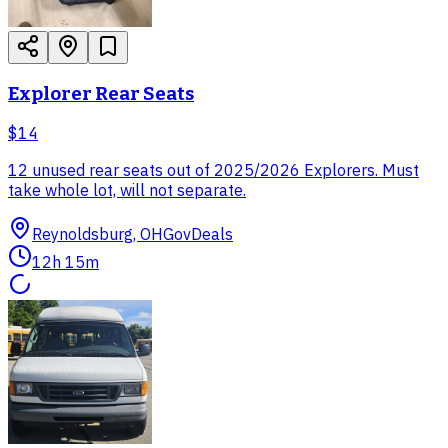
Explorer Rear Seats
$14
12 unused rear seats out of 2025/2026 Explorers. Must
take whole lot, will not separate.
Reynoldsburg, OH
GovDeals
12h 15m