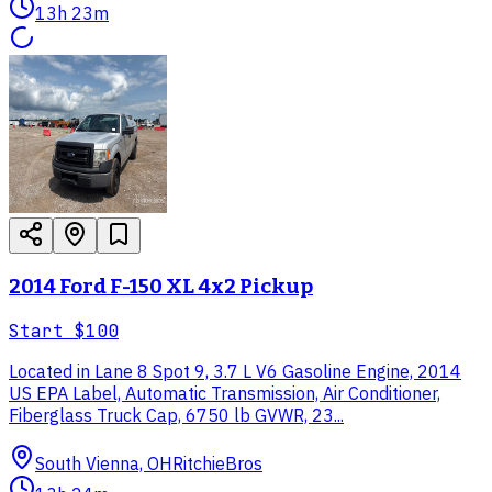
13h 23m
2014 Ford F-150 XL 4x2 Pickup
Start
$100
Located in Lane 8 Spot 9, 3.7 L V6 Gasoline Engine, 2014
US EPA Label, Automatic Transmission, Air Conditioner,
Fiberglass Truck Cap, 6750 lb GVWR, 23...
South Vienna, OH
RitchieBros