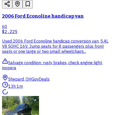
2006 Ford Econoline handicap van
60
$2,225
Used 2006 Ford Econoline handicap conversion van, 5.4L
V8 SOHC 16V. Jump seats for 8 passengers plus front
seats or one large or two small wheelchairs...
Salvage condition: rusty brakes, check engine light,
inopera
Shepard, OH
GovDeals
13h 1m