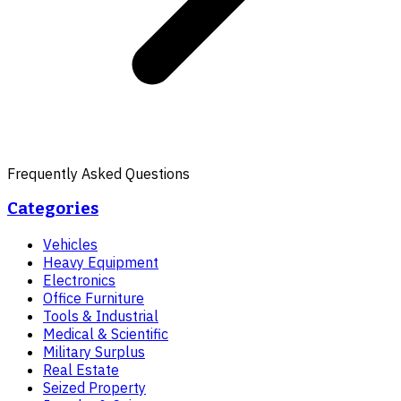
Frequently Asked Questions
Categories
Vehicles
Heavy Equipment
Electronics
Office Furniture
Tools & Industrial
Medical & Scientific
Military Surplus
Real Estate
Seized Property