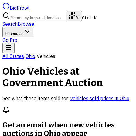
BidProwl
AI
Ctrl K
Search
Browse
Resources
Go Pro
All States
›
Ohio
›
Vehicles
Ohio
Vehicles
at
Government Auction
See what these items sold for:
vehicles
sold prices in
Ohio
.
Get an email when new
vehicles
auctions in Ohio
appear