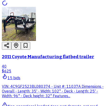
2011 Coyote Manufacturing flatbed trailer
40
$625
15
bid
s
VIN: 4C9GF2523BL080374 - Unit #: 11037A Dimensions -
Overall - Length: 35' - Width: 102" - Deck - Length: 25' -
Width: 96" - Deck height: 32" Features...