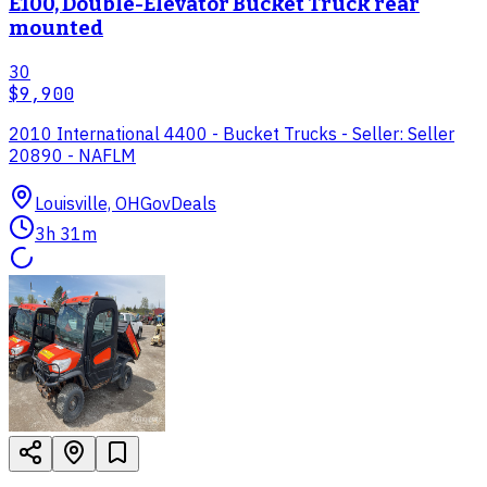
E100, Double-Elevator Bucket Truck rear
mounted
30
$9,900
2010 International 4400 - Bucket Trucks - Seller: Seller
20890 - NAFLM
Louisville, OH
GovDeals
3h 31m