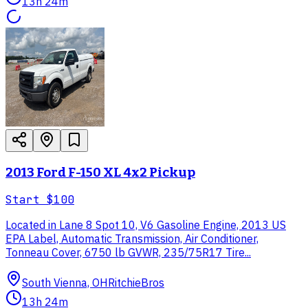
13h 24m
2013 Ford F-150 XL 4x2 Pickup
Start
$100
Located in Lane 8 Spot 10, V6 Gasoline Engine, 2013 US
EPA Label, Automatic Transmission, Air Conditioner,
Tonneau Cover, 6750 lb GVWR, 235/75R17 Tire...
South Vienna, OH
RitchieBros
13h 24m