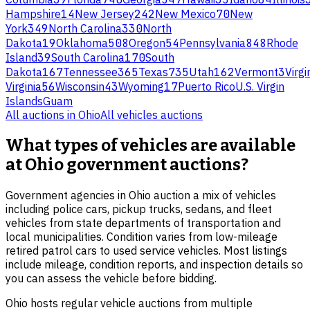
Hampshire
14
New Jersey
242
New Mexico
70
New
York
349
North Carolina
330
North
Dakota
19
Oklahoma
508
Oregon
54
Pennsylvania
848
Rhode
Island
39
South Carolina
170
South
Dakota
167
Tennessee
365
Texas
735
Utah
162
Vermont
3
Virgi
Virginia
56
Wisconsin
43
Wyoming
17
Puerto Rico
U.S. Virgin
Islands
Guam
All auctions in
Ohio
All
vehicles
auctions
What types of vehicles are available
at Ohio government auctions?
Government agencies in Ohio auction a mix of vehicles
including police cars, pickup trucks, sedans, and fleet
vehicles from state departments of transportation and
local municipalities. Condition varies from low-mileage
retired patrol cars to used service vehicles. Most listings
include mileage, condition reports, and inspection details so
you can assess the vehicle before bidding.
Ohio hosts regular vehicle auctions from multiple