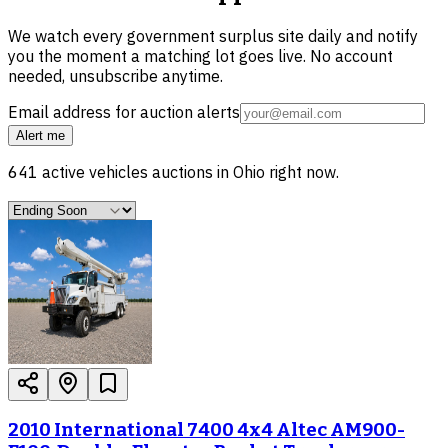
We watch every government surplus site daily and notify
you the moment a matching lot goes live. No account
needed, unsubscribe anytime.
Email address for auction alerts
Alert me
641
active
vehicles
auctions in
Ohio
right now.
2010 International 7400 4x4 Altec AM900-