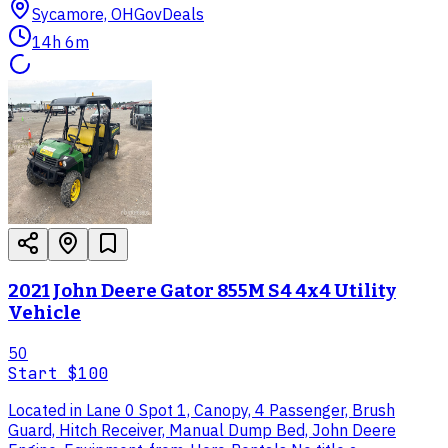
Sycamore, OH
GovDeals
14h 6m
2021 John Deere Gator 855M S4 4x4 Utility
Vehicle
50
Start
$100
Located in Lane 0 Spot 1, Canopy, 4 Passenger, Brush
Guard, Hitch Receiver, Manual Dump Bed, John Deere