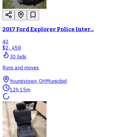
2017 Ford Explorer Police Inter...
40
$2,450
30
bid
s
Runs and moves
Youngstown, OH
Municibid
12h 15m