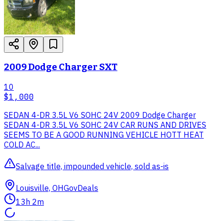
2009 Dodge Charger SXT
10
$1,000
SEDAN 4-DR 3.5L V6 SOHC 24V 2009 Dodge Charger
SEDAN 4-DR 3.5L V6 SOHC 24V CAR RUNS AND DRIVES
SEEMS TO BE A GOOD RUNNING VEHICLE HOTT HEAT
COLD AC...
Salvage title, impounded vehicle, sold as-is
Louisville, OH
GovDeals
13h 2m