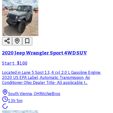
2020 Jeep Wrangler Sport 4WD SUV
Start
$100
Located in Lane 5 Spot 13, 4 cyl 2.0 L Gasoline Engine,
2020 US EPA Label, Automatic Transmission, Air
Conditioner Ohio Dealer Title- All applicable t...
South Vienna, OH
RitchieBros
13h 5m