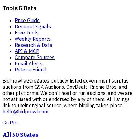
Tools & Data
Price Guide
Demand Signals
Free Tools
Weekly Reports
Research & Data
API & MCP
Compare Sources
Email Alerts
Refer a Friend
BidProwl aggregates publicly listed government surplus
auctions from GSA Auctions, GovDeals, Ritchie Bros, and
other platforms. We don't host or run auctions, and we are
not affiliated with or endorsed by any of them. All listings
link to their original source, where bidding takes place.
hello@bidprowl.com
Go Pro
All 50 States