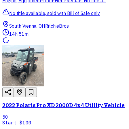
Engine, Equipment-from-Herc-Rentals No title a...
No title available, sold with Bill of Sale only
South Vienna, OH
RitchieBros
14h 51m
2022 Polaris Pro XD 2000D 4x4 Utility Vehicle
50
Start
$100