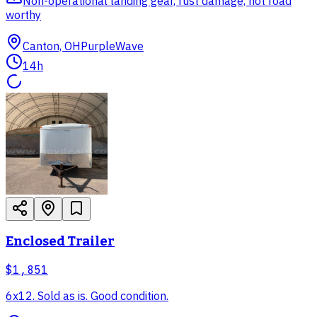
Non-operational landing gear, rust damage, not road
worthy
Canton, OH
PurpleWave
14h
Enclosed Trailer
$1,851
6x12. Sold as is. Good condition.