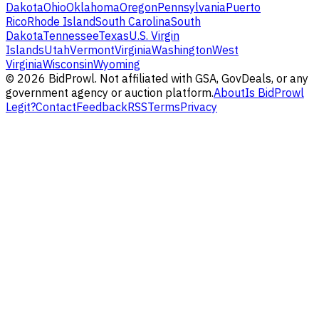
Dakota
Ohio
Oklahoma
Oregon
Pennsylvania
Puerto
Rico
Rhode Island
South Carolina
South
Dakota
Tennessee
Texas
U.S. Virgin
Islands
Utah
Vermont
Virginia
Washington
West
Virginia
Wisconsin
Wyoming
©
2026
BidProwl. Not affiliated with GSA, GovDeals, or any
government agency or auction platform.
About
Is BidProwl
Legit?
Contact
Feedback
RSS
Terms
Privacy