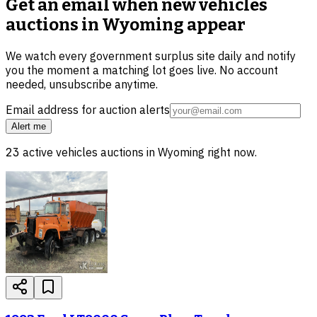
Get an email when new
vehicles
auctions in Wyoming
appear
We watch every government surplus site daily and notify
you the moment a matching lot goes live. No account
needed, unsubscribe anytime.
Email address for auction alerts
Alert me
23
active
vehicles
auctions in
Wyoming
right now.