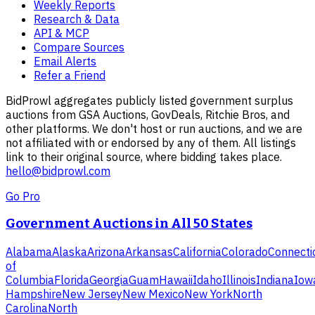
Weekly Reports
Research & Data
API & MCP
Compare Sources
Email Alerts
Refer a Friend
BidProwl aggregates publicly listed government surplus
auctions from GSA Auctions, GovDeals, Ritchie Bros, and
other platforms. We don't host or run auctions, and we are
not affiliated with or endorsed by any of them. All listings
link to their original source, where bidding takes place.
hello@bidprowl.com
Go Pro
Government Auctions in All 50 States
Alabama
Alaska
Arizona
Arkansas
California
Colorado
Connecti
of
Columbia
Florida
Georgia
Guam
Hawaii
Idaho
Illinois
Indiana
Iow
Hampshire
New Jersey
New Mexico
New York
North
Carolina
North