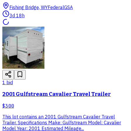
Fishing Bridge, WY
Federal
GSA
3d 18h
1
bid
2001 Gulfstream Cavalier Travel Trailer
$300
This lot contains an 2001 Gulfstream Cavalier Travel
Trailer. Specifications Make: Gulfstream Model: Cavalier
Model Year: 2001 Estimated Mileage...