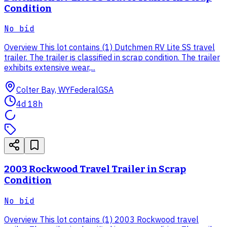
Condition
No bid
Overview This lot contains (1) Dutchmen RV Lite SS travel
trailer. The trailer is classified in scrap condition. The trailer
exhibits extensive wear,...
Colter Bay, WY
Federal
GSA
4d 18h
2003 Rockwood Travel Trailer in Scrap
Condition
No bid
Overview This lot contains (1) 2003 Rockwood travel