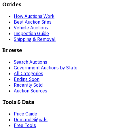
Guides
How Auctions Work
Best Auction Sites
Vehicle Auctions
Inspection Guide
Shipping & Removal
Browse
Search Auctions
Government Auctions by State
All Categories
Ending Soon
Recently Sold
Auction Sources
Tools & Data
Price Guide
Demand Signals
Free Tools