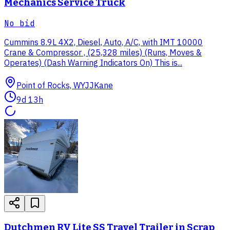
Mechanics Service Truck
No bid
Cummins 8.9L 4X2, Diesel, Auto, A/C, with IMT 10000
Crane & Compressor , (25,328 miles) (Runs, Moves &
Operates) (Dash Warning Indicators On) This is...
Point of Rocks, WY
JJKane
9d 13h
Dutchmen RV Lite SS Travel Trailer in Scrap