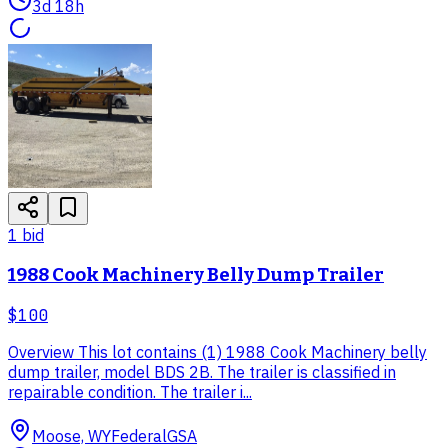
3d 18h
1
bid
1988 Cook Machinery Belly Dump Trailer
$100
Overview This lot contains (1) 1988 Cook Machinery belly
dump trailer, model BDS 2B. The trailer is classified in
repairable condition. The trailer i...
Moose, WY
Federal
GSA