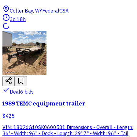
Colter Bay, WY
Federal
GSA
3d 18h
Deal
6
bid
s
1989 TEMC equipment trailer
$425
VIN: 18026G10SK0600531 Dimensions - Overall - Length:
36' - Width: 96" - Deck - Length: 29' 7" - Width: 96" - Tail