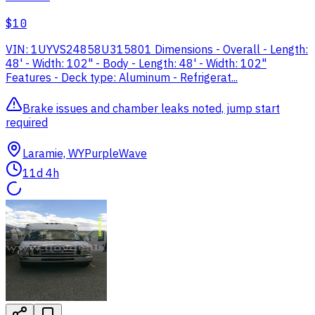
$10
VIN: 1UYVS24858U315801 Dimensions - Overall - Length:
48' - Width: 102" - Body - Length: 48' - Width: 102"
Features - Deck type: Aluminum - Refrigerat...
Brake issues and chamber leaks noted, jump start
required
Laramie, WY
PurpleWave
11d 4h