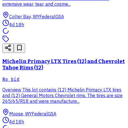
extensive wear, tear, and cosme...
Colter Bay, WY
Federal
GSA
4d 18h
Michelin Primacy LTX Tires (12) and Chevrolet
Tahoe Rims (12)
No bid
Overview This lot contains (12) Michelin Primacy LTX tires
and (12) General Motors Chevrolet rims. The tires are size
265/65/R18 and were manufacture...
Moose, WY
Federal
GSA
4d 18h