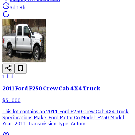
3d 18h
1
bid
2011 Ford F250 Crew Cab 4X4 Truck
$3,000
This lot contains an 2011 Ford F250 Crew Cab 4X4 Truck.
Specifications Make: Ford Motor Co Model: F250 Model
Year: 2011 Transmission Type: Autom...