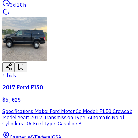
3d 18h
5
bid
s
2017 Ford F150
$6,025
Specifications Make: Ford Motor Co Model: F150 Crewcab
Model Year: 2017 Transmission Type: Automatic No of
Cylinders: 06 Fuel Type: Gasoline B...
Casper, WY
Federal
GSA