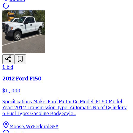
1
bid
2012 Ford F150
$1,000
Specifications Make: Ford Motor Co Model: F150 Model
Year: 2012 Transmission Type: Automatic No of Cylinders:
6 Fuel Type: Gasoline Body Style...
Moose, WY
Federal
GSA