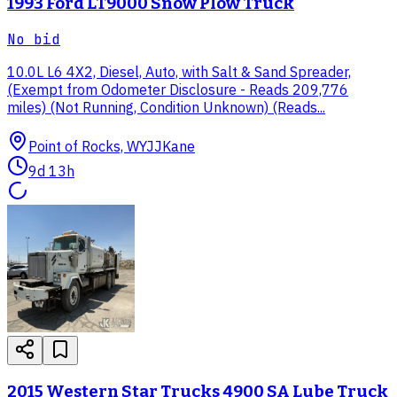
1993 Ford LT9000 Snow Plow Truck
No bid
10.0L L6 4X2, Diesel, Auto, with Salt & Sand Spreader,
(Exempt from Odometer Disclosure - Reads 209,776
miles) (Not Running, Condition Unknown) (Reads...
Point of Rocks, WY
JJKane
9d 13h
2015 Western Star Trucks 4900 SA Lube Truck