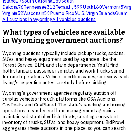
Island
27
South Carolina
159
South
Dakota
76
Tennessee
312
Texas
1,599
Utah
160
Vermont
3
Virg
Virginia
52
Wisconsin
58
Puerto Rico
3
U.S. Virgin Islands
Guam
All auctions in
Wyoming
All
vehicles
auctions
What types of vehicles are available
in Wyoming government auctions?
Wyoming auctions typically include pickup trucks, sedans,
SUVs, and heavy equipment used by agencies like the
Forest Service, BLM, and state departments. You'll find
both standard passenger vehicles and work trucks suited
for rural operations. Vehicle condition varies, so review each
listing's inspection notes carefully before bidding.
Wyoming's government agencies regularly auction off
surplus vehicles through platforms like GSA Auctions,
GovDeals, and GovPlanet. The state's ranching and mining
operations mean federal land management agencies
maintain substantial vehicle fleets, creating consistent
inventory of trucks, SUVs, and heavy equipment. BidProwl
aggregates these auctions in one place, so you can search