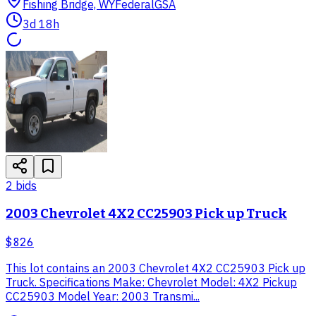
Fishing Bridge, WY
Federal
GSA
3d 18h
2
bid
s
2003 Chevrolet 4X2 CC25903 Pick up Truck
$826
This lot contains an 2003 Chevrolet 4X2 CC25903 Pick up
Truck. Specifications Make: Chevrolet Model: 4X2 Pickup
CC25903 Model Year: 2003 Transmi...