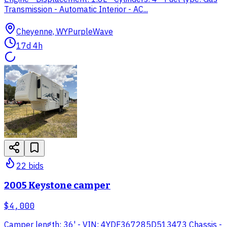
Transmission - Automatic Interior - AC...
Cheyenne, WY
PurpleWave
17d 4h
22
bid
s
2005 Keystone camper
$4,000
Camper length: 36' - VIN: 4YDF367285D513473 Chassis -