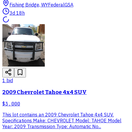
Fishing Bridge, WY
Federal
GSA
3d 18h
1
bid
2009 Chevrolet Tahoe 4x4 SUV
$3,000
This lot contains an 2009 Chevrolet Tahoe 4x4 SUV.
Specifications Make: CHEVROLET Model: TAHOE Model
Year: 2009 Transmission Type: Automatic No...