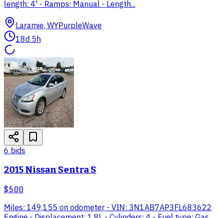
length: 4' - Ramps: Manual - Length...
Laramie, WY
PurpleWave
18d 5h
6
bid
s
2015 Nissan Sentra S
$500
Miles: 149,155 on odometer - VIN: 3N1AB7AP3FL683622
Engine - Displacement: 1.8L - Cylinders: 4 - Fuel type: Gas