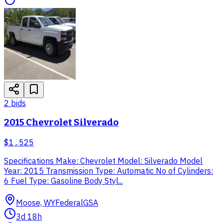
2
bid
s
2015 Chevrolet Silverado
$1,525
Specifications Make: Chevrolet Model: Silverado Model
Year: 2015 Transmission Type: Automatic No of Cylinders:
6 Fuel Type: Gasoline Body Styl...
Moose, WY
Federal
GSA
3d 18h