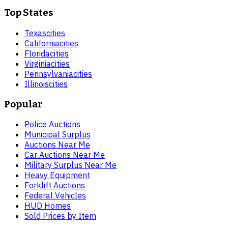
Top States
Texas
cities
California
cities
Florida
cities
Virginia
cities
Pennsylvania
cities
Illinois
cities
Popular
Police Auctions
Municipal Surplus
Auctions Near Me
Car Auctions Near Me
Military Surplus Near Me
Heavy Equipment
Forklift Auctions
Federal Vehicles
HUD Homes
Sold Prices by Item