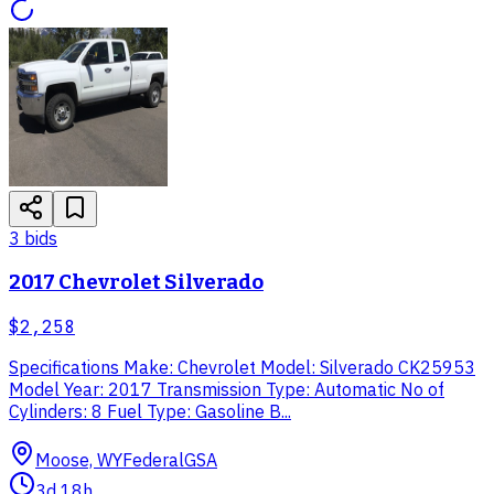
3
bid
s
2017 Chevrolet Silverado
$2,258
Specifications Make: Chevrolet Model: Silverado CK25953
Model Year: 2017 Transmission Type: Automatic No of
Cylinders: 8 Fuel Type: Gasoline B...
Moose, WY
Federal
GSA
3d 18h