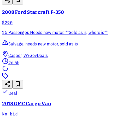
2008 Ford Starcraft F-350
$290
15 Passenger. Needs new motor. **Sold as is, where is**
Salvage, needs new motor, sold as-is
Casper, WY
GovDeals
2d 5h
Deal
2018 GMC Cargo Van
No bid