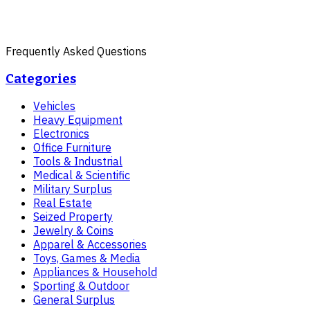
Frequently Asked Questions
Categories
Vehicles
Heavy Equipment
Electronics
Office Furniture
Tools & Industrial
Medical & Scientific
Military Surplus
Real Estate
Seized Property
Jewelry & Coins
Apparel & Accessories
Toys, Games & Media
Appliances & Household
Sporting & Outdoor
General Surplus