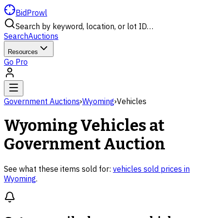
BidProwl
Search by keyword, location, or lot ID…
Search
Auctions
Resources
Go Pro
Government Auctions
›
Wyoming
›
Vehicles
Wyoming
Vehicles
at
Government Auction
See what these items sold for:
vehicles
sold prices in
Wyoming
.