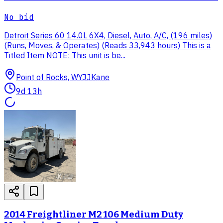
No bid
Detroit Series 60 14.0L 6X4, Diesel, Auto, A/C, (196 miles)
(Runs, Moves, & Operates) (Reads 33,943 hours) This is a
Titled Item NOTE: This unit is be...
Point of Rocks, WY
JJKane
9d 13h
2014 Freightliner M2 106 Medium Duty