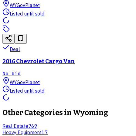
WY
GovPlanet
Listed until sold
Deal
2016 Chevrolet Cargo Van
No bid
WY
GovPlanet
Listed until sold
Other Categories in
Wyoming
Real Estate
769
Heavy Equipment
17