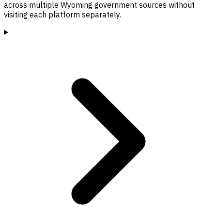
across multiple Wyoming government sources without
visiting each platform separately.