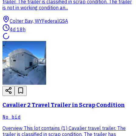
trailer. The trailer is classified in scrap condition. The trailer
is not in working condition an...
Colter Bay, WY
Federal
GSA
4d 18h
Cavalier 2 Travel Trailer in Scrap Condition
No bid
Overview This lot contains (1) Cavalier travel trailer. The
trailer is classified in scrap condition. The trailer has