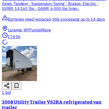
Axles: Tandem - Suspension: Spring - Brakes: Electric -
GVWR: 14,160 lbs - GAWR: 6,000 lbs Inter...
Batteries need replaced, title processing up to 14 days
Laramie, WY
PurpleWave
17d 5h
1
bid
2008 Utility Trailer VS2RA refrigerated van
trailer