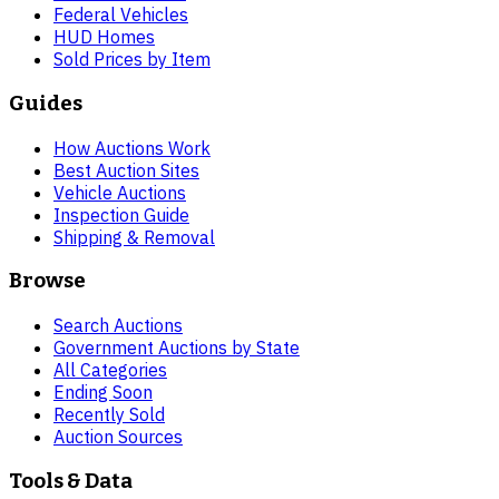
Federal Vehicles
HUD Homes
Sold Prices by Item
Guides
How Auctions Work
Best Auction Sites
Vehicle Auctions
Inspection Guide
Shipping & Removal
Browse
Search Auctions
Government Auctions by State
All Categories
Ending Soon
Recently Sold
Auction Sources
Tools & Data