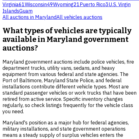
Virginia
61
Wisconsin
49
Wyoming
21
Puerto Rico
3
U.S. Virgin
Islands
Guam
All auctions in
Maryland
All
vehicles
auctions
What types of vehicles are typically
available in Maryland government
auctions?
Maryland government auctions include police vehicles, fire
department trucks, utility vans, sedans, and heavy
equipment from various federal and state agencies. The
Port of Baltimore, Maryland State Police, and federal
installations contribute different vehicle types. Most are
standard passenger vehicles or work trucks that have been
retired from active service. Specific inventory changes
regularly, so check listings frequently for the vehicle class
you need.
Maryland's position as a major hub for federal agencies,
military installations, and state government operations
means a steady supply of surplus vehicles enters the