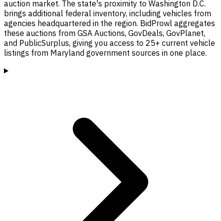
auction market. The state's proximity to Washington D.C.
brings additional federal inventory, including vehicles from
agencies headquartered in the region. BidProwl aggregates
these auctions from GSA Auctions, GovDeals, GovPlanet,
and PublicSurplus, giving you access to 25+ current vehicle
listings from Maryland government sources in one place.