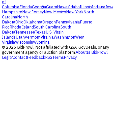
of
Columbia
Florida
Georgia
Guam
Hawaii
Idaho
Illinois
Indiana
Iow
Hampshire
New Jersey
New Mexico
New York
North
Carolina
North
Dakota
Ohio
Oklahoma
Oregon
Pennsylvania
Puerto
Rico
Rhode Island
South Carolina
South
Dakota
Tennessee
Texas
U.S. Virgin
Islands
Utah
Vermont
Virginia
Washington
West
Virginia
Wisconsin
Wyoming
©
2026
BidProwl. Not affiliated with GSA, GovDeals, or any
government agency or auction platform.
About
Is BidProwl
Legit?
Contact
Feedback
RSS
Terms
Privacy