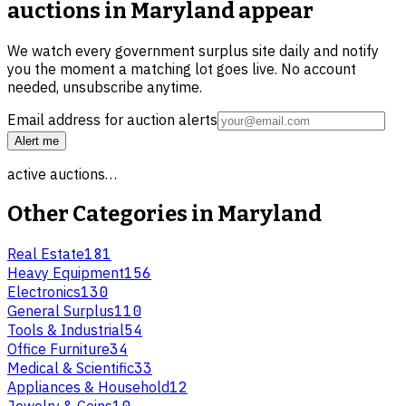
auctions in Maryland
appear
We watch every government surplus site daily and notify
you the moment a matching lot goes live. No account
needed, unsubscribe anytime.
Email address for auction alerts
Alert me
active auctions…
Other Categories in
Maryland
Real Estate
181
Heavy Equipment
156
Electronics
130
General Surplus
110
Tools & Industrial
54
Office Furniture
34
Medical & Scientific
33
Appliances & Household
12
Jewelry & Coins