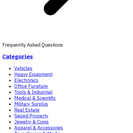
Frequently Asked Questions
Categories
Vehicles
Heavy Equipment
Electronics
Office Furniture
Tools & Industrial
Medical & Scientific
Military Surplus
Real Estate
Seized Property
Jewelry & Coins
Apparel & Accessories