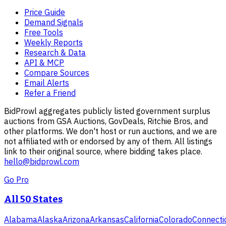
Price Guide
Demand Signals
Free Tools
Weekly Reports
Research & Data
API & MCP
Compare Sources
Email Alerts
Refer a Friend
BidProwl aggregates publicly listed government surplus
auctions from GSA Auctions, GovDeals, Ritchie Bros, and
other platforms. We don't host or run auctions, and we are
not affiliated with or endorsed by any of them. All listings
link to their original source, where bidding takes place.
hello@bidprowl.com
Go Pro
All 50 States
Alabama
Alaska
Arizona
Arkansas
California
Colorado
Connecti