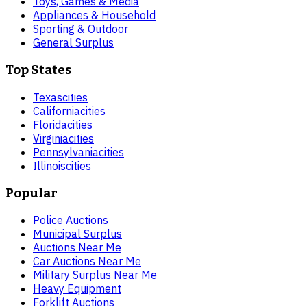
Toys, Games & Media
Appliances & Household
Sporting & Outdoor
General Surplus
Top States
Texas
cities
California
cities
Florida
cities
Virginia
cities
Pennsylvania
cities
Illinois
cities
Popular
Police Auctions
Municipal Surplus
Auctions Near Me
Car Auctions Near Me
Military Surplus Near Me
Heavy Equipment
Forklift Auctions