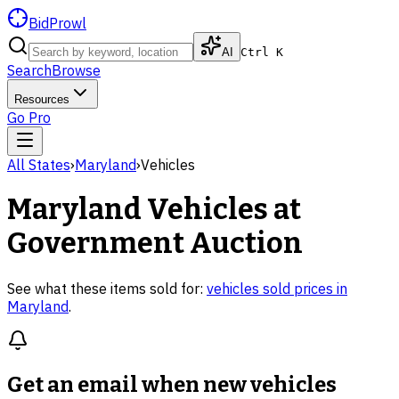
BidProwl
AI
Ctrl K
Search
Browse
Resources
Go Pro
All States
›
Maryland
›
Vehicles
Maryland
Vehicles
at
Government Auction
See what these items sold for:
vehicles
sold prices in
Maryland
.
Get an email when new
vehicles