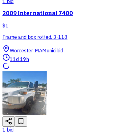
1
bid
2009 International 7400
$1
Frame and box rotted. 3-118
Worcester, MA
Municibid
11d 19h
1
bid