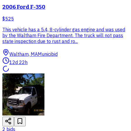
2006 Ford F-350
$525
This vehicle has a 5.4, 8-cylinder gas engine and was used
by the Waltham Fire Department. The truck will not pass
state inspection due to rust and ro...
Waltham, MA
Municibid
12d 22h
2
bid
s