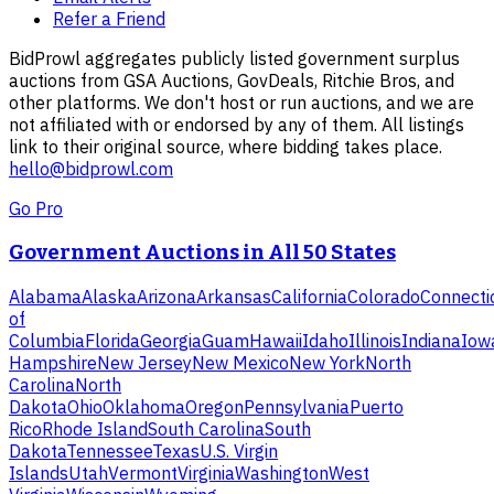
Refer a Friend
BidProwl aggregates publicly listed government surplus
auctions from GSA Auctions, GovDeals, Ritchie Bros, and
other platforms. We don't host or run auctions, and we are
not affiliated with or endorsed by any of them. All listings
link to their original source, where bidding takes place.
hello@bidprowl.com
Go Pro
Government Auctions in All 50 States
Alabama
Alaska
Arizona
Arkansas
California
Colorado
Connecti
of
Columbia
Florida
Georgia
Guam
Hawaii
Idaho
Illinois
Indiana
Iow
Hampshire
New Jersey
New Mexico
New York
North
Carolina
North
Dakota
Ohio
Oklahoma
Oregon
Pennsylvania
Puerto
Rico
Rhode Island
South Carolina
South
Dakota
Tennessee
Texas
U.S. Virgin
Islands
Utah
Vermont
Virginia
Washington
West