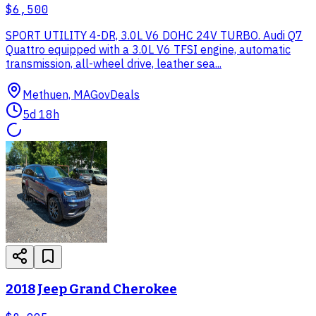
$6,500
SPORT UTILITY 4-DR, 3.0L V6 DOHC 24V TURBO. Audi Q7
Quattro equipped with a 3.0L V6 TFSI engine, automatic
transmission, all-wheel drive, leather sea...
Methuen, MA
GovDeals
5d 18h
2018 Jeep Grand Cherokee