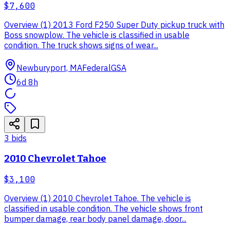
$7,600
Overview (1) 2013 Ford F250 Super Duty pickup truck with
Boss snowplow. The vehicle is classified in usable
condition. The truck shows signs of wear...
Newburyport, MA
Federal
GSA
6d 8h
3
bid
s
2010 Chevrolet Tahoe
$3,100
Overview (1) 2010 Chevrolet Tahoe. The vehicle is
classified in usable condition. The vehicle shows front
bumper damage, rear body panel damage, door...