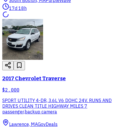
South Boston, MA
PurpleWave
17d 18h
2017 Chevrolet Traverse
$2,000
SPORT UTILITY 4-DR, 3.6L V6 DOHC 24V. RUNS AND
DRIVES CLEAN TITLE HIGHWAY MILES 7
passenger,backup camera
Lawrence, MA
GovDeals