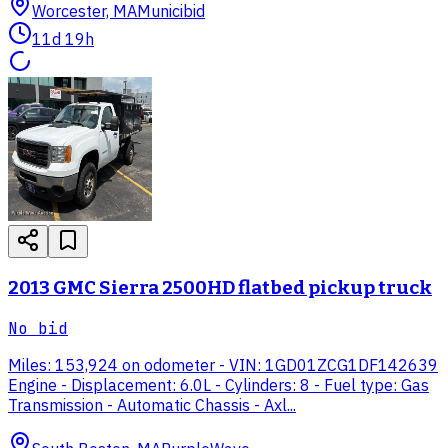
Worcester, MA
Municibid
11d 19h
2013 GMC Sierra 2500HD flatbed pickup truck
No bid
Miles: 153,924 on odometer - VIN: 1GD01ZCG1DF142639
Engine - Displacement: 6.0L - Cylinders: 8 - Fuel type: Gas
Transmission - Automatic Chassis - Axl...