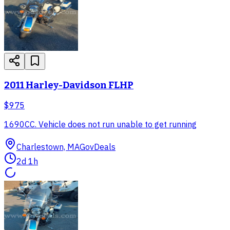
2011 Harley-Davidson FLHP
$975
1690CC. Vehicle does not run unable to get running
Charlestown, MA
GovDeals
2d 1h