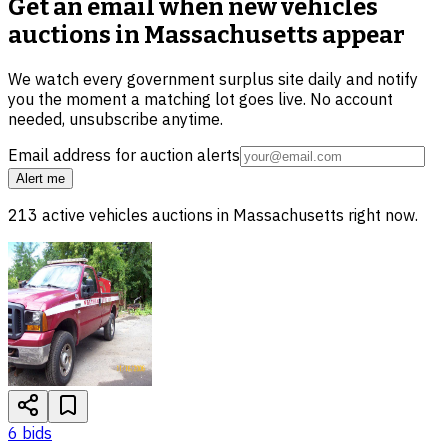
Get an email when new
vehicles
auctions in Massachusetts
appear
We watch every government surplus site daily and notify
you the moment a matching lot goes live. No account
needed, unsubscribe anytime.
Email address for auction alerts
Alert me
213
active
vehicles
auctions in
Massachusetts
right now.
6
bid
s