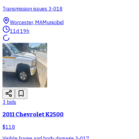
Transmission issues 3-018
Worcester, MA
Municibid
11d 19h
3
bid
s
2011 Chevrolet K2500
$110
Visible frame and body damage 3-017