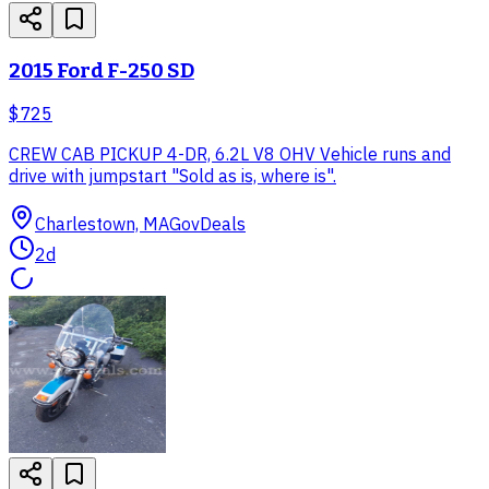
2015 Ford F-250 SD
$725
CREW CAB PICKUP 4-DR, 6.2L V8 OHV Vehicle runs and
drive with jumpstart "Sold as is, where is".
Charlestown, MA
GovDeals
2d