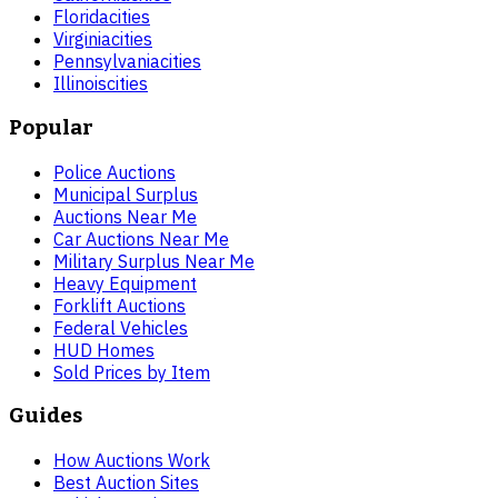
Florida
cities
Virginia
cities
Pennsylvania
cities
Illinois
cities
Popular
Police Auctions
Municipal Surplus
Auctions Near Me
Car Auctions Near Me
Military Surplus Near Me
Heavy Equipment
Forklift Auctions
Federal Vehicles
HUD Homes
Sold Prices by Item
Guides
How Auctions Work
Best Auction Sites