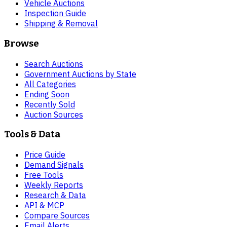
Vehicle Auctions
Inspection Guide
Shipping & Removal
Browse
Search Auctions
Government Auctions by State
All Categories
Ending Soon
Recently Sold
Auction Sources
Tools & Data
Price Guide
Demand Signals
Free Tools
Weekly Reports
Research & Data
API & MCP
Compare Sources
Email Alerts