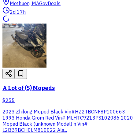
Methuen, MA
GovDeals
2d 17h
A Lot of (5) Mopeds
$235
2023 Zhilong Moped Black Vin#HZ2TBCNF8P100663
1993 Honda Grom Red Vin# MLHTC9213PS102086 2020
Moped Black (unknown Model) n Vin#
L2BB9BCH0LM810022 Als...