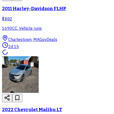
2011 Harley-Davidson FLHP
$802
1690CC. Vehicle runs
Charlestown, MA
GovDeals
2d 1h
2022 Chevrolet Malibu LT