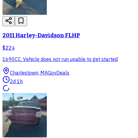
2011 Harley-Davidson FLHP
$224
1690CC. Vehicle does not run unable to get started
Charlestown, MA
GovDeals
2d 1h