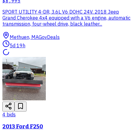
$8,995
SPORT UTILITY 4-DR, 3.6L V6 DOHC 24V. 2018 Jeep
Grand Cherokee 4x4 equipped with a V6 engine, automatic
transmission, four-wheel drive, black leather...
Methuen, MA
GovDeals
5d 19h
4
bid
s
2013 Ford F250