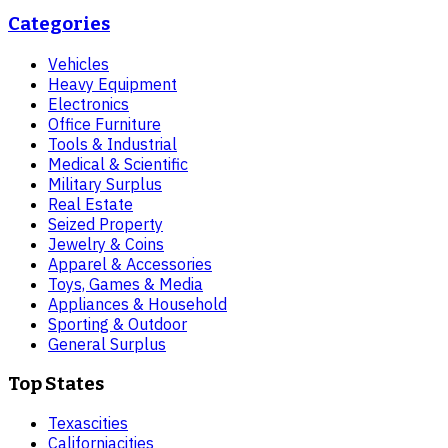
Categories
Vehicles
Heavy Equipment
Electronics
Office Furniture
Tools & Industrial
Medical & Scientific
Military Surplus
Real Estate
Seized Property
Jewelry & Coins
Apparel & Accessories
Toys, Games & Media
Appliances & Household
Sporting & Outdoor
General Surplus
Top States
Texas
cities
California
cities