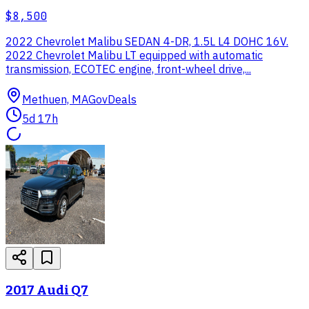
$8,500
2022 Chevrolet Malibu SEDAN 4-DR, 1.5L L4 DOHC 16V.
2022 Chevrolet Malibu LT equipped with automatic
transmission, ECOTEC engine, front-wheel drive,...
Methuen, MA
GovDeals
5d 17h
2017 Audi Q7