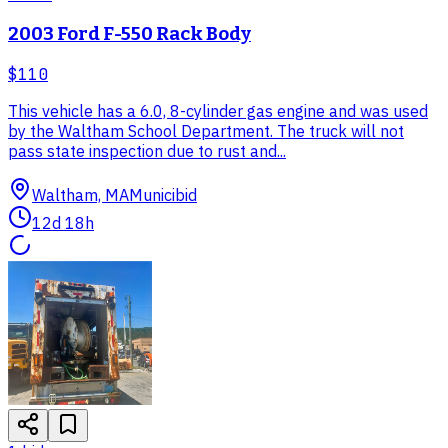
2003 Ford F-550 Rack Body
$110
This vehicle has a 6.0, 8-cylinder gas engine and was used
by the Waltham School Department. The truck will not
pass state inspection due to rust and...
Waltham, MA
Municibid
12d 18h