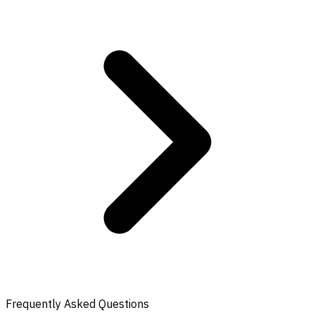
Frequently Asked Questions