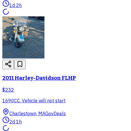
1d 2h
2011 Harley-Davidson FLHP
$232
1690CC. Vehicle will not start
Charlestown, MA
GovDeals
2d 1h