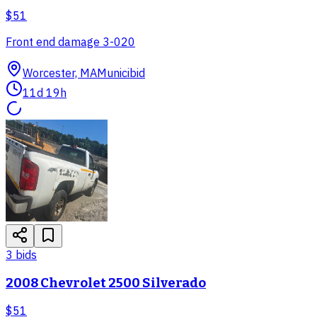
$51
Front end damage 3-020
Worcester, MA
Municibid
11d 19h
3
bid
s
2008 Chevrolet 2500 Silverado
$51