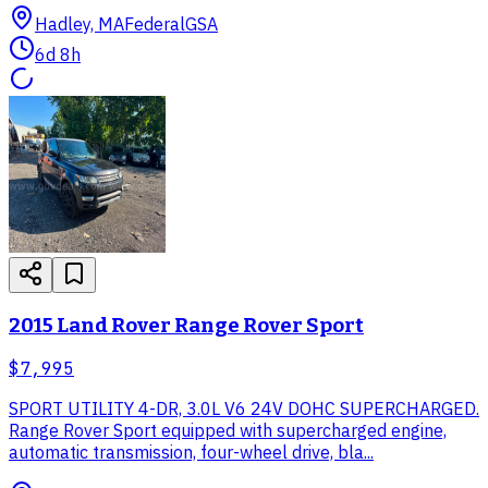
Hadley, MA
Federal
GSA
6d 8h
2015 Land Rover Range Rover Sport
$7,995
SPORT UTILITY 4-DR, 3.0L V6 24V DOHC SUPERCHARGED.
Range Rover Sport equipped with supercharged engine,
automatic transmission, four-wheel drive, bla...