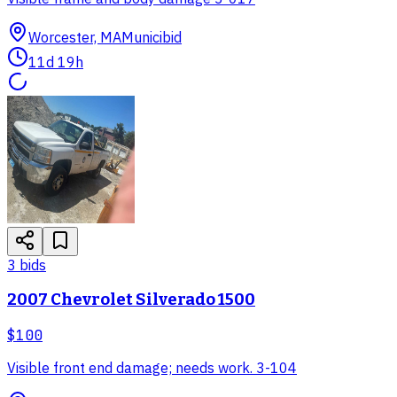
Worcester, MA
Municibid
11d 19h
3
bid
s
2007 Chevrolet Silverado 1500
$100
Visible front end damage; needs work. 3-104