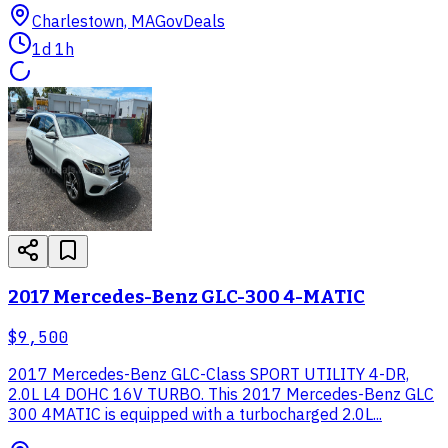
Charlestown, MA
GovDeals
1d 1h
2017 Mercedes-Benz GLC-300 4-MATIC
$9,500
2017 Mercedes-Benz GLC-Class SPORT UTILITY 4-DR,
2.0L L4 DOHC 16V TURBO. This 2017 Mercedes-Benz GLC
300 4MATIC is equipped with a turbocharged 2.0L...