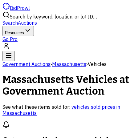
BidProwl
Search by keyword, location, or lot ID…
Search
Auctions
Resources
Go Pro
Government Auctions
›
Massachusetts
›
Vehicles
Massachusetts
Vehicles
at
Government Auction
See what these items sold for:
vehicles
sold prices in
Massachusetts
.