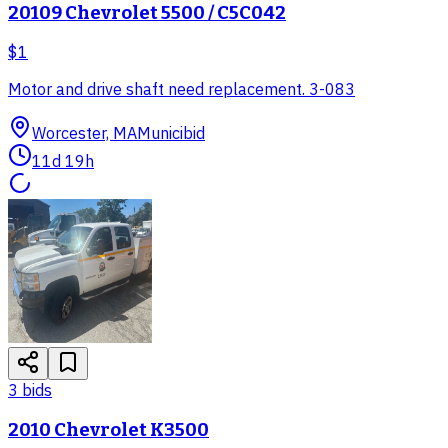
20109 Chevrolet 5500 / C5C042
$1
Motor and drive shaft need replacement. 3-083
Worcester, MA
Municibid
11d 19h
3
bid
s
2010 Chevrolet K3500