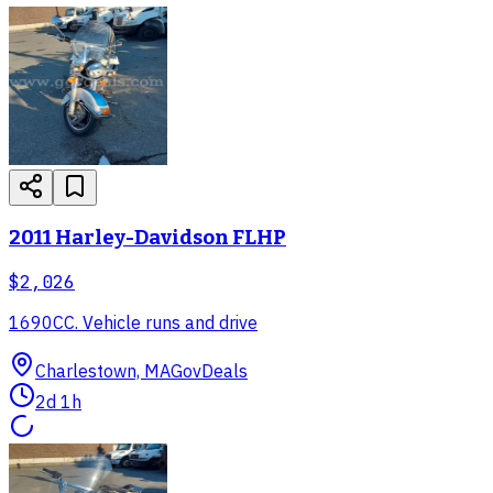
2011 Harley-Davidson FLHP
$2,026
1690CC. Vehicle runs and drive
Charlestown, MA
GovDeals
2d 1h