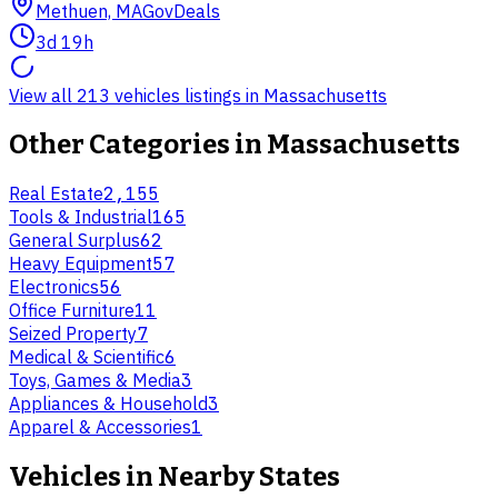
Methuen, MA
GovDeals
3d 19h
View all 213 vehicles listings in Massachusetts
Other Categories in
Massachusetts
Real Estate
2,155
Tools & Industrial
165
General Surplus
62
Heavy Equipment
57
Electronics
56
Office Furniture
11
Seized Property
7
Medical & Scientific
6
Toys, Games & Media
3
Appliances & Household
3
Apparel & Accessories
1
Vehicles
in Nearby States