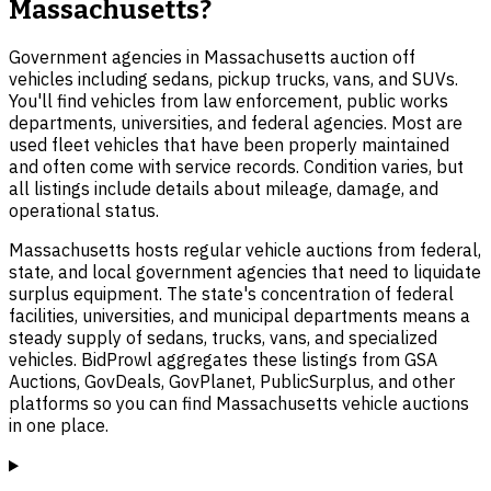
Massachusetts?
Government agencies in Massachusetts auction off
vehicles including sedans, pickup trucks, vans, and SUVs.
You'll find vehicles from law enforcement, public works
departments, universities, and federal agencies. Most are
used fleet vehicles that have been properly maintained
and often come with service records. Condition varies, but
all listings include details about mileage, damage, and
operational status.
Massachusetts hosts regular vehicle auctions from federal,
state, and local government agencies that need to liquidate
surplus equipment. The state's concentration of federal
facilities, universities, and municipal departments means a
steady supply of sedans, trucks, vans, and specialized
vehicles. BidProwl aggregates these listings from GSA
Auctions, GovDeals, GovPlanet, PublicSurplus, and other
platforms so you can find Massachusetts vehicle auctions
in one place.