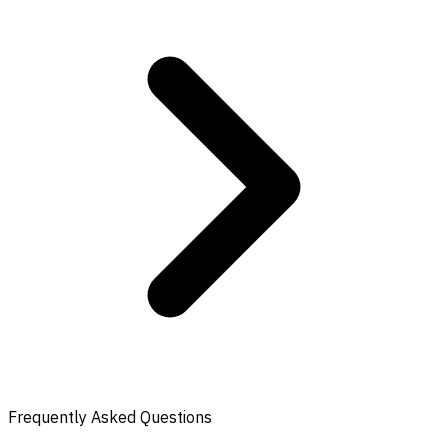
Frequently Asked Questions