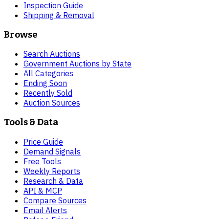
Inspection Guide
Shipping & Removal
Browse
Search Auctions
Government Auctions by State
All Categories
Ending Soon
Recently Sold
Auction Sources
Tools & Data
Price Guide
Demand Signals
Free Tools
Weekly Reports
Research & Data
API & MCP
Compare Sources
Email Alerts