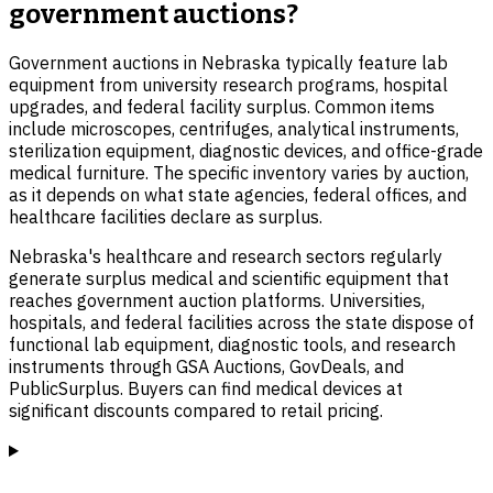
government auctions?
Government auctions in Nebraska typically feature lab
equipment from university research programs, hospital
upgrades, and federal facility surplus. Common items
include microscopes, centrifuges, analytical instruments,
sterilization equipment, diagnostic devices, and office-grade
medical furniture. The specific inventory varies by auction,
as it depends on what state agencies, federal offices, and
healthcare facilities declare as surplus.
Nebraska's healthcare and research sectors regularly
generate surplus medical and scientific equipment that
reaches government auction platforms. Universities,
hospitals, and federal facilities across the state dispose of
functional lab equipment, diagnostic tools, and research
instruments through GSA Auctions, GovDeals, and
PublicSurplus. Buyers can find medical devices at
significant discounts compared to retail pricing.