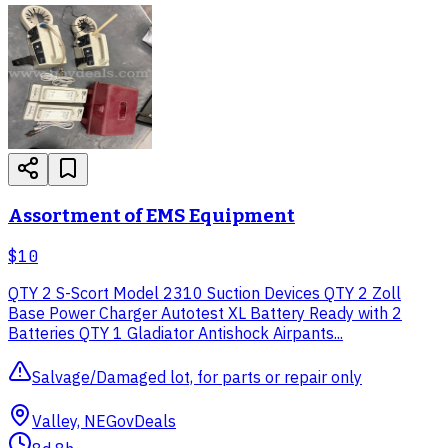
Assortment of EMS Equipment
$10
QTY 2 S-Scort Model 2310 Suction Devices QTY 2 Zoll
Base Power Charger Autotest XL Battery Ready with 2
Batteries QTY 1 Gladiator Antishock Airpants...
Salvage/Damaged lot, for parts or repair only
Valley, NE
GovDeals