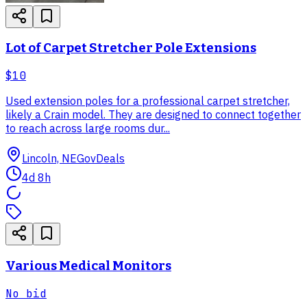
Lot of Carpet Stretcher Pole Extensions
$10
Used extension poles for a professional carpet stretcher,
likely a Crain model. They are designed to connect together
to reach across large rooms dur...
Lincoln, NE
GovDeals
4d 8h
Various Medical Monitors
No bid