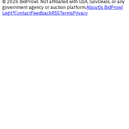
©
2026
BidProwl. Not affiliated with GSA, GovDeals, or any
government agency or auction platform.
About
Is BidProwl
Legit?
Contact
Feedback
RSS
Terms
Privacy