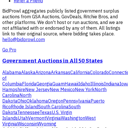
Refer a Friend
BidProwl aggregates publicly listed government surplus
auctions from GSA Auctions, GovDeals, Ritchie Bros, and
other platforms. We don't host or run auctions, and we are
not affiliated with or endorsed by any of them. All listings
link to their original source, where bidding takes place.
hello@bidprowl.com
Go Pro
Government Auctions in All 50 States
Alabama
Alaska
Arizona
Arkansas
California
Colorado
Connecti
of
Columbia
Florida
Georgia
Guam
Hawaii
Idaho
Illinois
Indiana
Iow
Hampshire
New Jersey
New Mexico
New York
North
Carolina
North
Dakota
Ohio
Oklahoma
Oregon
Pennsylvania
Puerto
Rico
Rhode Island
South Carolina
South
Dakota
Tennessee
Texas
U.S. Virgin
Islands
Utah
Vermont
Virginia
Washington
West
Virginia
Wisconsin
Wyoming