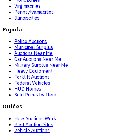
Florida
cities
Virginia
cities
Pennsylvania
cities
Illinois
cities
Popular
Police Auctions
Municipal Surplus
Auctions Near Me
Car Auctions Near Me
Military Surplus Near Me
Heavy Equipment
Forklift Auctions
Federal Vehicles
HUD Homes
Sold Prices by Item
Guides
How Auctions Work
Best Auction Sites
Vehicle Auctions