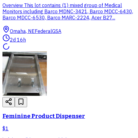
Overview This lot contains (1) mixed group of Medical
Monitors including Barco MDNC-3421, Barco MDCC-6430,
Barco MDCC-6530, Barco MARC-2224, Acer B27...
Omaha, NE
Federal
GSA
2d 16h
Feminine Product Dispenser
$1