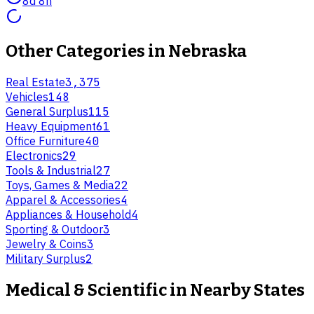
8d 8h
Other Categories in
Nebraska
Real Estate
3,375
Vehicles
148
General Surplus
115
Heavy Equipment
61
Office Furniture
40
Electronics
29
Tools & Industrial
27
Toys, Games & Media
22
Apparel & Accessories
4
Appliances & Household
4
Sporting & Outdoor
3
Jewelry & Coins
3
Military Surplus
2
Medical & Scientific
in Nearby States