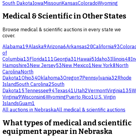
South Dakota
Iowa
Missouri
Kansas
Colorado
Wyoming
Medical & Scientific
in Other States
Browse
medical & scientific
auctions in every state we
cover.
Alabama
19
Alaska
9
Arizona
6
Arkansas
20
California
93
Colora
of
Columbia
13
Florida
111
Georgia
31
Hawaii
5
Idaho
3
Illinois
48
In
Hampshire
3
New Jersey
53
New Mexico
1
New York
8
North
Carolina
North
Dakota
1
Ohio
34
Oklahoma
3
Oregon
7
Pennsylvania
32
Rhode
Island
South Carolina
2
South
Dakota
15
Tennessee
94
Texas
41
Utah
2
Vermont
Virginia
135
W
Virginia
9
Wisconsin
6
Wyoming
Puerto Rico
1
U.S. Virgin
Islands
Guam
1
All auctions in
Nebraska
All
medical & scientific
auctions
What types of medical and scientific
equipment appear in Nebraska