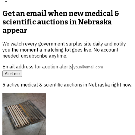
Get an email when new
medical &
scientific auctions in Nebraska
appear
We watch every government surplus site daily and notify
you the moment a matching lot goes live. No account
needed, unsubscribe anytime.
Email address for auction alerts
Alert me
5
active
medical & scientific
auctions in
Nebraska
right now.