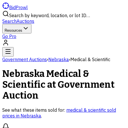
BidProwl
Search by keyword, location, or lot ID…
Search
Auctions
Resources
Go Pro
Government Auctions
›
Nebraska
›
Medical & Scientific
Nebraska
Medical &
Scientific
at Government
Auction
See what these items sold for:
medical & scientific
sold
prices in
Nebraska
.