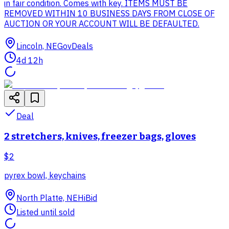
in fair condition. Comes with key. ITEMS MUST BE
REMOVED WITHIN 10 BUSINESS DAYS FROM CLOSE OF
AUCTION OR YOUR ACCOUNT WILL BE DEFAULTED.
Lincoln, NE
GovDeals
4d 12h
Deal
2 stretchers, knives, freezer bags, gloves
$2
pyrex bowl, keychains
North Platte, NE
HiBid
Listed until sold