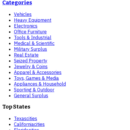
Categories
Vehicles
Heavy Equipment
Electronics
Office Furniture
Tools & Industrial
Medical & Scientific
Military Surplus
Real Estate
Seized Property
Jewelry & Coins
Apparel & Accessories
Toys, Games & Media
Appliances & Household
Sporting & Outdoor
General Surplus
Top States
Texas
cities
California
cities