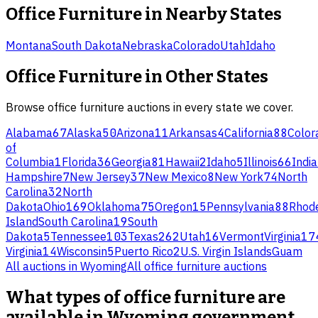
Office Furniture
in Nearby States
Montana
South Dakota
Nebraska
Colorado
Utah
Idaho
Office Furniture
in Other States
Browse
office furniture
auctions in every state we cover.
Alabama
67
Alaska
50
Arizona
11
Arkansas
4
California
88
Color
of
Columbia
1
Florida
36
Georgia
81
Hawaii
2
Idaho
5
Illinois
66
Indi
Hampshire
7
New Jersey
37
New Mexico
8
New York
74
North
Carolina
32
North
Dakota
Ohio
169
Oklahoma
75
Oregon
15
Pennsylvania
88
Rhod
Island
South Carolina
19
South
Dakota
5
Tennessee
103
Texas
262
Utah
16
Vermont
Virginia
17
Virginia
14
Wisconsin
5
Puerto Rico
2
U.S. Virgin Islands
Guam
All auctions in
Wyoming
All
office furniture
auctions
What types of office furniture are
available in Wyoming government