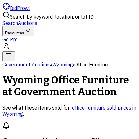
BidProwl
Search by keyword, location, or lot ID…
Search
Auctions
Resources
Go Pro
Government Auctions
›
Wyoming
›
Office Furniture
Wyoming
Office Furniture
at Government Auction
See what these items sold for:
office furniture
sold prices in
Wyoming
.