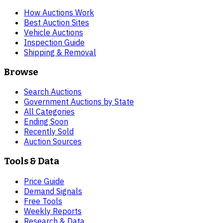
How Auctions Work
Best Auction Sites
Vehicle Auctions
Inspection Guide
Shipping & Removal
Browse
Search Auctions
Government Auctions by State
All Categories
Ending Soon
Recently Sold
Auction Sources
Tools & Data
Price Guide
Demand Signals
Free Tools
Weekly Reports
Research & Data