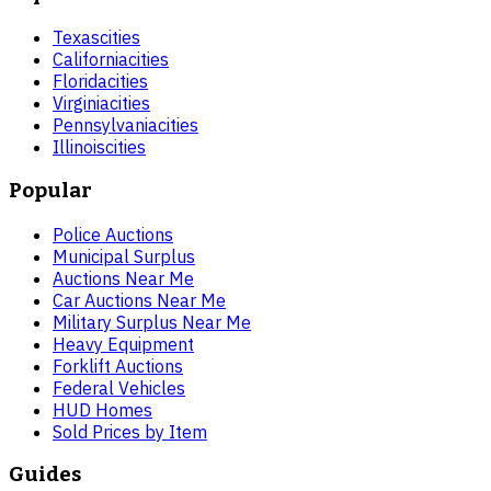
Texas
cities
California
cities
Florida
cities
Virginia
cities
Pennsylvania
cities
Illinois
cities
Popular
Police Auctions
Municipal Surplus
Auctions Near Me
Car Auctions Near Me
Military Surplus Near Me
Heavy Equipment
Forklift Auctions
Federal Vehicles
HUD Homes
Sold Prices by Item
Guides