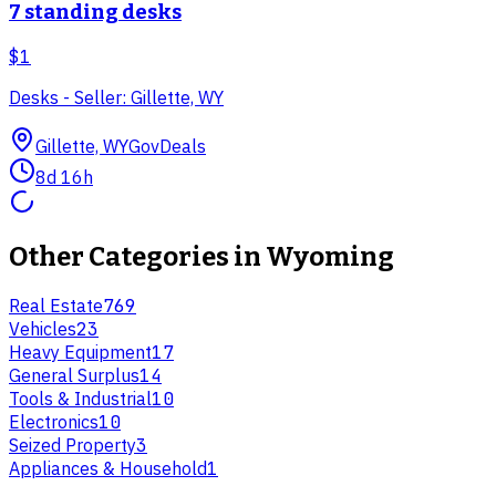
7 standing desks
$1
Desks - Seller: Gillette, WY
Gillette, WY
GovDeals
8d 16h
Other Categories in
Wyoming
Real Estate
769
Vehicles
23
Heavy Equipment
17
General Surplus
14
Tools & Industrial
10
Electronics
10
Seized Property
3
Appliances & Household
1