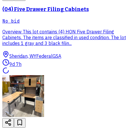
(04) Five Drawer Filing Cabinets
No bid
Overview This lot contains (4) HON Five Drawer Filing
Cabinets. The items are classified in used condition. The lot
includes 1 gray and 3 black filin...
Sheridan, WY
Federal
GSA
9d 7h