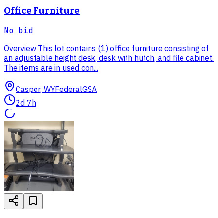
Office Furniture
No bid
Overview This lot contains (1) office furniture consisting of
an adjustable height desk, desk with hutch, and file cabinet.
The items are in used con...
Casper, WY
Federal
GSA
2d 7h