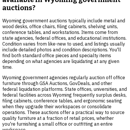
auctions?
Wyoming government auctions typically include metal and
wood desks, office chairs, filing cabinets, shelving units,
conference tables, and workstations. Items come from
state agencies, federal offices, and educational institutions.
Condition varies from like-new to used, and listings usually
include detailed photos and condition descriptions. You'll
find both standard office pieces and specialty items
depending on what agencies are liquidating at any given
time.
Wyoming government agencies regularly auction off office
furniture through GSA Auctions, GovDeals, and other
federal liquidation platforms. State offices, universities, and
federal facilities across Wyoming frequently surplus desks,
filing cabinets, conference tables, and ergonomic seating
when they upgrade their workspaces or consolidate
operations. These auctions offer a practical way to source
quality furniture at a fraction of retail prices, whether
you're furnishing a small office or outfitting an entire
workspace.