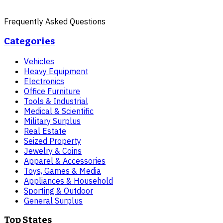
Frequently Asked Questions
Categories
Vehicles
Heavy Equipment
Electronics
Office Furniture
Tools & Industrial
Medical & Scientific
Military Surplus
Real Estate
Seized Property
Jewelry & Coins
Apparel & Accessories
Toys, Games & Media
Appliances & Household
Sporting & Outdoor
General Surplus
Top States