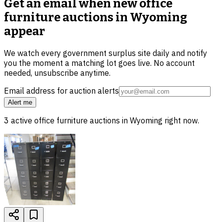
Get an email when new
office
furniture auctions in Wyoming
appear
We watch every government surplus site daily and notify
you the moment a matching lot goes live. No account
needed, unsubscribe anytime.
Email address for auction alerts
Alert me
3
active
office furniture
auctions in
Wyoming
right now.