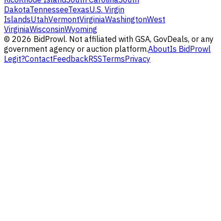
Dakota
Tennessee
Texas
U.S. Virgin
Islands
Utah
Vermont
Virginia
Washington
West
Virginia
Wisconsin
Wyoming
©
2026
BidProwl. Not affiliated with GSA, GovDeals, or any
government agency or auction platform.
About
Is BidProwl
Legit?
Contact
Feedback
RSS
Terms
Privacy