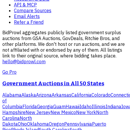
API & MCP
Compare Sources
Email Alerts
Refer a Friend
BidProwl aggregates publicly listed government surplus
auctions from GSA Auctions, GovDeals, Ritchie Bros, and
other platforms. We don't host or run auctions, and we are
not affiliated with or endorsed by any of them. All listings
link to their original source, where bidding takes place.
hello@bidprowl.com
Go Pro
Government Auctions in All 50 States
Alabama
Alaska
Arizona
Arkansas
California
Colorado
Connecti
of
Columbia
Florida
Georgia
Guam
Hawaii
Idaho
Illinois
Indiana
Iow
Hampshire
New Jersey
New Mexico
New York
North
Carolina
North
Dakota
Ohio
Oklahoma
Oregon
Pennsylvania
Puerto
Rico
Rhode Island
South Carolina
South