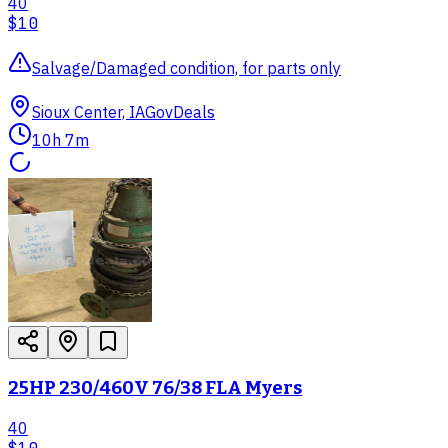
40
$10
Salvage/Damaged condition, for parts only
Sioux Center, IA
GovDeals
10h 7m
25HP 230/460V 76/38 FLA Myers
40