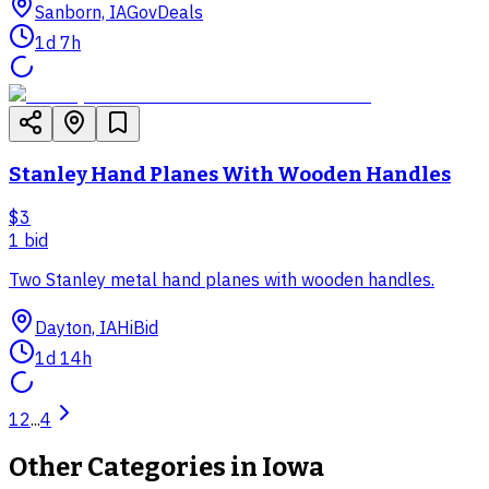
Sanborn, IA
GovDeals
1d 7h
Stanley Hand Planes With Wooden Handles
$3
1
bid
Two Stanley metal hand planes with wooden handles.
Dayton, IA
HiBid
1d 14h
1
2
...
4
Other Categories in
Iowa