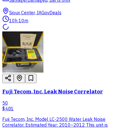
Sioux Center, IA
GovDeals
10h 10m
Fuji Tecom, Inc. Leak Noise Correlator
50
$401
Fuji Tecom, Inc. Model LC-2500 Water Leak Noise
Correlator. Estimated Year: 2010–2012 This unit is