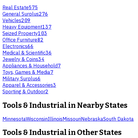
Real Estate
575
General Surplus
276
Vehicles
209
Heavy Equipment
137
Seized Property
103
Office Furniture
82
Electronics
66
Medical & Scientific
36
Jewelry & Coins
34
Appliances & Household
7
Toys, Games & Media
7
Military Surplus
6
Apparel & Accessories
3
Sporting & Outdoor
2
Tools & Industrial
in Nearby States
Minnesota
Wisconsin
Illinois
Missouri
Nebraska
South Dakota
Tools & Industrial
in Other States