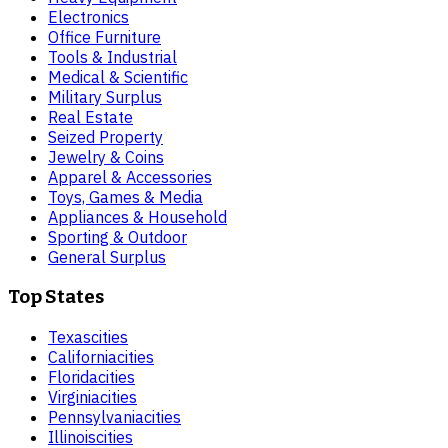
Electronics
Office Furniture
Tools & Industrial
Medical & Scientific
Military Surplus
Real Estate
Seized Property
Jewelry & Coins
Apparel & Accessories
Toys, Games & Media
Appliances & Household
Sporting & Outdoor
General Surplus
Top States
Texas
cities
California
cities
Florida
cities
Virginia
cities
Pennsylvania
cities
Illinois
cities