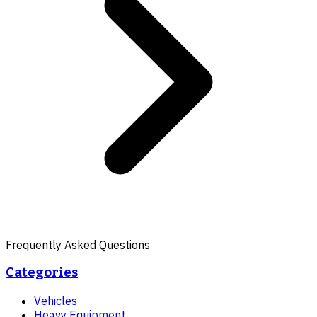
Frequently Asked Questions
Categories
Vehicles
Heavy Equipment