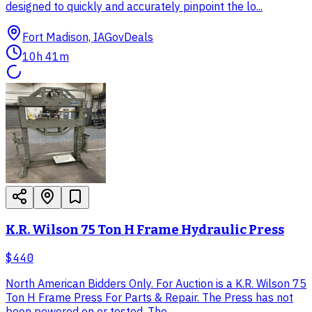
designed to quickly and accurately pinpoint the lo...
Fort Madison, IA
GovDeals
10h 41m
K.R. Wilson 75 Ton H Frame Hydraulic Press
$440
North American Bidders Only. For Auction is a K.R. Wilson 75
Ton H Frame Press For Parts & Repair. The Press has not
been powered on or tested. The...