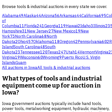
Browse
tools & industrial
auctions in every state we cover.
Alabama
49
Alaska
44
Arizona
56
Arkansas
44
California
695
Co
of
Columbia
11
Florida
241
Georgia
119
Hawaii
2
Idaho
3
Illinois
23
Hampshire
31
New Jersey
27
New Mexico
19
New
York
73
North Carolina
68
North
Dakota
2
Ohio
457
Oklahoma
118
Oregon
42
Pennsylvania
602
R
Island
South Carolina
48
South
Dakota
23
Tennessee
120
Texas
247
Utah
14
Vermont
Virginia
2
Virginia
19
Wisconsin
60
Wyoming
9
Puerto Rico
U.S. Virgin
Islands
Guam
All auctions in
Iowa
All
tools & industrial
auctions
What types of tools and industrial
equipment come up for auction in
Iowa?
Iowa government auctions typically include hand tools,
power tools, metalworking equipment, hydraulic machinery,