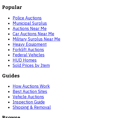
Popular
Police Auctions
Municipal Surplus
Auctions Near Me
Car Auctions Near Me
Military Surplus Near Me
Heavy Equipment
Forklift Auctions
Federal Vehicles
HUD Homes
Sold Prices by Item
Guides
How Auctions Work
Best Auction Sites
Vehicle Auctions
Inspection Guide
Shipping & Removal
Browse