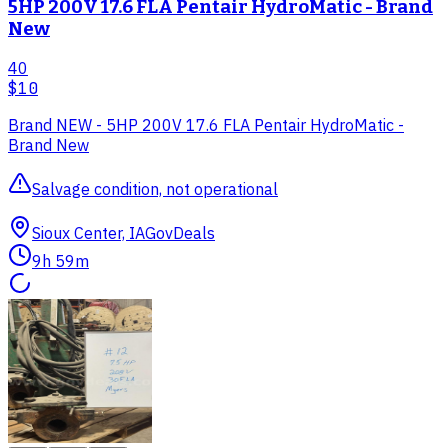
5HP 200V 17.6 FLA Pentair HydroMatic - Brand
New
40
$10
Brand NEW - 5HP 200V 17.6 FLA Pentair HydroMatic -
Brand New
Salvage condition, not operational
Sioux Center, IA
GovDeals
9h 59m