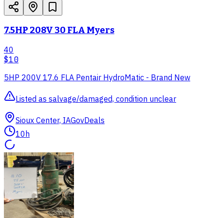
7.5HP 208V 30 FLA Myers
40
$10
5HP 200V 17.6 FLA Pentair HydroMatic - Brand New
Listed as salvage/damaged, condition unclear
Sioux Center, IA
GovDeals
10h