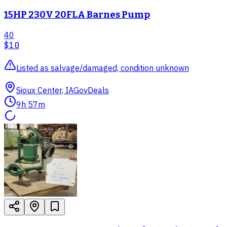
15HP 230V 20FLA Barnes Pump
40
$10
Listed as salvage/damaged, condition unknown
Sioux Center, IA
GovDeals
9h 57m