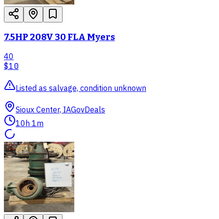
7.5HP 208V 30 FLA Myers
40
$10
Listed as salvage, condition unknown
Sioux Center, IA
GovDeals
10h 1m