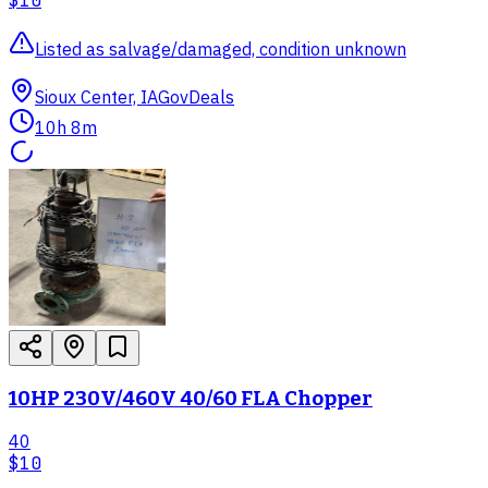
$10
Listed as salvage/damaged, condition unknown
Sioux Center, IA
GovDeals
10h 8m
10HP 230V/460V 40/60 FLA Chopper
40
$10