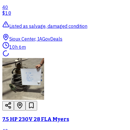
40
$10
Listed as salvage, damaged condition
Sioux Center, IA
GovDeals
10h 6m
7.5 HP 230V 28 FLA Myers