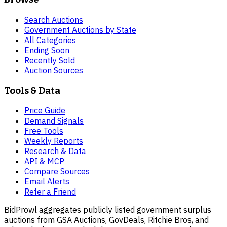
Search Auctions
Government Auctions by State
All Categories
Ending Soon
Recently Sold
Auction Sources
Tools & Data
Price Guide
Demand Signals
Free Tools
Weekly Reports
Research & Data
API & MCP
Compare Sources
Email Alerts
Refer a Friend
BidProwl aggregates publicly listed government surplus
auctions from GSA Auctions, GovDeals, Ritchie Bros, and