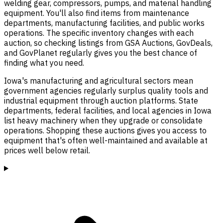
welding gear, compressors, pumps, and material handling
equipment. You'll also find items from maintenance
departments, manufacturing facilities, and public works
operations. The specific inventory changes with each
auction, so checking listings from GSA Auctions, GovDeals,
and GovPlanet regularly gives you the best chance of
finding what you need.
Iowa's manufacturing and agricultural sectors mean
government agencies regularly surplus quality tools and
industrial equipment through auction platforms. State
departments, federal facilities, and local agencies in Iowa
list heavy machinery when they upgrade or consolidate
operations. Shopping these auctions gives you access to
equipment that's often well-maintained and available at
prices well below retail.