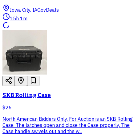
Iowa City, IA
GovDeals
15h 1m
SKB Rolling Case
$25
North American Bidders Only. For Auction is an SKB Rolling
Case. The latches open and close the Case properly. The
Case handle swivels out and the w...