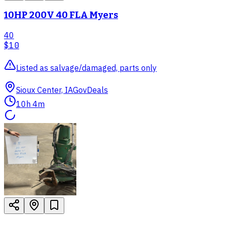
10HP 200V 40 FLA Myers
40
$10
Listed as salvage/damaged, parts only
Sioux Center, IA
GovDeals
10h 4m