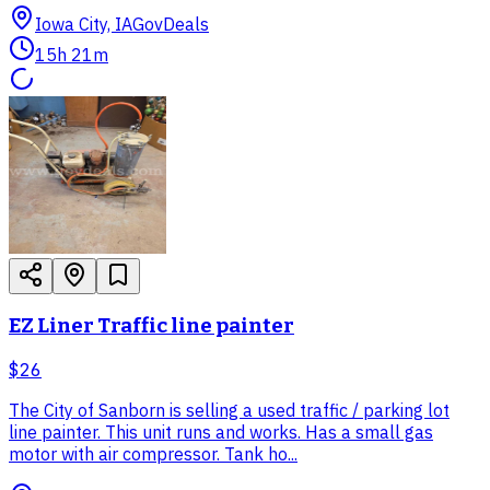
Iowa City, IA
GovDeals
15h 21m
EZ Liner Traffic line painter
$26
The City of Sanborn is selling a used traffic / parking lot
line painter. This unit runs and works. Has a small gas
motor with air compressor. Tank ho...