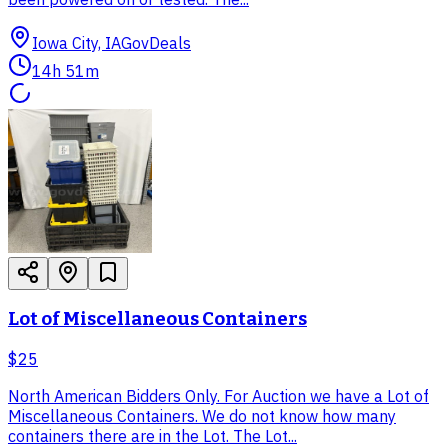
Iowa City, IA
GovDeals
14h 51m
Lot of Miscellaneous Containers
$25
North American Bidders Only. For Auction we have a Lot of
Miscellaneous Containers. We do not know how many
containers there are in the Lot. The Lot...