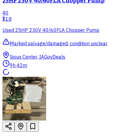
25HP 230V 40/60FLA Chopper Pump
40
$10
Used 25HP 230V 40/60FLA Chopper Pump
Marked salvage/damaged, condition unclear
Sioux Center, IA
GovDeals
9h 42m