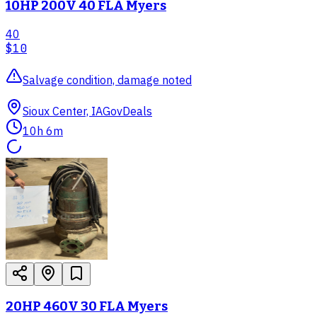
10HP 200V 40 FLA Myers
40
$10
Salvage condition, damage noted
Sioux Center, IA
GovDeals
10h 6m
20HP 460V 30 FLA Myers