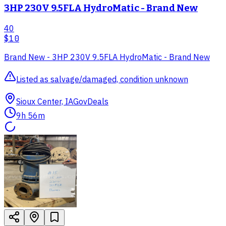
3HP 230V 9.5FLA HydroMatic - Brand New
40
$10
Brand New - 3HP 230V 9.5FLA HydroMatic - Brand New
Listed as salvage/damaged, condition unknown
Sioux Center, IA
GovDeals
9h 56m