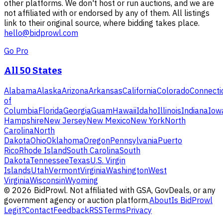
other platforms. We don't host or run auctions, and we are
not affiliated with or endorsed by any of them. All listings
link to their original source, where bidding takes place.
hello@bidprowl.com
Go Pro
All 50 States
Alabama
Alaska
Arizona
Arkansas
California
Colorado
Connecti
of
Columbia
Florida
Georgia
Guam
Hawaii
Idaho
Illinois
Indiana
Iow
Hampshire
New Jersey
New Mexico
New York
North
Carolina
North
Dakota
Ohio
Oklahoma
Oregon
Pennsylvania
Puerto
Rico
Rhode Island
South Carolina
South
Dakota
Tennessee
Texas
U.S. Virgin
Islands
Utah
Vermont
Virginia
Washington
West
Virginia
Wisconsin
Wyoming
©
2026
BidProwl. Not affiliated with GSA, GovDeals, or any
government agency or auction platform.
About
Is BidProwl
Legit?
Contact
Feedback
RSS
Terms
Privacy