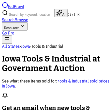
BidProwl
AI
Ctrl K
Search
Browse
Resources
Go Pro
All States
›
Iowa
›
Tools & Industrial
Iowa
Tools & Industrial
at
Government Auction
See what these items sold for:
tools & industrial
sold prices
in
Iowa
.
Get an email when new
tools &