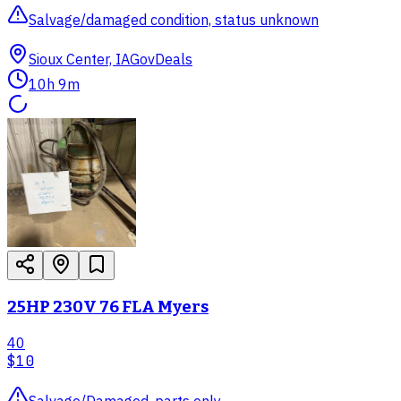
Salvage/damaged condition, status unknown
Sioux Center, IA
GovDeals
10h 9m
25HP 230V 76 FLA Myers
40
$10
Salvage/Damaged, parts only