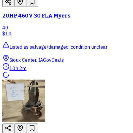
20HP 460V 30 FLA Myers
40
$10
Listed as salvage/damaged, condition unclear
Sioux Center, IA
GovDeals
10h 2m