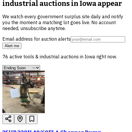
industrial auctions in Iowa
appear
We watch every government surplus site daily and notify
you the moment a matching lot goes live. No account
needed, unsubscribe anytime.
Email address for auction alerts
Alert me
76
active
tools & industrial
auctions in
Iowa
right now.