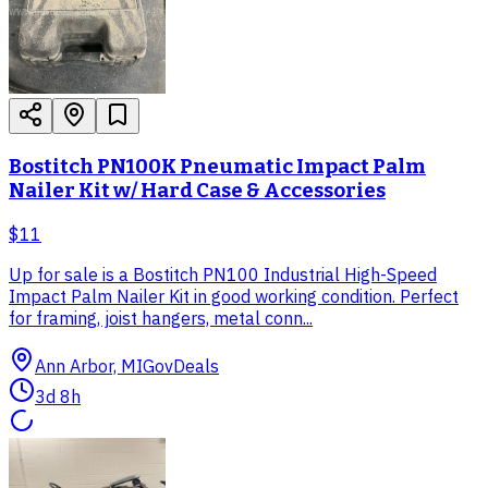
Bostitch PN100K Pneumatic Impact Palm
Nailer Kit w/ Hard Case & Accessories
$11
Up for sale is a Bostitch PN100 Industrial High-Speed
Impact Palm Nailer Kit in good working condition. Perfect
for framing, joist hangers, metal conn...
Ann Arbor, MI
GovDeals
3d 8h