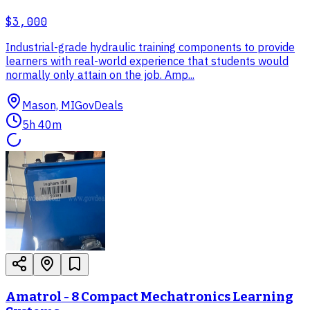
$3,000
Industrial-grade hydraulic training components to provide
learners with real-world experience that students would
normally only attain on the job. Amp...
Mason, MI
GovDeals
5h 40m
Amatrol - 8 Compact Mechatronics Learning