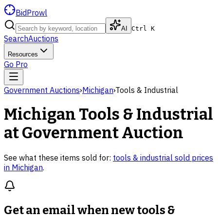
BidProwl
AI
Ctrl K
Search
Auctions
Resources
Go Pro
Government Auctions
›
Michigan
›
Tools & Industrial
Michigan
Tools & Industrial
at Government Auction
See what these items sold for:
tools & industrial
sold prices
in
Michigan
.
Get an email when new
tools &