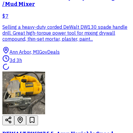
/ Mud Mixer
$7
Selling a heavy-duty corded DeWalt DW130 spade handle
drill. Great high-torque power tool for mixing drywall
compound, thin-set mortar, plaster, paint...
Ann Arbor, MI
GovDeals
3d 3h