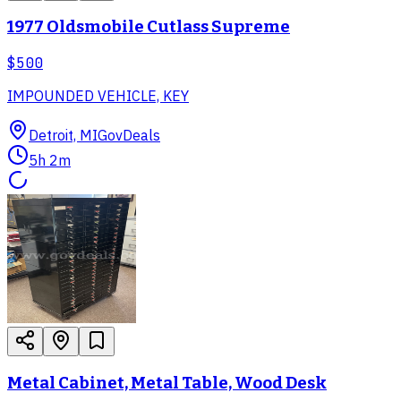
1977 Oldsmobile Cutlass Supreme
$500
IMPOUNDED VEHICLE, KEY
Detroit, MI
GovDeals
5h 2m
Metal Cabinet, Metal Table, Wood Desk