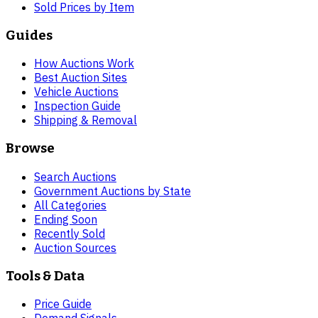
Sold Prices by Item
Guides
How Auctions Work
Best Auction Sites
Vehicle Auctions
Inspection Guide
Shipping & Removal
Browse
Search Auctions
Government Auctions by State
All Categories
Ending Soon
Recently Sold
Auction Sources
Tools & Data
Price Guide