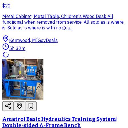
$22
Metal Cabinet, Metal Table, Children's Wood Desk All
functional when removed from service. All sold as is where
is. Sold as is where is with no gua...
Kentwood, MI
GovDeals
5h 32m
Amatrol Basic Hydraulics Training System|
Double-sided A-Frame Bench