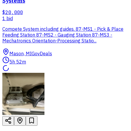
Systems
$20,000
1
bid
Compete System including guides. 87-MS1 - Pick & Place
Feeding Station 87-MS2 - Gauging Station 87-MS3 -
Mechatronics Orientation-Processing Statio...
Mason, MI
GovDeals
5h 52m