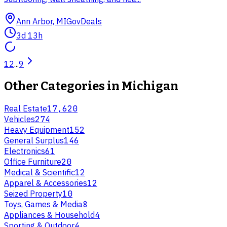
Ann Arbor, MI
GovDeals
3d 13h
1
2
...
9
Other Categories in
Michigan
Real Estate
17,620
Vehicles
274
Heavy Equipment
152
General Surplus
146
Electronics
61
Office Furniture
20
Medical & Scientific
12
Apparel & Accessories
12
Seized Property
10
Toys, Games & Media
8
Appliances & Household
4
Sporting & Outdoor
4