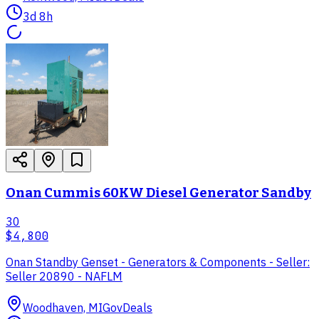
3d 8h
Onan Cummis 60KW Diesel Generator Sandby
30
$4,800
Onan Standby Genset - Generators & Components - Seller:
Seller 20890 - NAFLM
Woodhaven, MI
GovDeals