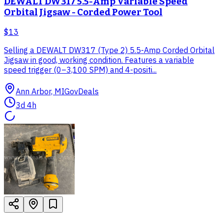
DEWALT DW317 5.5-Amp Variable Speed
Orbital Jigsaw - Corded Power Tool
$13
Selling a DEWALT DW317 (Type 2) 5.5-Amp Corded Orbital
Jigsaw in good, working condition. Features a variable
speed trigger (0–3,100 SPM) and 4-positi...
Ann Arbor, MI
GovDeals
3d 4h