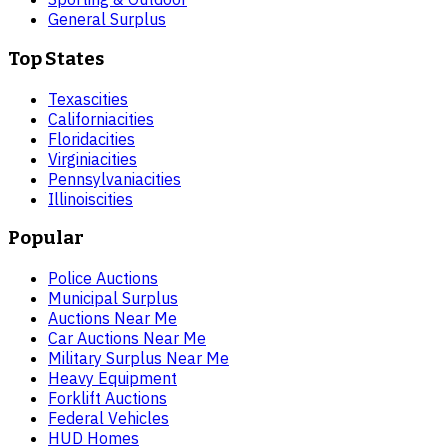
General Surplus
Top States
Texas
cities
California
cities
Florida
cities
Virginia
cities
Pennsylvania
cities
Illinois
cities
Popular
Police Auctions
Municipal Surplus
Auctions Near Me
Car Auctions Near Me
Military Surplus Near Me
Heavy Equipment
Forklift Auctions
Federal Vehicles
HUD Homes