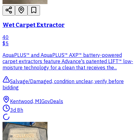
Wet Carpet Extractor
40
$5
AquaPLUS™ and AquaPLUS™ AXP™ battery-powered
carpet extractors feature Advance's patented LIFT™ low-
moisture technology for a clean that receives the...
Salvage/Damaged, condition unclear, verify before
bidding
Kentwood, MI
GovDeals
3d 8h