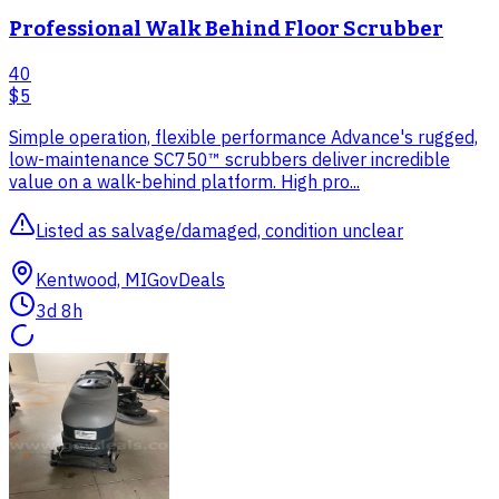
Professional Walk Behind Floor Scrubber
40
$5
Simple operation, flexible performance Advance's rugged,
low-maintenance SC750™ scrubbers deliver incredible
value on a walk-behind platform. High pro...
Listed as salvage/damaged, condition unclear
Kentwood, MI
GovDeals
3d 8h