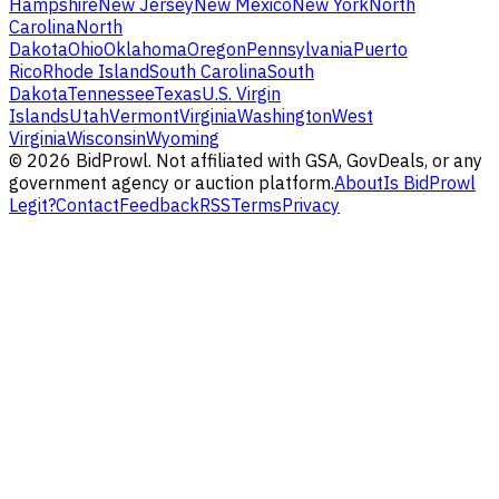
Hampshire
New Jersey
New Mexico
New York
North
Carolina
North
Dakota
Ohio
Oklahoma
Oregon
Pennsylvania
Puerto
Rico
Rhode Island
South Carolina
South
Dakota
Tennessee
Texas
U.S. Virgin
Islands
Utah
Vermont
Virginia
Washington
West
Virginia
Wisconsin
Wyoming
©
2026
BidProwl. Not affiliated with GSA, GovDeals, or any
government agency or auction platform.
About
Is BidProwl
Legit?
Contact
Feedback
RSS
Terms
Privacy