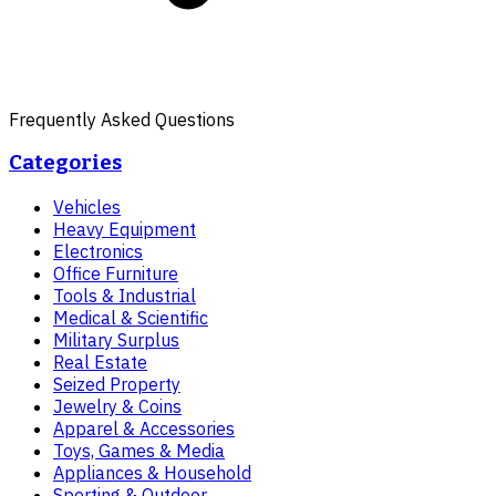
Frequently Asked Questions
Categories
Vehicles
Heavy Equipment
Electronics
Office Furniture
Tools & Industrial
Medical & Scientific
Military Surplus
Real Estate
Seized Property
Jewelry & Coins
Apparel & Accessories
Toys, Games & Media
Appliances & Household
Sporting & Outdoor