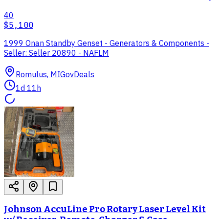
40
$5,100
1999 Onan Standby Genset - Generators & Components -
Seller: Seller 20890 - NAFLM
Romulus, MI
GovDeals
1d 11h
Johnson AccuLine Pro Rotary Laser Level Kit