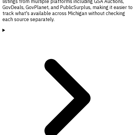
listings from multiple platforms including GSA Auctions,
GovDeals, GovPlanet, and PublicSurplus, making it easier to
track what's available across Michigan without checking
each source separately.