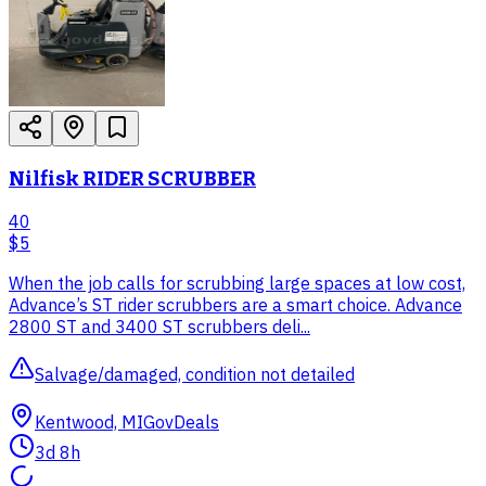
Nilfisk RIDER SCRUBBER
40
$5
When the job calls for scrubbing large spaces at low cost,
Advance’s ST rider scrubbers are a smart choice. Advance
2800 ST and 3400 ST scrubbers deli...
Salvage/damaged, condition not detailed
Kentwood, MI
GovDeals
3d 8h