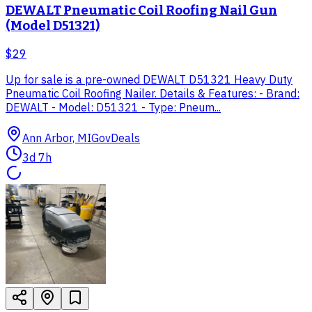
DEWALT Pneumatic Coil Roofing Nail Gun
(Model D51321)
$29
Up for sale is a pre-owned DEWALT D51321 Heavy Duty
Pneumatic Coil Roofing Nailer. Details & Features: - Brand:
DEWALT - Model: D51321 - Type: Pneum...
Ann Arbor, MI
GovDeals
3d 7h