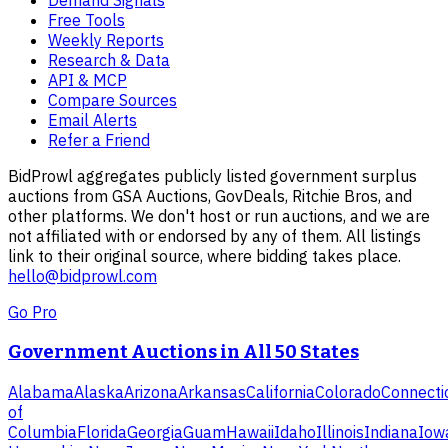
Demand Signals
Free Tools
Weekly Reports
Research & Data
API & MCP
Compare Sources
Email Alerts
Refer a Friend
BidProwl aggregates publicly listed government surplus
auctions from GSA Auctions, GovDeals, Ritchie Bros, and
other platforms. We don't host or run auctions, and we are
not affiliated with or endorsed by any of them. All listings
link to their original source, where bidding takes place.
hello@bidprowl.com
Go Pro
Government Auctions in All 50 States
Alabama
Alaska
Arizona
Arkansas
California
Colorado
Connecti
of
Columbia
Florida
Georgia
Guam
Hawaii
Idaho
Illinois
Indiana
Iow