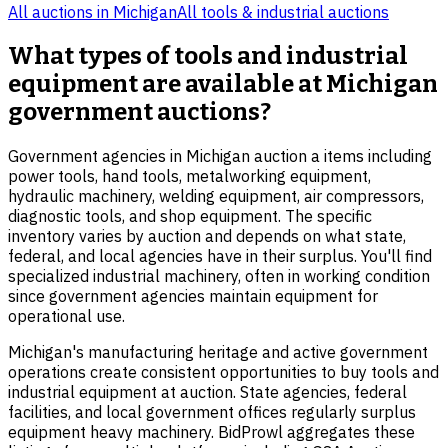
All auctions in
Michigan
All
tools & industrial
auctions
What types of tools and industrial
equipment are available at Michigan
government auctions?
Government agencies in Michigan auction a items including
power tools, hand tools, metalworking equipment,
hydraulic machinery, welding equipment, air compressors,
diagnostic tools, and shop equipment. The specific
inventory varies by auction and depends on what state,
federal, and local agencies have in their surplus. You'll find
specialized industrial machinery, often in working condition
since government agencies maintain equipment for
operational use.
Michigan's manufacturing heritage and active government
operations create consistent opportunities to buy tools and
industrial equipment at auction. State agencies, federal
facilities, and local government offices regularly surplus
equipment heavy machinery. BidProwl aggregates these