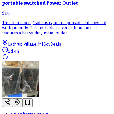
portable switched Power Outlet
$10
This item is being sold as is, not responsible if it does not
work properly. This portable power distribution unit
features a heavy-duty metal outlet...
Lathrup Village, MI
GovDeals
1d 4h