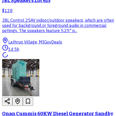
JBL Speakers Lot 615
$120
JBL Control 25AV indoor/outdoor speakers, which are often
used for background or foreground audio in commercial
settings. The speakers feature 5.25" p...
Lathrup Village, MI
GovDeals
1d 5h
Onan Cummis 60KW Diesel Generator Sandby