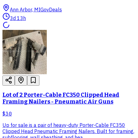
Ann Arbor, MI
GovDeals
3d 13h
Lot of 2 Porter-Cable FC350 Clipped Head
Framing Nailers - Pneumatic Air Guns
$30
Up for sale is a pair of heavy-duty Porter-Cable FC350
Clipped Head Pneumatic Framing Nailers. Built for framing,
subflooring, wall sheathing, and hea...