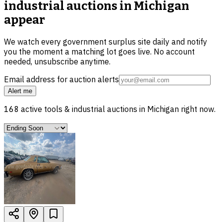
industrial auctions in Michigan
appear
We watch every government surplus site daily and notify
you the moment a matching lot goes live. No account
needed, unsubscribe anytime.
Email address for auction alerts
Alert me
168
active
tools & industrial
auctions in
Michigan
right now.