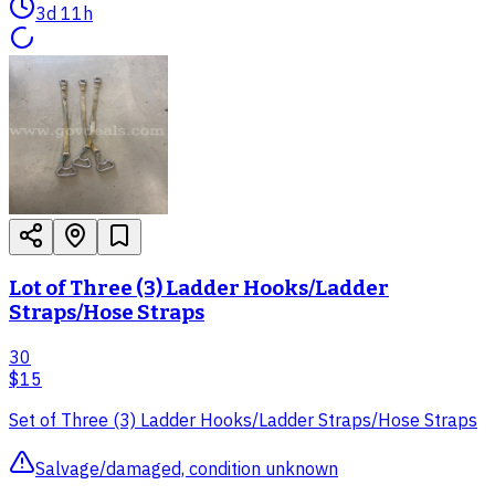
3d 11h
Lot of Three (3) Ladder Hooks/Ladder
Straps/Hose Straps
30
$15
Set of Three (3) Ladder Hooks/Ladder Straps/Hose Straps
Salvage/damaged, condition unknown