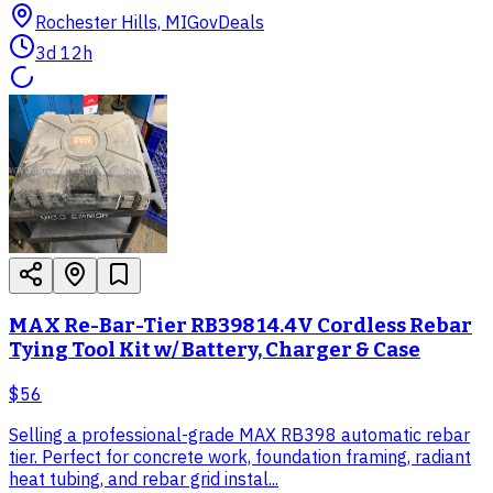
Rochester Hills, MI
GovDeals
3d 12h
MAX Re-Bar-Tier RB398 14.4V Cordless Rebar
Tying Tool Kit w/ Battery, Charger & Case
$56
Selling a professional-grade MAX RB398 automatic rebar
tier. Perfect for concrete work, foundation framing, radiant
heat tubing, and rebar grid instal...