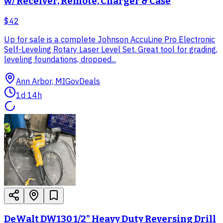
w/ Receiver, Remote, Charger & Case
$42
Up for sale is a complete Johnson AccuLine Pro Electronic
Self-Leveling Rotary Laser Level Set. Great tool for grading,
leveling foundations, dropped...
Ann Arbor, MI
GovDeals
1d 14h
DeWalt DW130 1/2" Heavy Duty Reversing Drill