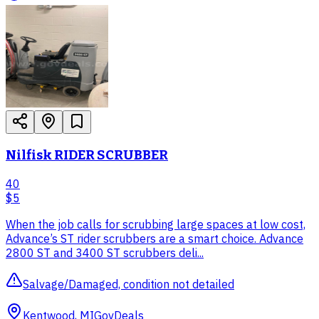
Nilfisk RIDER SCRUBBER
40
$5
When the job calls for scrubbing large spaces at low cost,
Advance’s ST rider scrubbers are a smart choice. Advance
2800 ST and 3400 ST scrubbers deli...
Salvage/Damaged, condition not detailed
Kentwood, MI
GovDeals