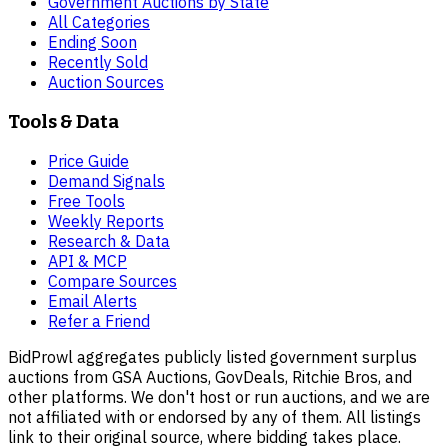
Government Auctions by State
All Categories
Ending Soon
Recently Sold
Auction Sources
Tools & Data
Price Guide
Demand Signals
Free Tools
Weekly Reports
Research & Data
API & MCP
Compare Sources
Email Alerts
Refer a Friend
BidProwl aggregates publicly listed government surplus
auctions from GSA Auctions, GovDeals, Ritchie Bros, and
other platforms. We don't host or run auctions, and we are
not affiliated with or endorsed by any of them. All listings
link to their original source, where bidding takes place.