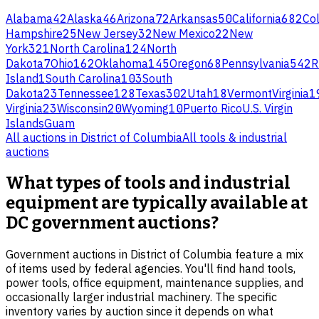
Alabama
42
Alaska
46
Arizona
72
Arkansas
50
California
682
Co
Hampshire
25
New Jersey
32
New Mexico
22
New
York
321
North Carolina
124
North
Dakota
7
Ohio
162
Oklahoma
145
Oregon
68
Pennsylvania
542
R
Island
1
South Carolina
103
South
Dakota
23
Tennessee
128
Texas
302
Utah
18
Vermont
Virginia
1
Virginia
23
Wisconsin
20
Wyoming
10
Puerto Rico
U.S. Virgin
Islands
Guam
All auctions in
District of Columbia
All
tools & industrial
auctions
What types of tools and industrial
equipment are typically available at
DC government auctions?
Government auctions in District of Columbia feature a mix
of items used by federal agencies. You'll find hand tools,
power tools, office equipment, maintenance supplies, and
occasionally larger industrial machinery. The specific
inventory varies by auction since it depends on what