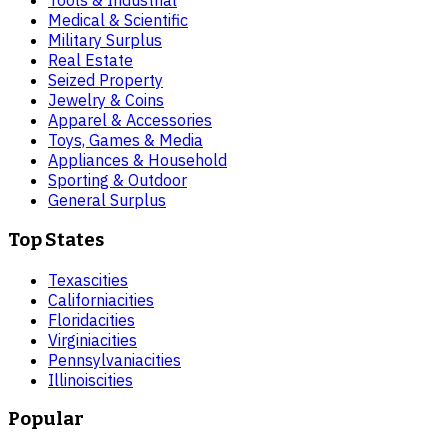
Tools & Industrial
Medical & Scientific
Military Surplus
Real Estate
Seized Property
Jewelry & Coins
Apparel & Accessories
Toys, Games & Media
Appliances & Household
Sporting & Outdoor
General Surplus
Top States
Texas
cities
California
cities
Florida
cities
Virginia
cities
Pennsylvania
cities
Illinois
cities
Popular