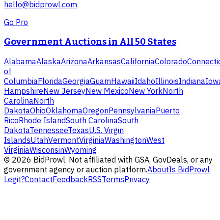
hello@bidprowl.com
Go Pro
Government Auctions in All 50 States
Alabama
Alaska
Arizona
Arkansas
California
Colorado
Connecti
of
Columbia
Florida
Georgia
Guam
Hawaii
Idaho
Illinois
Indiana
Iow
Hampshire
New Jersey
New Mexico
New York
North
Carolina
North
Dakota
Ohio
Oklahoma
Oregon
Pennsylvania
Puerto
Rico
Rhode Island
South Carolina
South
Dakota
Tennessee
Texas
U.S. Virgin
Islands
Utah
Vermont
Virginia
Washington
West
Virginia
Wisconsin
Wyoming
©
2026
BidProwl. Not affiliated with GSA, GovDeals, or any
government agency or auction platform.
About
Is BidProwl
Legit?
Contact
Feedback
RSS
Terms
Privacy