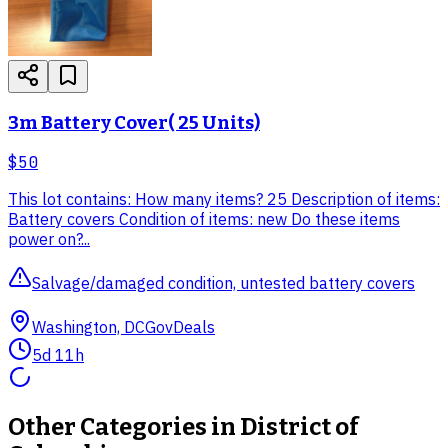
3m Battery Cover( 25 Units)
$50
This lot contains: How many items? 25 Description of items:
Battery covers Condition of items: new Do these items
power on?...
Salvage/damaged condition, untested battery covers
Washington, DC
GovDeals
5d 11h
Other Categories in
District of