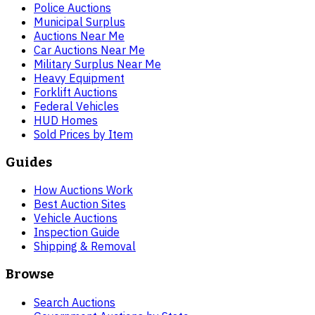
Police Auctions
Municipal Surplus
Auctions Near Me
Car Auctions Near Me
Military Surplus Near Me
Heavy Equipment
Forklift Auctions
Federal Vehicles
HUD Homes
Sold Prices by Item
Guides
How Auctions Work
Best Auction Sites
Vehicle Auctions
Inspection Guide
Shipping & Removal
Browse
Search Auctions