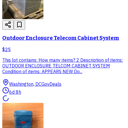
Outdoor Enclosure Telecom Cabinet System
$25
This lot contains: How many items? 2 Description of items:
OUTDOOR ENCLOSURE TELCOM CABINET SYSTEM
Condition of items: APPEARS NEW Do...
Washington, DC
GovDeals
6d 8h