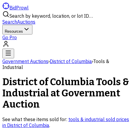
BidProwl
Search by keyword, location, or lot ID…
Search
Auctions
Resources
Go Pro
Government Auctions
›
District of Columbia
›
Tools &
Industrial
District of Columbia
Tools &
Industrial
at Government
Auction
See what these items sold for:
tools & industrial
sold prices
in
District of Columbia
.