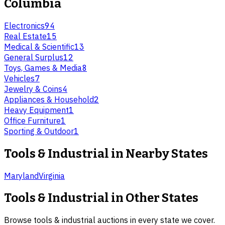
Columbia
Electronics
94
Real Estate
15
Medical & Scientific
13
General Surplus
12
Toys, Games & Media
8
Vehicles
7
Jewelry & Coins
4
Appliances & Household
2
Heavy Equipment
1
Office Furniture
1
Sporting & Outdoor
1
Tools & Industrial
in Nearby States
Maryland
Virginia
Tools & Industrial
in Other States
Browse
tools & industrial
auctions in every state we cover.