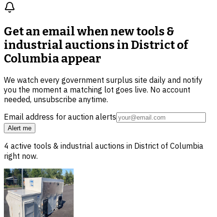
Get an email when new
tools &
industrial auctions in District of
Columbia
appear
We watch every government surplus site daily and notify
you the moment a matching lot goes live. No account
needed, unsubscribe anytime.
Email address for auction alerts
Alert me
4
active
tools & industrial
auctions in
District of Columbia
right now.