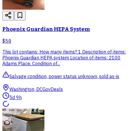
Phoenix Guardian HEPA System
$50
This lot contains: How many items? 1 Description of items:
Phoenix Guardian HEPA system Location of items: 2100
Adams Place. Condition of...
Salvage condition, power status unknown, sold as-is
Washington, DC
GovDeals
5d 9h