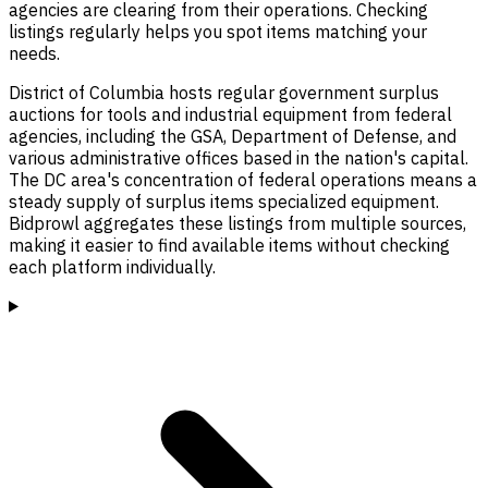
agencies are clearing from their operations. Checking
listings regularly helps you spot items matching your
needs.
District of Columbia hosts regular government surplus
auctions for tools and industrial equipment from federal
agencies, including the GSA, Department of Defense, and
various administrative offices based in the nation's capital.
The DC area's concentration of federal operations means a
steady supply of surplus items specialized equipment.
Bidprowl aggregates these listings from multiple sources,
making it easier to find available items without checking
each platform individually.