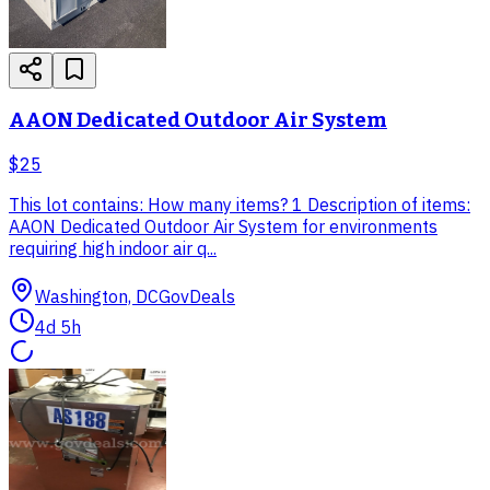
AAON Dedicated Outdoor Air System
$25
This lot contains: How many items? 1 Description of items:
AAON Dedicated Outdoor Air System for environments
requiring high indoor air q...
Washington, DC
GovDeals
4d 5h