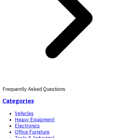
Frequently Asked Questions
Categories
Vehicles
Heavy Equipment
Electronics
Office Furniture