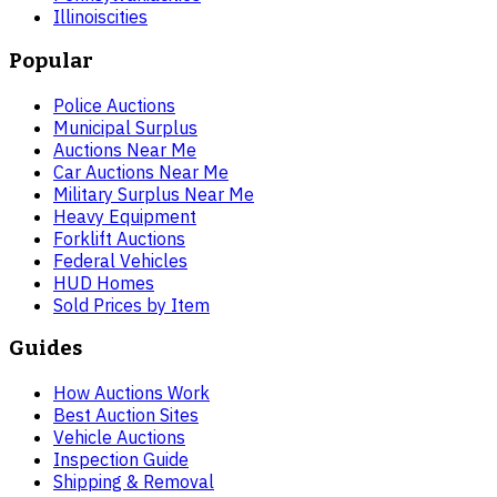
Illinois
cities
Popular
Police Auctions
Municipal Surplus
Auctions Near Me
Car Auctions Near Me
Military Surplus Near Me
Heavy Equipment
Forklift Auctions
Federal Vehicles
HUD Homes
Sold Prices by Item
Guides
How Auctions Work
Best Auction Sites
Vehicle Auctions
Inspection Guide
Shipping & Removal