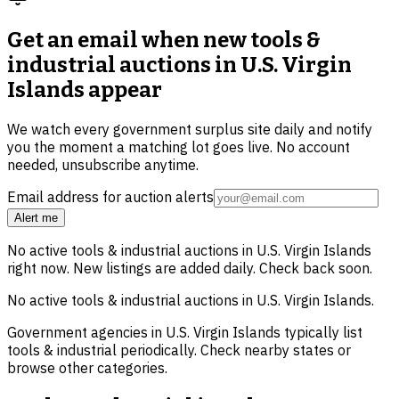
Get an email when new
tools &
industrial auctions in U.S. Virgin
Islands
appear
We watch every government surplus site daily and notify
you the moment a matching lot goes live. No account
needed, unsubscribe anytime.
Email address for auction alerts
Alert me
No active
tools & industrial
auctions in
U.S. Virgin Islands
right now. New listings are added daily. Check back soon.
No active
tools & industrial
auctions in
U.S. Virgin Islands
.
Government agencies in
U.S. Virgin Islands
typically list
tools & industrial
periodically. Check nearby states or
browse other categories.