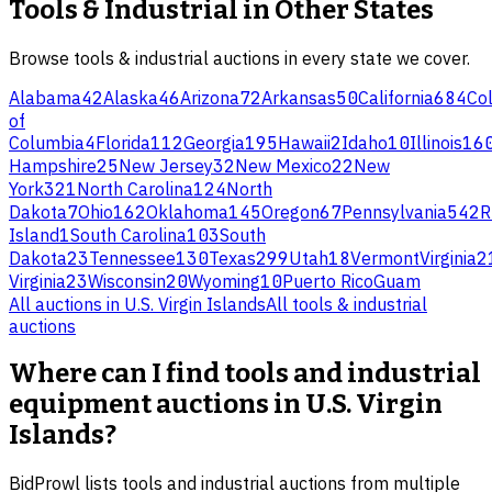
Tools & Industrial
in Other States
Browse
tools & industrial
auctions in every state we cover.
Alabama
42
Alaska
46
Arizona
72
Arkansas
50
California
684
Co
of
Columbia
4
Florida
112
Georgia
195
Hawaii
2
Idaho
10
Illinois
16
Hampshire
25
New Jersey
32
New Mexico
22
New
York
321
North Carolina
124
North
Dakota
7
Ohio
162
Oklahoma
145
Oregon
67
Pennsylvania
542
R
Island
1
South Carolina
103
South
Dakota
23
Tennessee
130
Texas
299
Utah
18
Vermont
Virginia
2
Virginia
23
Wisconsin
20
Wyoming
10
Puerto Rico
Guam
All auctions in
U.S. Virgin Islands
All
tools & industrial
auctions
Where can I find tools and industrial
equipment auctions in U.S. Virgin
Islands?
BidProwl lists tools and industrial auctions from multiple