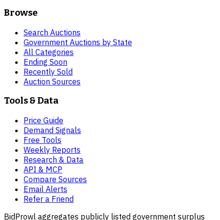
Browse
Search Auctions
Government Auctions by State
All Categories
Ending Soon
Recently Sold
Auction Sources
Tools & Data
Price Guide
Demand Signals
Free Tools
Weekly Reports
Research & Data
API & MCP
Compare Sources
Email Alerts
Refer a Friend
BidProwl aggregates publicly listed government surplus