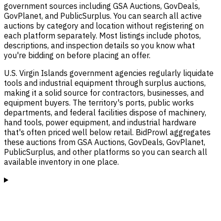
government sources including GSA Auctions, GovDeals,
GovPlanet, and PublicSurplus. You can search all active
auctions by category and location without registering on
each platform separately. Most listings include photos,
descriptions, and inspection details so you know what
you're bidding on before placing an offer.
U.S. Virgin Islands government agencies regularly liquidate
tools and industrial equipment through surplus auctions,
making it a solid source for contractors, businesses, and
equipment buyers. The territory's ports, public works
departments, and federal facilities dispose of machinery,
hand tools, power equipment, and industrial hardware
that's often priced well below retail. BidProwl aggregates
these auctions from GSA Auctions, GovDeals, GovPlanet,
PublicSurplus, and other platforms so you can search all
available inventory in one place.