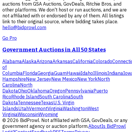
auctions from GSA Auctions, GovDeals, Ritchie Bros, and
other platforms. We don't host or run auctions, and we are
not affiliated with or endorsed by any of them. All listings
link to their original source, where bidding takes place.
hello@bidprowl.com
Go Pro
Government Auctions in All 50 States
Alabama
Alaska
Arizona
Arkansas
California
Colorado
Connecti
of
Columbia
Florida
Georgia
Guam
Hawaii
Idaho
Illinois
Indiana
Iow
Hampshire
New Jersey
New Mexico
New York
North
Carolina
North
Dakota
Ohio
Oklahoma
Oregon
Pennsylvania
Puerto
Rico
Rhode Island
South Carolina
South
Dakota
Tennessee
Texas
U.S. Virgin
Islands
Utah
Vermont
Virginia
Washington
West
Virginia
Wisconsin
Wyoming
©
2026
BidProwl. Not affiliated with GSA, GovDeals, or any
government agency or auction platform.
About
Is BidProwl