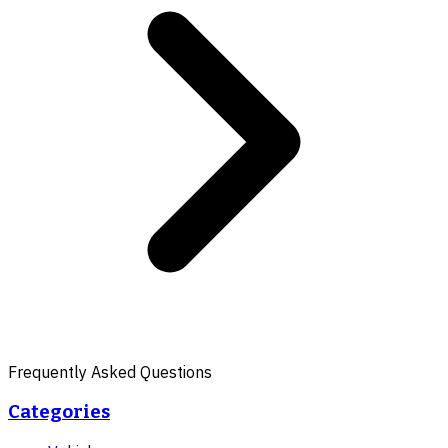
Frequently Asked Questions
Categories