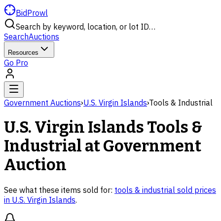
BidProwl
Search by keyword, location, or lot ID…
Search
Auctions
Resources
Go Pro
Government Auctions
›
U.S. Virgin Islands
›
Tools & Industrial
U.S. Virgin Islands
Tools &
Industrial
at Government
Auction
See what these items sold for:
tools & industrial
sold prices
in
U.S. Virgin Islands
.