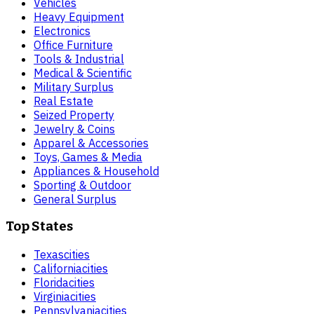
Vehicles
Heavy Equipment
Electronics
Office Furniture
Tools & Industrial
Medical & Scientific
Military Surplus
Real Estate
Seized Property
Jewelry & Coins
Apparel & Accessories
Toys, Games & Media
Appliances & Household
Sporting & Outdoor
General Surplus
Top States
Texas
cities
California
cities
Florida
cities
Virginia
cities
Pennsylvania
cities