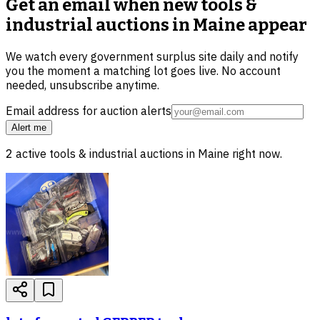
Get an email when new
tools &
industrial auctions in Maine
appear
We watch every government surplus site daily and notify
you the moment a matching lot goes live. No account
needed, unsubscribe anytime.
Email address for auction alerts
Alert me
2
active
tools & industrial
auctions in
Maine
right now.