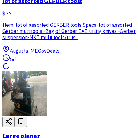
lot of assorted GERBER tools
$77
Item: lot of assorted GERBER tools Specs: lot of assorted
Gerber multitools -Bag of Gerber EAB utility knives -Gerber
suspension-NXT multi tools/trus...
Augusta, ME
GovDeals
5d
Large planer