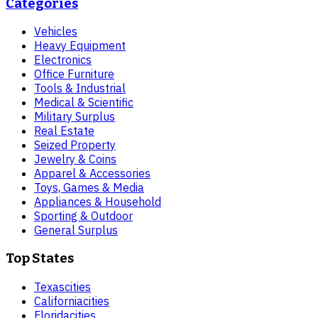
Categories
Vehicles
Heavy Equipment
Electronics
Office Furniture
Tools & Industrial
Medical & Scientific
Military Surplus
Real Estate
Seized Property
Jewelry & Coins
Apparel & Accessories
Toys, Games & Media
Appliances & Household
Sporting & Outdoor
General Surplus
Top States
Texas
cities
California
cities
Florida
cities