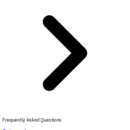
Frequently Asked Questions