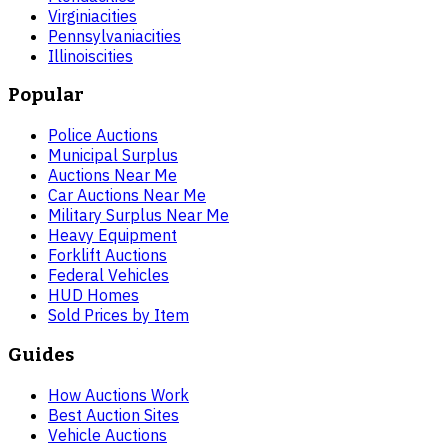
Virginia
cities
Pennsylvania
cities
Illinois
cities
Popular
Police Auctions
Municipal Surplus
Auctions Near Me
Car Auctions Near Me
Military Surplus Near Me
Heavy Equipment
Forklift Auctions
Federal Vehicles
HUD Homes
Sold Prices by Item
Guides
How Auctions Work
Best Auction Sites
Vehicle Auctions