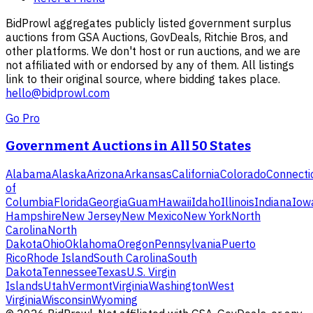
BidProwl aggregates publicly listed government surplus
auctions from GSA Auctions, GovDeals, Ritchie Bros, and
other platforms. We don't host or run auctions, and we are
not affiliated with or endorsed by any of them. All listings
link to their original source, where bidding takes place.
hello@bidprowl.com
Go Pro
Government Auctions in All 50 States
Alabama
Alaska
Arizona
Arkansas
California
Colorado
Connecti
of
Columbia
Florida
Georgia
Guam
Hawaii
Idaho
Illinois
Indiana
Iow
Hampshire
New Jersey
New Mexico
New York
North
Carolina
North
Dakota
Ohio
Oklahoma
Oregon
Pennsylvania
Puerto
Rico
Rhode Island
South Carolina
South
Dakota
Tennessee
Texas
U.S. Virgin
Islands
Utah
Vermont
Virginia
Washington
West
Virginia
Wisconsin
Wyoming