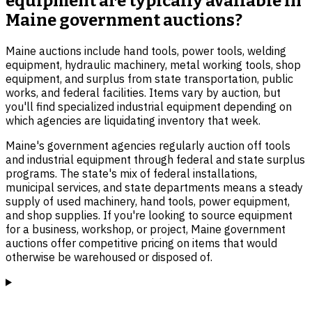
equipment are typically available in
Maine government auctions?
Maine auctions include hand tools, power tools, welding
equipment, hydraulic machinery, metal working tools, shop
equipment, and surplus from state transportation, public
works, and federal facilities. Items vary by auction, but
you'll find specialized industrial equipment depending on
which agencies are liquidating inventory that week.
Maine's government agencies regularly auction off tools
and industrial equipment through federal and state surplus
programs. The state's mix of federal installations,
municipal services, and state departments means a steady
supply of used machinery, hand tools, power equipment,
and shop supplies. If you're looking to source equipment
for a business, workshop, or project, Maine government
auctions offer competitive pricing on items that would
otherwise be warehoused or disposed of.