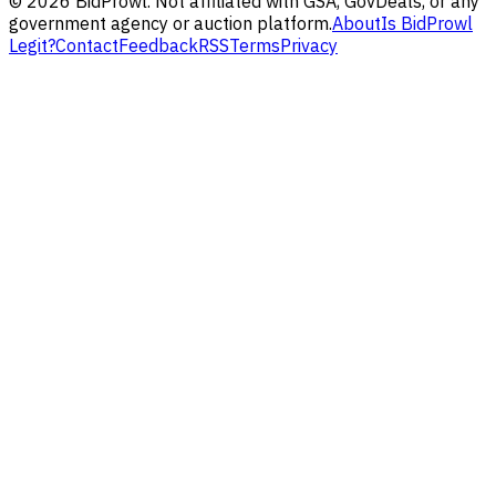
©
2026
BidProwl. Not affiliated with GSA, GovDeals, or any
government agency or auction platform.
About
Is BidProwl
Legit?
Contact
Feedback
RSS
Terms
Privacy