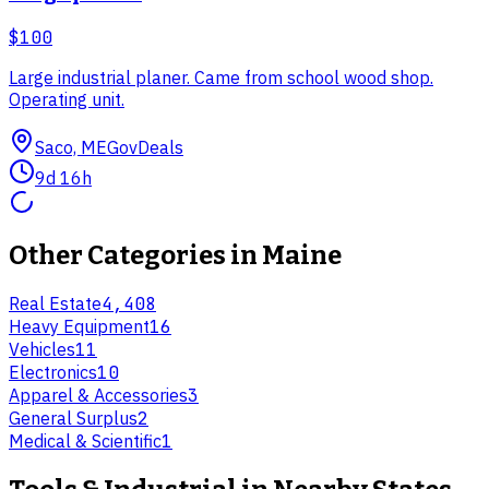
$100
Large industrial planer. Came from school wood shop.
Operating unit.
Saco, ME
GovDeals
9d 16h
Other Categories in
Maine
Real Estate
4,408
Heavy Equipment
16
Vehicles
11
Electronics
10
Apparel & Accessories
3
General Surplus
2
Medical & Scientific
1