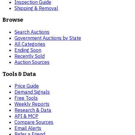
Inspection Guide
Shipping & Removal
Browse
Search Auctions
Government Auctions by State
All Categories
Ending Soon
Recently Sold
Auction Sources
Tools & Data
Price Guide
Demand Signals
Free Tools
Weekly Reports
Research & Data
API & MCP
Compare Sources
Email Alerts
Refer a Friend