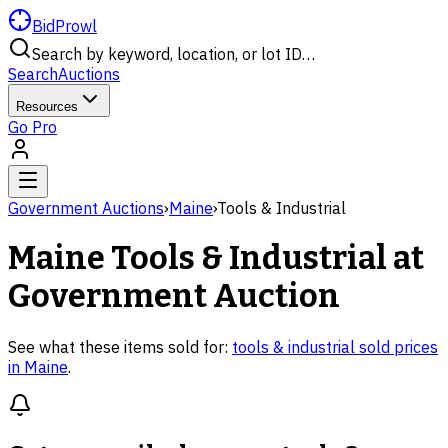
BidProwl
Search by keyword, location, or lot ID…
Search
Auctions
Resources
Go Pro
Government Auctions
›
Maine
›
Tools & Industrial
Maine
Tools & Industrial
at
Government Auction
See what these items sold for:
tools & industrial
sold prices
in
Maine
.