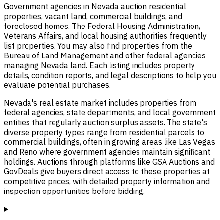
Government agencies in Nevada auction residential
properties, vacant land, commercial buildings, and
foreclosed homes. The Federal Housing Administration,
Veterans Affairs, and local housing authorities frequently
list properties. You may also find properties from the
Bureau of Land Management and other federal agencies
managing Nevada land. Each listing includes property
details, condition reports, and legal descriptions to help you
evaluate potential purchases.
Nevada's real estate market includes properties from
federal agencies, state departments, and local government
entities that regularly auction surplus assets. The state's
diverse property types range from residential parcels to
commercial buildings, often in growing areas like Las Vegas
and Reno where government agencies maintain significant
holdings. Auctions through platforms like GSA Auctions and
GovDeals give buyers direct access to these properties at
competitive prices, with detailed property information and
inspection opportunities before bidding.