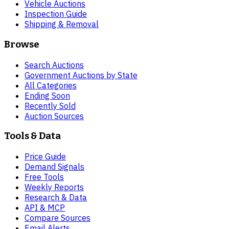
Vehicle Auctions
Inspection Guide
Shipping & Removal
Browse
Search Auctions
Government Auctions by State
All Categories
Ending Soon
Recently Sold
Auction Sources
Tools & Data
Price Guide
Demand Signals
Free Tools
Weekly Reports
Research & Data
API & MCP
Compare Sources
Email Alerts