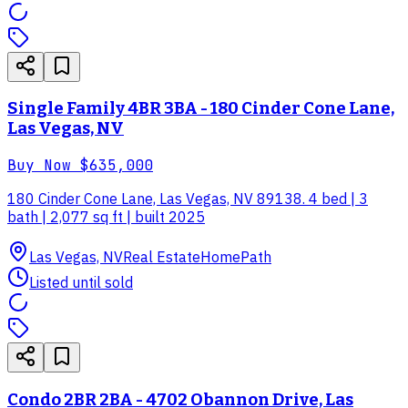
Single Family 4BR 3BA - 180 Cinder Cone Lane,
Las Vegas, NV
Buy Now
$635,000
180 Cinder Cone Lane, Las Vegas, NV 89138. 4 bed | 3
bath | 2,077 sq ft | built 2025
Las Vegas, NV
Real Estate
HomePath
Listed until sold
Condo 2BR 2BA - 4702 Obannon Drive, Las