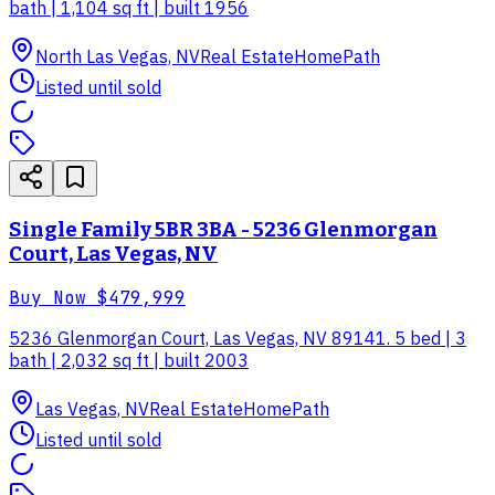
bath | 1,104 sq ft | built 1956
North Las Vegas, NV
Real Estate
HomePath
Listed until sold
Single Family 5BR 3BA - 5236 Glenmorgan
Court, Las Vegas, NV
Buy Now
$479,999
5236 Glenmorgan Court, Las Vegas, NV 89141. 5 bed | 3
bath | 2,032 sq ft | built 2003
Las Vegas, NV
Real Estate
HomePath
Listed until sold