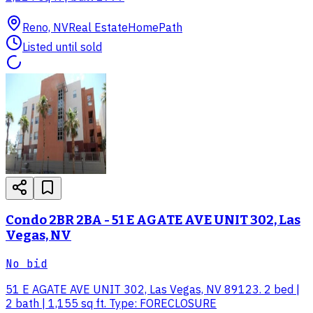
Reno, NV
Real Estate
HomePath
Listed until sold
Condo 2BR 2BA - 51 E AGATE AVE UNIT 302, Las
Vegas, NV
No bid
51 E AGATE AVE UNIT 302, Las Vegas, NV 89123. 2 bed |
2 bath | 1,155 sq ft. Type: FORECLOSURE