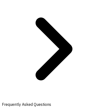
Frequently Asked Questions