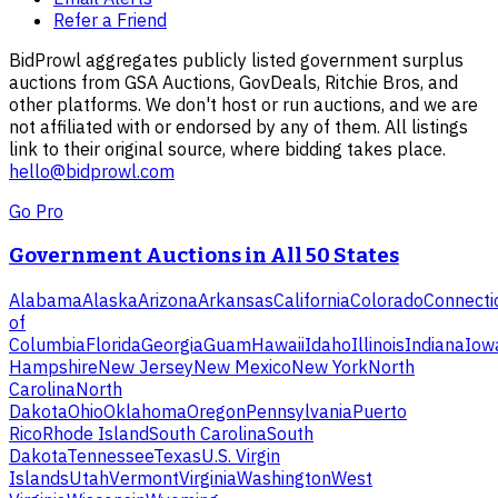
Refer a Friend
BidProwl aggregates publicly listed government surplus
auctions from GSA Auctions, GovDeals, Ritchie Bros, and
other platforms. We don't host or run auctions, and we are
not affiliated with or endorsed by any of them. All listings
link to their original source, where bidding takes place.
hello@bidprowl.com
Go Pro
Government Auctions in All 50 States
Alabama
Alaska
Arizona
Arkansas
California
Colorado
Connecti
of
Columbia
Florida
Georgia
Guam
Hawaii
Idaho
Illinois
Indiana
Iow
Hampshire
New Jersey
New Mexico
New York
North
Carolina
North
Dakota
Ohio
Oklahoma
Oregon
Pennsylvania
Puerto
Rico
Rhode Island
South Carolina
South
Dakota
Tennessee
Texas
U.S. Virgin
Islands
Utah
Vermont
Virginia
Washington
West