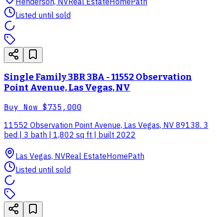
Henderson, NV
Real Estate
HomePath
Listed until sold
Single Family 3BR 3BA - 11552 Observation
Point Avenue, Las Vegas, NV
Buy Now
$735,000
11552 Observation Point Avenue, Las Vegas, NV 89138. 3
bed | 3 bath | 1,802 sq ft | built 2022
Las Vegas, NV
Real Estate
HomePath
Listed until sold