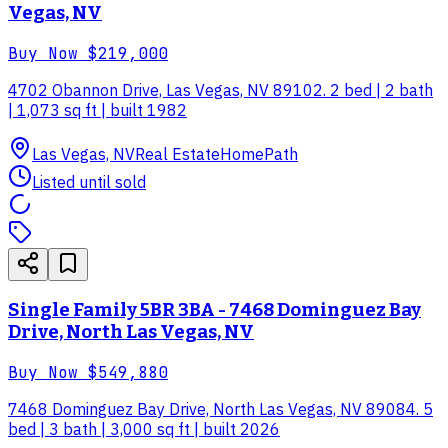
Vegas, NV
Buy Now
$219,000
4702 Obannon Drive, Las Vegas, NV 89102. 2 bed | 2 bath
| 1,073 sq ft | built 1982
Las Vegas, NV
Real Estate
HomePath
Listed until sold
Single Family 5BR 3BA - 7468 Dominguez Bay
Drive, North Las Vegas, NV
Buy Now
$549,880
7468 Dominguez Bay Drive, North Las Vegas, NV 89084. 5
bed | 3 bath | 3,000 sq ft | built 2026