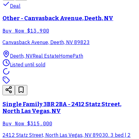
Deal
Other - Canvasback Avenue, Deeth, NV
Buy Now
$13,900
Canvasback Avenue, Deeth, NV 89823
Deeth, NV
Real Estate
HomePath
Listed until sold
Single Family 3BR 2BA - 2412 Statz Street,
North Las Vegas, NV
Buy Now
$315,000
2412 Statz Street, North Las Vegas, NV 89030. 3 bed | 2