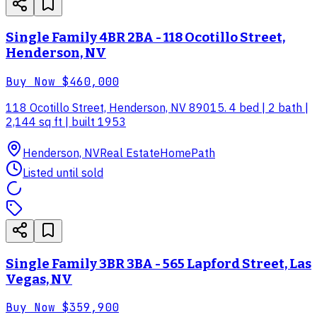
Single Family 4BR 2BA - 118 Ocotillo Street,
Henderson, NV
Buy Now
$460,000
118 Ocotillo Street, Henderson, NV 89015. 4 bed | 2 bath |
2,144 sq ft | built 1953
Henderson, NV
Real Estate
HomePath
Listed until sold
Single Family 3BR 3BA - 565 Lapford Street, Las
Vegas, NV
Buy Now
$359,900