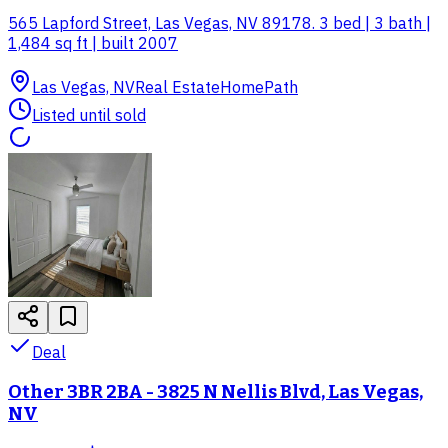
565 Lapford Street, Las Vegas, NV 89178. 3 bed | 3 bath |
1,484 sq ft | built 2007
Las Vegas, NV
Real Estate
HomePath
Listed until sold
Deal
Other 3BR 2BA - 3825 N Nellis Blvd, Las Vegas,
NV