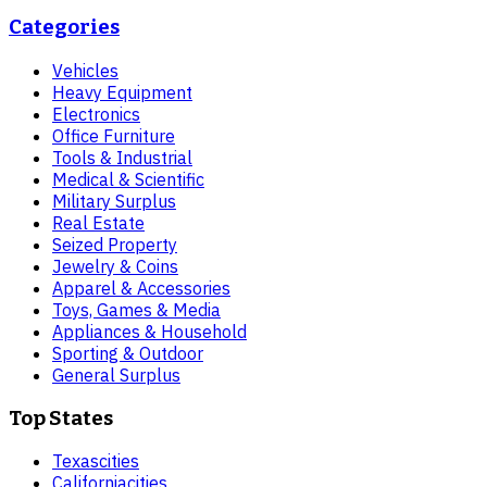
Categories
Vehicles
Heavy Equipment
Electronics
Office Furniture
Tools & Industrial
Medical & Scientific
Military Surplus
Real Estate
Seized Property
Jewelry & Coins
Apparel & Accessories
Toys, Games & Media
Appliances & Household
Sporting & Outdoor
General Surplus
Top States
Texas
cities
California
cities