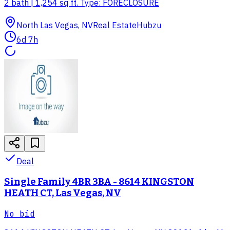
2 bath | 1,254 sq ft. Type: FORECLOSURE
North Las Vegas, NV
Real Estate
Hubzu
6d 7h
Deal
Single Family 4BR 3BA - 8614 KINGSTON
HEATH CT, Las Vegas, NV
No bid