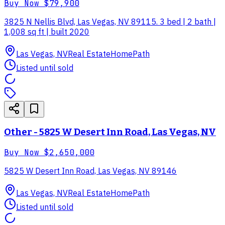
Buy Now
$79,900
3825 N Nellis Blvd, Las Vegas, NV 89115. 3 bed | 2 bath |
1,008 sq ft | built 2020
Las Vegas, NV
Real Estate
HomePath
Listed until sold
Other - 5825 W Desert Inn Road, Las Vegas, NV
Buy Now
$2,650,000
5825 W Desert Inn Road, Las Vegas, NV 89146
Las Vegas, NV
Real Estate
HomePath
Listed until sold