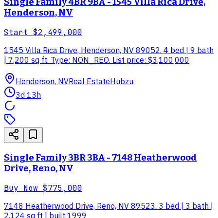
Single Family 4BR 9BA - 1545 Villa Rica Drive,
Henderson, NV
Start
$2,499,000
1545 Villa Rica Drive, Henderson, NV 89052. 4 bed | 9 bath
| 7,200 sq ft. Type: NON_REO. List price: $3,100,000
Henderson, NV
Real Estate
Hubzu
3d 13h
Single Family 3BR 3BA - 7148 Heatherwood
Drive, Reno, NV
Buy Now
$775,000
7148 Heatherwood Drive, Reno, NV 89523. 3 bed | 3 bath |
2,124 sq ft | built 1999