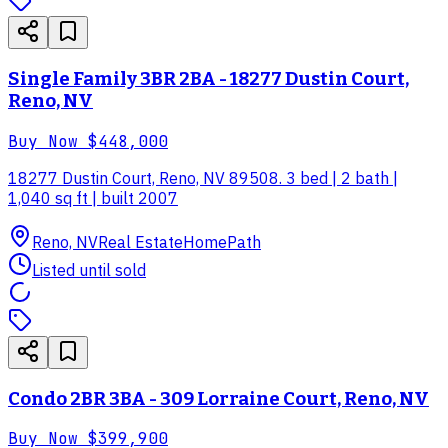
Single Family 3BR 2BA - 18277 Dustin Court,
Reno, NV
Buy Now
$448,000
18277 Dustin Court, Reno, NV 89508. 3 bed | 2 bath |
1,040 sq ft | built 2007
Reno, NV
Real Estate
HomePath
Listed until sold
Condo 2BR 3BA - 309 Lorraine Court, Reno, NV
Buy Now
$399,900