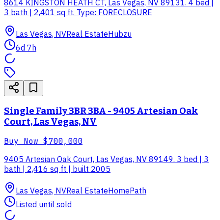
8614 KINGSTON HEATH CT, Las Vegas, NV 89131. 4 bed |
3 bath | 2,401 sq ft. Type: FORECLOSURE
Las Vegas, NV
Real Estate
Hubzu
6d 7h
Single Family 3BR 3BA - 9405 Artesian Oak
Court, Las Vegas, NV
Buy Now
$700,000
9405 Artesian Oak Court, Las Vegas, NV 89149. 3 bed | 3
bath | 2,416 sq ft | built 2005
Las Vegas, NV
Real Estate
HomePath
Listed until sold