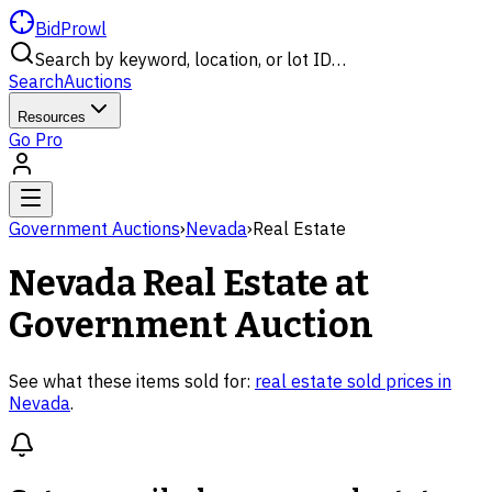
BidProwl
Search by keyword, location, or lot ID…
Search
Auctions
Resources
Go Pro
Government Auctions
›
Nevada
›
Real Estate
Nevada
Real Estate
at
Government Auction
See what these items sold for:
real estate
sold prices in
Nevada
.