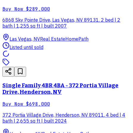
Buy Now
$289,000
6868 Sky Pointe Drive, Las Vegas, NV 89131. 2 bed | 2
bath | 1,255 sq ft | built 2007
Las Vegas, NV
Real Estate
HomePath
Listed until sold
Single Family 4BR 4BA - 372 Portia Village
Drive, Henderson, NV
Buy Now
$698,000
372 Portia Village Drive, Henderson, NV 89011. 4 bed | 4
bath | 2,655 sq ft | built 2024