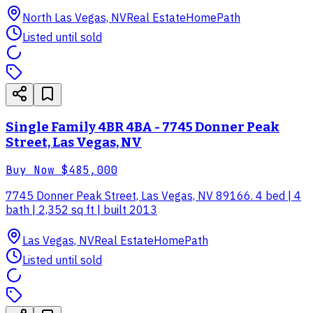
North Las Vegas, NV
Real Estate
HomePath
Listed until sold
Single Family 4BR 4BA - 7745 Donner Peak
Street, Las Vegas, NV
Buy Now
$485,000
7745 Donner Peak Street, Las Vegas, NV 89166. 4 bed | 4
bath | 2,352 sq ft | built 2013
Las Vegas, NV
Real Estate
HomePath
Listed until sold