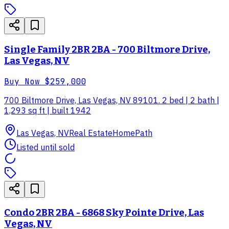
Single Family 2BR 2BA - 700 Biltmore Drive,
Las Vegas, NV
Buy Now
$259,000
700 Biltmore Drive, Las Vegas, NV 89101. 2 bed | 2 bath |
1,293 sq ft | built 1942
Las Vegas, NV
Real Estate
HomePath
Listed until sold
Condo 2BR 2BA - 6868 Sky Pointe Drive, Las
Vegas, NV