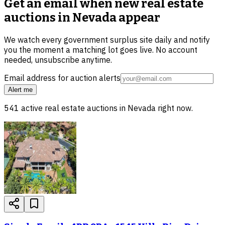
Get an email when new
real estate
auctions in Nevada
appear
We watch every government surplus site daily and notify
you the moment a matching lot goes live. No account
needed, unsubscribe anytime.
Email address for auction alerts
Alert me
541
active
real estate
auctions in
Nevada
right now.