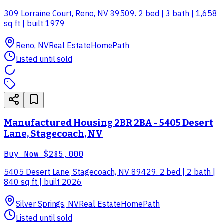
309 Lorraine Court, Reno, NV 89509. 2 bed | 3 bath | 1,658
sq ft | built 1979
Reno, NV
Real Estate
HomePath
Listed until sold
Manufactured Housing 2BR 2BA - 5405 Desert
Lane, Stagecoach, NV
Buy Now
$285,000
5405 Desert Lane, Stagecoach, NV 89429. 2 bed | 2 bath |
840 sq ft | built 2026
Silver Springs, NV
Real Estate
HomePath
Listed until sold