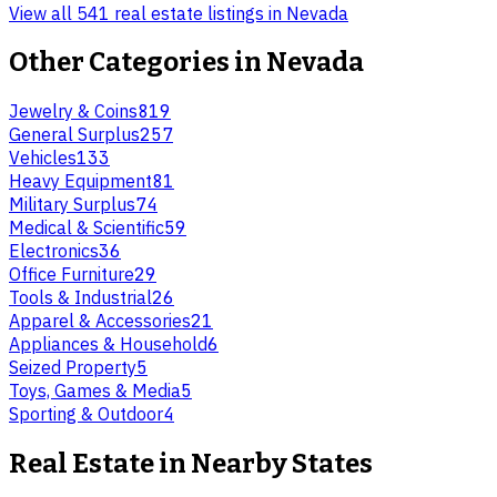
View all 541 real estate listings in Nevada
Other Categories in
Nevada
Jewelry & Coins
819
General Surplus
257
Vehicles
133
Heavy Equipment
81
Military Surplus
74
Medical & Scientific
59
Electronics
36
Office Furniture
29
Tools & Industrial
26
Apparel & Accessories
21
Appliances & Household
6
Seized Property
5
Toys, Games & Media
5
Sporting & Outdoor
4
Real Estate
in Nearby States