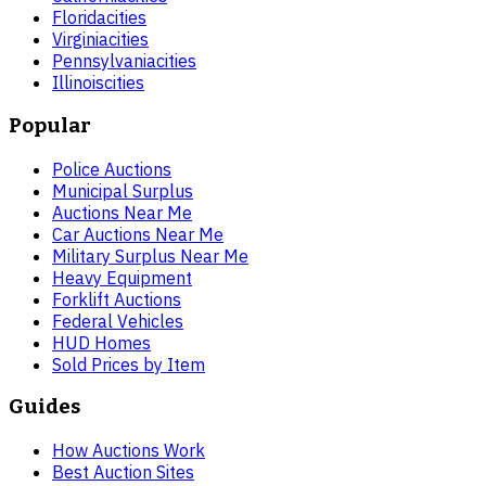
Florida
cities
Virginia
cities
Pennsylvania
cities
Illinois
cities
Popular
Police Auctions
Municipal Surplus
Auctions Near Me
Car Auctions Near Me
Military Surplus Near Me
Heavy Equipment
Forklift Auctions
Federal Vehicles
HUD Homes
Sold Prices by Item
Guides
How Auctions Work
Best Auction Sites