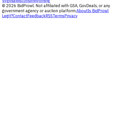
Virginia
Wisconsin
Wyoming
©
2026
BidProwl. Not affiliated with GSA, GovDeals, or any
government agency or auction platform.
About
Is BidProwl
Legit?
Contact
Feedback
RSS
Terms
Privacy