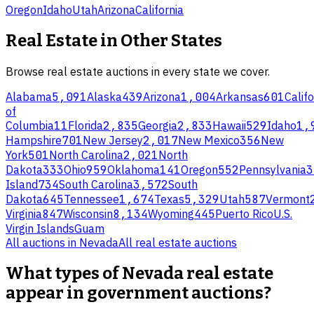
Oregon
Idaho
Utah
Arizona
California
Real Estate
in Other States
Browse
real estate
auctions in every state we cover.
Alabama
5,091
Alaska
439
Arizona
1,004
Arkansas
601
Califo
of
Columbia
11
Florida
2,835
Georgia
2,833
Hawaii
529
Idaho
1,
Hampshire
701
New Jersey
2,017
New Mexico
356
New
York
501
North Carolina
2,021
North
Dakota
333
Ohio
959
Oklahoma
141
Oregon
552
Pennsylvania
3
Island
734
South Carolina
3,572
South
Dakota
645
Tennessee
1,674
Texas
5,329
Utah
587
Vermont
Virginia
847
Wisconsin
8,134
Wyoming
445
Puerto Rico
U.S.
Virgin Islands
Guam
All auctions in
Nevada
All
real estate
auctions
What types of Nevada real estate
appear in government auctions?