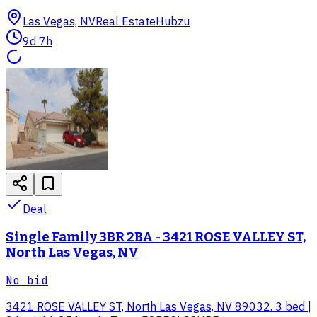
Las Vegas, NV
Real Estate
Hubzu
9d 7h
Deal
Single Family 3BR 2BA - 3421 ROSE VALLEY ST,
North Las Vegas, NV
No bid
3421 ROSE VALLEY ST, North Las Vegas, NV 89032. 3 bed |