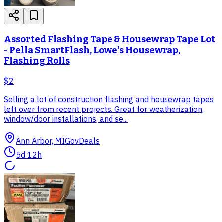
Assorted Flashing Tape & Housewrap Tape Lot
- Pella SmartFlash, Lowe's Housewrap,
Flashing Rolls
$2
Selling a lot of construction flashing and housewrap tapes
left over from recent projects. Great for weatherization,
window/door installations, and se...
Ann Arbor, MI
GovDeals
5d 12h