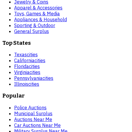
Jewelry & Coins
Apparel & Accessories
Toys, Games & Media
Appliances & Household
Sporting & Outdoor
General Surplus
Top States
Texas
cities
California
cities
Florida
cities
Virginia
cities
Pennsylvania
cities
Illinois
cities
Popular
Police Auctions
Municipal Surplus
Auctions Near Me
Car Auctions Near Me
Military Surplus Near Me