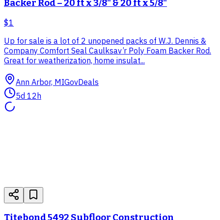
Backer Rod – 20 ft x 3/8" & 20 ft x 5/8"
$1
Up for sale is a lot of 2 unopened packs of W.J. Dennis &
Company Comfort Seal Caulksav’r Poly Foam Backer Rod.
Great for weatherization, home insulat...
Ann Arbor, MI
GovDeals
5d 12h
Titebond 5492 Subfloor Construction