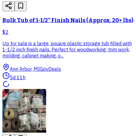
Bulk Tub of 1-1/2" Finish Nails (Approx. 20+ lbs)
$2
Up for sale is a large, square plastic storage tub filled with
1-1/2 inch finish nails. Perfect for woodworking, trim work,
molding, cabinet making, o...
Ann Arbor, MI
GovDeals
5d 11h