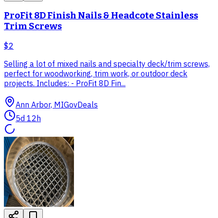
ProFit 8D Finish Nails & Headcote Stainless
Trim Screws
$2
Selling a lot of mixed nails and specialty deck/trim screws,
perfect for woodworking, trim work, or outdoor deck
projects. Includes: - ProFit 8D Fin...
Ann Arbor, MI
GovDeals
5d 12h