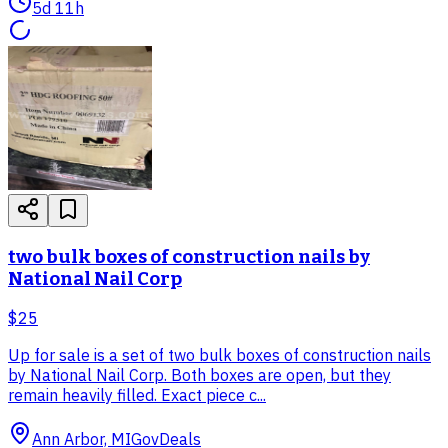
5d 11h
two bulk boxes of construction nails by
National Nail Corp
$25
Up for sale is a set of two bulk boxes of construction nails
by National Nail Corp. Both boxes are open, but they
remain heavily filled. Exact piece c...
Ann Arbor, MI
GovDeals