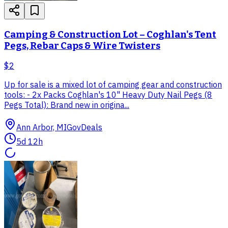
Camping & Construction Lot – Coghlan's Tent
Pegs, Rebar Caps & Wire Twisters
$2
Up for sale is a mixed lot of camping gear and construction
tools: - 2x Packs Coghlan's 10" Heavy Duty Nail Pegs (8
Pegs Total): Brand new in origina...
Ann Arbor, MI
GovDeals
5d 12h