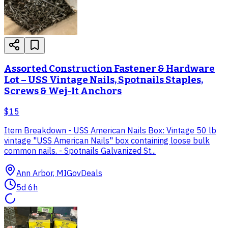
Assorted Construction Fastener & Hardware
Lot – USS Vintage Nails, Spotnails Staples,
Screws & Wej-It Anchors
$15
Item Breakdown - USS American Nails Box: Vintage 50 lb
vintage "USS American Nails" box containing loose bulk
common nails. - Spotnails Galvanized St...
Ann Arbor, MI
GovDeals
5d 6h