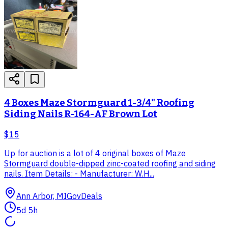
4 Boxes Maze Stormguard 1-3/4" Roofing
Siding Nails R-164-AF Brown Lot
$15
Up for auction is a lot of 4 original boxes of Maze
Stormguard double-dipped zinc-coated roofing and siding
nails. Item Details: - Manufacturer: W.H...
Ann Arbor, MI
GovDeals
5d 5h