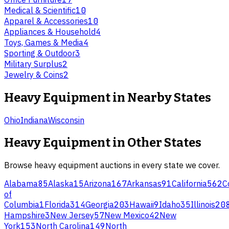
Medical & Scientific
10
Apparel & Accessories
10
Appliances & Household
4
Toys, Games & Media
4
Sporting & Outdoor
3
Military Surplus
2
Jewelry & Coins
2
Heavy Equipment
in Nearby States
Ohio
Indiana
Wisconsin
Heavy Equipment
in Other States
Browse
heavy equipment
auctions in every state we cover.
Alabama
85
Alaska
15
Arizona
167
Arkansas
91
California
562
C
of
Columbia
1
Florida
314
Georgia
203
Hawaii
9
Idaho
35
Illinois
20
Hampshire
3
New Jersey
57
New Mexico
42
New
York
153
North Carolina
149
North