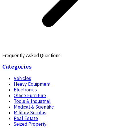
Frequently Asked Questions
Categories
Vehicles
Heavy Equipment
Electronics
Office Furniture
Tools & Industrial
Medical & Scientific
Military Surplus
Real Estate
Seized Property