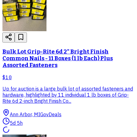
Bulk Lot Grip-Rite 6d 2" Bright Finish
Common Nails - 11 Boxes (1 lb Each) Plus
Assorted Fasteners
$10
Up for auction is a large bulk lot of assorted fasteners and
hardware, highlighted by 11 individual 1 lb boxes of Grip-
Rite 6d 2-inch Bright Finish Co...
Ann Arbor, MI
GovDeals
5d 5h