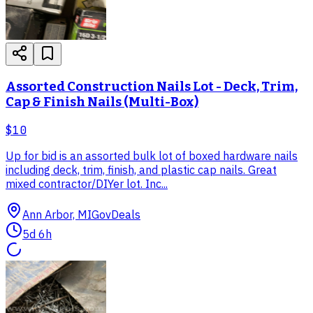
Assorted Construction Nails Lot - Deck, Trim,
Cap & Finish Nails (Multi-Box)
$10
Up for bid is an assorted bulk lot of boxed hardware nails
including deck, trim, finish, and plastic cap nails. Great
mixed contractor/DIYer lot. Inc...
Ann Arbor, MI
GovDeals
5d 6h