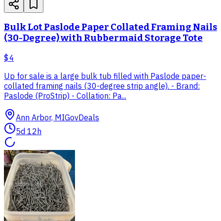
Bulk Lot Paslode Paper Collated Framing Nails
(30-Degree) with Rubbermaid Storage Tote
$4
Up for sale is a large bulk tub filled with Paslode paper-
collated framing nails (30-degree strip angle). - Brand:
Paslode (ProStrip) - Collation: Pa...
Ann Arbor, MI
GovDeals
5d 12h