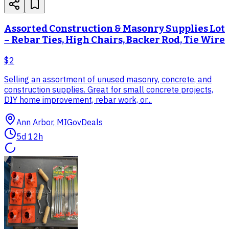
Assorted Construction & Masonry Supplies Lot
– Rebar Ties, High Chairs, Backer Rod, Tie Wire
$2
Selling an assortment of unused masonry, concrete, and
construction supplies. Great for small concrete projects,
DIY home improvement, rebar work, or...
Ann Arbor, MI
GovDeals
5d 12h