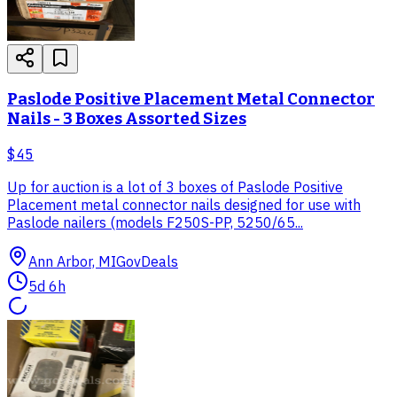
Paslode Positive Placement Metal Connector
Nails - 3 Boxes Assorted Sizes
$45
Up for auction is a lot of 3 boxes of Paslode Positive
Placement metal connector nails designed for use with
Paslode nailers (models F250S-PP, 5250/65...
Ann Arbor, MI
GovDeals
5d 6h