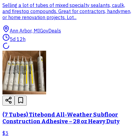
Selling a lot of tubes of mixed specialty sealants, caulk,
and firestop compounds. Great for contractors, handymen,
or home renovation projects. Lot...
Ann Arbor, MI
GovDeals
5d 12h
(7 Tubes) Titebond All-Weather Subfloor
Construction Adhesive – 28 oz Heavy Duty
$3