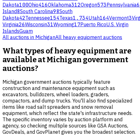
Dakota
100
Ohio
416
Oklahoma
312
Oregon
573
Pennsylvania
6
Island
8
South Carolina
98
South
Dakota
42
Tennessee
154
Texas
1,734
Utah
164
Vermont
3
Virg
Virginia
26
Wisconsin
31
Wyoming
17
Puerto Rico
U.S. Virgin
Islands
Guam
All auctions in
Michigan
All
heavy equipment
auctions
What types of heavy equipment are
available at Michigan government
auctions?
Michigan government auctions typically feature
construction and maintenance equipment such as
excavators, bulldozers, wheel loaders, graders,
compactors, and dump trucks. You'll also find specialized
items like road salt spreaders and snow removal
equipment, which reflect the state's infrastructure needs.
The specific inventory varies by auction platform and
agency, so checking multiple sources like GSA Auctions,
GovDeals, and GovPlanet gives you the broadest selection.