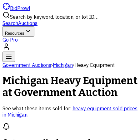
BidProwl
Search by keyword, location, or lot ID…
Search
Auctions
Resources
Go Pro
Government Auctions
›
Michigan
›
Heavy Equipment
Michigan
Heavy Equipment
at Government Auction
See what these items sold for:
heavy equipment
sold prices
in
Michigan
.