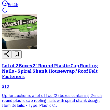
5d 4h
Lot of 2 Boxes 2" Round Plastic Cap Roofing
Nails - Spiral Shank Housewrap / Roof Felt
Fasteners
$12
Up for auction is a lot of two (2) boxes containing 2-inch
round plastic cap roofing nails with spiral shank design.
Item Details: - Type: Plastic C...