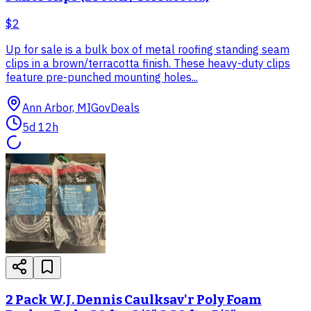
$2
Up for sale is a bulk box of metal roofing standing seam
clips in a brown/terracotta finish. These heavy-duty clips
feature pre-punched mounting holes...
Ann Arbor, MI
GovDeals
5d 12h
2 Pack W.J. Dennis Caulksav'r Poly Foam