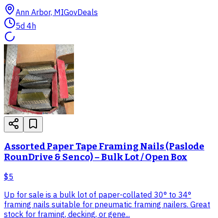
Ann Arbor, MI
GovDeals
5d 4h
Assorted Paper Tape Framing Nails (Paslode
RounDrive & Senco) – Bulk Lot / Open Box
$5
Up for sale is a bulk lot of paper-collated 30° to 34°
framing nails suitable for pneumatic framing nailers. Great
stock for framing, decking, or gene...