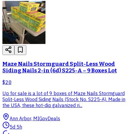
Maze Nails Stormguard Split-Less Wood
Siding Nails 2-in (6d) S225-A – 9 Boxes Lot
$20
Up for sale is a lot of 9 boxes of Maze Nails Stormguard
Split-Less Wood Siding Nails (Stock No. S225-A). Made in
the USA, these hot-dip galvanized ri...
Ann Arbor, MI
GovDeals
5d 5h