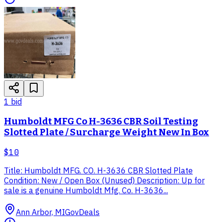
1
bid
Humboldt MFG Co H-3636 CBR Soil Testing
Slotted Plate / Surcharge Weight New In Box
$10
Title: Humboldt MFG. CO. H-3636 CBR Slotted Plate
Condition: New / Open Box (Unused) Description: Up for
sale is a genuine Humboldt Mfg. Co. H-3636...
Ann Arbor, MI
GovDeals