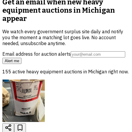
Get an email when new
heavy
equipment auctions in Michigan
appear
We watch every government surplus site daily and notify
you the moment a matching lot goes live. No account
needed, unsubscribe anytime.
Email address for auction alerts
Alert me
155
active
heavy equipment
auctions in
Michigan
right now.