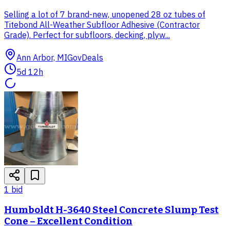
Selling a lot of 7 brand-new, unopened 28 oz tubes of
Titebond All-Weather Subfloor Adhesive (Contractor
Grade). Perfect for subfloors, decking, plyw...
Ann Arbor, MI
GovDeals
5d 12h
1
bid
Humboldt H-3640 Steel Concrete Slump Test
Cone – Excellent Condition