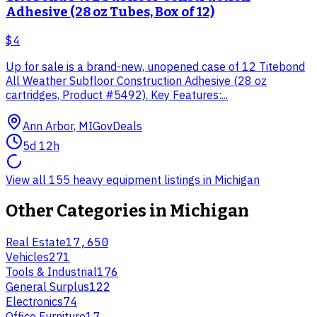
Adhesive (28 oz Tubes, Box of 12)
$4
Up for sale is a brand-new, unopened case of 12 Titebond
All Weather Subfloor Construction Adhesive (28 oz
cartridges, Product #5492). Key Features:...
Ann Arbor, MI
GovDeals
5d 12h
View all 155 heavy equipment listings in Michigan
Other Categories in
Michigan
Real Estate
17,650
Vehicles
271
Tools & Industrial
176
General Surplus
122
Electronics
74
Office Furniture
17