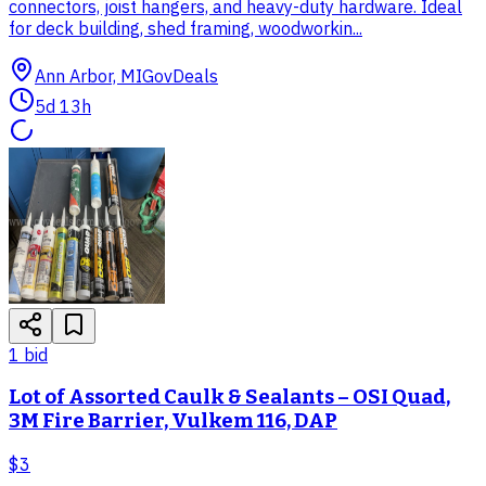
connectors, joist hangers, and heavy-duty hardware. Ideal
for deck building, shed framing, woodworkin...
Ann Arbor, MI
GovDeals
5d 13h
1
bid
Lot of Assorted Caulk & Sealants – OSI Quad,
3M Fire Barrier, Vulkem 116, DAP
$3