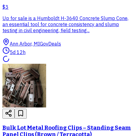
$3
Up for sale is a Humboldt H-3640 Concrete Slump Cone,
an essential tool for concrete consistency and slump
testing in civil engineering, field testing...
Ann Arbor, MI
GovDeals
5d 12h
Bulk Lot Metal Roofing Clips – Standing Seam
Panel Clips (Brown / Terracotta)