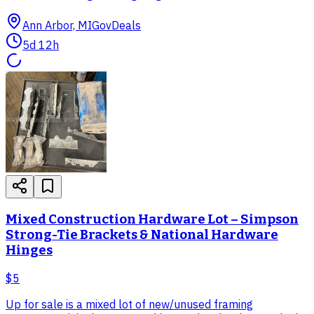
Ann Arbor, MI
GovDeals
5d 12h
Mixed Construction Hardware Lot – Simpson
Strong-Tie Brackets & National Hardware
Hinges
$5
Up for sale is a mixed lot of new/unused framing