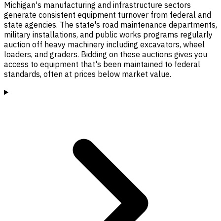
Michigan's manufacturing and infrastructure sectors
generate consistent equipment turnover from federal and
state agencies. The state's road maintenance departments,
military installations, and public works programs regularly
auction off heavy machinery including excavators, wheel
loaders, and graders. Bidding on these auctions gives you
access to equipment that's been maintained to federal
standards, often at prices below market value.