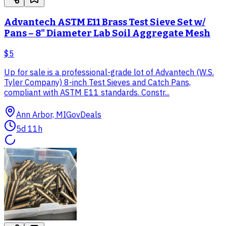
Advantech ASTM E11 Brass Test Sieve Set w/
Pans – 8" Diameter Lab Soil Aggregate Mesh
$5
Up for sale is a professional-grade lot of Advantech (W.S.
Tyler Company) 8-inch Test Sieves and Catch Pans,
compliant with ASTM E11 standards. Constr...
Ann Arbor, MI
GovDeals
5d 11h