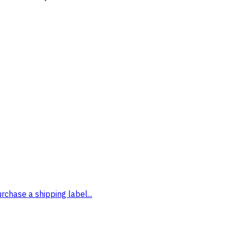
rchase a shipping label...