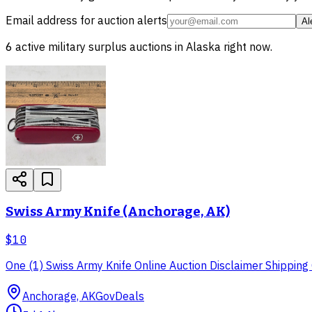
Email address for auction alerts
Al
6
active
military surplus
auctions in
Alaska
right now.
Swiss Army Knife (Anchorage, AK)
$10
One (1) Swiss Army Knife Online Auction Disclaimer Shipping O
Anchorage, AK
GovDeals