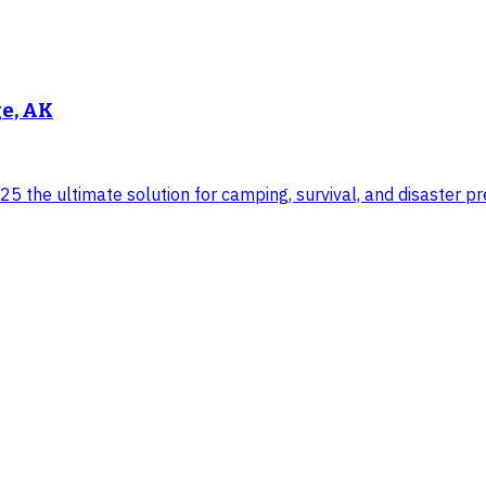
ge, AK
 the ultimate solution for camping, survival, and disaster pre