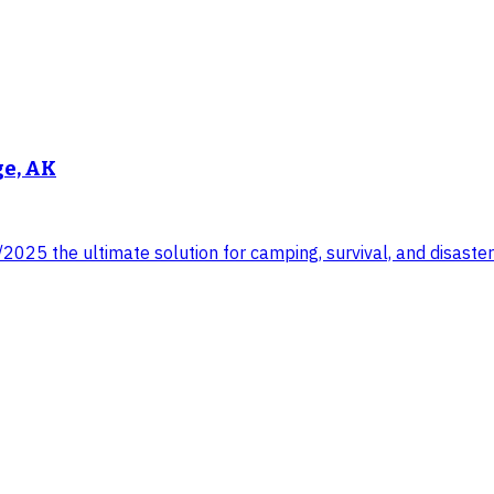
ge, AK
025 the ultimate solution for camping, survival, and disaster 