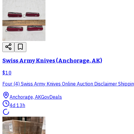
Swiss Army Knives (Anchorage, AK)
$10
Four (4) Swiss Army Knives Online Auction Disclaimer Shipping
Anchorage, AK
GovDeals
4d 13h