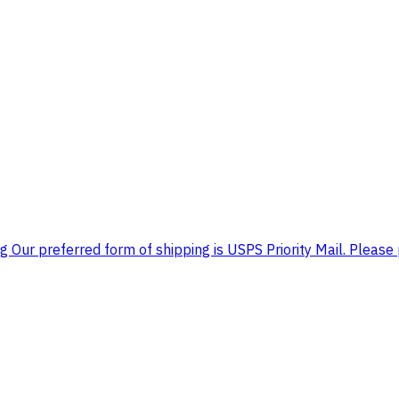
 Our preferred form of shipping is USPS Priority Mail. Please 