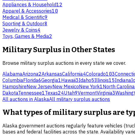
Appliances & Household
12
Apparel & Accessories
10
Medical & Scientific
9
Sporting & Outdoor
8
Jewelry & Coins
4
Toys, Games & Media
2
Military Surplus
in Other States
Browse
military surplus
auctions in every state we cover.
Alabama
Arizona
2
Arkansas
California
4
Colorado
103
Connecti
Columbia
Florida
6
Georgia
1
Hawaii
3
Idaho
5
Illinois
15
Indiana
I
Hampshire
New Jersey
New Mexico
New York
1
North Carolina
Dakota
Tennessee
1
Texas
24
Utah
9
Vermont
Virginia
3
Washing
All auctions in
Alaska
All
military surplus
auctions
What types of military surplus are ty
Alaska government auctions regularly feature vehicles (truck
bases and federal facilities across the state. Availability va