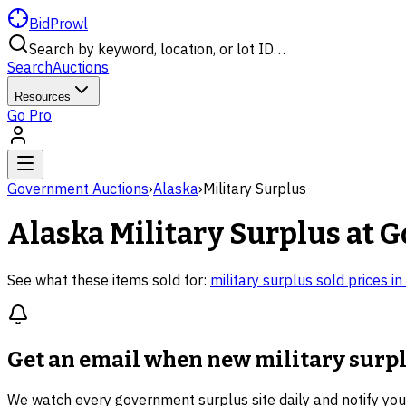
BidProwl
Search by keyword, location, or lot ID…
Search
Auctions
Resources
Go Pro
Government Auctions
›
Alaska
›
Military Surplus
Alaska
Military Surplus
at G
See what these items sold for:
military surplus
sold prices in
Get an email when new
military surp
We watch every government surplus site daily and notify yo