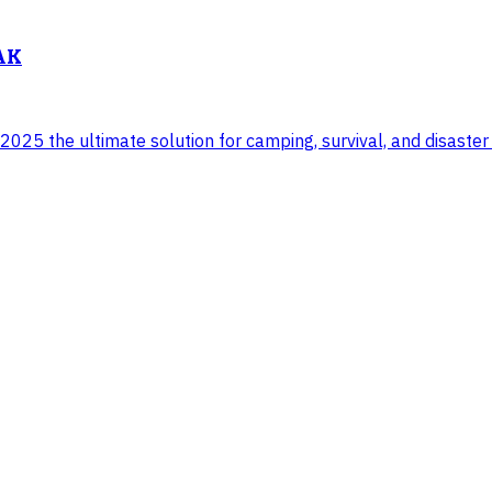
 AK
025 the ultimate solution for camping, survival, and disaster 