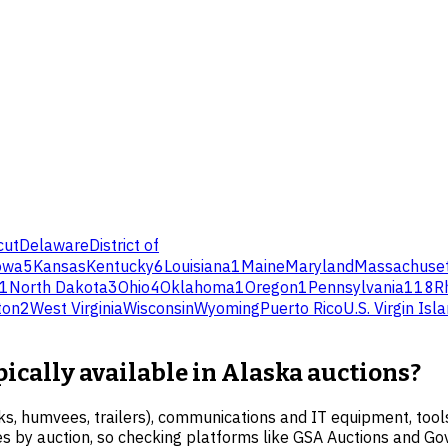
cut
Delaware
District of
owa
5
Kansas
Kentucky
6
Louisiana
1
Maine
Maryland
Massachuset
1
North Dakota
3
Ohio
4
Oklahoma
1
Oregon
1
Pennsylvania
118
R
ton
2
West Virginia
Wisconsin
Wyoming
Puerto Rico
U.S. Virgin Isl
pically available in Alaska auctions?
s, humvees, trailers), communications and IT equipment, tools,
ries by auction, so checking platforms like GSA Auctions and Go