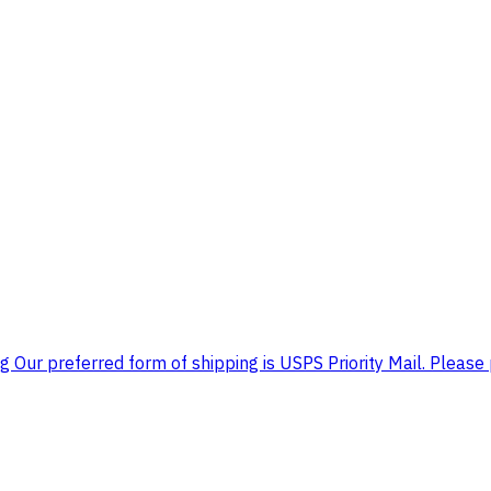
 Our preferred form of shipping is USPS Priority Mail. Please 