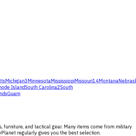
ts
Michigan
3
Minnesota
Mississippi
Missouri
14
Montana
Nebras
hode Island
South Carolina
2
South
ands
Guam
 furniture, and tactical gear. Many items come from military
vPlanet regularly gives you the best selection.