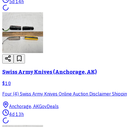
5d 14h
Swiss Army Knives (Anchorage, AK)
$10
Four (4) Swiss Army Knives Online Auction Disclaimer Shipping
Anchorage, AK
GovDeals
4d 13h