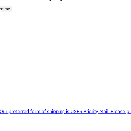
ert me
ur preferred form of shipping is USPS Priority Mail. Please pu