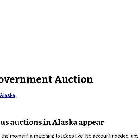
overnment Auction
Alaska
.
lus auctions in Alaska
appear
u the moment a matching lot goes live. No account needed, un