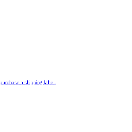
purchase a shipping labe...