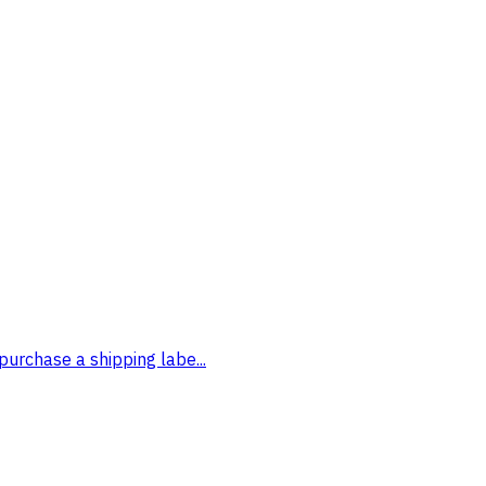
purchase a shipping labe...