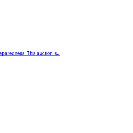
paredness. This auction is...