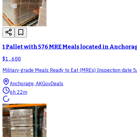
1 Pallet with 576 MRE Meals located in Anchora
$1,600
Military-grade Meals Ready to Eat (MREs) Inspection date 5/2
Anchorage, AK
GovDeals
6h 22m