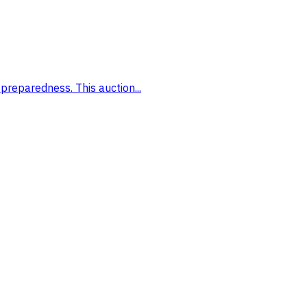
preparedness. This auction...