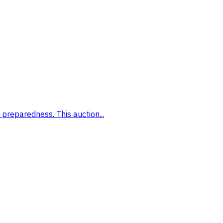
preparedness. This auction...