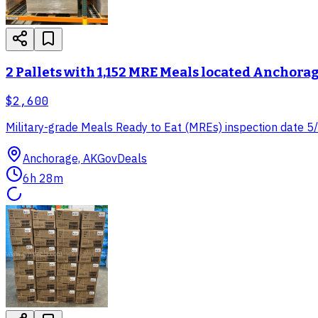
2 Pallets with 1,152 MRE Meals located Anchora
$2,600
Military-grade Meals Ready to Eat (MREs) inspection date 5/25
Anchorage, AK
GovDeals
6h 28m