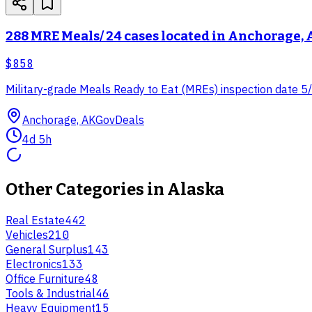
288 MRE Meals/ 24 cases located in Anchorage,
$858
Military-grade Meals Ready to Eat (MREs) inspection date 5/2
Anchorage, AK
GovDeals
4d 5h
Other Categories in
Alaska
Real Estate
442
Vehicles
210
General Surplus
143
Electronics
133
Office Furniture
48
Tools & Industrial
46
Heavy Equipment
15