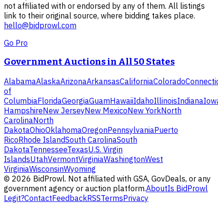
not affiliated with or endorsed by any of them. All listings
link to their original source, where bidding takes place.
hello@bidprowl.com
Go Pro
Government Auctions in All 50 States
Alabama
Alaska
Arizona
Arkansas
California
Colorado
Connecti
of
Columbia
Florida
Georgia
Guam
Hawaii
Idaho
Illinois
Indiana
Iow
Hampshire
New Jersey
New Mexico
New York
North
Carolina
North
Dakota
Ohio
Oklahoma
Oregon
Pennsylvania
Puerto
Rico
Rhode Island
South Carolina
South
Dakota
Tennessee
Texas
U.S. Virgin
Islands
Utah
Vermont
Virginia
Washington
West
Virginia
Wisconsin
Wyoming
©
2026
BidProwl. Not affiliated with GSA, GovDeals, or any
government agency or auction platform.
About
Is BidProwl
Legit?
Contact
Feedback
RSS
Terms
Privacy