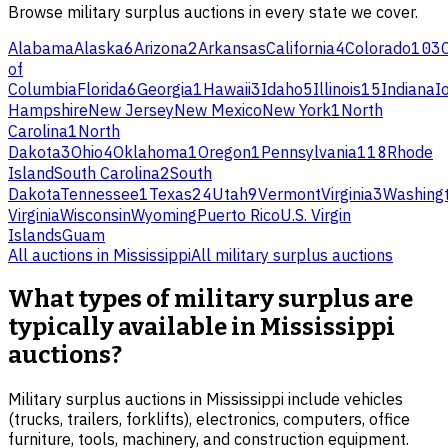
Browse
military surplus
auctions in every state we cover.
Alabama
Alaska
6
Arizona
2
Arkansas
California
4
Colorado
103
of
Columbia
Florida
6
Georgia
1
Hawaii
3
Idaho
5
Illinois
15
Indiana
I
Hampshire
New Jersey
New Mexico
New York
1
North
Carolina
1
North
Dakota
3
Ohio
4
Oklahoma
1
Oregon
1
Pennsylvania
118
Rhode
Island
South Carolina
2
South
Dakota
Tennessee
1
Texas
24
Utah
9
Vermont
Virginia
3
Washing
Virginia
Wisconsin
Wyoming
Puerto Rico
U.S. Virgin
Islands
Guam
All auctions in
Mississippi
All
military surplus
auctions
What types of military surplus are
typically available in Mississippi
auctions?
Military surplus auctions in Mississippi include vehicles
(trucks, trailers, forklifts), electronics, computers, office
furniture, tools, machinery, and construction equipment.