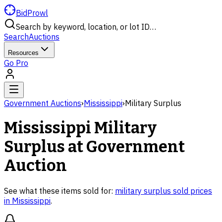
BidProwl
Search by keyword, location, or lot ID…
Search
Auctions
Resources
Go Pro
Government Auctions
›
Mississippi
›
Military Surplus
Mississippi
Military
Surplus
at Government
Auction
See what these items sold for:
military surplus
sold prices
in
Mississippi
.