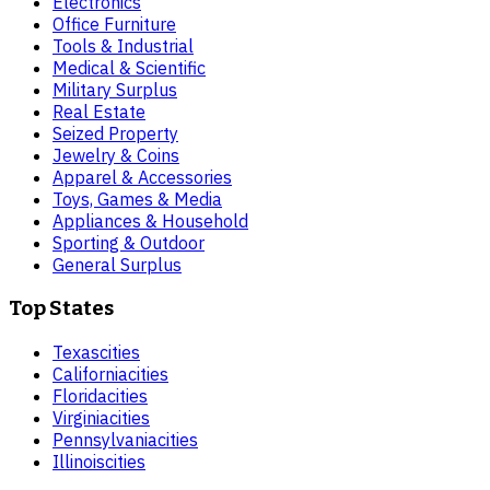
Electronics
Office Furniture
Tools & Industrial
Medical & Scientific
Military Surplus
Real Estate
Seized Property
Jewelry & Coins
Apparel & Accessories
Toys, Games & Media
Appliances & Household
Sporting & Outdoor
General Surplus
Top States
Texas
cities
California
cities
Florida
cities
Virginia
cities
Pennsylvania
cities
Illinois
cities