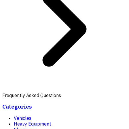
Frequently Asked Questions
Categories
Vehicles
Heavy Equipment