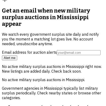
Get an email when new
military
surplus auctions in Mississippi
appear
We watch every government surplus site daily and notify
you the moment a matching lot goes live. No account
needed, unsubscribe anytime.
Email address for auction alerts
Alert me
No active
military surplus
auctions in
Mississippi
right now.
New listings are added daily. Check back soon.
No active
military surplus
auctions in
Mississippi
.
Government agencies in
Mississippi
typically list
military
surplus
periodically. Check nearby states or browse other
categories.