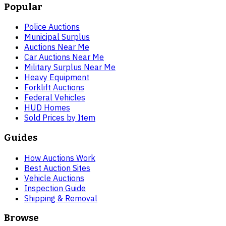
Popular
Police Auctions
Municipal Surplus
Auctions Near Me
Car Auctions Near Me
Military Surplus Near Me
Heavy Equipment
Forklift Auctions
Federal Vehicles
HUD Homes
Sold Prices by Item
Guides
How Auctions Work
Best Auction Sites
Vehicle Auctions
Inspection Guide
Shipping & Removal
Browse