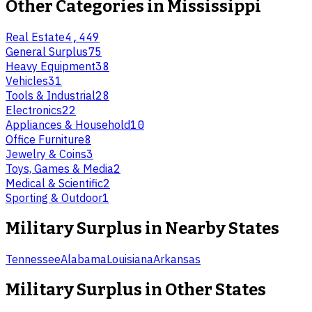
Other Categories in
Mississippi
Real Estate
4,449
General Surplus
75
Heavy Equipment
38
Vehicles
31
Tools & Industrial
28
Electronics
22
Appliances & Household
10
Office Furniture
8
Jewelry & Coins
3
Toys, Games & Media
2
Medical & Scientific
2
Sporting & Outdoor
1
Military Surplus
in Nearby States
Tennessee
Alabama
Louisiana
Arkansas
Military Surplus
in Other States