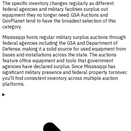
The specific inventory changes regularly as different
federal agencies and military facilities surplus out
equipment they no longer need. GSA Auctions and
GovPlanet tend to have the broadest selection of this
category.
Mississippi hosts regular military surplus auctions through
federal agencies including the GSA and Department of
Defense, making it a solid source for used equipment from
bases and installations across the state. The auctions
feature office equipment and tools that government
agencies have declared surplus. Since Mississippi has
significant military presence and federal property turnover,
you'll find consistent inventory across multiple auction
platforms.