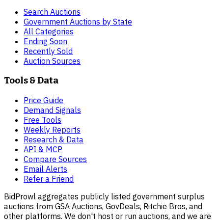
Search Auctions
Government Auctions by State
All Categories
Ending Soon
Recently Sold
Auction Sources
Tools & Data
Price Guide
Demand Signals
Free Tools
Weekly Reports
Research & Data
API & MCP
Compare Sources
Email Alerts
Refer a Friend
BidProwl aggregates publicly listed government surplus
auctions from GSA Auctions, GovDeals, Ritchie Bros, and
other platforms. We don't host or run auctions, and we are