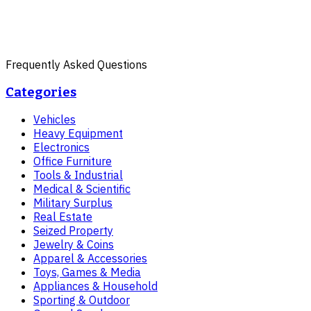
Frequently Asked Questions
Categories
Vehicles
Heavy Equipment
Electronics
Office Furniture
Tools & Industrial
Medical & Scientific
Military Surplus
Real Estate
Seized Property
Jewelry & Coins
Apparel & Accessories
Toys, Games & Media
Appliances & Household
Sporting & Outdoor