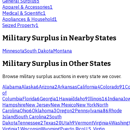
General Surplus
5
Apparel & Accessories
1
Medical & Scientific
1
Appliances & Household
1
Seized Property
1
Military Surplus
in Nearby States
Minnesota
South Dakota
Montana
Military Surplus
in Other States
Browse
military surplus
auctions in every state we cover.
Alabama
Alaska
6
Arizona
2
Arkansas
California
4
Colorado
91
Co
of
Columbia
Florida
6
Georgia
1
Hawaii
Idaho
9
Illinois
16
Indiana
Io
Hampshire
New Jersey
New Mexico
New York
North
Carolina
Ohio
6
Oklahoma
3
Oregon
2
Pennsylvania
86
Rhode
Island
South Carolina
2
South
Dakota
Tennessee
2
Texas
20
Utah
9
Vermont
Virginia
4
Washing
Virginia
1
Wisconsin
Wyoming
Puerto Rico
U.S. Virgin