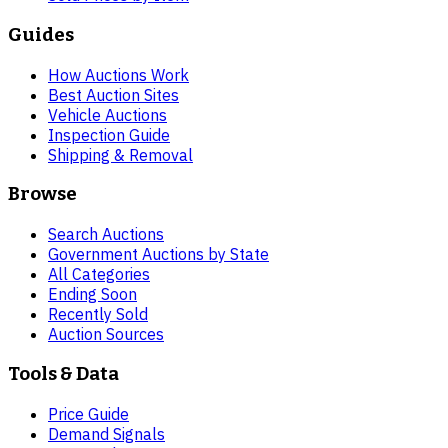
Guides
How Auctions Work
Best Auction Sites
Vehicle Auctions
Inspection Guide
Shipping & Removal
Browse
Search Auctions
Government Auctions by State
All Categories
Ending Soon
Recently Sold
Auction Sources
Tools & Data
Price Guide
Demand Signals