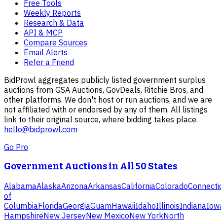
Free Tools
Weekly Reports
Research & Data
API & MCP
Compare Sources
Email Alerts
Refer a Friend
BidProwl aggregates publicly listed government surplus
auctions from GSA Auctions, GovDeals, Ritchie Bros, and
other platforms. We don't host or run auctions, and we are
not affiliated with or endorsed by any of them. All listings
link to their original source, where bidding takes place.
hello@bidprowl.com
Go Pro
Government Auctions in All 50 States
Alabama
Alaska
Arizona
Arkansas
California
Colorado
Connecti
of
Columbia
Florida
Georgia
Guam
Hawaii
Idaho
Illinois
Indiana
Iow
Hampshire
New Jersey
New Mexico
New York
North