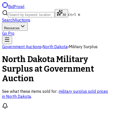
BidProwl
AI
Ctrl K
Search
Auctions
Resources
Go Pro
Government Auctions
›
North Dakota
›
Military Surplus
North Dakota
Military
Surplus
at Government
Auction
See what these items sold for:
military surplus
sold prices
in
North Dakota
.