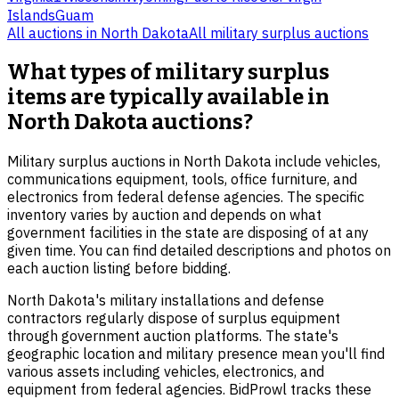
Islands
Guam
All auctions in
North Dakota
All
military surplus
auctions
What types of military surplus
items are typically available in
North Dakota auctions?
Military surplus auctions in North Dakota include vehicles,
communications equipment, tools, office furniture, and
electronics from federal defense agencies. The specific
inventory varies by auction and depends on what
government facilities in the state are disposing of at any
given time. You can find detailed descriptions and photos on
each auction listing before bidding.
North Dakota's military installations and defense
contractors regularly dispose of surplus equipment
through government auction platforms. The state's
geographic location and military presence mean you'll find
various assets including vehicles, electronics, and
equipment from federal agencies. BidProwl tracks these