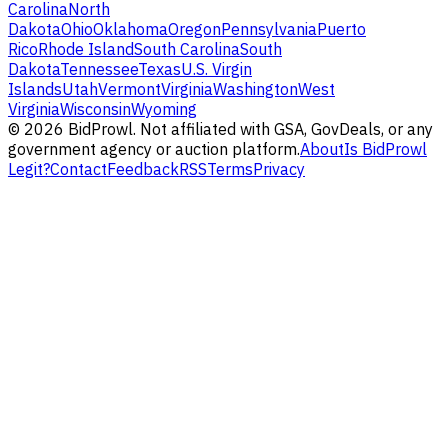
Carolina
North
Dakota
Ohio
Oklahoma
Oregon
Pennsylvania
Puerto
Rico
Rhode Island
South Carolina
South
Dakota
Tennessee
Texas
U.S. Virgin
Islands
Utah
Vermont
Virginia
Washington
West
Virginia
Wisconsin
Wyoming
©
2026
BidProwl. Not affiliated with GSA, GovDeals, or any
government agency or auction platform.
About
Is BidProwl
Legit?
Contact
Feedback
RSS
Terms
Privacy