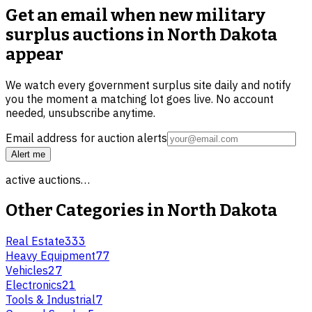
Get an email when new
military
surplus auctions in North Dakota
appear
We watch every government surplus site daily and notify
you the moment a matching lot goes live. No account
needed, unsubscribe anytime.
Email address for auction alerts
Alert me
active auctions…
Other Categories in
North Dakota
Real Estate
333
Heavy Equipment
77
Vehicles
27
Electronics
21
Tools & Industrial
7