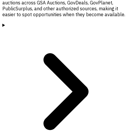
auctions across GSA Auctions, GovDeals, GovPlanet,
PublicSurplus, and other authorized sources, making it
easier to spot opportunities when they become available.