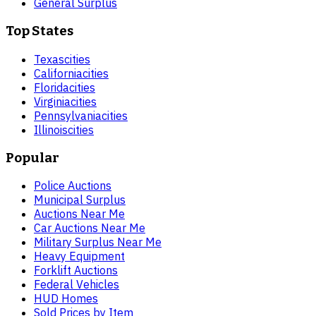
General Surplus
Top States
Texas
cities
California
cities
Florida
cities
Virginia
cities
Pennsylvania
cities
Illinois
cities
Popular
Police Auctions
Municipal Surplus
Auctions Near Me
Car Auctions Near Me
Military Surplus Near Me
Heavy Equipment
Forklift Auctions
Federal Vehicles
HUD Homes
Sold Prices by Item