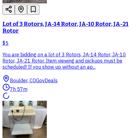
Lot of 3 Rotors, JA-14 Rotor, JA-10 Rotor, JA-21
Rotor
$5
You are bidding on a lot of 3 Rotors, JA-14 Rotor, JA-10
Rotor, JA-21 Rotor. Item viewing and pickups must be
scheduled! If you show up without an ap...
Boulder, CO
GovDeals
7h 57m