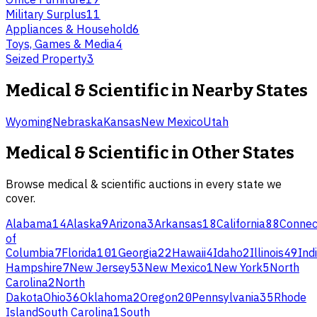
Military Surplus
11
Appliances & Household
6
Toys, Games & Media
4
Seized Property
3
Medical & Scientific
in Nearby States
Wyoming
Nebraska
Kansas
New Mexico
Utah
Medical & Scientific
in Other States
Browse
medical & scientific
auctions in every state we
cover.
Alabama
14
Alaska
9
Arizona
3
Arkansas
18
California
88
Connec
of
Columbia
7
Florida
101
Georgia
22
Hawaii
4
Idaho
2
Illinois
49
Ind
Hampshire
7
New Jersey
53
New Mexico
1
New York
5
North
Carolina
2
North
Dakota
Ohio
36
Oklahoma
2
Oregon
20
Pennsylvania
35
Rhode
Island
South Carolina
1
South