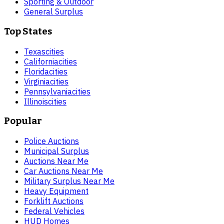
Sporting & Outdoor
General Surplus
Top States
Texas
cities
California
cities
Florida
cities
Virginia
cities
Pennsylvania
cities
Illinois
cities
Popular
Police Auctions
Municipal Surplus
Auctions Near Me
Car Auctions Near Me
Military Surplus Near Me
Heavy Equipment
Forklift Auctions
Federal Vehicles
HUD Homes