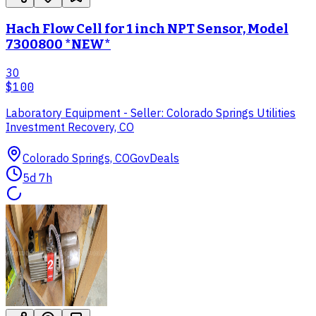
Hach Flow Cell for 1 inch NPT Sensor, Model
7300800 *NEW*
30
$100
Laboratory Equipment - Seller: Colorado Springs Utilities
Investment Recovery, CO
Colorado Springs, CO
GovDeals
5d 7h