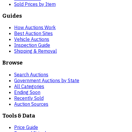
Sold Prices by Item
Guides
How Auctions Work
Best Auction Sites
Vehicle Auctions
Inspection Guide
Shipping & Removal
Browse
Search Auctions
Government Auctions by State
All Categories
Ending Soon
Recently Sold
Auction Sources
Tools & Data
Price Guide