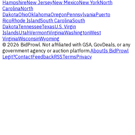
Hampshire
New Jersey
New Mexico
New York
North
Carolina
North
Dakota
Ohio
Oklahoma
Oregon
Pennsylvania
Puerto
Rico
Rhode Island
South Carolina
South
Dakota
Tennessee
Texas
U.S. Virgin
Islands
Utah
Vermont
Virginia
Washington
West
Virginia
Wisconsin
Wyoming
©
2026
BidProwl. Not affiliated with GSA, GovDeals, or any
government agency or auction platform.
About
Is BidProwl
Legit?
Contact
Feedback
RSS
Terms
Privacy