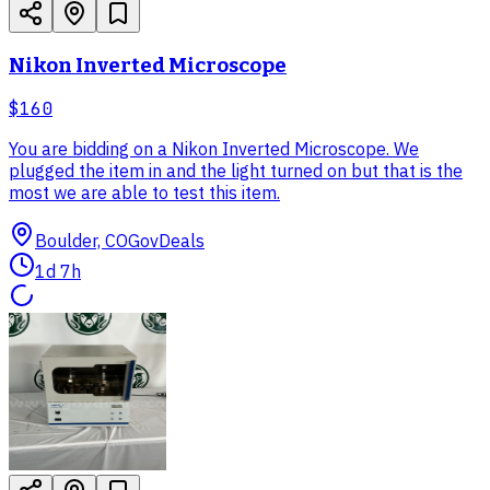
Nikon Inverted Microscope
$160
You are bidding on a Nikon Inverted Microscope. We
plugged the item in and the light turned on but that is the
most we are able to test this item.
Boulder, CO
GovDeals
1d 7h