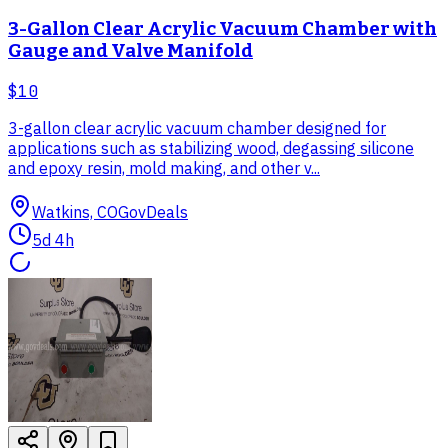
3-Gallon Clear Acrylic Vacuum Chamber with
Gauge and Valve Manifold
$10
3-gallon clear acrylic vacuum chamber designed for
applications such as stabilizing wood, degassing silicone
and epoxy resin, mold making, and other v...
Watkins, CO
GovDeals
5d 4h