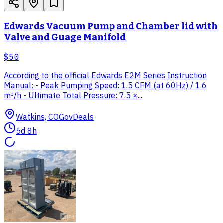
Edwards Vacuum Pump and Chamber lid with
Valve and Guage Manifold
$50
According to the official Edwards E2M Series Instruction
Manual: - Peak Pumping Speed: 1.5 CFM (at 60Hz) / 1.6
m³/h - Ultimate Total Pressure: 7.5 ×...
Watkins, CO
GovDeals
5d 8h