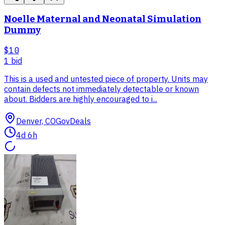
Noelle Maternal and Neonatal Simulation
Dummy
$10
1
bid
This is a used and untested piece of property. Units may
contain defects not immediately detectable or known
about. Bidders are highly encouraged to i...
Denver, CO
GovDeals
4d 6h