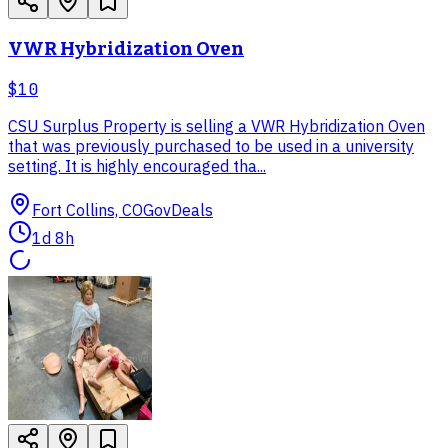
VWR Hybridization Oven
$10
CSU Surplus Property is selling a VWR Hybridization Oven
that was previously purchased to be used in a university
setting. It is highly encouraged tha...
Fort Collins, CO
GovDeals
1d 8h