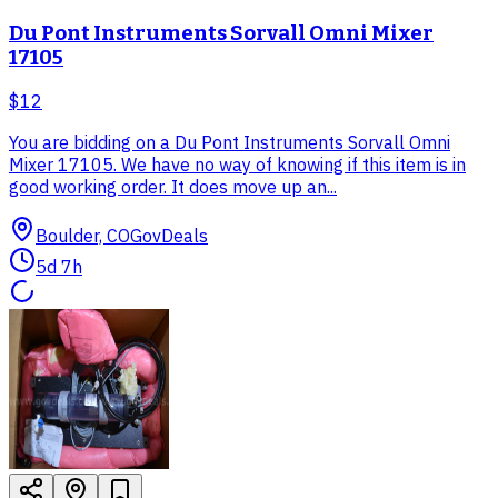
Du Pont Instruments Sorvall Omni Mixer
17105
$12
You are bidding on a Du Pont Instruments Sorvall Omni
Mixer 17105. We have no way of knowing if this item is in
good working order. It does move up an...
Boulder, CO
GovDeals
5d 7h