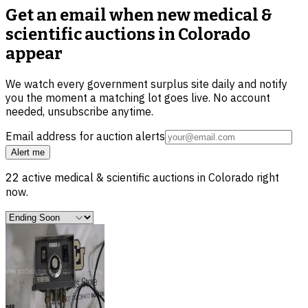
Get an email when new
medical &
scientific auctions in Colorado
appear
We watch every government surplus site daily and notify
you the moment a matching lot goes live. No account
needed, unsubscribe anytime.
Email address for auction alerts
Alert me
22
active
medical & scientific
auctions in
Colorado
right
now.