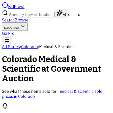
BidProwl
AI
Ctrl K
Search
Browse
Resources
Go Pro
All States
›
Colorado
›
Medical & Scientific
Colorado
Medical &
Scientific
at Government
Auction
See what these items sold for:
medical & scientific
sold
prices in
Colorado
.