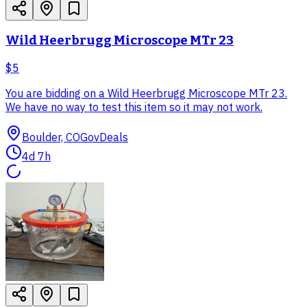
Wild Heerbrugg Microscope MTr 23
$5
You are bidding on a Wild Heerbrugg Microscope MTr 23.
We have no way to test this item so it may not work.
Boulder, CO
GovDeals
4d 7h