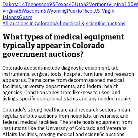
Dakota
14
Tennessee
93
Texas
43
Utah
2
Vermont
Virginia
133
W
Virginia
5
Wisconsin
6
Wyoming
Puerto Rico
U.S. Virgin
Islands
Guam
All auctions in
Colorado
All
medical & scientific
auctions
What types of medical equipment
typically appear in Colorado
government auctions?
Colorado auctions include diagnostic equipment, lab
instruments, surgical tools, hospital furniture, and research
apparatus. Items come from decommissioned medical
facilities, university departments, and federal health
agencies. Condition varies from like-new to used, and
listings specify operational status and any needed repairs.
Colorado's strong healthcare and research sectors mean
regular surplus auctions from hospitals, universities, and
federal medical facilities. The state hosts equipment from
institutions like the University of Colorado and Veterans
Affairs facilities, making medical and scientific auctions