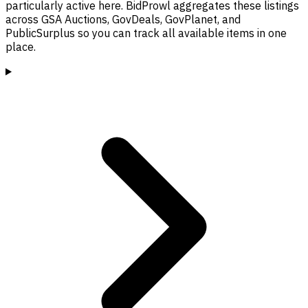
particularly active here. BidProwl aggregates these listings
across GSA Auctions, GovDeals, GovPlanet, and
PublicSurplus so you can track all available items in one
place.