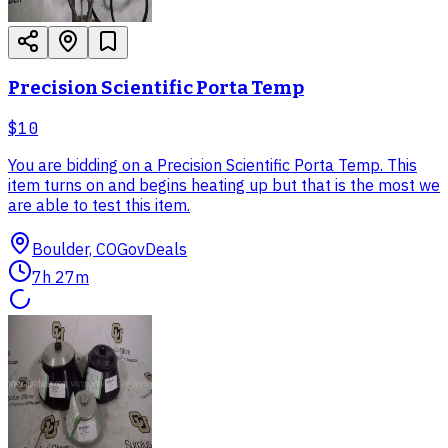
Precision Scientific Porta Temp
$10
You are bidding on a Precision Scientific Porta Temp. This
item turns on and begins heating up but that is the most we
are able to test this item.
Boulder, CO
GovDeals
7h 27m