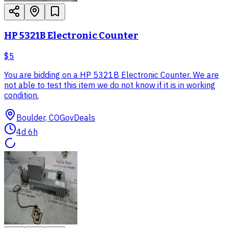
HP 5321B Electronic Counter
$5
You are bidding on a HP 5321B Electronic Counter. We are
not able to test this item we do not know if it is in working
condition.
Boulder, CO
GovDeals
4d 6h