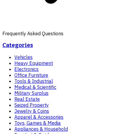
Frequently Asked Questions
Categories
Vehicles
Heavy Equipment
Electronics
Office Furniture
Tools & Industrial
Medical & Scientific
Military Surplus
Real Estate
Seized Property
Jewelry & Coins
Apparel & Accessories
Toys, Games & Media
Appliances & Household