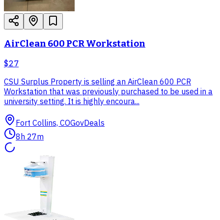
AirClean 600 PCR Workstation
$27
CSU Surplus Property is selling an AirClean 600 PCR
Workstation that was previously purchased to be used in a
university setting. It is highly encoura...
Fort Collins, CO
GovDeals
8h 27m