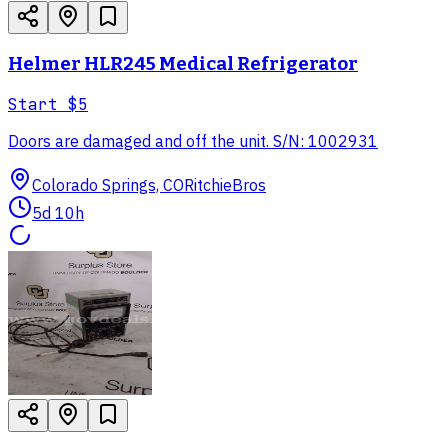
Helmer HLR245 Medical Refrigerator
Start
$5
Doors are damaged and off the unit. S/N: 1002931
Colorado Springs, CO
RitchieBros
5d 10h