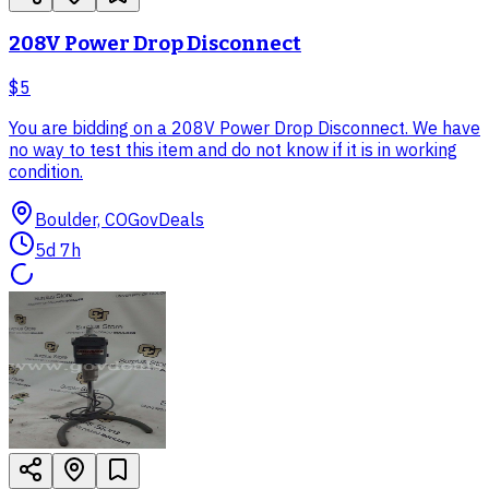
208V Power Drop Disconnect
$5
You are bidding on a 208V Power Drop Disconnect. We have
no way to test this item and do not know if it is in working
condition.
Boulder, CO
GovDeals
5d 7h