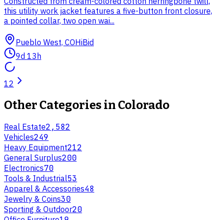
Constructed from cream-colored cotton herringbone twill,
this utility work jacket features a five-button front closure,
a pointed collar, two open wai...
Pueblo West, CO
HiBid
9d 13h
1
2
Other Categories in
Colorado
Real Estate
2,582
Vehicles
249
Heavy Equipment
212
General Surplus
200
Electronics
70
Tools & Industrial
53
Apparel & Accessories
48
Jewelry & Coins
30
Sporting & Outdoor
20
Office Furniture
19