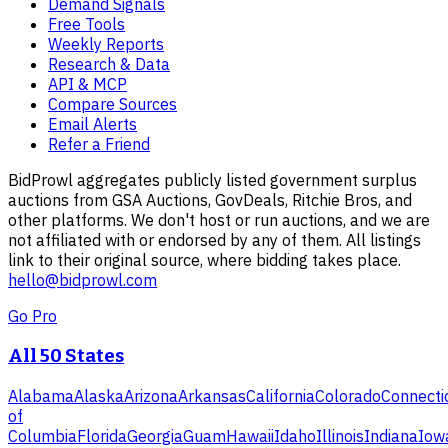
Demand Signals
Free Tools
Weekly Reports
Research & Data
API & MCP
Compare Sources
Email Alerts
Refer a Friend
BidProwl aggregates publicly listed government surplus
auctions from GSA Auctions, GovDeals, Ritchie Bros, and
other platforms. We don't host or run auctions, and we are
not affiliated with or endorsed by any of them. All listings
link to their original source, where bidding takes place.
hello@bidprowl.com
Go Pro
All 50 States
Alabama
Alaska
Arizona
Arkansas
California
Colorado
Connecti
of
Columbia
Florida
Georgia
Guam
Hawaii
Idaho
Illinois
Indiana
Iow