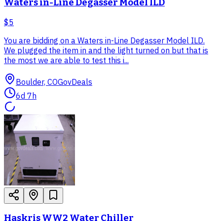
Waters in-Line Degasser Model ILD
$5
You are bidding on a Waters in-Line Degasser Model ILD.
We plugged the item in and the light turned on but that is
the most we are able to test this i...
Boulder, CO
GovDeals
6d 7h
Haskris WW2 Water Chiller