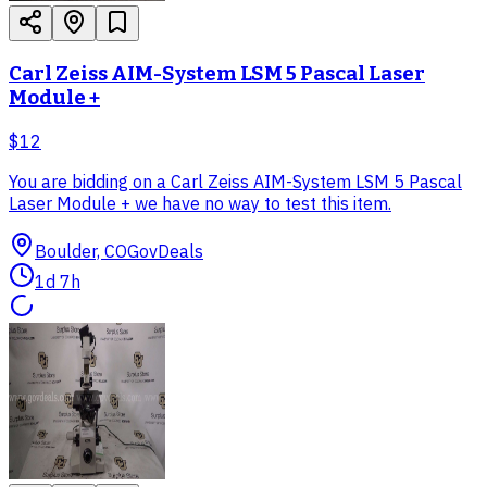
Carl Zeiss AIM-System LSM 5 Pascal Laser
Module +
$12
You are bidding on a Carl Zeiss AIM-System LSM 5 Pascal
Laser Module + we have no way to test this item.
Boulder, CO
GovDeals
1d 7h