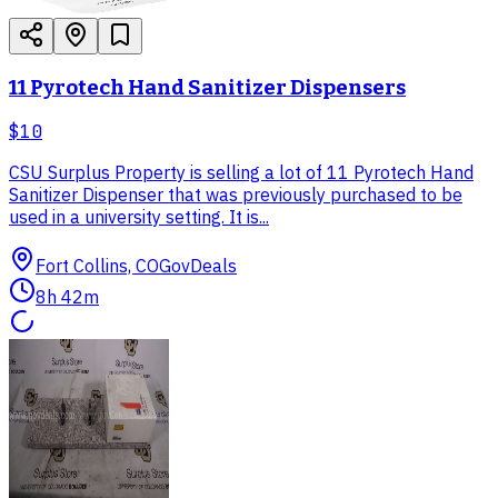
11 Pyrotech Hand Sanitizer Dispensers
$10
CSU Surplus Property is selling a lot of 11 Pyrotech Hand
Sanitizer Dispenser that was previously purchased to be
used in a university setting. It is...
Fort Collins, CO
GovDeals
8h 42m