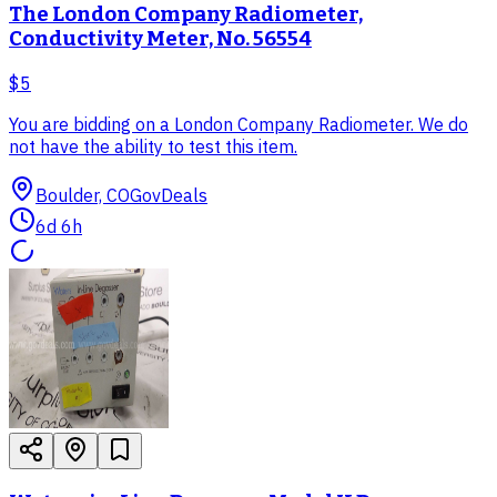
The London Company Radiometer,
Conductivity Meter, No. 56554
$5
You are bidding on a London Company Radiometer. We do
not have the ability to test this item.
Boulder, CO
GovDeals
6d 6h