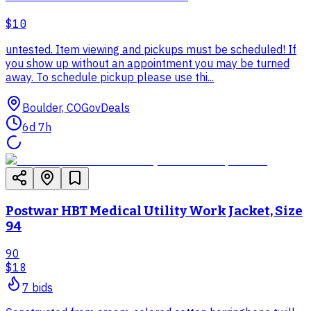
$10
untested. Item viewing and pickups must be scheduled! If
you show up without an appointment you may be turned
away. To schedule pickup please use thi...
Boulder, CO
GovDeals
6d 7h
Postwar HBT Medical Utility Work Jacket, Size
94
90
$18
7
bid
s