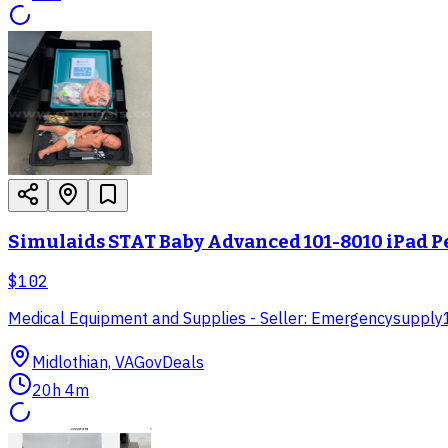
Simulaids STAT Baby Advanced 101-8010 iPad P
$102
Medical Equipment and Supplies - Seller: Emergencysupply
Midlothian, VA
GovDeals
20h 4m