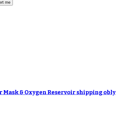
ert me
r Mask & Oxygen Reservoir shipping obly