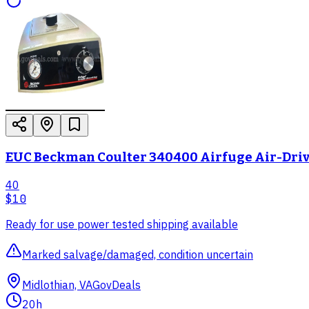
EUC Beckman Coulter 340400 Airfuge Air-Driv
40
$10
Ready for use power tested shipping available
Marked salvage/damaged, condition uncertain
Midlothian, VA
GovDeals
20h