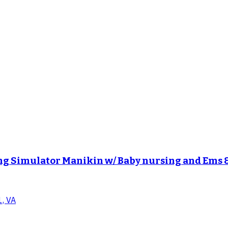
g Simulator Manikin w/ Baby nursing and Ems 
1, VA