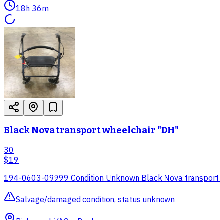
18h 36m
Black Nova transport wheelchair "DH"
30
$19
194-0603-09999 Condition Unknown Black Nova transport
Salvage/damaged condition, status unknown