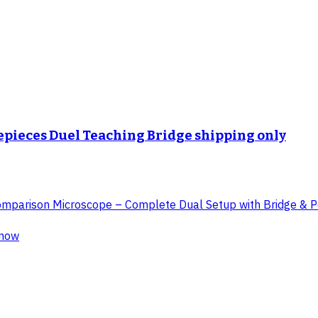
yepieces Duel Teaching Bridge shipping only
 Comparison Microscope – Complete Dual Setup with Bridge & Po
know