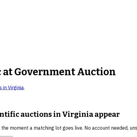
c
at Government Auction
s in
Virginia
.
ntific auctions in Virginia
appear
u the moment a matching lot goes live. No account needed, un