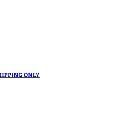
SHIPPING ONLY