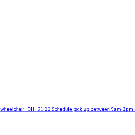
 wheelchair "DH" 21.00 Schedule pick up between 9am-3pm