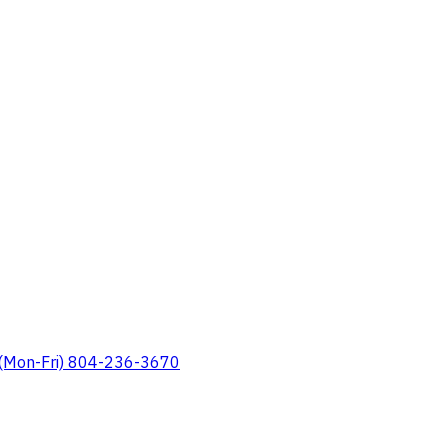
 (Mon-Fri) 804-236-3670