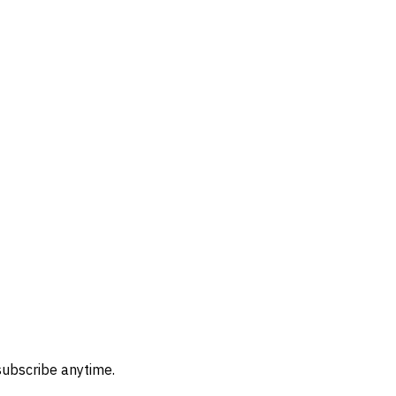
subscribe anytime.