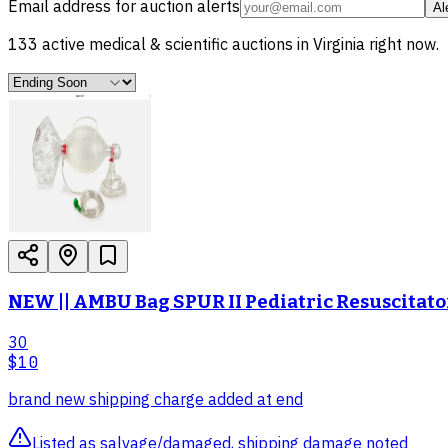
Email address for auction alerts
Al
133
active
medical & scientific
auctions in
Virginia
right now.
NEW || AMBU Bag SPUR II Pediatric Resuscitato
30
$10
brand new shipping charge added at end
Listed as salvage/damaged, shipping damage noted