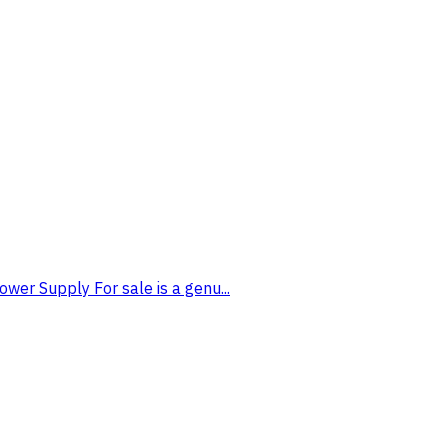
wer Supply For sale is a genu...