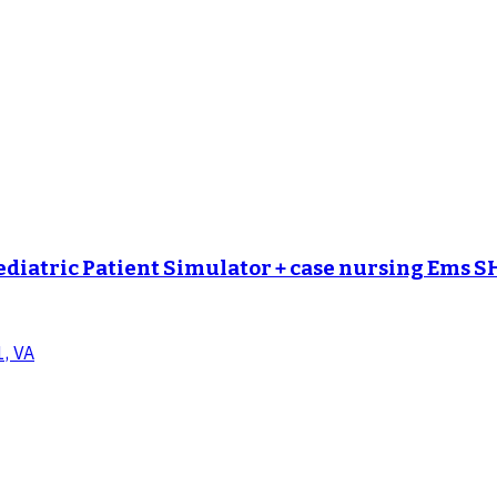
ediatric Patient Simulator + case nursing Ems 
1, VA