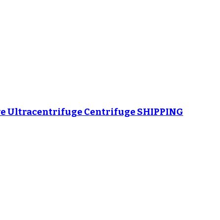
e Ultracentrifuge Centrifuge SHIPPING