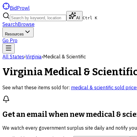
BidProwl
AI
Ctrl K
Search
Browse
Resources
Go Pro
All States
›
Virginia
›
Medical & Scientific
Virginia
Medical & Scientifi
See what these items sold for:
medical & scientific
sold price
Get an email when new
medical & scie
We watch every government surplus site daily and notify yo