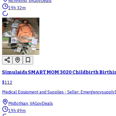
Richmond, VA
GovDeals
19h 32m
Simulaids SMART MOM 3020 Childbirth Birthin
$112
Medical Equipment and Supplies - Seller: Emergencysupply
Midlothian, VA
GovDeals
19h 49m