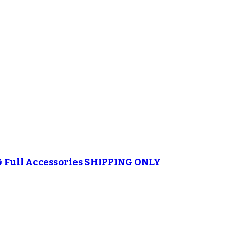
& Full Accessories SHIPPING ONLY