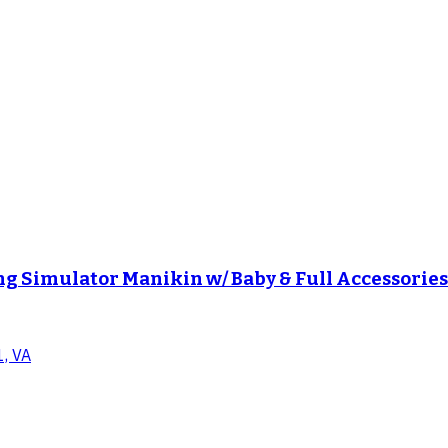
g Simulator Manikin w/ Baby & Full Accessori
1, VA