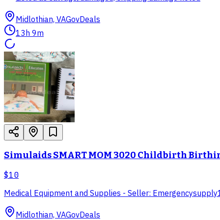
Midlothian, VA
GovDeals
13h 9m
Simulaids SMART MOM 3020 Childbirth Birthin
$10
Medical Equipment and Supplies - Seller: Emergencysupply
Midlothian, VA
GovDeals