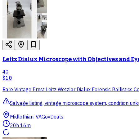
Leitz Dialux Microscope with Objectives and E
40
$10
Rare Vintage Ernst Leitz Wetzlar Dialux Forensic Ballistics
Salvage listing, vintage microscope system, condition un
Midlothian, VA
GovDeals
20h 16m