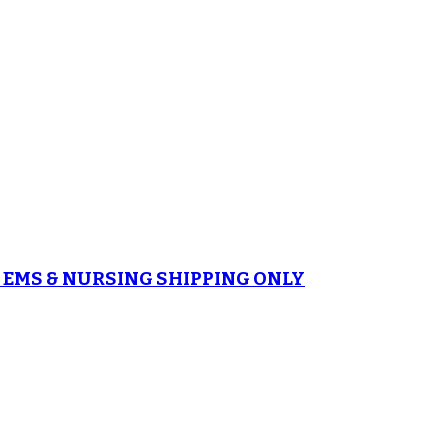
es EMS & NURSING SHIPPING ONLY