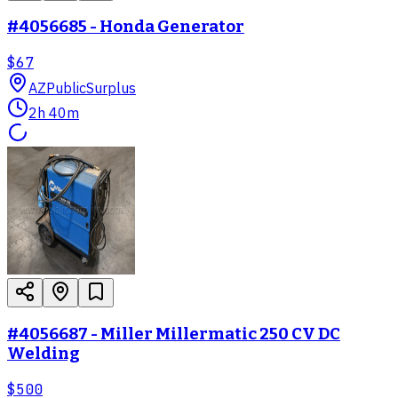
#4056685 - Honda Generator
$67
AZ
PublicSurplus
2h 40m
#4056687 - Miller Millermatic 250 CV DC
Welding
$500