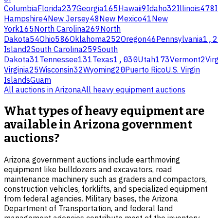
Columbia
Florida
237
Georgia
165
Hawaii
9
Idaho
32
Illinois
478
Hampshire
4
New Jersey
48
New Mexico
41
New
York
165
North Carolina
269
North
Dakota
54
Ohio
586
Oklahoma
252
Oregon
46
Pennsylvania
1,2
Island
2
South Carolina
259
South
Dakota
31
Tennessee
131
Texas
1,030
Utah
173
Vermont
2
Virg
Virginia
25
Wisconsin
32
Wyoming
20
Puerto Rico
U.S. Virgin
Islands
Guam
All auctions in
Arizona
All
heavy equipment
auctions
What types of heavy equipment are
available in Arizona government
auctions?
Arizona government auctions include earthmoving
equipment like bulldozers and excavators, road
maintenance machinery such as graders and compactors,
construction vehicles, forklifts, and specialized equipment
from federal agencies. Military bases, the Arizona
Department of Transportation, and federal land
management agencies contribute most of the inventory.