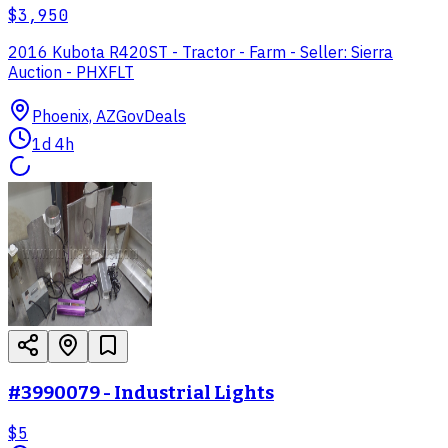
$3,950
2016 Kubota R420ST - Tractor - Farm - Seller: Sierra
Auction - PHXFLT
Phoenix, AZ
GovDeals
1d 4h
#3990079 - Industrial Lights
$5