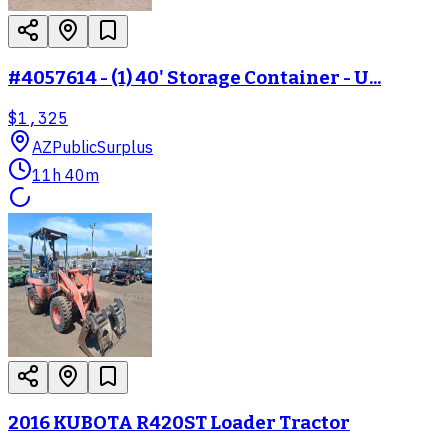
#4057614 - (1) 40' Storage Container - U...
$1,325
AZ
PublicSurplus
11h 40m
2016 KUBOTA R420ST Loader Tractor