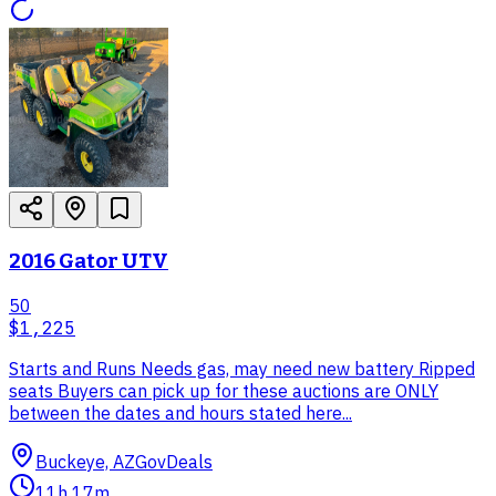
2016 Gator UTV
50
$1,225
Starts and Runs Needs gas, may need new battery Ripped
seats Buyers can pick up for these auctions are ONLY
between the dates and hours stated here...
Buckeye, AZ
GovDeals
11h 17m