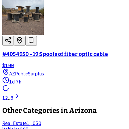
#4054950 - 19 Spools of fiber optic cable
$100
AZ
PublicSurplus
1d 7h
1
2
...
8
Other Categories in
Arizona
Real Estate
1,050