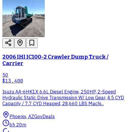
2006 IHI IC100-2 Crawler Dump Truck /
Carrier
50
$13,400
Isuzu AA-6HK1X 6.6L Diesel Engine, 250HP, 2-Speed
Hydraulic Static Drive Transmission W/ Low Gear, 4.5 CYD
Capacity / 7.7 CYD Heaped, 28,660 LBS Machi...
Phoenix, AZ
GovDeals
6h 20m