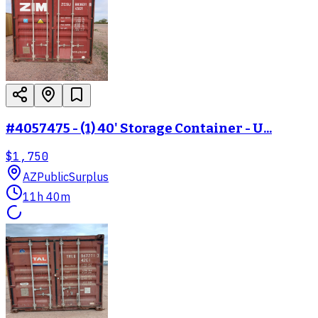
#4057475 - (1) 40' Storage Container - U...
$1,750
AZ
PublicSurplus
11h 40m