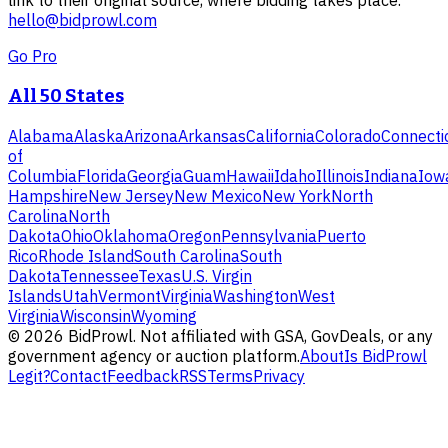
link to their original source, where bidding takes place.
hello@bidprowl.com
Go Pro
All 50 States
Alabama
Alaska
Arizona
Arkansas
California
Colorado
Connecti
of
Columbia
Florida
Georgia
Guam
Hawaii
Idaho
Illinois
Indiana
Iow
Hampshire
New Jersey
New Mexico
New York
North
Carolina
North
Dakota
Ohio
Oklahoma
Oregon
Pennsylvania
Puerto
Rico
Rhode Island
South Carolina
South
Dakota
Tennessee
Texas
U.S. Virgin
Islands
Utah
Vermont
Virginia
Washington
West
Virginia
Wisconsin
Wyoming
©
2026
BidProwl. Not affiliated with GSA, GovDeals, or any
government agency or auction platform.
About
Is BidProwl
Legit?
Contact
Feedback
RSS
Terms
Privacy