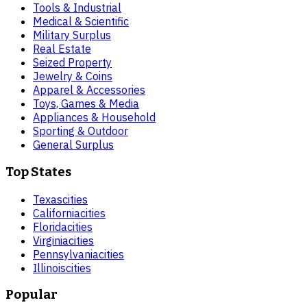
Tools & Industrial
Medical & Scientific
Military Surplus
Real Estate
Seized Property
Jewelry & Coins
Apparel & Accessories
Toys, Games & Media
Appliances & Household
Sporting & Outdoor
General Surplus
Top States
Texas
cities
California
cities
Florida
cities
Virginia
cities
Pennsylvania
cities
Illinois
cities
Popular