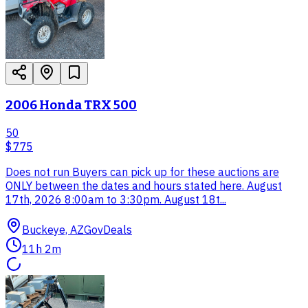
2006 Honda TRX 500
50
$775
Does not run Buyers can pick up for these auctions are
ONLY between the dates and hours stated here. August
17th, 2026 8:00am to 3:30pm. August 18t...
Buckeye, AZ
GovDeals
11h 2m