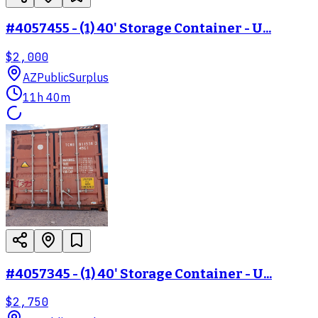
#4057455 - (1) 40' Storage Container - U...
$2,000
AZ
PublicSurplus
11h 40m
#4057345 - (1) 40' Storage Container - U...
$2,750