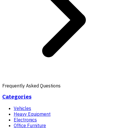
Frequently Asked Questions
Categories
Vehicles
Heavy Equipment
Electronics
Office Furniture