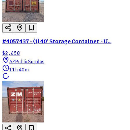
#4057437 - (1) 40' Storage Container - U...
$2,650
AZ
PublicSurplus
11h 40m