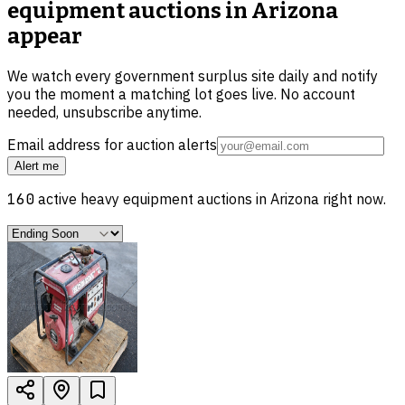
equipment auctions in Arizona
appear
We watch every government surplus site daily and notify
you the moment a matching lot goes live. No account
needed, unsubscribe anytime.
Email address for auction alerts
Alert me
160
active
heavy equipment
auctions in
Arizona
right now.