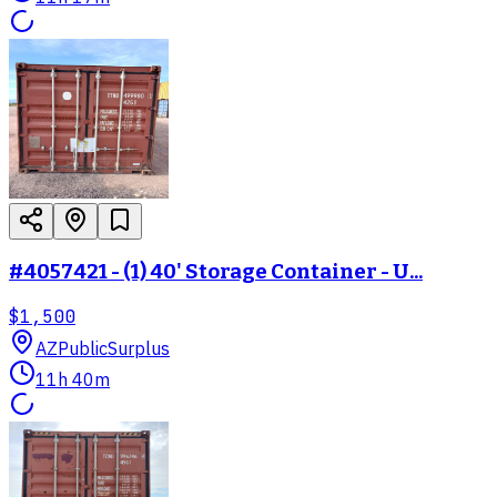
#4057421 - (1) 40' Storage Container - U...
$1,500
AZ
PublicSurplus
11h 40m