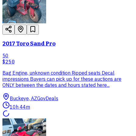
2017 Toro Sand Pro
50
$250
Bag Engine, unknown condition Ripped seats Decal
impressions Buyers can pick up for these auctions are
ONLY between the dates and hours stated here...
Buckeye, AZ
GovDeals
10h 44m