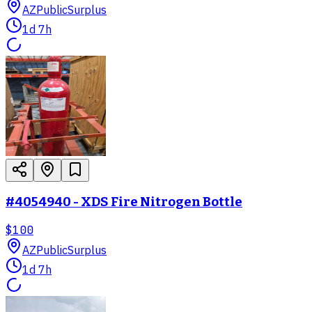
AZ
PublicSurplus
1d 7h
#4054940 - XDS Fire Nitrogen Bottle
$100
AZ
PublicSurplus
1d 7h