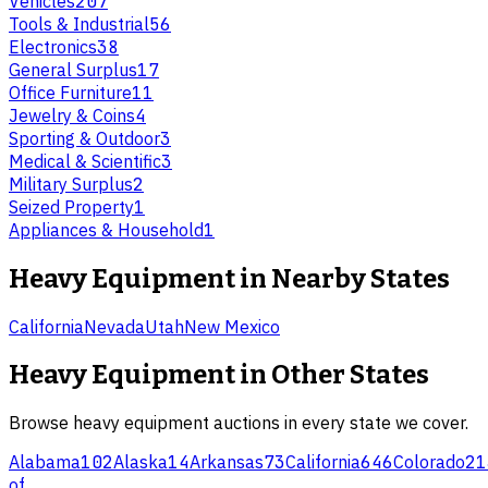
Vehicles
207
Tools & Industrial
56
Electronics
38
General Surplus
17
Office Furniture
11
Jewelry & Coins
4
Sporting & Outdoor
3
Medical & Scientific
3
Military Surplus
2
Seized Property
1
Appliances & Household
1
Heavy Equipment
in Nearby States
California
Nevada
Utah
New Mexico
Heavy Equipment
in Other States
Browse
heavy equipment
auctions in every state we cover.
Alabama
102
Alaska
14
Arkansas
73
California
646
Colorado
21
of