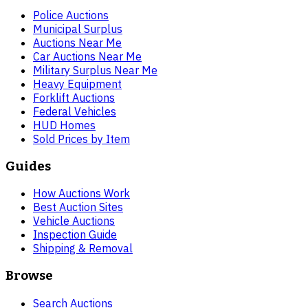
Police Auctions
Municipal Surplus
Auctions Near Me
Car Auctions Near Me
Military Surplus Near Me
Heavy Equipment
Forklift Auctions
Federal Vehicles
HUD Homes
Sold Prices by Item
Guides
How Auctions Work
Best Auction Sites
Vehicle Auctions
Inspection Guide
Shipping & Removal
Browse
Search Auctions