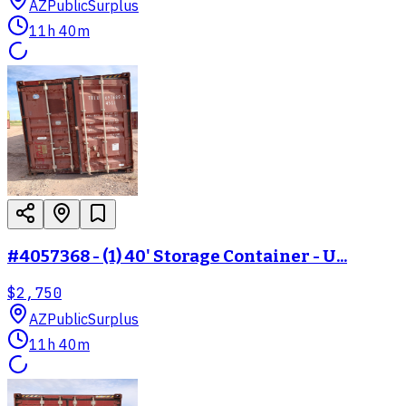
AZ
PublicSurplus
11h 40m
#4057368 - (1) 40' Storage Container - U...
$2,750
AZ
PublicSurplus
11h 40m