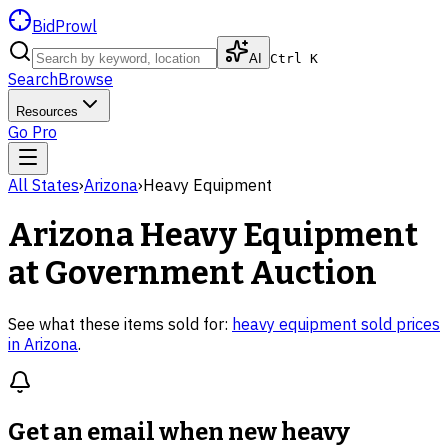
BidProwl
AI
Ctrl K
Search
Browse
Resources
Go Pro
All States
›
Arizona
›
Heavy Equipment
Arizona
Heavy Equipment
at Government Auction
See what these items sold for:
heavy equipment
sold prices
in
Arizona
.
Get an email when new
heavy