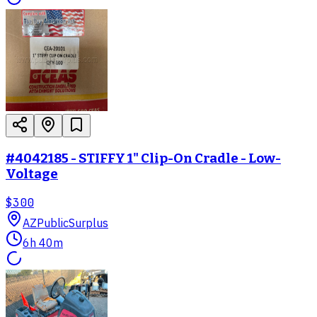
#4042185 - STIFFY 1" Clip-On Cradle - Low-
Voltage
$300
AZ
PublicSurplus
6h 40m