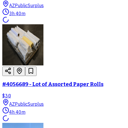
AZ
PublicSurplus
3h 40m
#4056689 - Lot of Assorted Paper Rolls
$30
AZ
PublicSurplus
4h 40m