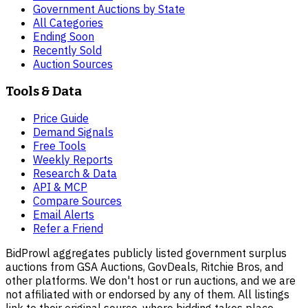
Government Auctions by State
All Categories
Ending Soon
Recently Sold
Auction Sources
Tools & Data
Price Guide
Demand Signals
Free Tools
Weekly Reports
Research & Data
API & MCP
Compare Sources
Email Alerts
Refer a Friend
BidProwl aggregates publicly listed government surplus
auctions from GSA Auctions, GovDeals, Ritchie Bros, and
other platforms. We don't host or run auctions, and we are
not affiliated with or endorsed by any of them. All listings