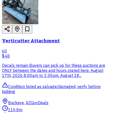
Verticutter Attachment
60
$40
Decals remain Buyers can pick up for these auctions are
ONLY between the dates and hours stated here. August
17th, 2026 8:00am to 3:30pm. August 18...
Condition listed as salvage/damaged, verify before
bidding
Buckeye, AZ
GovDeals
11h 8m