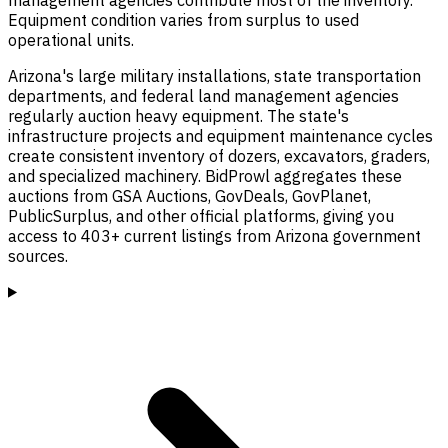
Equipment condition varies from surplus to used
operational units.
Arizona's large military installations, state transportation
departments, and federal land management agencies
regularly auction heavy equipment. The state's
infrastructure projects and equipment maintenance cycles
create consistent inventory of dozers, excavators, graders,
and specialized machinery. BidProwl aggregates these
auctions from GSA Auctions, GovDeals, GovPlanet,
PublicSurplus, and other official platforms, giving you
access to 403+ current listings from Arizona government
sources.