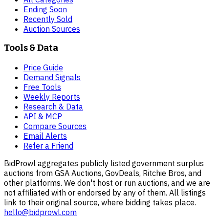
Ending Soon
Recently Sold
Auction Sources
Tools & Data
Price Guide
Demand Signals
Free Tools
Weekly Reports
Research & Data
API & MCP
Compare Sources
Email Alerts
Refer a Friend
BidProwl aggregates publicly listed government surplus
auctions from GSA Auctions, GovDeals, Ritchie Bros, and
other platforms. We don't host or run auctions, and we are
not affiliated with or endorsed by any of them. All listings
link to their original source, where bidding takes place.
hello@bidprowl.com