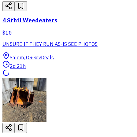
4 Sthil Weedeaters
$10
UNSURE IF THEY RUN AS-IS SEE PHOTOS
Salem, OR
GovDeals
2d 21h