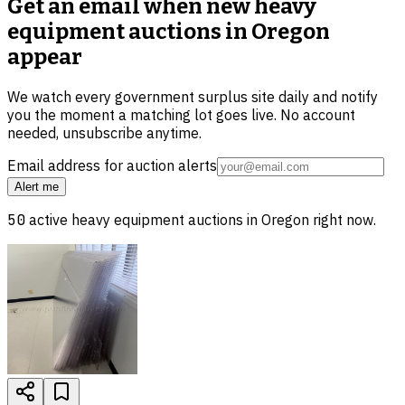
Get an email when new
heavy
equipment auctions in Oregon
appear
We watch every government surplus site daily and notify
you the moment a matching lot goes live. No account
needed, unsubscribe anytime.
Email address for auction alerts
Alert me
50
active
heavy equipment
auctions in
Oregon
right now.