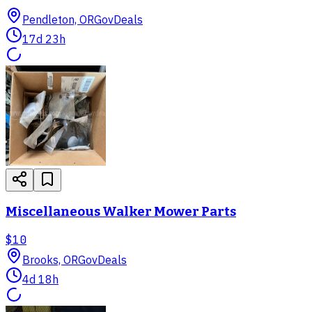
Pendleton, OR
GovDeals
17d 23h
Miscellaneous Walker Mower Parts
$10
Brooks, OR
GovDeals
4d 18h