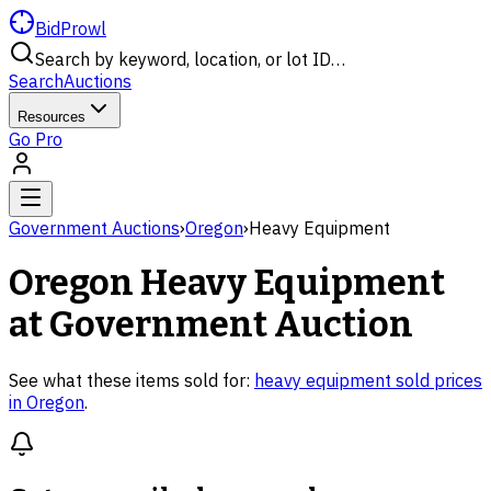
BidProwl
Search by keyword, location, or lot ID…
Search
Auctions
Resources
Go Pro
Government Auctions
›
Oregon
›
Heavy Equipment
Oregon
Heavy Equipment
at Government Auction
See what these items sold for:
heavy equipment
sold prices
in
Oregon
.