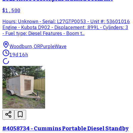
$1,500
Hours: Unknown - Serial: L27GTP0053 - Unit #: 53601016
Engine - Kubota D902 - Displacement: .899L - Cylinders: 3
- Fuel type: Diesel Features - Boom t...
Woodburn, OR
PurpleWave
19d 16h
#4058734 - Cummins Portable Diesel Standby