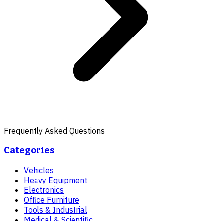
Frequently Asked Questions
Categories
Vehicles
Heavy Equipment
Electronics
Office Furniture
Tools & Industrial
Medical & Scientific