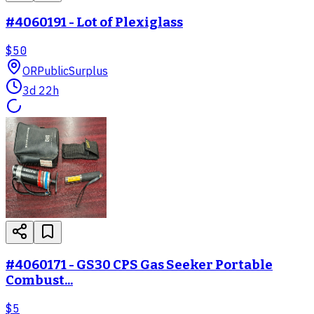
#4060191 - Lot of Plexiglass
$50
OR
PublicSurplus
3d 22h
#4060171 - GS30 CPS Gas Seeker Portable
Combust...
$5