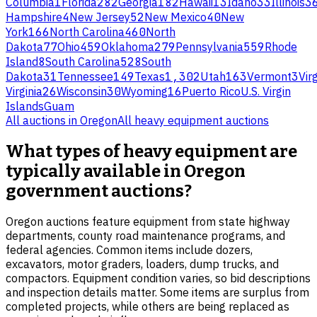
Columbia
1
Florida
282
Georgia
182
Hawaii
13
Idaho
33
Illinois
3
Hampshire
4
New Jersey
52
New Mexico
40
New
York
166
North Carolina
460
North
Dakota
77
Ohio
459
Oklahoma
279
Pennsylvania
559
Rhode
Island
8
South Carolina
528
South
Dakota
31
Tennessee
149
Texas
1,302
Utah
163
Vermont
3
Virg
Virginia
26
Wisconsin
30
Wyoming
16
Puerto Rico
U.S. Virgin
Islands
Guam
All auctions in
Oregon
All
heavy equipment
auctions
What types of heavy equipment are
typically available in Oregon
government auctions?
Oregon auctions feature equipment from state highway
departments, county road maintenance programs, and
federal agencies. Common items include dozers,
excavators, motor graders, loaders, dump trucks, and
compactors. Equipment condition varies, so bid descriptions
and inspection details matter. Some items are surplus from
completed projects, while others are being replaced as