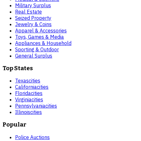
Military Surplus
Real Estate
Seized Property
Jewelry & Coins
Apparel & Accessories
Toys, Games & Media
Appliances & Household
Sporting & Outdoor
General Surplus
Top States
Texas
cities
California
cities
Florida
cities
Virginia
cities
Pennsylvania
cities
Illinois
cities
Popular
Police Auctions