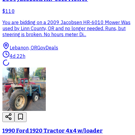
$110
You are bidding on a 2009 Jacobsen HR-6010 Mower Was
used by Linn County, OR and no longer needed. Runs, but
steering is broken. No hours meter Di...
Lebanon, OR
GovDeals
4d 22h
1990 Ford 1920 Tractor 4x4 w/loader