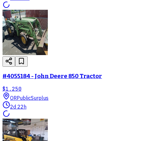
#4055184 - John Deere 850 Tractor
$1,250
OR
PublicSurplus
2d 22h