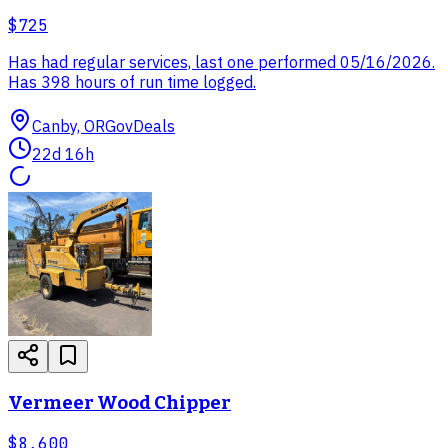
$725
Has had regular services, last one performed 05/16/2026.
Has 398 hours of run time logged.
Canby, OR
GovDeals
22d 16h
Vermeer Wood Chipper
$8,600