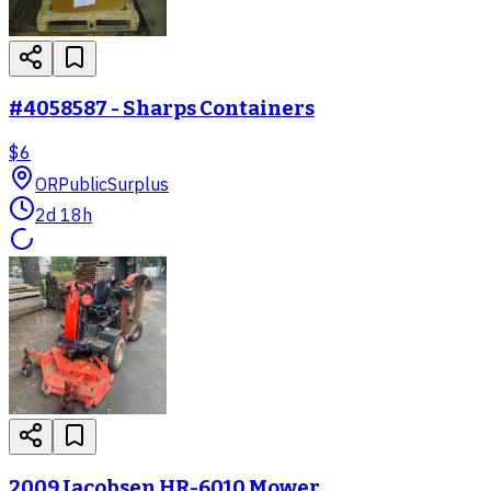
#4058587 - Sharps Containers
$6
OR
PublicSurplus
2d 18h
2009 Jacobsen HR-6010 Mower