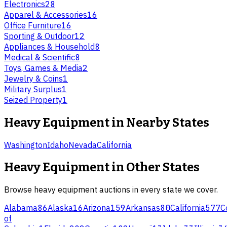
Electronics
28
Apparel & Accessories
16
Office Furniture
16
Sporting & Outdoor
12
Appliances & Household
8
Medical & Scientific
8
Toys, Games & Media
2
Jewelry & Coins
1
Military Surplus
1
Seized Property
1
Heavy Equipment
in Nearby States
Washington
Idaho
Nevada
California
Heavy Equipment
in Other States
Browse
heavy equipment
auctions in every state we cover.
Alabama
86
Alaska
16
Arizona
159
Arkansas
80
California
577
C
of