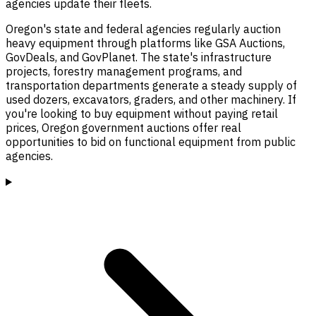
agencies update their fleets.
Oregon's state and federal agencies regularly auction
heavy equipment through platforms like GSA Auctions,
GovDeals, and GovPlanet. The state's infrastructure
projects, forestry management programs, and
transportation departments generate a steady supply of
used dozers, excavators, graders, and other machinery. If
you're looking to buy equipment without paying retail
prices, Oregon government auctions offer real
opportunities to bid on functional equipment from public
agencies.