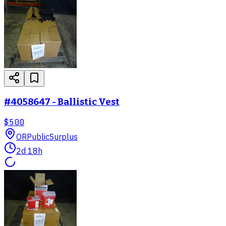
#4058647 - Ballistic Vest
$500
OR
PublicSurplus
2d 18h