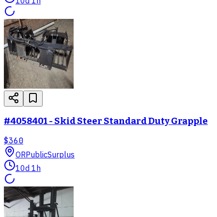
10d 1h
#4058401 - Skid Steer Standard Duty Grapple
$360
OR
PublicSurplus
10d 1h