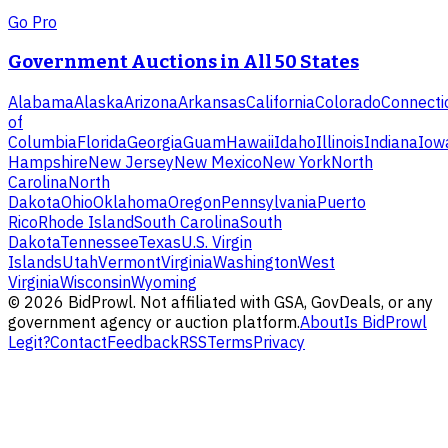
Go Pro
Government Auctions in All 50 States
Alabama
Alaska
Arizona
Arkansas
California
Colorado
Connecti
of
Columbia
Florida
Georgia
Guam
Hawaii
Idaho
Illinois
Indiana
Iow
Hampshire
New Jersey
New Mexico
New York
North
Carolina
North
Dakota
Ohio
Oklahoma
Oregon
Pennsylvania
Puerto
Rico
Rhode Island
South Carolina
South
Dakota
Tennessee
Texas
U.S. Virgin
Islands
Utah
Vermont
Virginia
Washington
West
Virginia
Wisconsin
Wyoming
©
2026
BidProwl. Not affiliated with GSA, GovDeals, or any
government agency or auction platform.
About
Is BidProwl
Legit?
Contact
Feedback
RSS
Terms
Privacy