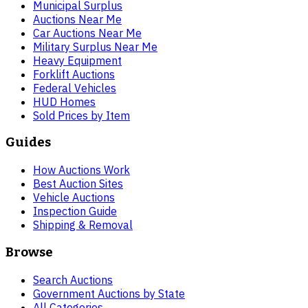
Municipal Surplus
Auctions Near Me
Car Auctions Near Me
Military Surplus Near Me
Heavy Equipment
Forklift Auctions
Federal Vehicles
HUD Homes
Sold Prices by Item
Guides
How Auctions Work
Best Auction Sites
Vehicle Auctions
Inspection Guide
Shipping & Removal
Browse
Search Auctions
Government Auctions by State
All Categories