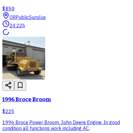
$850
OR
PublicSurplus
2d 22h
1996 Broce Broom
$225
1996 Broce Power Broom. John Deere Engine. In good
condition all functions work including AC.