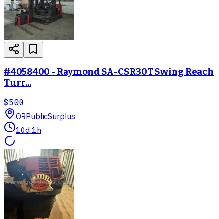
#4058400 - Raymond SA-CSR30T Swing Reach
Turr...
$500
OR
PublicSurplus
10d 1h