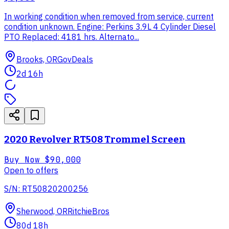
In working condition when removed from service, current
condition unknown. Engine: Perkins 3.9L 4 Cylinder Diesel
PTO Replaced: 4181 hrs. Alternato...
Brooks, OR
GovDeals
2d 16h
2020 Revolver RT508 Trommel Screen
Buy Now
$90,000
Open to offers
S/N: RT50820200256
Sherwood, OR
RitchieBros
80d 18h