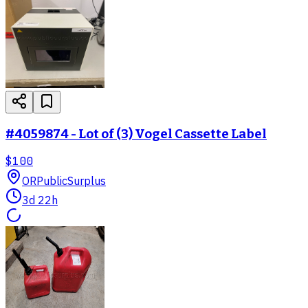
#4059874 - Lot of (3) Vogel Cassette Label
$100
OR
PublicSurplus
3d 22h