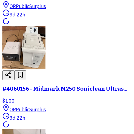
OR
PublicSurplus
3d 22h
#4060156 - Midmark M250 Soniclean Ultras...
$100
OR
PublicSurplus
3d 22h