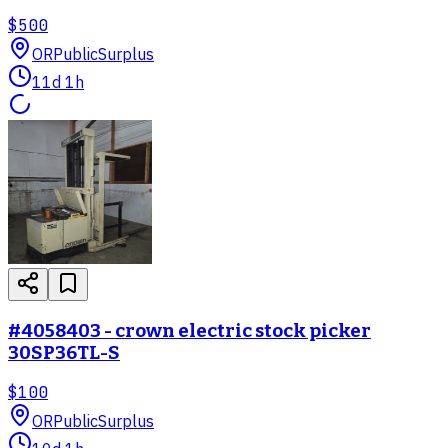
$500
OR
PublicSurplus
11d 1h
#4058403 - crown electric stock picker
30SP36TL-S
$100
OR
PublicSurplus