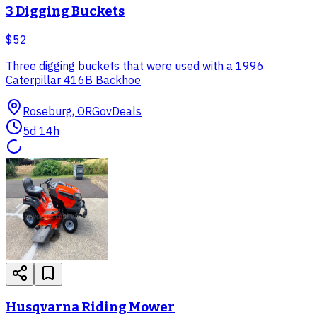
3 Digging Buckets
$52
Three digging buckets that were used with a 1996
Caterpillar 416B Backhoe
Roseburg, OR
GovDeals
5d 14h
Husqvarna Riding Mower