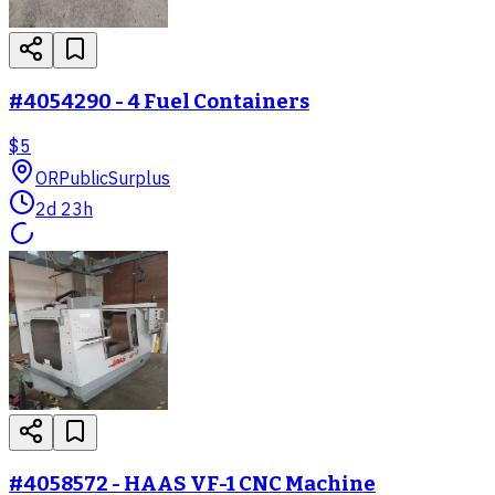
#4054290 - 4 Fuel Containers
$5
OR
PublicSurplus
2d 23h
#4058572 - HAAS VF-1 CNC Machine