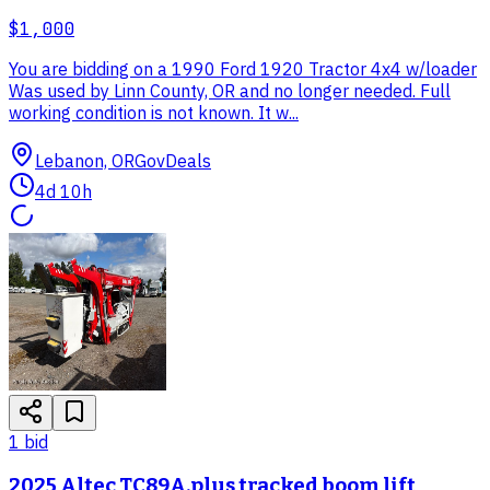
$1,000
You are bidding on a 1990 Ford 1920 Tractor 4x4 w/loader
Was used by Linn County, OR and no longer needed. Full
working condition is not known. It w...
Lebanon, OR
GovDeals
4d 10h
1
bid
2025 Altec TC89A.plus tracked boom lift