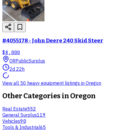
#4055178 - John Deere 240 Skid Steer
$8,000
OR
PublicSurplus
2d 22h
View all 50 heavy equipment listings in Oregon
Other Categories in
Oregon
Real Estate
552
General Surplus
119
Vehicles
90
Tools & Industrial
65