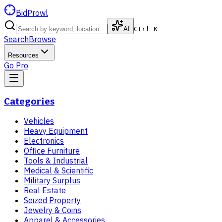
BidProwl
AI
Ctrl K
Search
Browse
Resources
Go Pro
Categories
Vehicles
Heavy Equipment
Electronics
Office Furniture
Tools & Industrial
Medical & Scientific
Military Surplus
Real Estate
Seized Property
Jewelry & Coins
Apparel & Accessories