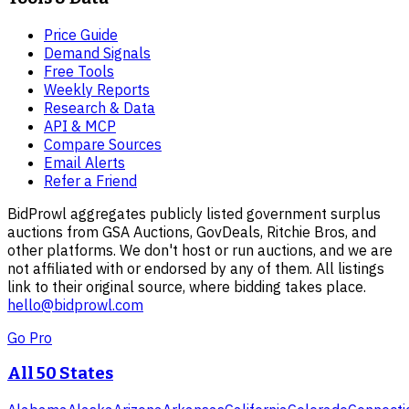
Price Guide
Demand Signals
Free Tools
Weekly Reports
Research & Data
API & MCP
Compare Sources
Email Alerts
Refer a Friend
BidProwl aggregates publicly listed government surplus
auctions from GSA Auctions, GovDeals, Ritchie Bros, and
other platforms. We don't host or run auctions, and we are
not affiliated with or endorsed by any of them. All listings
link to their original source, where bidding takes place.
hello@bidprowl.com
Go Pro
All 50 States