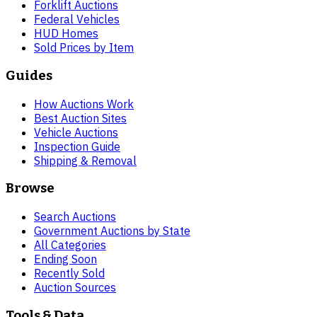
Forklift Auctions
Federal Vehicles
HUD Homes
Sold Prices by Item
Guides
How Auctions Work
Best Auction Sites
Vehicle Auctions
Inspection Guide
Shipping & Removal
Browse
Search Auctions
Government Auctions by State
All Categories
Ending Soon
Recently Sold
Auction Sources
Tools & Data