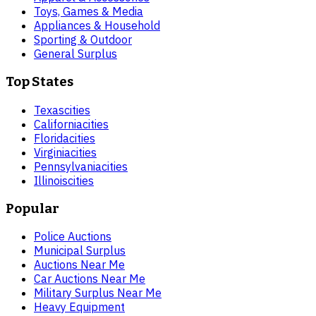
Toys, Games & Media
Appliances & Household
Sporting & Outdoor
General Surplus
Top States
Texas
cities
California
cities
Florida
cities
Virginia
cities
Pennsylvania
cities
Illinois
cities
Popular
Police Auctions
Municipal Surplus
Auctions Near Me
Car Auctions Near Me
Military Surplus Near Me
Heavy Equipment