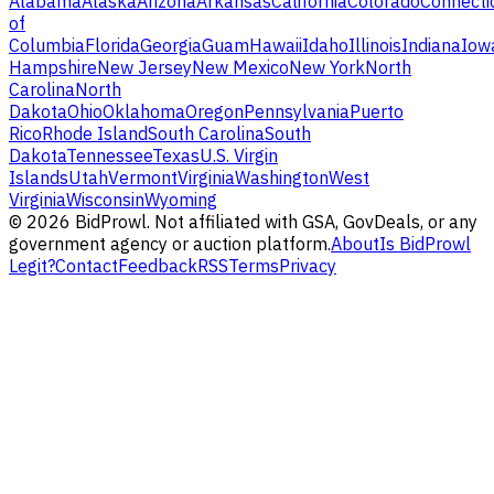
Alabama
Alaska
Arizona
Arkansas
California
Colorado
Connecti
of
Columbia
Florida
Georgia
Guam
Hawaii
Idaho
Illinois
Indiana
Iow
Hampshire
New Jersey
New Mexico
New York
North
Carolina
North
Dakota
Ohio
Oklahoma
Oregon
Pennsylvania
Puerto
Rico
Rhode Island
South Carolina
South
Dakota
Tennessee
Texas
U.S. Virgin
Islands
Utah
Vermont
Virginia
Washington
West
Virginia
Wisconsin
Wyoming
©
2026
BidProwl. Not affiliated with GSA, GovDeals, or any
government agency or auction platform.
About
Is BidProwl
Legit?
Contact
Feedback
RSS
Terms
Privacy