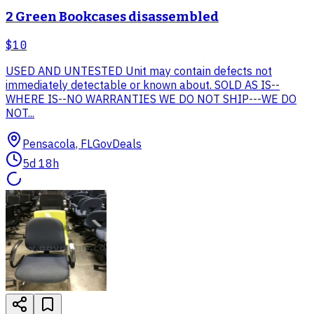
2 Green Bookcases disassembled
$10
USED AND UNTESTED Unit may contain defects not
immediately detectable or known about. SOLD AS IS--
WHERE IS--NO WARRANTIES WE DO NOT SHIP---WE DO
NOT...
Pensacola, FL
GovDeals
5d 18h