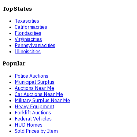
Top States
Texas
cities
California
cities
Florida
cities
Virginia
cities
Pennsylvania
cities
Illinois
cities
Popular
Police Auctions
Municipal Surplus
Auctions Near Me
Car Auctions Near Me
Military Surplus Near Me
Heavy Equipment
Forklift Auctions
Federal Vehicles
HUD Homes
Sold Prices by Item