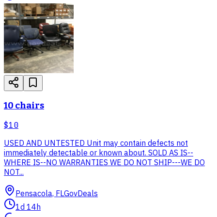
10 chairs
$10
USED AND UNTESTED Unit may contain defects not
immediately detectable or known about. SOLD AS IS--
WHERE IS--NO WARRANTIES WE DO NOT SHIP---WE DO
NOT...
Pensacola, FL
GovDeals
1d 14h