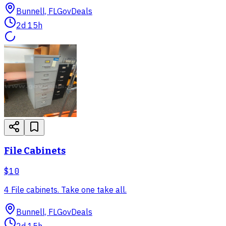
Bunnell, FL
GovDeals
2d 15h
File Cabinets
$10
4 File cabinets. Take one take all.
Bunnell, FL
GovDeals
2d 15h