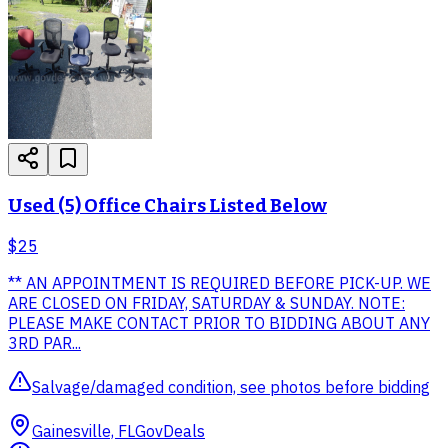
Used (5) Office Chairs Listed Below
$25
** AN APPOINTMENT IS REQUIRED BEFORE PICK-UP. WE
ARE CLOSED ON FRIDAY, SATURDAY & SUNDAY. NOTE:
PLEASE MAKE CONTACT PRIOR TO BIDDING ABOUT ANY
3RD PAR...
Salvage/damaged condition, see photos before bidding
Gainesville, FL
GovDeals