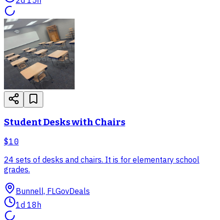
Student Desks with Chairs
$10
24 sets of desks and chairs. It is for elementary school
grades.
Bunnell, FL
GovDeals
1d 18h