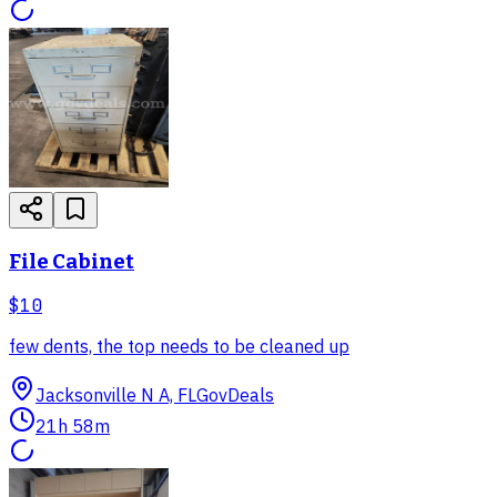
File Cabinet
$10
few dents, the top needs to be cleaned up
Jacksonville N A, FL
GovDeals
21h 58m