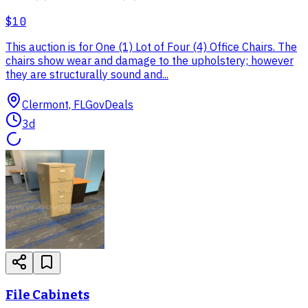
$10
This auction is for One (1) Lot of Four (4) Office Chairs. The
chairs show wear and damage to the upholstery; however
they are structurally sound and...
Clermont, FL
GovDeals
3d
File Cabinets