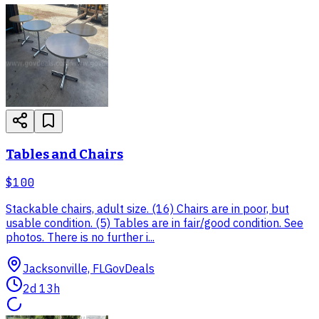
Tables and Chairs
$100
Stackable chairs, adult size. (16) Chairs are in poor, but
usable condition. (5) Tables are in fair/good condition. See
photos. There is no further i...
Jacksonville, FL
GovDeals
2d 13h