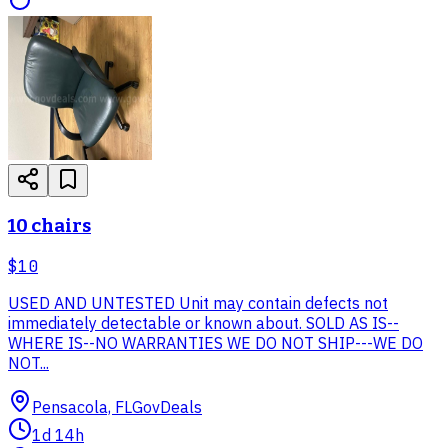
10 chairs
$10
USED AND UNTESTED Unit may contain defects not
immediately detectable or known about. SOLD AS IS--
WHERE IS--NO WARRANTIES WE DO NOT SHIP---WE DO
NOT...
Pensacola, FL
GovDeals
1d 14h