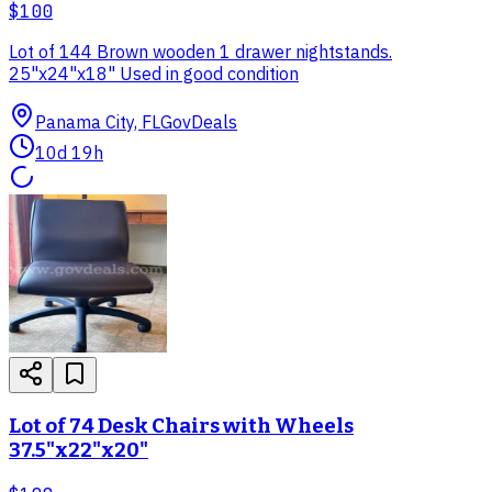
$100
Lot of 144 Brown wooden 1 drawer nightstands.
25"x24"x18" Used in good condition
Panama City, FL
GovDeals
10d 19h
Lot of 74 Desk Chairs with Wheels
37.5"x22"x20"