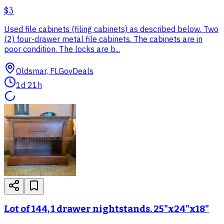
$3
Used file cabinets (filing cabinets) as described below. Two
(2) four-drawer metal file cabinets. The cabinets are in
poor condition. The locks are b...
Oldsmar, FL
GovDeals
1d 21h
Lot of 144, 1 drawer nightstands. 25"x24"x18"