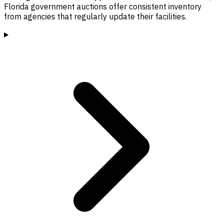
Florida government auctions offer consistent inventory
from agencies that regularly update their facilities.