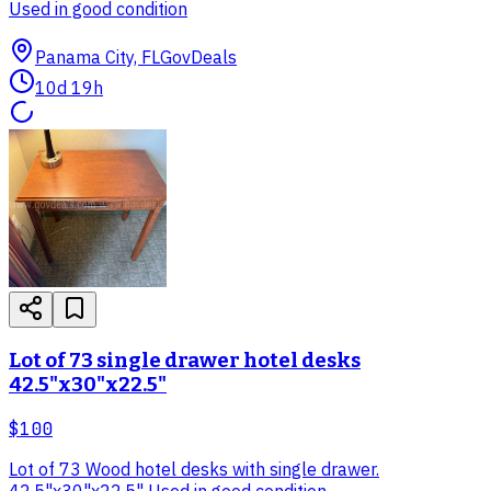
Used in good condition
Panama City, FL
GovDeals
10d 19h
Lot of 73 single drawer hotel desks
42.5"x30"x22.5"
$100
Lot of 73 Wood hotel desks with single drawer.
42.5"x30"x22.5" Used in good condition.