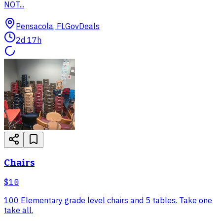
NOT...
Pensacola, FL
GovDeals
2d 17h
Chairs
$10
100 Elementary grade level chairs and 5 tables. Take one
take all.