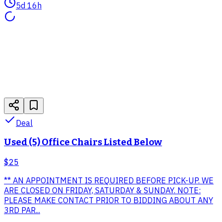
5d 16h
Deal
Used (5) Office Chairs Listed Below
$25
** AN APPOINTMENT IS REQUIRED BEFORE PICK-UP. WE
ARE CLOSED ON FRIDAY, SATURDAY & SUNDAY. NOTE:
PLEASE MAKE CONTACT PRIOR TO BIDDING ABOUT ANY
3RD PAR...