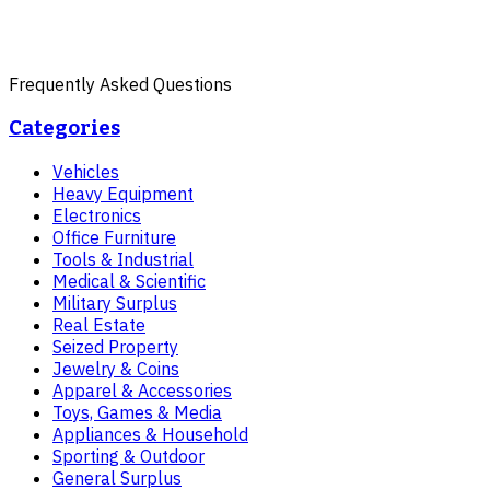
Frequently Asked Questions
Categories
Vehicles
Heavy Equipment
Electronics
Office Furniture
Tools & Industrial
Medical & Scientific
Military Surplus
Real Estate
Seized Property
Jewelry & Coins
Apparel & Accessories
Toys, Games & Media
Appliances & Household
Sporting & Outdoor
General Surplus