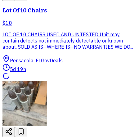
Lot Of 10 Chairs
$10
LOT OF 10 CHAIRS USED AND UNTESTED Unit may
contain defects not immediately detectable or known
about. SOLD AS IS--WHERE IS--NO WARRANTIES WE DO...
Pensacola, FL
GovDeals
5d 19h