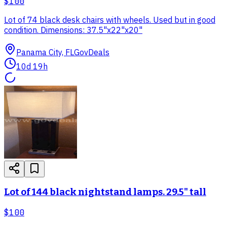
$100
Lot of 74 black desk chairs with wheels. Used but in good
condition. Dimensions: 37.5"x22"x20"
Panama City, FL
GovDeals
10d 19h
Lot of 144 black nightstand lamps. 29.5" tall
$100