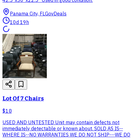
Panama City, FL
GovDeals
10d 19h
Lot Of 7 Chairs
$10
USED AND UNTESTED Unit may contain defects not
immediately detectable or known about. SOLD AS IS--
WHERE IS--NO WARRANTIES WE DO NOT SHIP---WE DO