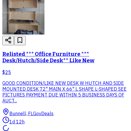
Relisted *** Office Furniture ***
Desk/Hutch/Side Desk** Like New
$25
GOOD CONDITION/LIKE NEW DESK W HUTCH AND SIDE
MOUNTED DESK 72" MAIN X 66" L SHAPE L-SHAPED SEE
PICTURES PAYMENT DUE WITHIN 5 BUSINESS DAYS OF
AUCT...
Bunnell, FL
GovDeals
1d 12h