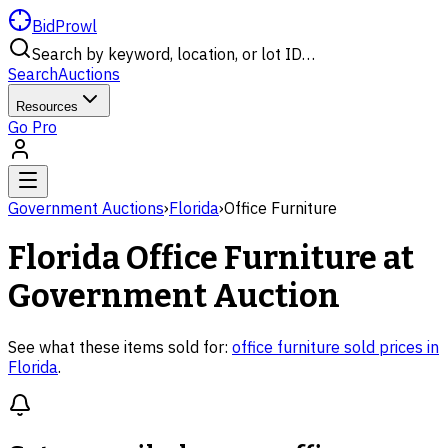
BidProwl
Search by keyword, location, or lot ID…
Search
Auctions
Resources
Go Pro
Government Auctions
›
Florida
›
Office Furniture
Florida
Office Furniture
at
Government Auction
See what these items sold for:
office furniture
sold prices in
Florida
.