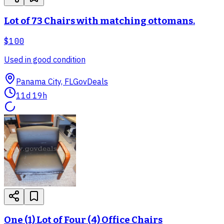
Lot of 73 Chairs with matching ottomans.
$100
Used in good condition
Panama City, FL
GovDeals
11d 19h
One (1) Lot of Four (4) Office Chairs