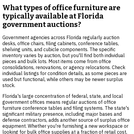
What types of office furniture are
typically available at Florida
government auctions?
Government agencies across Florida regularly auction
desks, office chairs, filing cabinets, conference tables,
shelving units, and cubicle components. The specific
inventory varies by auction, but you'll find both individual
pieces and bulk lots. Most items come from office
consolidations, renovations, or agency relocations. Check
individual listings for condition details, as some pieces are
used but functional, while others may be newer surplus
stock.
Florida's large concentration of federal, state, and local
government offices means regular auctions of office
furniture conference tables and filing systems. The state's
significant military presence, including major bases and
defense contractors, adds another source of surplus office
equipment. Whether you're furnishing a new workspace or
looking for bulk office supplies at a fraction of retail cost,