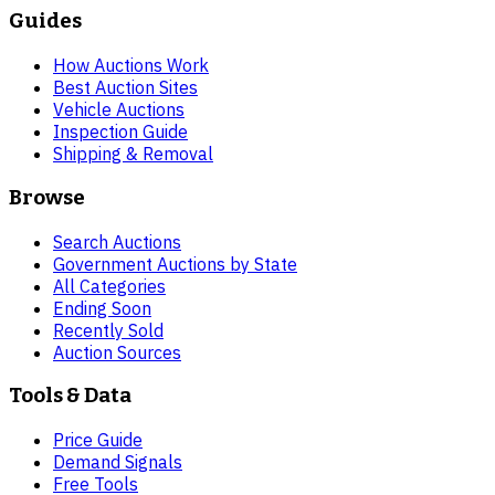
Guides
How Auctions Work
Best Auction Sites
Vehicle Auctions
Inspection Guide
Shipping & Removal
Browse
Search Auctions
Government Auctions by State
All Categories
Ending Soon
Recently Sold
Auction Sources
Tools & Data
Price Guide
Demand Signals
Free Tools