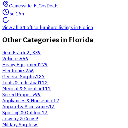
Gainesville, FL
GovDeals
5d 16h
View all 34 office furniture listings in Florida
Other Categories in
Florida
Real Estate
2,889
Vehicles
656
Heavy Equipment
279
Electronics
236
General Surplus
187
Tools & Industrial
112
Medical & Scientific
111
Seized Property
99
Appliances & Household
17
Apparel & Accessories
13
Sporting & Outdoor
13
Jewelry & Coins
9
Military Surplus
6