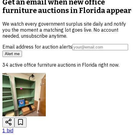
Get an email when new
office
furniture auctions in Florida
appear
We watch every government surplus site daily and notify
you the moment a matching lot goes live. No account
needed, unsubscribe anytime.
Email address for auction alerts
Alert me
34
active
office furniture
auctions in
Florida
right now.
1
bid