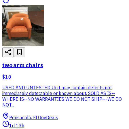
two arm chairs
$10
USED AND UNTESTED Unit may contain defects not
immediately detectable or known about. SOLD AS IS--
WHERE IS--NO WARRANTIES WE DO NOT SHIP---WE DO
NOT...
Pensacola, FL
GovDeals
1d 13h