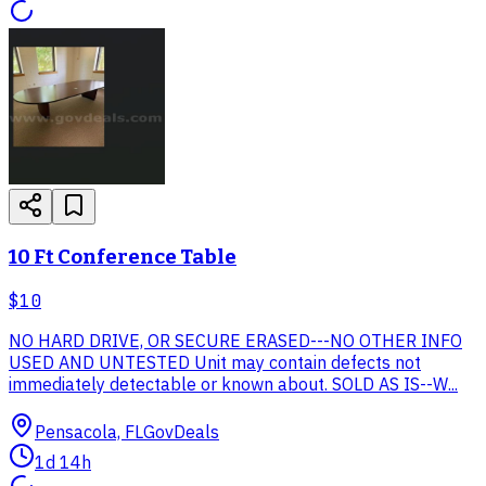
10 Ft Conference Table
$10
NO HARD DRIVE, OR SECURE ERASED---NO OTHER INFO
USED AND UNTESTED Unit may contain defects not
immediately detectable or known about. SOLD AS IS--W...
Pensacola, FL
GovDeals
1d 14h