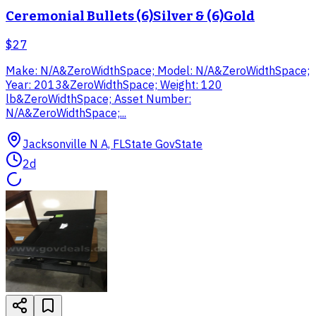
Ceremonial Bullets (6)Silver & (6)Gold​
$27
Make: N/A&ZeroWidthSpace; Model: N/A&ZeroWidthSpace;
Year: 2013&ZeroWidthSpace; Weight: 120
lb&ZeroWidthSpace; Asset Number:
N/A&ZeroWidthSpace;...
Jacksonville N A, FL
State Gov
State
2d