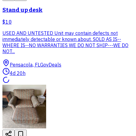
Stand up desk
$10
USED AND UNTESTED Unit may contain defects not
immediately detectable or known about. SOLD AS IS--
WHERE IS--NO WARRANTIES WE DO NOT SHIP---WE DO
NOT...
Pensacola, FL
GovDeals
4d 20h