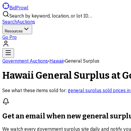
BidProwl
Search by keyword, location, or lot ID…
Search
Auctions
Resources
Go Pro
Government Auctions
›
Hawaii
›
General Surplus
Hawaii
General Surplus
at G
See what these items sold for:
general surplus
sold prices i
Get an email when new
general surpl
We watch every government surplus site daily and notify yo