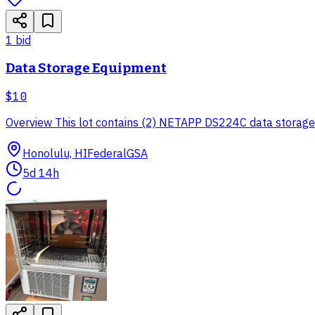
1
bid
Data Storage Equipment
$10
Overview This lot contains (2) NETAPP DS224C data storage eq
Honolulu, HI
Federal
GSA
5d 14h