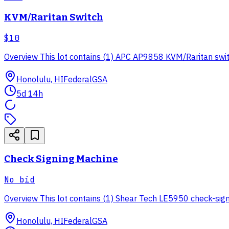
KVM/Raritan Switch
$10
Overview This lot contains (1) APC AP9858 KVM/Raritan switch
Honolulu, HI
Federal
GSA
5d 14h
Check Signing Machine
No bid
Overview This lot contains (1) Shear Tech LE5950 check-signin
Honolulu, HI
Federal
GSA