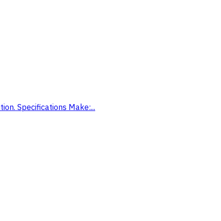
on. Specifications Make:...