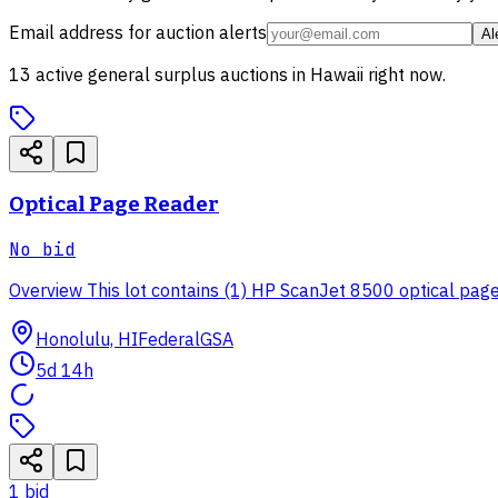
Email address for auction alerts
Al
13
active
general surplus
auctions in
Hawaii
right now.
Optical Page Reader
No bid
Overview This lot contains (1) HP ScanJet 8500 optical page r
Honolulu, HI
Federal
GSA
5d 14h
1
bid