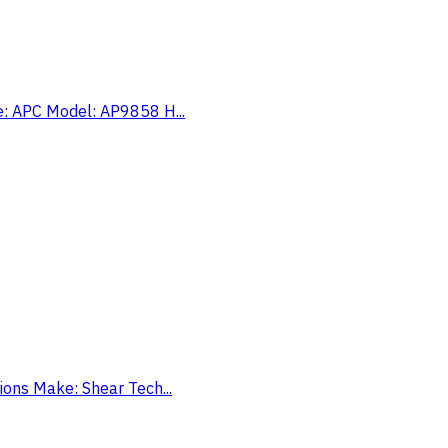
ke: APC Model: AP9858 H...
tions Make: Shear Tech...