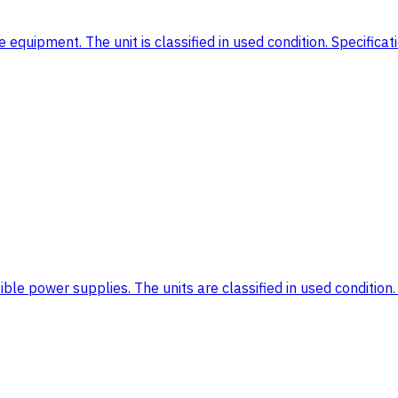
equipment. The unit is classified in used condition. Specifica
le power supplies. The units are classified in used condition. 