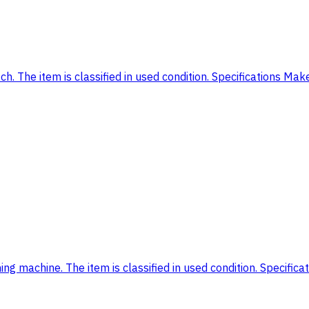
. The item is classified in used condition. Specifications Ma
g machine. The item is classified in used condition. Specifica