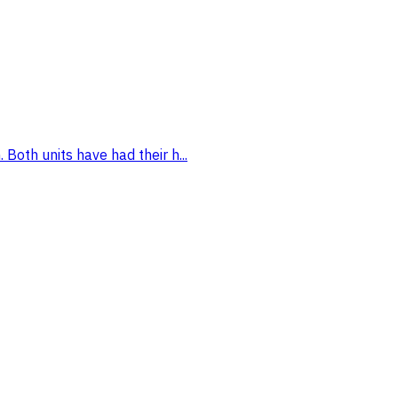
Both units have had their h...