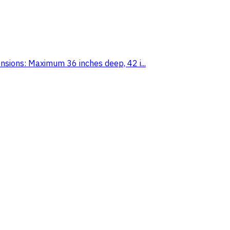
ions: Maximum 36 inches deep, 42 i...