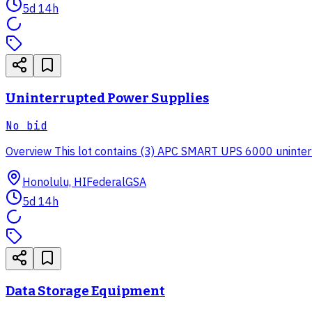
5d 14h
Uninterrupted Power Supplies
No bid
Overview This lot contains (3) APC SMART UPS 6000 uninterrup
Honolulu, HI
Federal
GSA
5d 14h
Data Storage Equipment