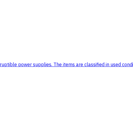
tible power supplies. The items are classified in used conditi