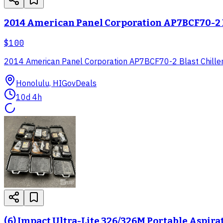
2014 American Panel Corporation AP7BCF70-2 B
$100
2014 American Panel Corporation AP7BCF70-2 Blast Chiller
Honolulu, HI
GovDeals
10d 4h
(6) Impact Ultra-Lite 326/326M Portable Aspira