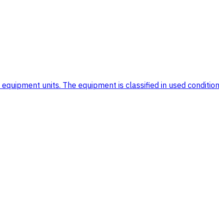
uipment units. The equipment is classified in used condition. 