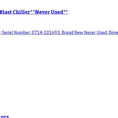
last Chiller**Never Used**
, Serial Number: 0714-101693. Brand New Never Used. Dimens
tors