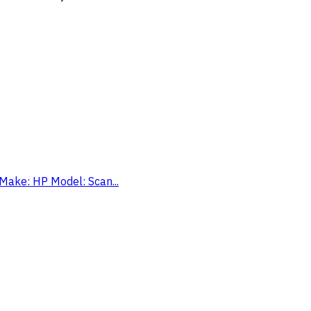
 Make: HP Model: Scan...