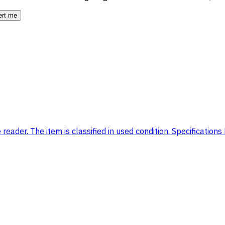
ert me
eader. The item is classified in used condition. Specifications