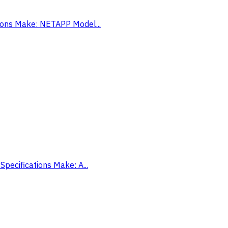
tions Make: NETAPP Model...
Specifications Make: A...