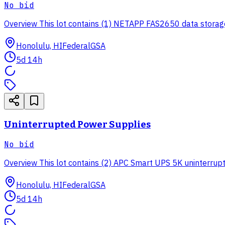
No bid
Overview This lot contains (1) NETAPP FAS2650 data storage 
Honolulu, HI
Federal
GSA
5d 14h
Uninterrupted Power Supplies
No bid
Overview This lot contains (2) APC Smart UPS 5K uninterruptib
Honolulu, HI
Federal
GSA
5d 14h