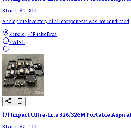
Start
$1,800
A complete inventory of all components was not conducted
Kapolei, HI
RitchieBros
17d 7h
(7) Impact Ultra-Lite 326/326M Portable Aspira
Start
$2,100