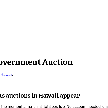
overnment Auction
n
Hawaii
.
us auctions in Hawaii
appear
u the moment a matching lot goes live. No account needed, un