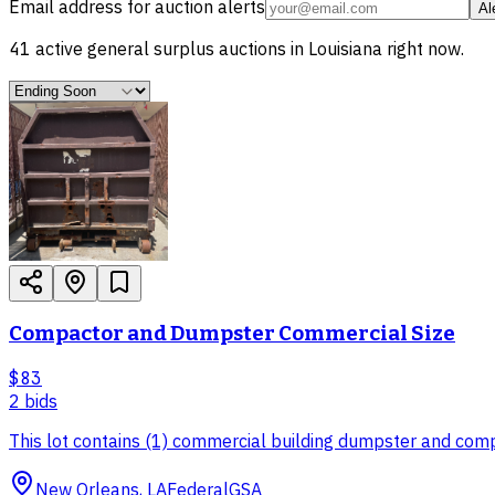
Email address for auction alerts
Al
41
active
general surplus
auctions in
Louisiana
right now.
Compactor and Dumpster Commercial Size
$83
2
bid
s
This lot contains (1) commercial building dumpster and com
New Orleans, LA
Federal
GSA