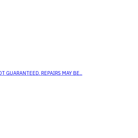
S NOT GUARANTEED. REPAIRS MAY BE...