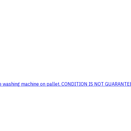
nmore washing machine on pallet. CONDITION IS NOT GUARANT