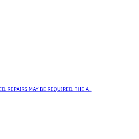
EED. REPAIRS MAY BE REQUIRED. THE A...