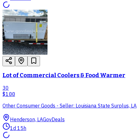
Lot of Commercial Coolers & Food Warmer
30
$100
Other Consumer Goods - Seller: Louisiana State Surplus, LA
Henderson, LA
GovDeals
1d 15h