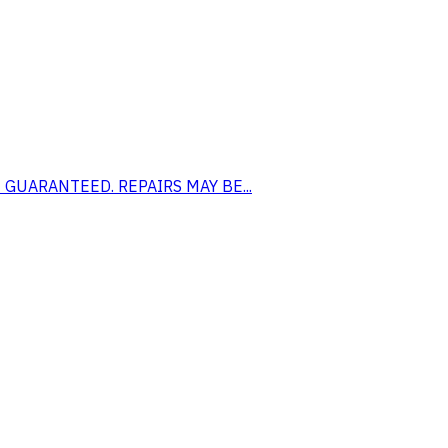
 NOT GUARANTEED. REPAIRS MAY BE...