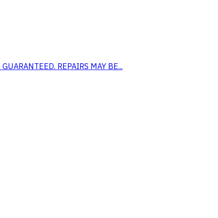
 NOT GUARANTEED. REPAIRS MAY BE...