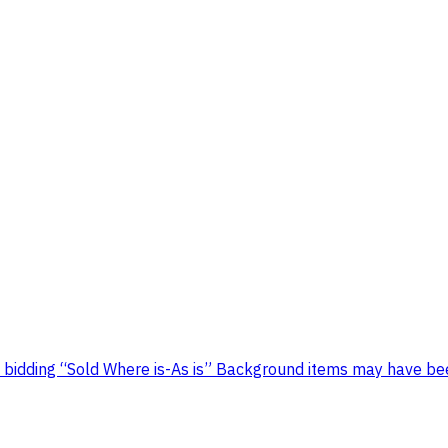
 bidding “Sold Where is-As is” Background items may have bee