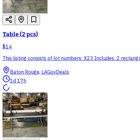
Table (2 pcs)
$14
This listing consists of lot numbers: X23 Includes: 2 rec
Baton Rouge, LA
GovDeals
1d 17h