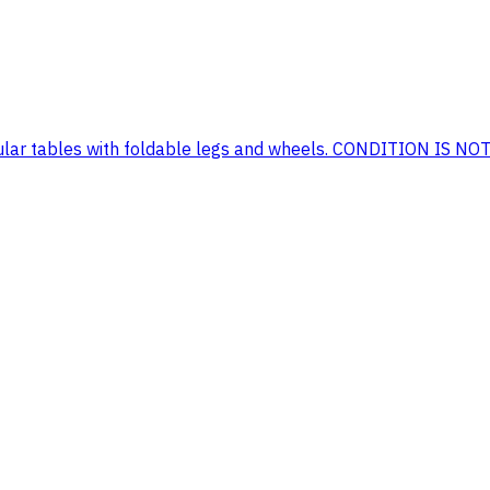
tangular tables with foldable legs and wheels. CONDITION IS