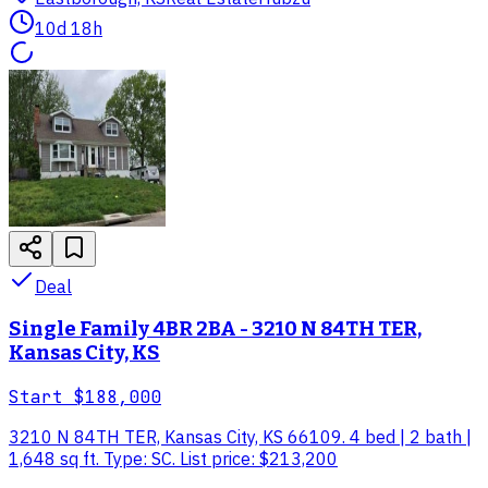
10d 18h
Deal
Single Family 4BR 2BA - 3210 N 84TH TER,
Kansas City, KS
Start
$188,000
3210 N 84TH TER, Kansas City, KS 66109. 4 bed | 2 bath |
1,648 sq ft. Type: SC. List price: $213,200