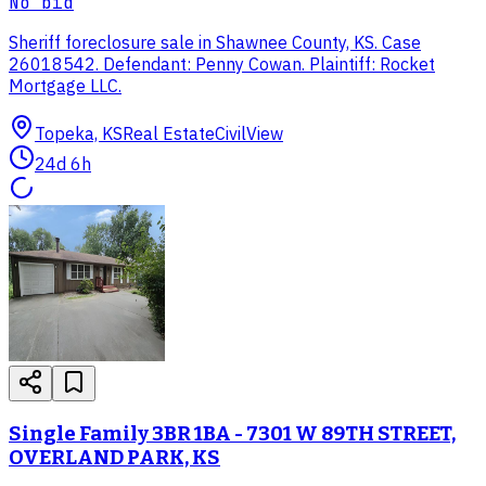
No bid
Sheriff foreclosure sale in Shawnee County, KS. Case
26018542. Defendant: Penny Cowan. Plaintiff: Rocket
Mortgage LLC.
Topeka, KS
Real Estate
CivilView
24d 6h
Single Family 3BR 1BA - 7301 W 89TH STREET,
OVERLAND PARK, KS