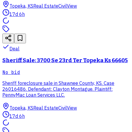
Topeka, KS
Real Estate
CivilView
17d 6h
Deal
Sheriff Sale: 3700 Se 23rd Ter Topeka Ks 66605
No bid
Sheriff foreclosure sale in Shawnee County, KS. Case
26016486. Defendant: Clayton Montague. Plaintiff:
PennyMac Loan Services LLC.
Topeka, KS
Real Estate
CivilView
17d 6h