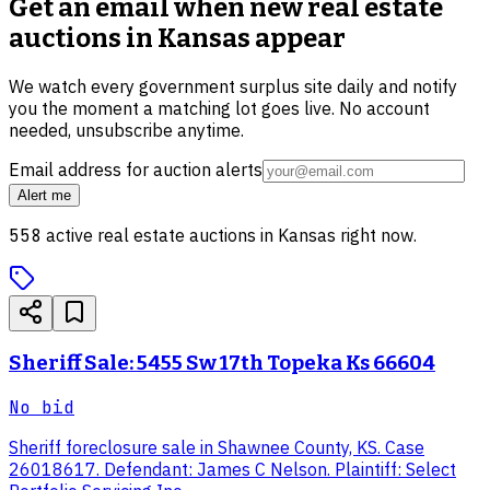
Get an email when new
real estate
auctions in Kansas
appear
We watch every government surplus site daily and notify
you the moment a matching lot goes live. No account
needed, unsubscribe anytime.
Email address for auction alerts
Alert me
558
active
real estate
auctions in
Kansas
right now.
Sheriff Sale: 5455 Sw 17th Topeka Ks 66604
No bid
Sheriff foreclosure sale in Shawnee County, KS. Case
26018617. Defendant: James C Nelson. Plaintiff: Select