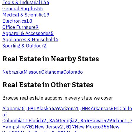
Tools & Industrial
134
General Surplus
55
Medical & Scientific
19
Electronics
10
Office Furniture
9
Apparel & Accessories
5
Appliances & Household
4
Sporting & Outdoor
2
Real Estate
in Nearby States
Nebraska
Missouri
Oklahoma
Colorado
Real Estate
in Other States
Browse
real estate
auctions in every state we cover.
Alabama
5,091
Alaska
439
Arizona
1,004
Arkansas
601
Califo
of
Columbia
11
Florida
2,834
Georgia
2,834
Hawaii
529
Idaho
1,
Hampshire
701
New Jersey
2,017
New Mexico
356
New