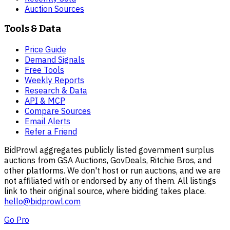
Auction Sources
Tools & Data
Price Guide
Demand Signals
Free Tools
Weekly Reports
Research & Data
API & MCP
Compare Sources
Email Alerts
Refer a Friend
BidProwl aggregates publicly listed government surplus
auctions from GSA Auctions, GovDeals, Ritchie Bros, and
other platforms. We don't host or run auctions, and we are
not affiliated with or endorsed by any of them. All listings
link to their original source, where bidding takes place.
hello@bidprowl.com
Go Pro