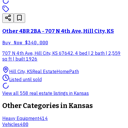
Other 4BR 2BA - 707 N 4th Ave, Hill City, KS
Buy Now
$340,000
707 N 4th Ave, Hill City, KS 67642. 4 bed | 2 bath | 2,559
sq ft | built 1926
Hill City, KS
Real Estate
HomePath
Listed until sold
View all 558 real estate listings in Kansas
Other Categories in
Kansas
Heavy Equipment
414
Vehicles
400