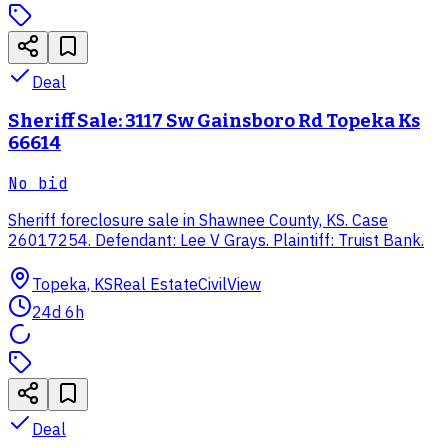
Deal
Sheriff Sale: 3117 Sw Gainsboro Rd Topeka Ks
66614
No bid
Sheriff foreclosure sale in Shawnee County, KS. Case
26017254. Defendant: Lee V Grays. Plaintiff: Truist Bank.
Topeka, KS
Real Estate
CivilView
24d 6h
Deal