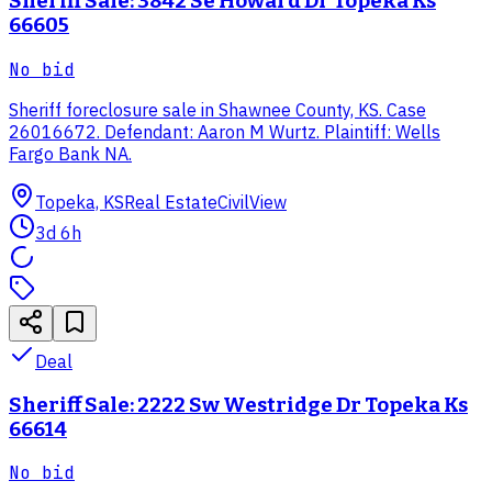
Sheriff Sale: 3842 Se Howard Dr Topeka Ks
66605
No bid
Sheriff foreclosure sale in Shawnee County, KS. Case
26016672. Defendant: Aaron M Wurtz. Plaintiff: Wells
Fargo Bank NA.
Topeka, KS
Real Estate
CivilView
3d 6h
Deal
Sheriff Sale: 2222 Sw Westridge Dr Topeka Ks
66614
No bid