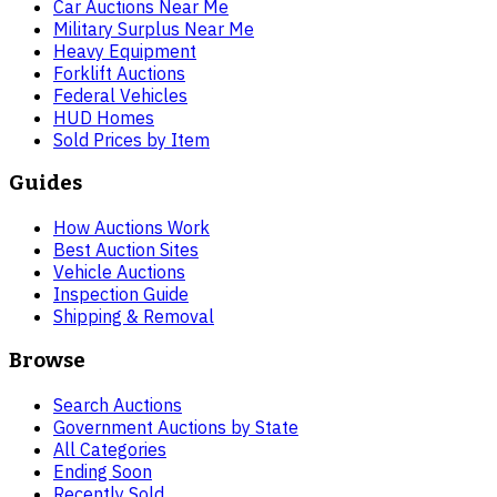
Car Auctions Near Me
Military Surplus Near Me
Heavy Equipment
Forklift Auctions
Federal Vehicles
HUD Homes
Sold Prices by Item
Guides
How Auctions Work
Best Auction Sites
Vehicle Auctions
Inspection Guide
Shipping & Removal
Browse
Search Auctions
Government Auctions by State
All Categories
Ending Soon
Recently Sold