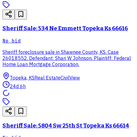
Sheriff Sale: 534 Ne Emmett Topeka Ks 66616
No bid
Sheriff foreclosure sale in Shawnee County, KS. Case
26018552. Defendant: Shari W Johnson. Plaintiff: Federal
Home Loan Mortgage Corporation.
Topeka, KS
Real Estate
CivilView
24d 6h
Sheriff Sale: 5804 Sw 25th St Topeka Ks 66614