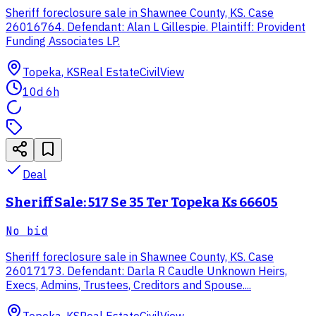
Sheriff foreclosure sale in Shawnee County, KS. Case
26016764. Defendant: Alan L Gillespie. Plaintiff: Provident
Funding Associates LP.
Topeka, KS
Real Estate
CivilView
10d 6h
Deal
Sheriff Sale: 517 Se 35 Ter Topeka Ks 66605
No bid
Sheriff foreclosure sale in Shawnee County, KS. Case
26017173. Defendant: Darla R Caudle Unknown Heirs,
Execs, Admins, Trustees, Creditors and Spouse....
Topeka, KS
Real Estate
CivilView