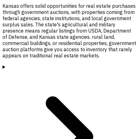
Kansas offers solid opportunities for real estate purchases
through government auctions, with properties coming from
federal agencies, state institutions, and local government
surplus sales. The state's agricultural and military
presence means regular listings from USDA, Department
of Defense, and Kansas state agencies. rural land,
commercial buildings, or residential properties, government
auction platforms give you access to inventory that rarely
appears on traditional real estate markets.