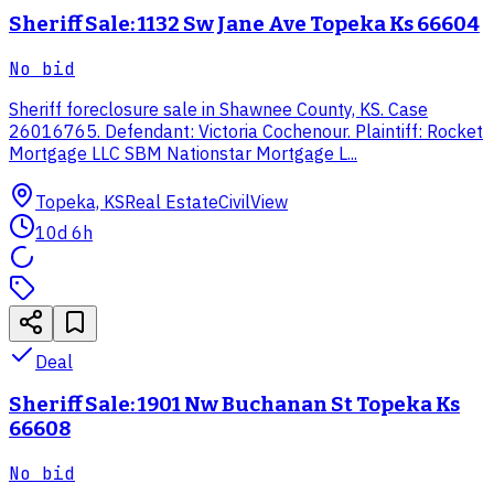
Sheriff Sale: 1132 Sw Jane Ave Topeka Ks 66604
No bid
Sheriff foreclosure sale in Shawnee County, KS. Case
26016765. Defendant: Victoria Cochenour. Plaintiff: Rocket
Mortgage LLC SBM Nationstar Mortgage L...
Topeka, KS
Real Estate
CivilView
10d 6h
Deal
Sheriff Sale: 1901 Nw Buchanan St Topeka Ks
66608
No bid