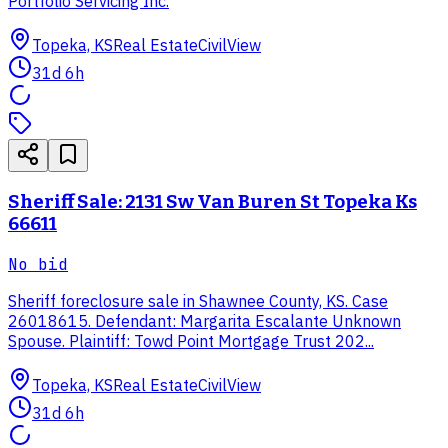
Portfolio Servicing Inc.
Topeka, KS
Real Estate
CivilView
31d 6h
Sheriff Sale: 2131 Sw Van Buren St Topeka Ks
66611
No bid
Sheriff foreclosure sale in Shawnee County, KS. Case
26018615. Defendant: Margarita Escalante Unknown
Spouse. Plaintiff: Towd Point Mortgage Trust 202...
Topeka, KS
Real Estate
CivilView
31d 6h