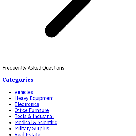
Frequently Asked Questions
Categories
Vehicles
Heavy Equipment
Electronics
Office Furniture
Tools & Industrial
Medical & Scientific
Military Surplus
Real Estate