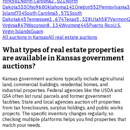
York
501
North Carolina
2,021
North
Dakota
333
Ohio
960
Oklahoma
141
Oregon
552
Pennsylvania
3
Island
734
South Carolina
3,571
South
Dakota
645
Tennessee
1,674
Texas
5,328
Utah
587
Vermont
Virginia
847
Wisconsin
8,134
Wyoming
445
Puerto Rico
U.S.
Virgin Islands
Guam
All auctions in
Kansas
All
real estate
auctions
What types of real estate properties
are available in Kansas government
auctions?
Kansas government auctions typically include agricultural
land, commercial buildings, residential homes, and
industrial properties. Federal agencies like the USDA and
GSA often list rural parcels and former government
facilities. State and local agencies auction off properties
from tax foreclosures, surplus holdings, and public works
projects. The specific inventory changes regularly, so
checking multiple platforms helps you find properties that
match your needs.