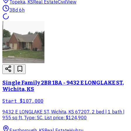
Topeka, KS
Real Estate
CivilView
38d 6h
Single Family 2BR 1BA - 9432 E LONGLAKE ST,
Wichita, KS
Start
$107,000
9432 E LONGLAKE ST, Wichita, KS 67207. 2 bed | 1 bath |
955 sq ft. Type: SC. List price: $124,900
Eastborough, KS
Real Estate
Hubzu