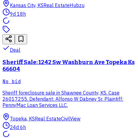
Kansas City, KS
Real Estate
Hubzu
9d 18h
Deal
Sheriff Sale: 1242 Sw Washburn Ave Topeka Ks
66604
No bid
Sheriff foreclosure sale in Shawnee County, KS. Case
26017255. Defendant: Alfonso W Dabney Sr. Plaintiff:
PennyMac Loan Services LLC.
Topeka, KS
Real Estate
CivilView
24d 6h