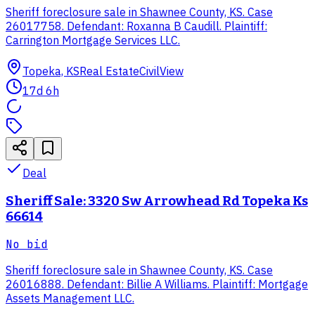
Sheriff foreclosure sale in Shawnee County, KS. Case
26017758. Defendant: Roxanna B Caudill. Plaintiff:
Carrington Mortgage Services LLC.
Topeka, KS
Real Estate
CivilView
17d 6h
Deal
Sheriff Sale: 3320 Sw Arrowhead Rd Topeka Ks
66614
No bid
Sheriff foreclosure sale in Shawnee County, KS. Case
26016888. Defendant: Billie A Williams. Plaintiff: Mortgage
Assets Management LLC.