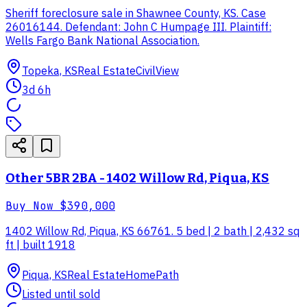
Sheriff foreclosure sale in Shawnee County, KS. Case
26016144. Defendant: John C Humpage III. Plaintiff:
Wells Fargo Bank National Association.
Topeka, KS
Real Estate
CivilView
3d 6h
Other 5BR 2BA - 1402 Willow Rd, Piqua, KS
Buy Now
$390,000
1402 Willow Rd, Piqua, KS 66761. 5 bed | 2 bath | 2,432 sq
ft | built 1918
Piqua, KS
Real Estate
HomePath
Listed until sold