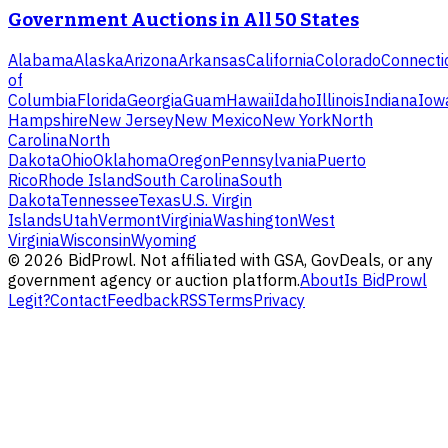
Government Auctions in All 50 States
Alabama
Alaska
Arizona
Arkansas
California
Colorado
Connecti
of
Columbia
Florida
Georgia
Guam
Hawaii
Idaho
Illinois
Indiana
Iow
Hampshire
New Jersey
New Mexico
New York
North
Carolina
North
Dakota
Ohio
Oklahoma
Oregon
Pennsylvania
Puerto
Rico
Rhode Island
South Carolina
South
Dakota
Tennessee
Texas
U.S. Virgin
Islands
Utah
Vermont
Virginia
Washington
West
Virginia
Wisconsin
Wyoming
©
2026
BidProwl. Not affiliated with GSA, GovDeals, or any
government agency or auction platform.
About
Is BidProwl
Legit?
Contact
Feedback
RSS
Terms
Privacy