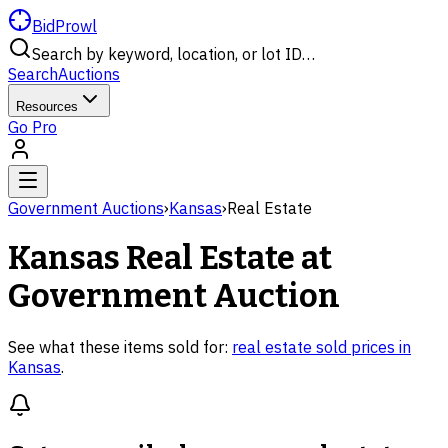
BidProwl
Search by keyword, location, or lot ID…
Search
Auctions
Resources
Go Pro
Government Auctions
›
Kansas
›
Real Estate
Kansas
Real Estate
at
Government Auction
See what these items sold for:
real estate
sold prices in
Kansas
.