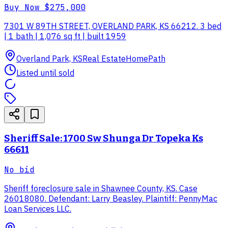
Buy Now
$275,000
7301 W 89TH STREET, OVERLAND PARK, KS 66212. 3 bed
| 1 bath | 1,076 sq ft | built 1959
Overland Park, KS
Real Estate
HomePath
Listed until sold
Sheriff Sale: 1700 Sw Shunga Dr Topeka Ks
66611
No bid
Sheriff foreclosure sale in Shawnee County, KS. Case
26018080. Defendant: Larry Beasley. Plaintiff: PennyMac
Loan Services LLC.