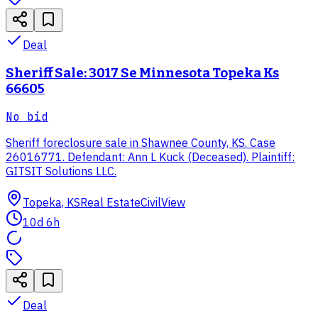
Deal
Sheriff Sale: 3017 Se Minnesota Topeka Ks
66605
No bid
Sheriff foreclosure sale in Shawnee County, KS. Case
26016771. Defendant: Ann L Kuck (Deceased). Plaintiff:
GITSIT Solutions LLC.
Topeka, KS
Real Estate
CivilView
10d 6h
Deal