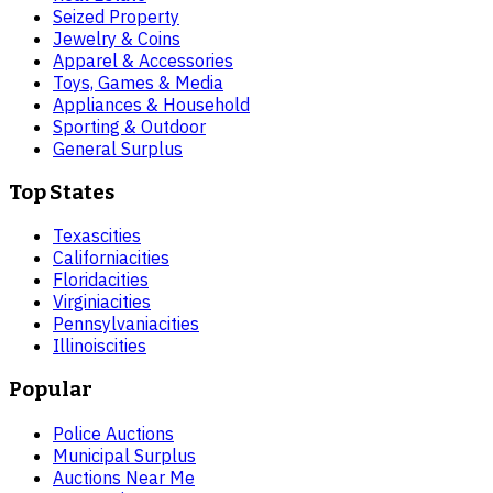
Seized Property
Jewelry & Coins
Apparel & Accessories
Toys, Games & Media
Appliances & Household
Sporting & Outdoor
General Surplus
Top States
Texas
cities
California
cities
Florida
cities
Virginia
cities
Pennsylvania
cities
Illinois
cities
Popular
Police Auctions
Municipal Surplus
Auctions Near Me