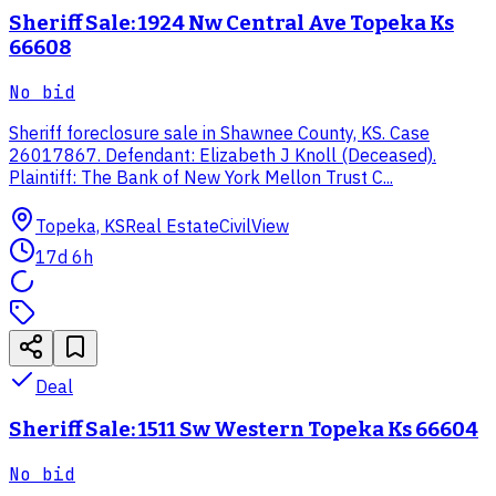
Sheriff Sale: 1924 Nw Central Ave Topeka Ks
66608
No bid
Sheriff foreclosure sale in Shawnee County, KS. Case
26017867. Defendant: Elizabeth J Knoll (Deceased).
Plaintiff: The Bank of New York Mellon Trust C...
Topeka, KS
Real Estate
CivilView
17d 6h
Deal
Sheriff Sale: 1511 Sw Western Topeka Ks 66604
No bid