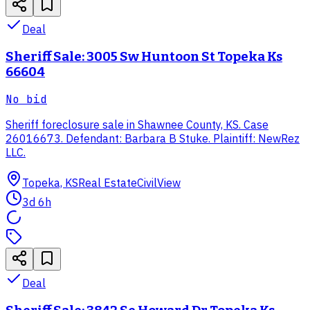
Deal
Sheriff Sale: 3005 Sw Huntoon St Topeka Ks
66604
No bid
Sheriff foreclosure sale in Shawnee County, KS. Case
26016673. Defendant: Barbara B Stuke. Plaintiff: NewRez
LLC.
Topeka, KS
Real Estate
CivilView
3d 6h
Deal