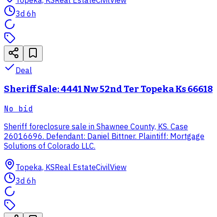
3d 6h
Deal
Sheriff Sale: 4441 Nw 52nd Ter Topeka Ks 66618
No bid
Sheriff foreclosure sale in Shawnee County, KS. Case
26016696. Defendant: Daniel Bittner. Plaintiff: Mortgage
Solutions of Colorado LLC.
Topeka, KS
Real Estate
CivilView
3d 6h